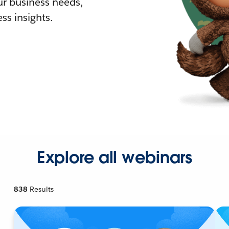
r business needs,
ss insights.
Explore all webinars
838
Results