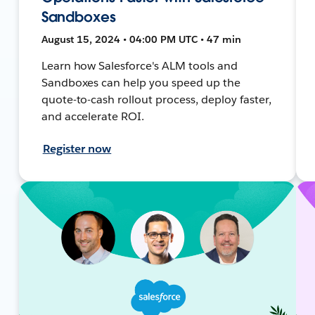
Sandboxes
August 15, 2024 • 04:00 PM UTC • 47 min
Learn how Salesforce's ALM tools and
Sandboxes can help you speed up the
quote-to-cash rollout process, deploy faster,
and accelerate ROI.
Register now