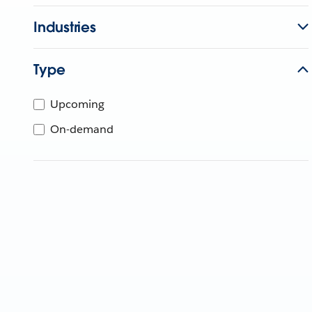
Industries
Type
Upcoming
On-demand