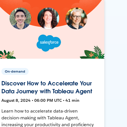
On-demand
Discover How to Accelerate Your
Data Journey with Tableau Agent
August 8, 2024 • 06:00 PM UTC • 41 min
Learn how to accelerate data-driven
decision-making with Tableau Agent,
increasing your productivity and proficiency