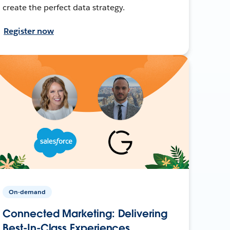
create the perfect data strategy.
Register now
On-demand
Connected Marketing: Delivering
Best-In-Class Experiences