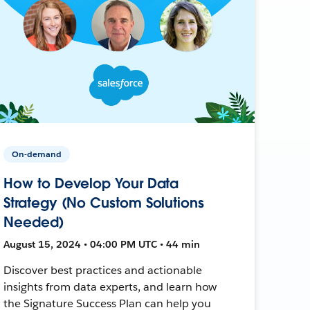
On-demand
How to Develop Your Data
Strategy (No Custom Solutions
Needed)
August 15, 2024 • 04:00 PM UTC • 44 min
Discover best practices and actionable
insights from data experts, and learn how
the Signature Success Plan can help you