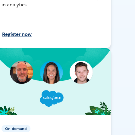
in analytics.
Register now
On-demand