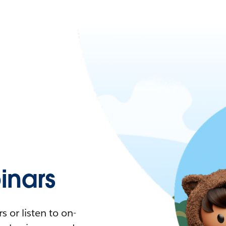
nars
 or listen to on-