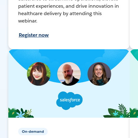
patient experiences, and drive innovation in
healthcare delivery by attending this
webinar.
Register now
On-demand