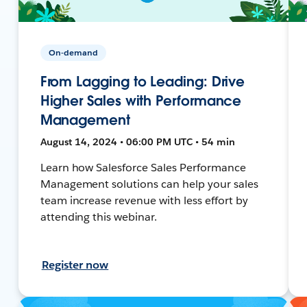
On-demand
From Lagging to Leading: Drive
Higher Sales with Performance
Management
August 14, 2024 • 06:00 PM UTC • 54 min
Learn how Salesforce Sales Performance
Management solutions can help your sales
team increase revenue with less effort by
attending this webinar.
Register now