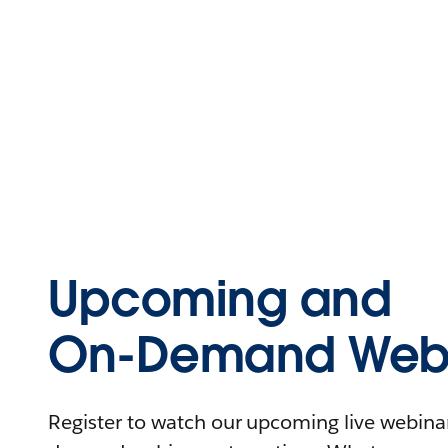
Upcoming and
On-Demand Webi
Register to watch our upcoming live webinars