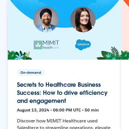
On-demand
Secrets to Healthcare Business
Success: How to drive efficiency
and engagement
August 13, 2024 • 06:00 PM UTC • 50 min
Discover how MIMIT Healthcare used
Salesforce to streamline operations, elevate