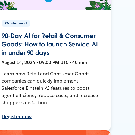
On-demand
90-Day AI for Retail & Consumer
Goods: How to launch Service AI
in under 90 days
August 14, 2024 • 04:00 PM UTC • 40 min
Learn how Retail and Consumer Goods
companies can quickly implement
Salesforce Einstein AI features to boost
agent efficiency, reduce costs, and increase
shopper satisfaction.
Register now