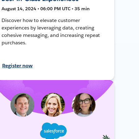
August 14, 2024 • 06:00 PM UTC • 35 min
Discover how to elevate customer
experiences by leveraging data, creating
cohesive messaging, and increasing repeat
purchases.
Register now