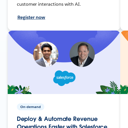
customer interactions with AI.
Register now
On-demand
Deploy & Automate Revenue
Operations Faster with Salesforce