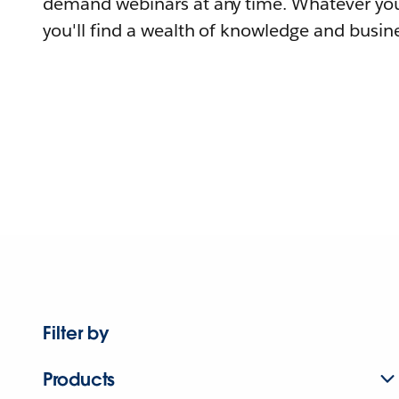
demand webinars at any time. Whatever you
you'll find a wealth of knowledge and busine
Filter by
Products