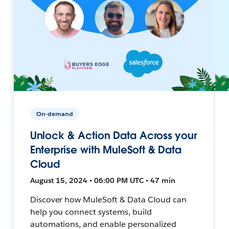
On-demand
Unlock & Action Data Across your
Enterprise with MuleSoft & Data
Cloud
August 15, 2024 • 06:00 PM UTC • 47 min
Discover how MuleSoft & Data Cloud can
help you connect systems, build
automations, and enable personalized