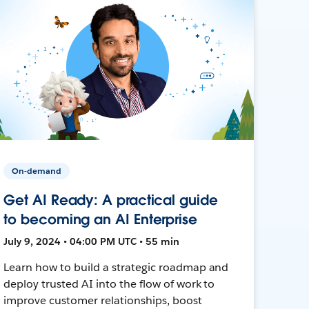
On-demand
Get AI Ready: A practical guide
to becoming an AI Enterprise
July 9, 2024 • 04:00 PM UTC • 55 min
Learn how to build a strategic roadmap and
deploy trusted AI into the flow of work to
improve customer relationships, boost