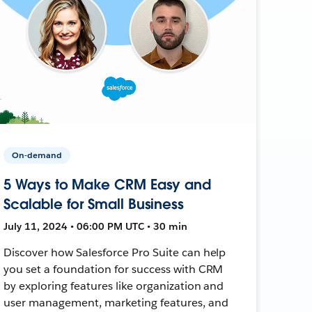
On-demand
5 Ways to Make CRM Easy and
Scalable for Small Business
July 11, 2024 • 06:00 PM UTC • 30 min
Discover how Salesforce Pro Suite can help
you set a foundation for success with CRM
by exploring features like organization and
user management, marketing features, and