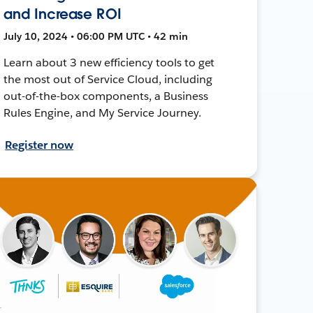
and Increase ROI
July 10, 2024 • 06:00 PM UTC • 42 min
Learn about 3 new efficiency tools to get
the most out of Service Cloud, including
out-of-the-box components, a Business
Rules Engine, and My Service Journey.
Register now