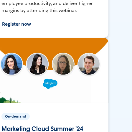
employee productivity, and deliver higher
margins by attending this webinar.
Register now
On-demand
Marketing Cloud Summer '24