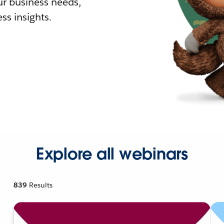
r business needs,
ss insights.
Explore all webinars
839
Results