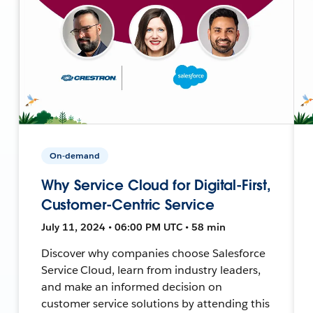
On-demand
Why Service Cloud for Digital-First,
Customer-Centric Service
July 11, 2024 • 06:00 PM UTC • 58 min
Discover why companies choose Salesforce
Service Cloud, learn from industry leaders,
and make an informed decision on
customer service solutions by attending this