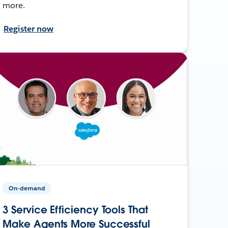
more.
Register now
On-demand
3 Service Efficiency Tools That
Make Agents More Successful