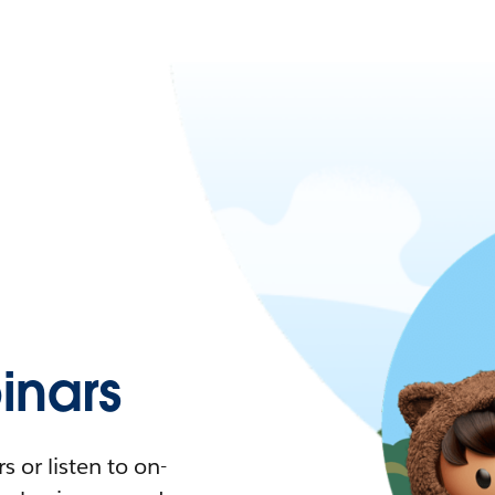
nars
 or listen to on-