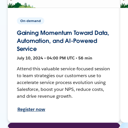
On-demand
Gaining Momentum Toward Data,
Automation, and AI-Powered
Service
July 10, 2024 • 04:00 PM UTC • 56 min
Attend this valuable service-focused session
to learn strategies our customers use to
accelerate service process evolution using
Salesforce, boost your NPS, reduce costs,
and drive revenue growth.
Register now