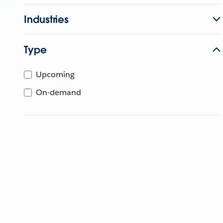
Industries
Type
Upcoming
On-demand