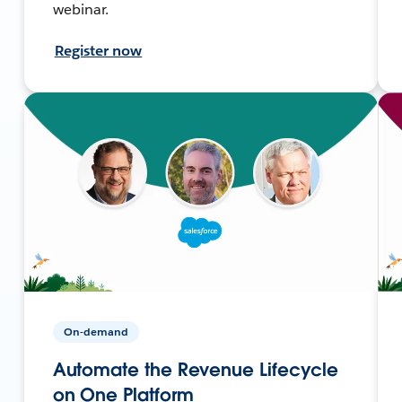
webinar.
Register now
On-demand
Automate the Revenue Lifecycle
on One Platform