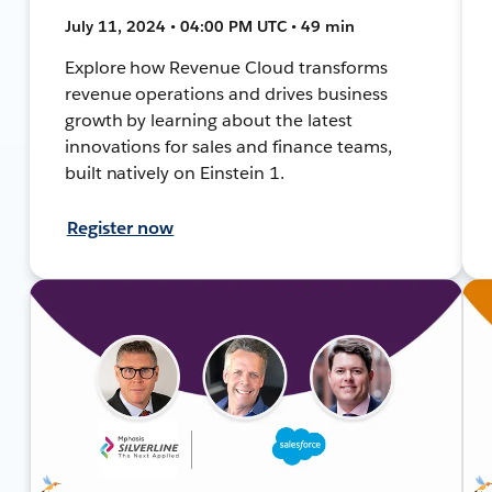
July 11, 2024 • 04:00 PM UTC • 49 min
Explore how Revenue Cloud transforms
revenue operations and drives business
growth by learning about the latest
innovations for sales and finance teams,
built natively on Einstein 1.
Register now