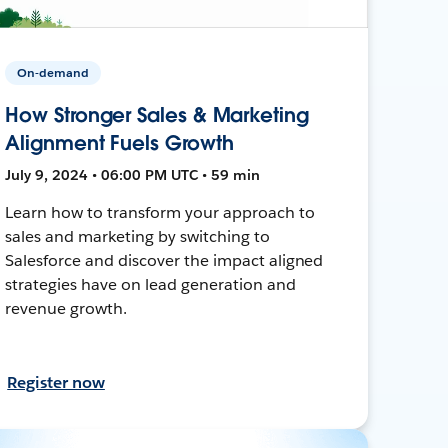
On-demand
How Stronger Sales & Marketing
Alignment Fuels Growth
July 9, 2024 • 06:00 PM UTC • 59 min
Learn how to transform your approach to
sales and marketing by switching to
Salesforce and discover the impact aligned
strategies have on lead generation and
revenue growth.
Register now