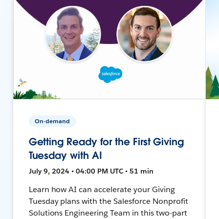
On-demand
Getting Ready for the First Giving
Tuesday with AI
July 9, 2024 • 04:00 PM UTC • 51 min
Learn how AI can accelerate your Giving
Tuesday plans with the Salesforce Nonprofit
Solutions Engineering Team in this two-part