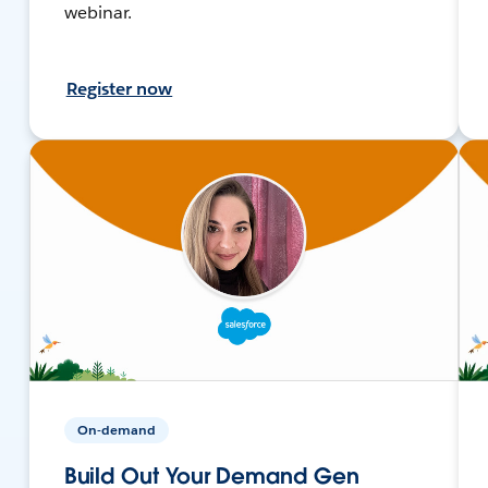
webinar.
Register now
On-demand
Build Out Your Demand Gen