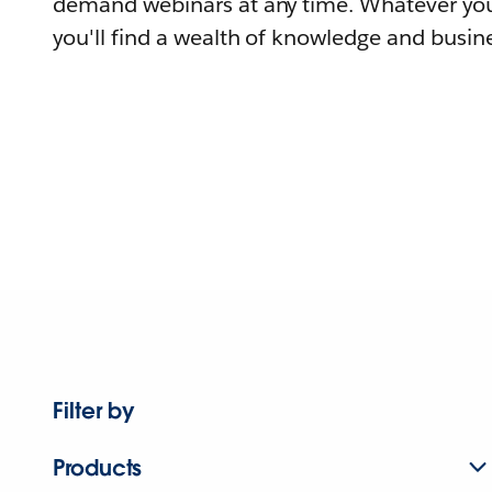
demand webinars at any time. Whatever you
you'll find a wealth of knowledge and busine
Filter by
Products