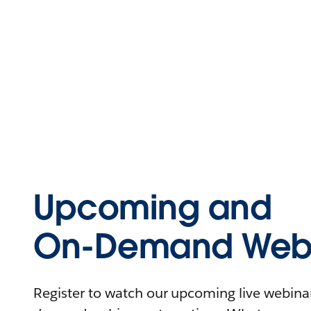
Upcoming and
On-Demand Webi
Register to watch our upcoming live webinars