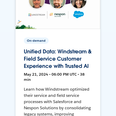
On-demand
Unified Data: Windstream &
Field Service Customer
Experience with Trusted AI
May 21, 2024 • 06:00 PM UTC • 38
min
Learn how Windstream optimized
their service and field service
processes with Salesforce and
Nespon Solutions by consolidating
legacy systems, improving