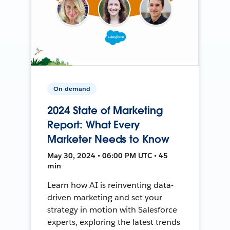
On-demand
2024 State of Marketing
Report: What Every
Marketer Needs to Know
May 30, 2024 • 06:00 PM UTC • 45
min
Learn how AI is reinventing data-
driven marketing and set your
strategy in motion with Salesforce
experts, exploring the latest trends