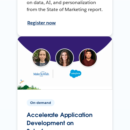
on data, AI, and personalization
from the State of Marketing report.
Register now
On-demand
Accelerate Application
Development on