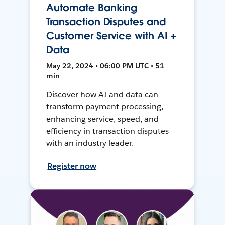
Automate Banking
Transaction Disputes and
Customer Service with AI +
Data
May 22, 2024 • 06:00 PM UTC • 51
min
Discover how AI and data can
transform payment processing,
enhancing service, speed, and
efficiency in transaction disputes
with an industry leader.
Register now