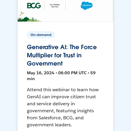
On-demand
Generative AI: The Force
Multiplier for Trust in
Government
May 16, 2024 • 06:00 PM UTC • 59
min
Attend this webinar to learn how
GenAI can improve citizen trust
and service delivery in
government, featuring insights
from Salesforce, BCG, and
government leaders.