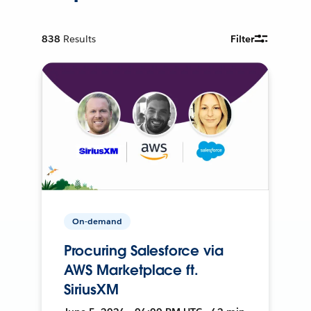
838
Results
Filter
On-demand
Procuring Salesforce via
AWS Marketplace ft.
SiriusXM