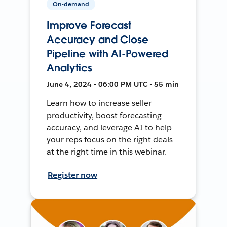
On-demand
Improve Forecast
Accuracy and Close
Pipeline with AI-Powered
Analytics
June 4, 2024 • 06:00 PM UTC • 55 min
Learn how to increase seller
productivity, boost forecasting
accuracy, and leverage AI to help
your reps focus on the right deals
at the right time in this webinar.
Register now