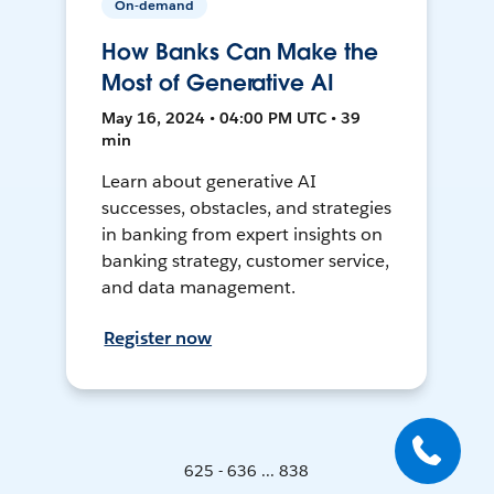
On-demand
How Banks Can Make the
Most of Generative AI
May 16, 2024 • 04:00 PM UTC • 39
min
Learn about generative AI
successes, obstacles, and strategies
in banking from expert insights on
banking strategy, customer service,
and data management.
Register now
625 - 636 ... 838