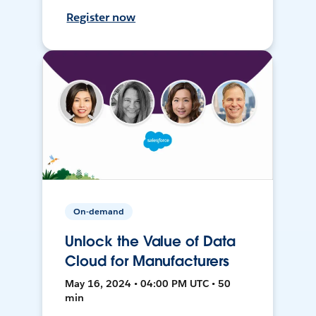
Register now
On-demand
Unlock the Value of Data
Cloud for Manufacturers
May 16, 2024 • 04:00 PM UTC • 50
min