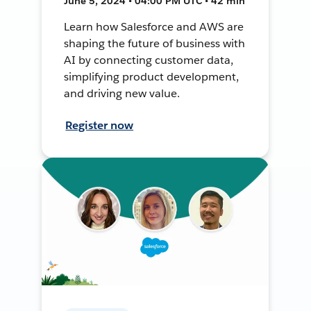
June 5, 2024 • 04:00 PM UTC • 42 min
Learn how Salesforce and AWS are
shaping the future of business with
AI by connecting customer data,
simplifying product development,
and driving new value.
Register now