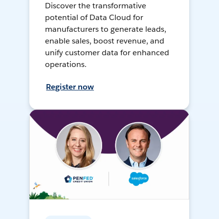
Discover the transformative
potential of Data Cloud for
manufacturers to generate leads,
enable sales, boost revenue, and
unify customer data for enhanced
operations.
Register now