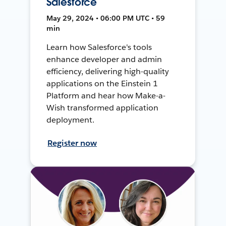
Salesforce
May 29, 2024 • 06:00 PM UTC • 59
min
Learn how Salesforce's tools
enhance developer and admin
efficiency, delivering high-quality
applications on the Einstein 1
Platform and hear how Make-a-
Wish transformed application
deployment.
Register now