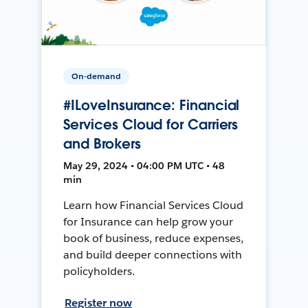
On-demand
#ILoveInsurance: Financial
Services Cloud for Carriers
and Brokers
May 29, 2024 • 04:00 PM UTC • 48
min
Learn how Financial Services Cloud
for Insurance can help grow your
book of business, reduce expenses,
and build deeper connections with
policyholders.
Register now