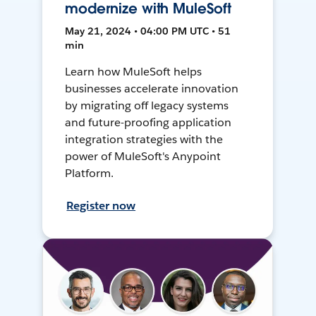
modernize with MuleSoft
May 21, 2024 • 04:00 PM UTC • 51
min
Learn how MuleSoft helps
businesses accelerate innovation
by migrating off legacy systems
and future-proofing application
integration strategies with the
power of MuleSoft's Anypoint
Platform.
Register now