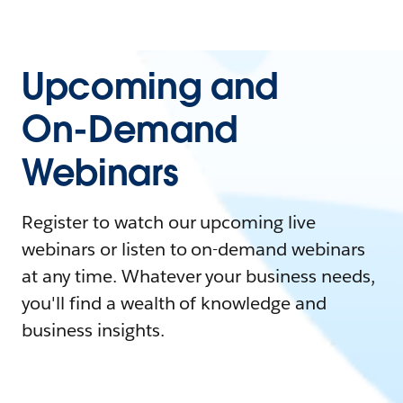
Upcoming and
On-Demand
Webinars
Register to watch our upcoming live
webinars or listen to on-demand webinars
at any time. Whatever your business needs,
you'll find a wealth of knowledge and
business insights.