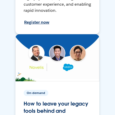
customer experience, and enabling
rapid innovation.
Register now
On-demand
How to leave your legacy
tools behind and