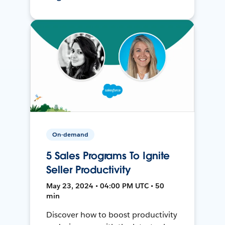
On-demand
5 Sales Programs To Ignite
Seller Productivity
May 23, 2024 • 04:00 PM UTC • 50
min
Discover how to boost productivity