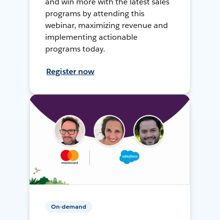
and win more with the latest sales
programs by attending this
webinar, maximizing revenue and
implementing actionable
programs today.
Register now
On-demand