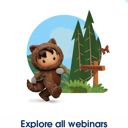
Explore all webinars