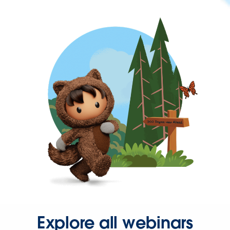
Explore all webinars