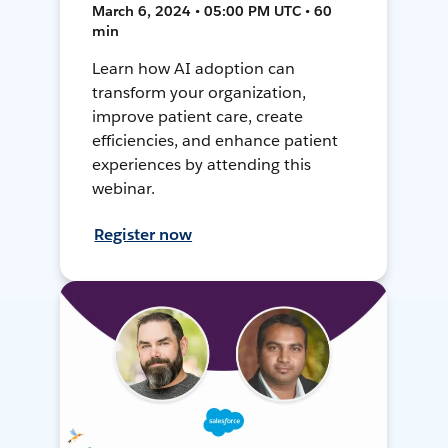
March 6, 2024 • 05:00 PM UTC • 60
min
Learn how AI adoption can
transform your organization,
improve patient care, create
efficiencies, and enhance patient
experiences by attending this
webinar.
Register now