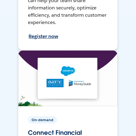
can help your team share
information securely, optimize
efficiency, and transform customer
experiences.
Register now
On-demand
Connect Financial