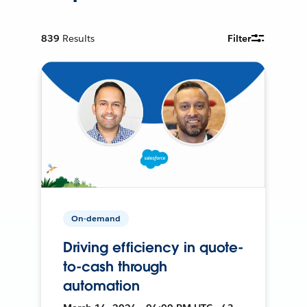
839
Results
Filter
On-demand
Driving efficiency in quote-
to-cash through
automation