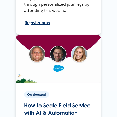
through personalized journeys by
attending this webinar.
Register now
On-demand
How to Scale Field Service
with AI & Automation