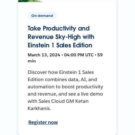
On-demand
Take Productivity and
Revenue Sky-High with
Einstein 1 Sales Edition
March 13, 2024 • 04:00 PM UTC • 59
min
Discover how Einstein 1 Sales
Edition combines data, AI, and
automation to boost productivity
and revenue, and see a live demo
with Sales Cloud GM Ketan
Karkhanis.
Register now