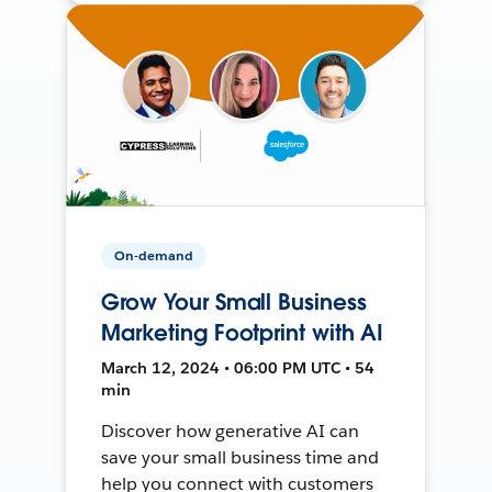
On-demand
Grow Your Small Business
Marketing Footprint with AI
March 12, 2024 • 06:00 PM UTC • 54
min
Discover how generative AI can
save your small business time and
help you connect with customers