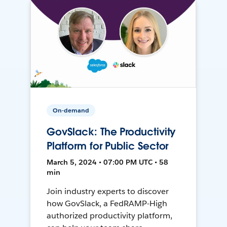
On-demand
GovSlack: The Productivity
Platform for Public Sector
March 5, 2024 • 07:00 PM UTC • 58
min
Join industry experts to discover
how GovSlack, a FedRAMP-High
authorized productivity platform,