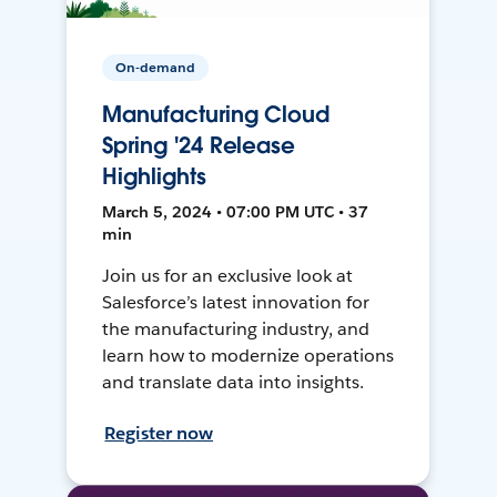
On-demand
Manufacturing Cloud
Spring '24 Release
Highlights
March 5, 2024 • 07:00 PM UTC • 37
min
Join us for an exclusive look at
Salesforce’s latest innovation for
the manufacturing industry, and
learn how to modernize operations
and translate data into insights.
Register now