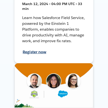
March 12, 2024 • 04:00 PM UTC • 33
min
Learn how Salesforce Field Service,
powered by the Einstein 1
Platform, enables companies to
drive productivity with AI, manage
work, and improve fix rates.
Register now