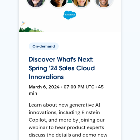
On-demand
Discover What's Next:
Spring '24 Sales Cloud
Innovations
March 6, 2024 • 07:00 PM UTC • 45
min
Learn about new generative AI
innovations, including Einstein
Copilot, and more by joining our
webinar to hear product experts
discuss the details and demo new