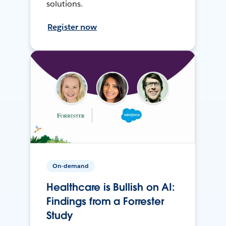
solutions.
Register now
On-demand
Healthcare is Bullish on AI:
Findings from a Forrester
Study