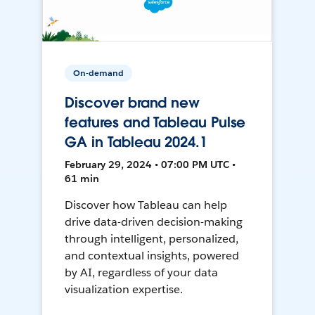
On-demand
Discover brand new
features and Tableau Pulse
GA in Tableau 2024.1
February 29, 2024 • 07:00 PM UTC •
61 min
Discover how Tableau can help
drive data-driven decision-making
through intelligent, personalized,
and contextual insights, powered
by AI, regardless of your data
visualization expertise.