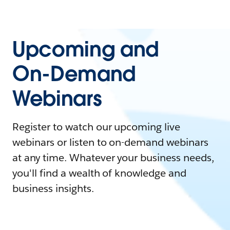
Upcoming and
On-Demand
Webinars
Register to watch our upcoming live
webinars or listen to on-demand webinars
at any time. Whatever your business needs,
you'll find a wealth of knowledge and
business insights.