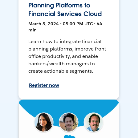
Planning Platforms to
Financial Services Cloud
March 5, 2024 • 05:00 PM UTC • 44
min
Learn how to integrate financial
planning platforms, improve front
office productivity, and enable
bankers/wealth managers to
create actionable segments.
Register now