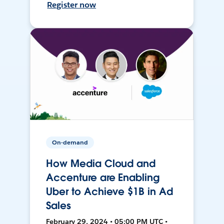
Register now
On-demand
How Media Cloud and
Accenture are Enabling
Uber to Achieve $1B in Ad
Sales
February 29, 2024 • 05:00 PM UTC •