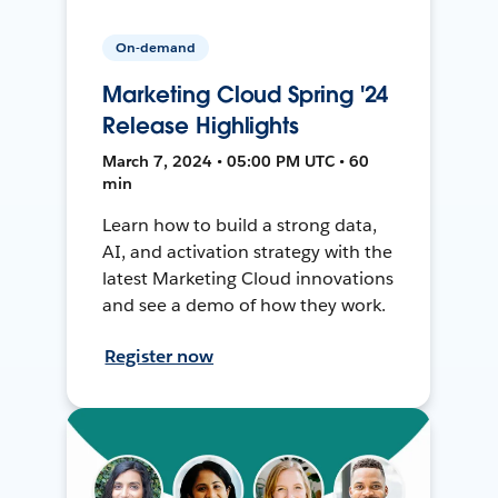
On-demand
Marketing Cloud Spring '24
Release Highlights
March 7, 2024 • 05:00 PM UTC • 60
min
Learn how to build a strong data,
AI, and activation strategy with the
latest Marketing Cloud innovations
and see a demo of how they work.
Register now