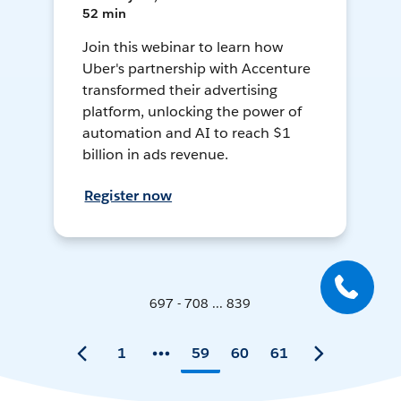
52 min
Join this webinar to learn how
Uber's partnership with Accenture
transformed their advertising
platform, unlocking the power of
automation and AI to reach $1
billion in ads revenue.
Register now
697 - 708 ... 839
1
59
60
61