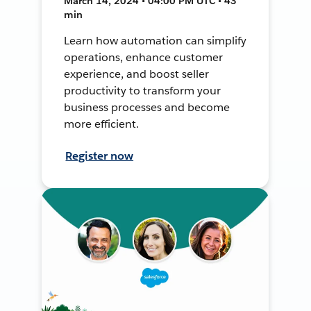
March 14, 2024 • 04:00 PM UTC • 43
min
Learn how automation can simplify
operations, enhance customer
experience, and boost seller
productivity to transform your
business processes and become
more efficient.
Register now