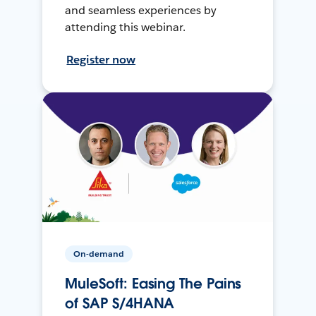
and seamless experiences by
attending this webinar.
Register now
On-demand
MuleSoft: Easing The Pains
of SAP S/4HANA