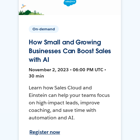
On-demand
How Small and Growing
Businesses Can Boost Sales
with AI
November 2, 2023 • 06:00 PM UTC •
30 min
Learn how Sales Cloud and
Einstein can help your teams focus
on high-impact leads, improve
coaching, and save time with
automation and AI.
Register now