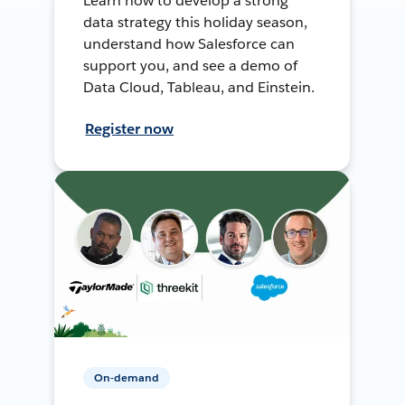
Learn how to develop a strong
data strategy this holiday season,
understand how Salesforce can
support you, and see a demo of
Data Cloud, Tableau, and Einstein.
Register now
On-demand