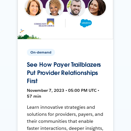
On-demand
See How Payer Trailblazers
Put Provider Relationships
First
November 7, 2023 • 05:00 PM UTC •
57 min
Learn innovative strategies and
solutions for providers, payers, and
their communities that enable
faster interactions, deeper insights,