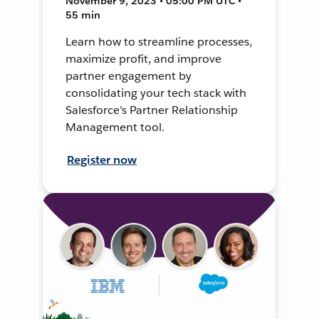
November 9, 2023 • 05:00 PM UTC •
55 min
Learn how to streamline processes,
maximize profit, and improve
partner engagement by
consolidating your tech stack with
Salesforce's Partner Relationship
Management tool.
Register now