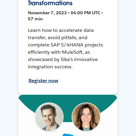
Transformations
November 7, 2023 • 04:00 PM UTC •
57 min
Learn how to accelerate data
transfer, avoid pitfalls, and
complete SAP S/4HANA projects
efficiently with MuleSoft, as
showcased by Sika's innovative
integration success.
Register now