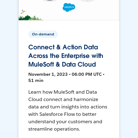
On-demand
Connect & Action Data
Across the Enterprise with
MuleSoft & Data Cloud
November 1, 2023 • 06:00 PM UTC •
51 min
Learn how MuleSoft and Data
Cloud connect and harmonize
data and turn insights into actions
with Salesforce Flow to better
understand your customers and
streamline operations.