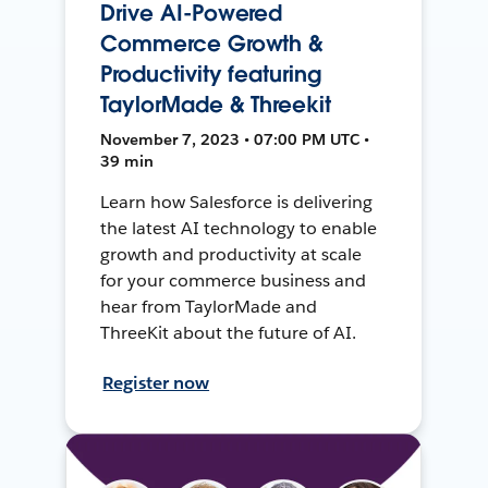
Drive AI-Powered
Commerce Growth &
Productivity featuring
TaylorMade & Threekit
November 7, 2023 • 07:00 PM UTC •
39 min
Learn how Salesforce is delivering
the latest AI technology to enable
growth and productivity at scale
for your commerce business and
hear from TaylorMade and
ThreeKit about the future of AI.
Register now