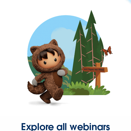
Explore all webinars