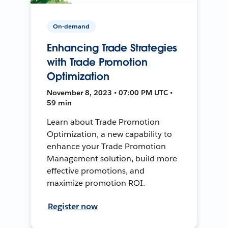
On-demand
Enhancing Trade Strategies
with Trade Promotion
Optimization
November 8, 2023 • 07:00 PM UTC •
59 min
Learn about Trade Promotion
Optimization, a new capability to
enhance your Trade Promotion
Management solution, build more
effective promotions, and
maximize promotion ROI.
Register now