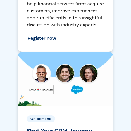
help financial services firms acquire
customers, improve experiences,
and run efficiently in this insightful
discussion with industry experts.
Register now
On-demand