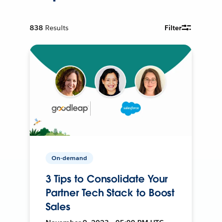
838
Results
Filter
On-demand
3 Tips to Consolidate Your
Partner Tech Stack to Boost
Sales