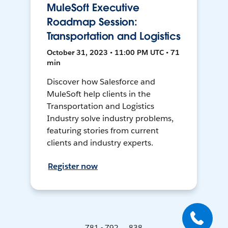
MuleSoft Executive
Roadmap Session:
Transportation and Logistics
October 31, 2023 • 11:00 PM UTC • 71
min
Discover how Salesforce and
MuleSoft help clients in the
Transportation and Logistics
Industry solve industry problems,
featuring stories from current
clients and industry experts.
Register now
781 - 792 ... 838