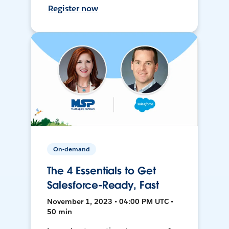
Register now
On-demand
The 4 Essentials to Get
Salesforce-Ready, Fast
November 1, 2023 • 04:00 PM UTC •
50 min