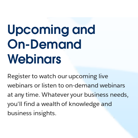
Upcoming and
On-Demand
Webinars
Register to watch our upcoming live
webinars or listen to on-demand webinars
at any time. Whatever your business needs,
you'll find a wealth of knowledge and
business insights.