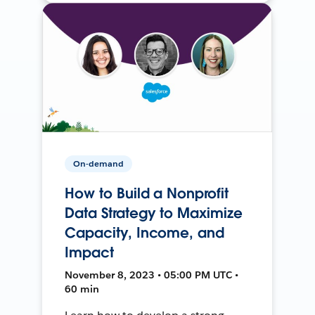
On-demand
How to Build a Nonprofit
Data Strategy to Maximize
Capacity, Income, and
Impact
November 8, 2023 • 05:00 PM UTC •
60 min