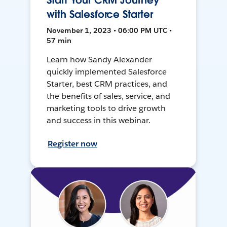
Start Your CRM Journey
with Salesforce Starter
November 1, 2023 • 06:00 PM UTC •
57 min
Learn how Sandy Alexander
quickly implemented Salesforce
Starter, best CRM practices, and
the benefits of sales, service, and
marketing tools to drive growth
and success in this webinar.
Register now