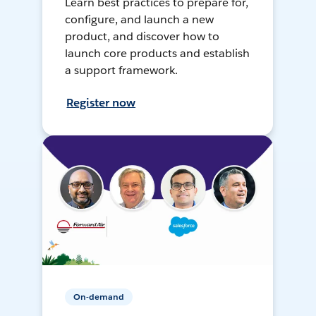
Learn best practices to prepare for,
configure, and launch a new
product, and discover how to
launch core products and establish
a support framework.
Register now
On-demand