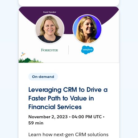
On-demand
Leveraging CRM to Drive a
Faster Path to Value in
Financial Services
November 2, 2023 • 04:00 PM UTC •
59 min
Learn how next-gen CRM solutions