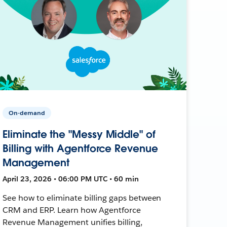
On-demand
Eliminate the "Messy Middle" of
Billing with Agentforce Revenue
Management
April 23, 2026 • 06:00 PM UTC • 60 min
See how to eliminate billing gaps between
CRM and ERP. Learn how Agentforce
Revenue Management unifies billing,