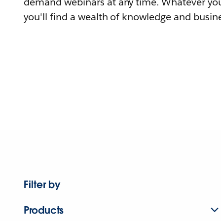
demand webinars at any time. Whatever you
you'll find a wealth of knowledge and busine
Filter by
Products