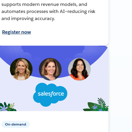
supports modern revenue models, and
automates processes with AI—reducing risk
and improving accuracy.
Register now
On-demand