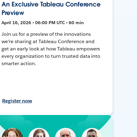
An Exclusive Tableau Conference
Preview
April 16, 2026 • 06:00 PM UTC • 60 min
Join us for a preview of the innovations
we're sharing at Tableau Conference and
get an early look at how Tableau empowers
every organization to turn trusted data into
smarter action.
Register now