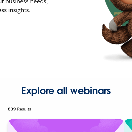
r business needs,
ss insights.
Explore all webinars
839
Results