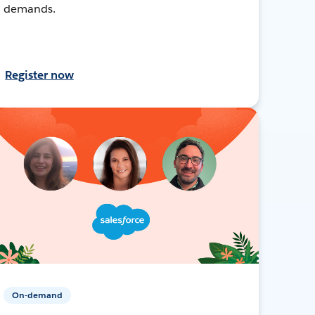
demands.
Register now
On-demand