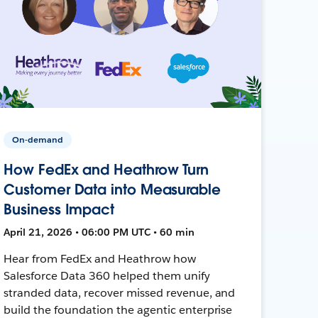
On-demand
How FedEx and Heathrow Turn
Customer Data into Measurable
Business Impact
April 21, 2026 • 06:00 PM UTC • 60 min
Hear from FedEx and Heathrow how
Salesforce Data 360 helped them unify
stranded data, recover missed revenue, and
build the foundation the agentic enterprise