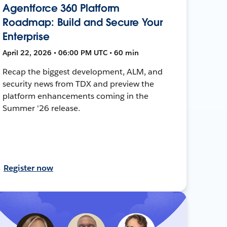
Agentforce 360 Platform
Roadmap: Build and Secure Your
Enterprise
April 22, 2026 • 06:00 PM UTC • 60 min
Recap the biggest development, ALM, and
security news from TDX and preview the
platform enhancements coming in the
Summer '26 release.
Register now