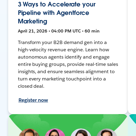
3 Ways to Accelerate your
Pipeline with Agentforce
Marketing
April 21, 2026 • 04:00 PM UTC • 60 min
Transform your B2B demand gen into a
high-velocity revenue engine. Learn how
autonomous agents identify and engage
entire buying groups, provide real-time sales
insights, and ensure seamless alignment to
turn every marketing touchpoint into a
closed deal.
Register now