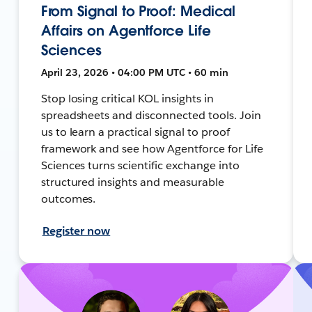
From Signal to Proof: Medical
Affairs on Agentforce Life
Sciences
April 23, 2026 • 04:00 PM UTC • 60 min
Stop losing critical KOL insights in
spreadsheets and disconnected tools. Join
us to learn a practical signal to proof
framework and see how Agentforce for Life
Sciences turns scientific exchange into
structured insights and measurable
outcomes.
Register now