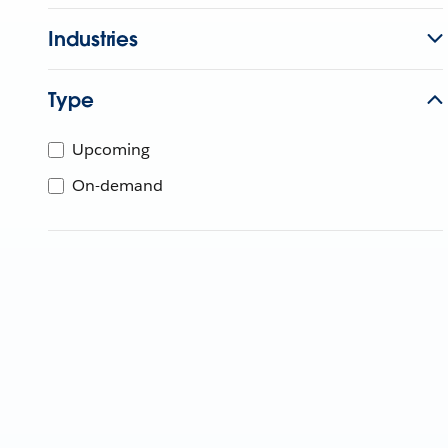
Industries
Type
Upcoming
On-demand