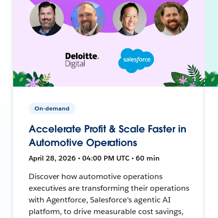
On-demand
Accelerate Profit & Scale Faster in
Automotive Operations
April 28, 2026 • 04:00 PM UTC • 60 min
Discover how automotive operations
executives are transforming their operations
with Agentforce, Salesforce's agentic AI
platform, to drive measurable cost savings,