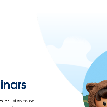
nars
 or listen to on-