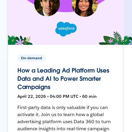
On-demand
How a Leading Ad Platform Uses
Data and AI to Power Smarter
Campaigns
April 22, 2026 • 04:00 PM UTC • 60 min
First-party data is only valuable if you can
activate it. Join us to learn how a global
advertising platform uses Data 360 to turn
audience insights into real-time campaign