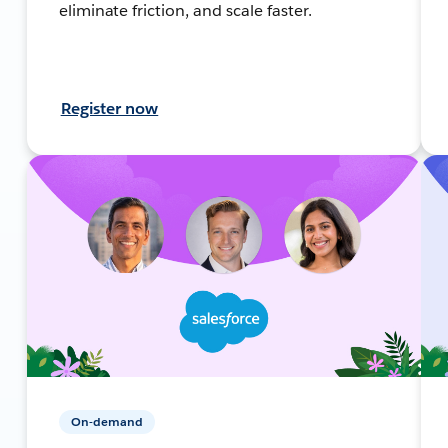
eliminate friction, and scale faster.
Register now
On-demand