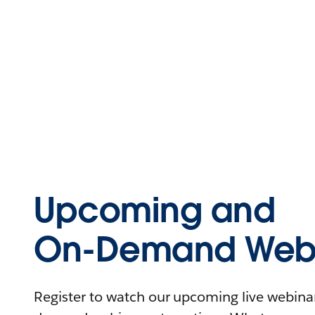
Upcoming and
On-Demand Webi
Register to watch our upcoming live webinars