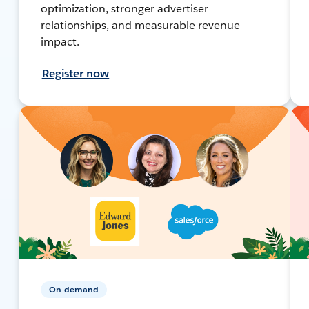
optimization, stronger advertiser
relationships, and measurable revenue
impact.
Register now
On-demand