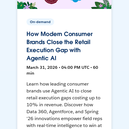
On-demand
How Modern Consumer
Brands Close the Retail
Execution Gap with
Agentic AI
March 31, 2026 • 04:00 PM UTC • 60
min
Learn how leading consumer
brands use Agentic AI to close
retail execution gaps costing up to
10% in revenue. Discover how
Data 360, Agentforce, and Spring
'26 innovations empower field reps
with real-time intelligence to win at