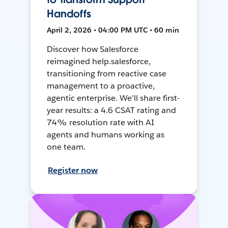
Handoffs
April 2, 2026 • 04:00 PM UTC • 60 min
Discover how Salesforce
reimagined help.salesforce,
transitioning from reactive case
management to a proactive,
agentic enterprise. We'll share first-
year results: a 4.6 CSAT rating and
74% resolution rate with AI
agents and humans working as
one team.
Register now