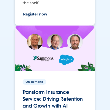
the shelf.
Register now
On-demand
Transform Insurance
Service: Driving Retention
and Growth with AI