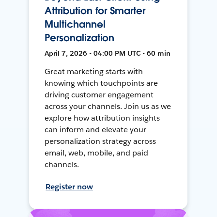
Attribution for Smarter
Multichannel
Personalization
April 7, 2026 • 04:00 PM UTC • 60 min
Great marketing starts with
knowing which touchpoints are
driving customer engagement
across your channels. Join us as we
explore how attribution insights
can inform and elevate your
personalization strategy across
email, web, mobile, and paid
channels.
Register now