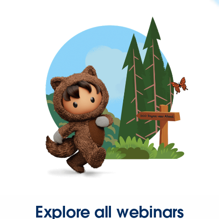
Explore all webinars