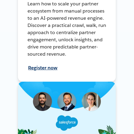
Learn how to scale your partner
ecosystem from manual processes
to an AI-powered revenue engine.
Discover a practical crawl, walk, run
approach to centralize partner
engagement, unlock insights, and
drive more predictable partner-
sourced revenue.
Register now