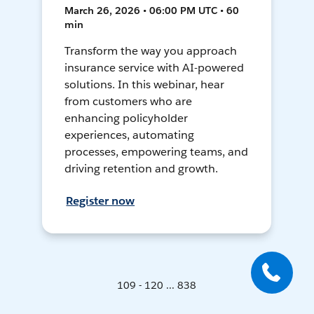
March 26, 2026 • 06:00 PM UTC • 60
min
Transform the way you approach
insurance service with AI-powered
solutions. In this webinar, hear
from customers who are
enhancing policyholder
experiences, automating
processes, empowering teams, and
driving retention and growth.
Register now
109 - 120 ... 838