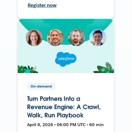
Register now
On-demand
Turn Partners Into a
Revenue Engine: A Crawl,
Walk, Run Playbook
April 8, 2026 • 06:00 PM UTC • 60 min