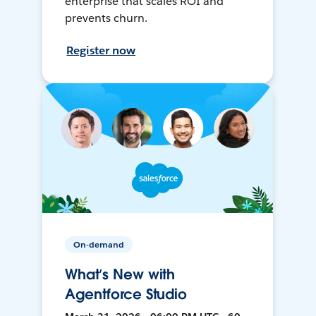
enterprise that scales ROI and
prevents churn.
Register now
On-demand
What’s New with
Agentforce Studio