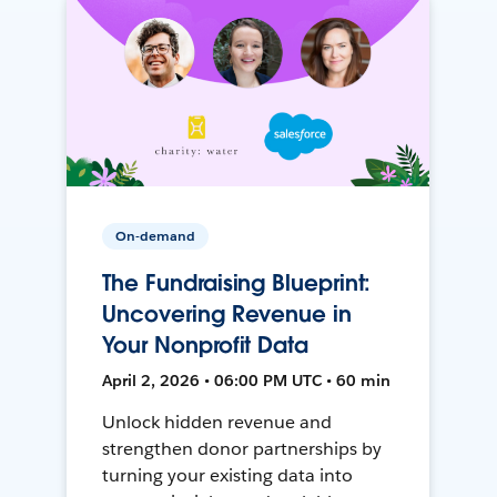
On-demand
The Fundraising Blueprint:
Uncovering Revenue in
Your Nonprofit Data
April 2, 2026 • 06:00 PM UTC • 60 min
Unlock hidden revenue and
strengthen donor partnerships by
turning your existing data into