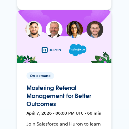
On-demand
Mastering Referral
Management for Better
Outcomes
April 7, 2026 • 06:00 PM UTC • 60 min
Join Salesforce and Huron to learn