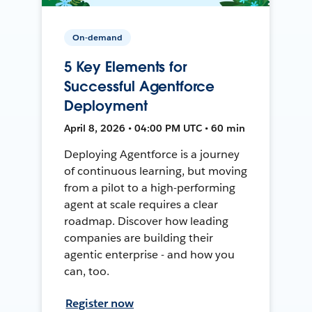
On-demand
5 Key Elements for
Successful Agentforce
Deployment
April 8, 2026 • 04:00 PM UTC • 60 min
Deploying Agentforce is a journey
of continuous learning, but moving
from a pilot to a high-performing
agent at scale requires a clear
roadmap. Discover how leading
companies are building their
agentic enterprise - and how you
can, too.
Register now