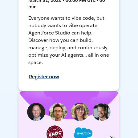
March 31, 2026 • 06:00 PM UTC • 60
min
Everyone wants to vibe code, but
nobody wants to vibe operate;
Agentforce Studio can help.
Discover how you can build,
manage, deploy, and continuously
optimize your AI agents... all in one
space.
Register now