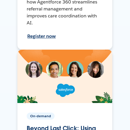
how Agentforce 360 streamlines
referral management and
improves care coordination with
AI.
Register now
On-demand
Beyond Last Click: Using