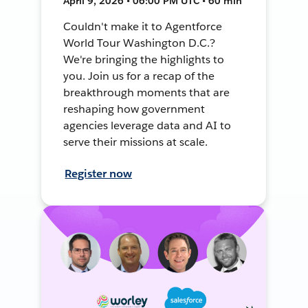
April 9, 2026 • 06:00 PM UTC • 60 min
Couldn't make it to Agentforce
World Tour Washington D.C.?
We're bringing the highlights to
you. Join us for a recap of the
breakthrough moments that are
reshaping how government
agencies leverage data and AI to
serve their missions at scale.
Register now