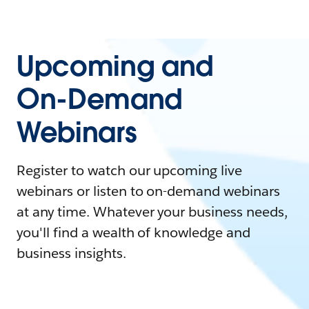
Upcoming and
On-Demand
Webinars
Register to watch our upcoming live
webinars or listen to on-demand webinars
at any time. Whatever your business needs,
you'll find a wealth of knowledge and
business insights.