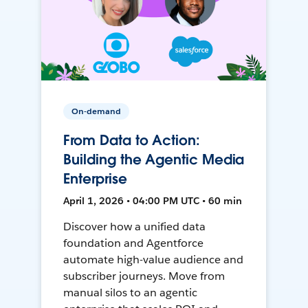
On-demand
From Data to Action:
Building the Agentic Media
Enterprise
April 1, 2026 • 04:00 PM UTC • 60 min
Discover how a unified data
foundation and Agentforce
automate high-value audience and
subscriber journeys. Move from
manual silos to an agentic