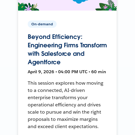
On-demand
Beyond Efficiency:
Engineering Firms Transform
with Salesforce and
Agentforce
April 9, 2026 • 04:00 PM UTC • 60 min
This session explores how moving
to a connected, AI-driven
enterprise transforms your
operational efficiency and drives
scale to pursue and win the right
proposals to maximize margins
and exceed client expectations.