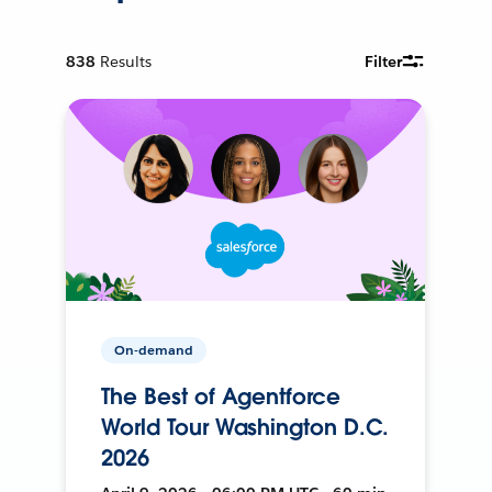
838
Results
Filter
On-demand
The Best of Agentforce
World Tour Washington D.C.
2026