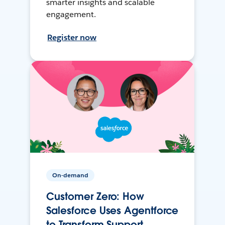
smarter insights and scalable
engagement.
Register now
On-demand
Customer Zero: How
Salesforce Uses Agentforce
to Transform Support