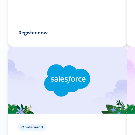
Register now
On-demand