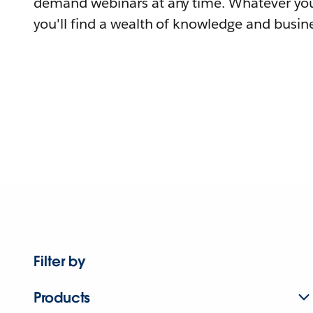
demand webinars at any time. Whatever you
you'll find a wealth of knowledge and busine
Filter by
Products