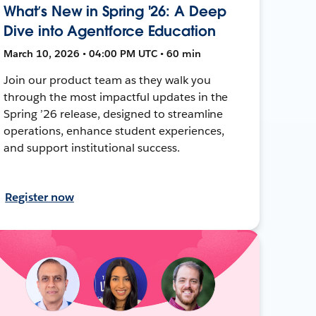
What’s New in Spring '26: A Deep
Dive into Agentforce Education
March 10, 2026 • 04:00 PM UTC • 60 min
Join our product team as they walk you
through the most impactful updates in the
Spring ’26 release, designed to streamline
operations, enhance student experiences,
and support institutional success.
Register now