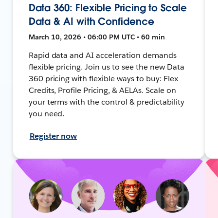
Data 360: Flexible Pricing to Scale
Data & AI with Confidence
March 10, 2026 • 06:00 PM UTC • 60 min
Rapid data and AI acceleration demands
flexible pricing. Join us to see the new Data
360 pricing with flexible ways to buy: Flex
Credits, Profile Pricing, & AELAs. Scale on
your terms with the control & predictability
you need.
Register now