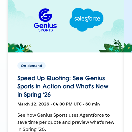
On-demand
Speed Up Quoting: See Genius
Sports in Action and What’s New
in Spring ’26
March 12, 2026 • 04:00 PM UTC • 60 min
See how Genius Sports uses Agentforce to
save time per quote and preview what’s new
in Spring ’26.