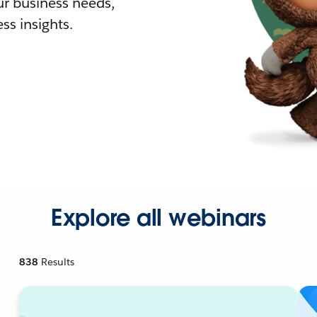
r business needs,
ss insights.
Explore all webinars
838
Results