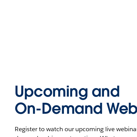
Upcoming and
On-Demand Webi
Register to watch our upcoming live webinars