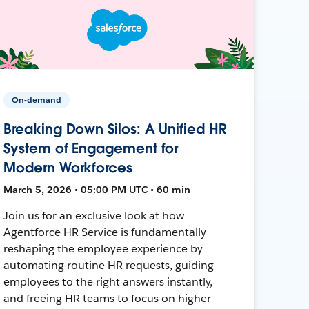
On-demand
Breaking Down Silos: A Unified HR
System of Engagement for
Modern Workforces
March 5, 2026 • 05:00 PM UTC • 60 min
Join us for an exclusive look at how
Agentforce HR Service is fundamentally
reshaping the employee experience by
automating routine HR requests, guiding
employees to the right answers instantly,
and freeing HR teams to focus on higher-