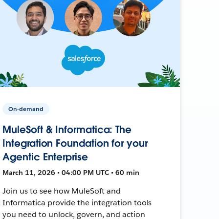
On-demand
MuleSoft & Informatica: The
Integration Foundation for your
Agentic Enterprise
March 11, 2026 • 04:00 PM UTC • 60 min
Join us to see how MuleSoft and
Informatica provide the integration tools
you need to unlock, govern, and action