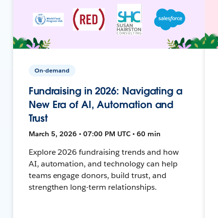
On-demand
Fundraising in 2026: Navigating a
New Era of AI, Automation and
Trust
March 5, 2026 • 07:00 PM UTC • 60 min
Explore 2026 fundraising trends and how
AI, automation, and technology can help
teams engage donors, build trust, and
strengthen long-term relationships.