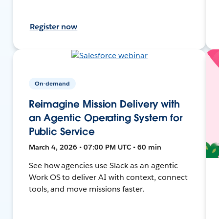
Register now
On-demand
Reimagine Mission Delivery with
an Agentic Operating System for
Public Service
March 4, 2026 • 07:00 PM UTC • 60 min
See how agencies use Slack as an agentic
Work OS to deliver AI with context, connect
tools, and move missions faster.