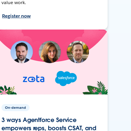
value work.
Register now
On-demand
3 ways Agentforce Service
empowers reps, boosts CSAT, and