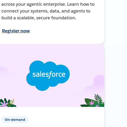
across your agentic enterprise. Learn how to
connect your systems, data, and agents to
build a scalable, secure foundation.
Register now
On-demand