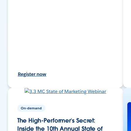
Register now
On-demand
The High-Performer’s Secret:
Inside the 10th Annual State of