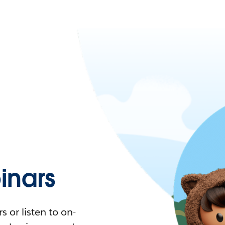
nars
 or listen to on-