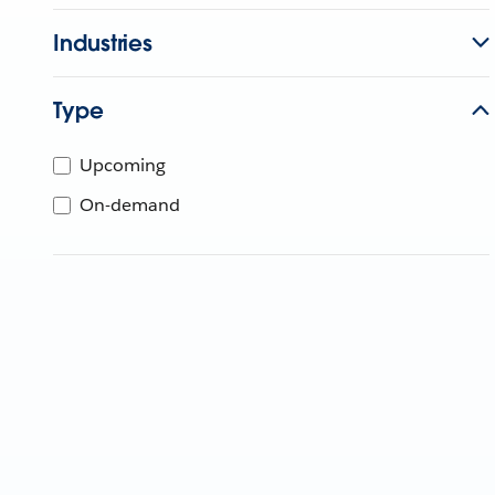
Industries
Type
Upcoming
On-demand