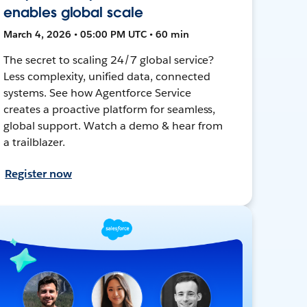
enables global scale
March 4, 2026 • 05:00 PM UTC • 60 min
The secret to scaling 24/7 global service?
Less complexity, unified data, connected
systems. See how Agentforce Service
creates a proactive platform for seamless,
global support. Watch a demo & hear from
a trailblazer.
Register now