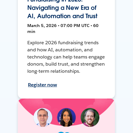
Navigating a New Era of
AI, Automation and Trust
March 5, 2026 • 07:00 PM UTC • 60
min
Explore 2026 fundraising trends
and how AI, automation, and
technology can help teams engage
donors, build trust, and strengthen
long-term relationships.
Register now