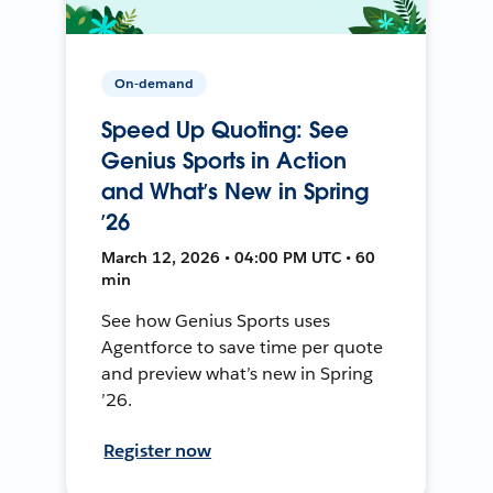
On-demand
Speed Up Quoting: See
Genius Sports in Action
and What’s New in Spring
’26
March 12, 2026 • 04:00 PM UTC • 60
min
See how Genius Sports uses
Agentforce to save time per quote
and preview what’s new in Spring
’26.
Register now