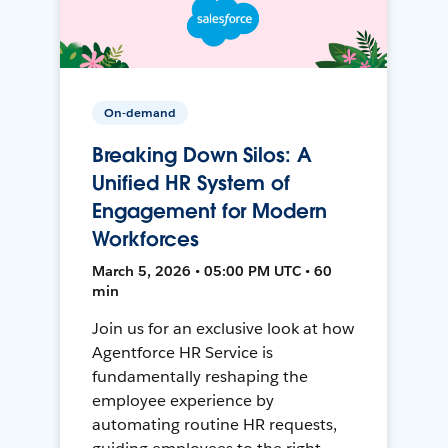
On-demand
Breaking Down Silos: A
Unified HR System of
Engagement for Modern
Workforces
March 5, 2026 • 05:00 PM UTC • 60
min
Join us for an exclusive look at how
Agentforce HR Service is
fundamentally reshaping the
employee experience by
automating routine HR requests,