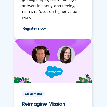
guiding employees to the right
answers instantly, and freeing HR
teams to focus on higher-value
work.
Register now
On-demand
Reimagine Mission