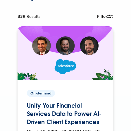
839
Results
Filter
On-demand
Unify Your Financial
Services Data to Power AI-
Driven Client Experiences