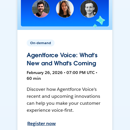
On-demand
Agentforce Voice: What’s
New and What’s Coming
February 26, 2026 • 07:00 PM UTC •
60 min
Discover how Agentforce Voice's
recent and upcoming innovations
can help you make your customer
experience voice-first.
Register now