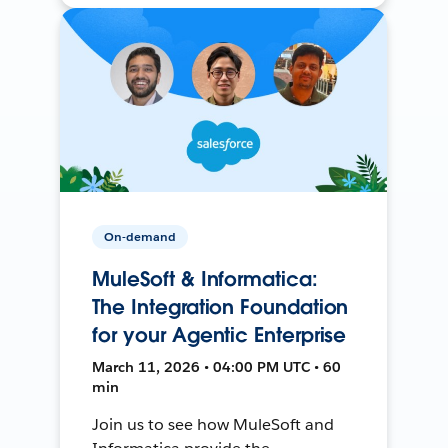
On-demand
MuleSoft & Informatica:
The Integration Foundation
for your Agentic Enterprise
March 11, 2026 • 04:00 PM UTC • 60
min
Join us to see how MuleSoft and