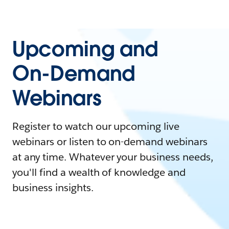
Upcoming and
On-Demand
Webinars
Register to watch our upcoming live
webinars or listen to on-demand webinars
at any time. Whatever your business needs,
you'll find a wealth of knowledge and
business insights.