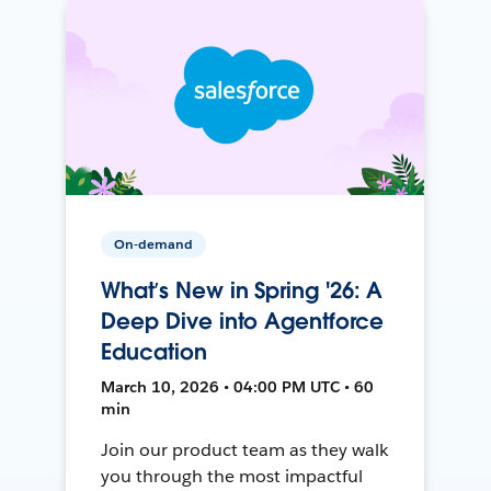
On-demand
What’s New in Spring '26: A
Deep Dive into Agentforce
Education
March 10, 2026 • 04:00 PM UTC • 60
min
Join our product team as they walk
you through the most impactful