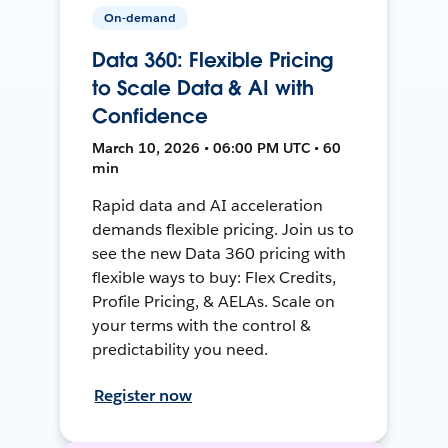
On-demand
Data 360: Flexible Pricing
to Scale Data & AI with
Confidence
March 10, 2026 • 06:00 PM UTC • 60
min
Rapid data and AI acceleration
demands flexible pricing. Join us to
see the new Data 360 pricing with
flexible ways to buy: Flex Credits,
Profile Pricing, & AELAs. Scale on
your terms with the control &
predictability you need.
Register now