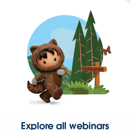
Explore all webinars