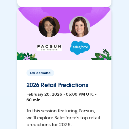
On-demand
2026 Retail Predictions
February 26, 2026 • 05:00 PM UTC •
60 min
In this session featuring Pacsun,
we’ll explore Salesforce’s top retail
predictions for 2026.