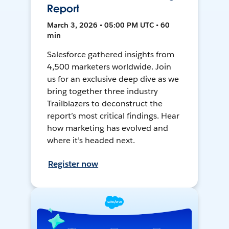
Report
March 3, 2026 • 05:00 PM UTC • 60
min
Salesforce gathered insights from
4,500 marketers worldwide. Join
us for an exclusive deep dive as we
bring together three industry
Trailblazers to deconstruct the
report’s most critical findings. Hear
how marketing has evolved and
where it’s headed next.
Register now