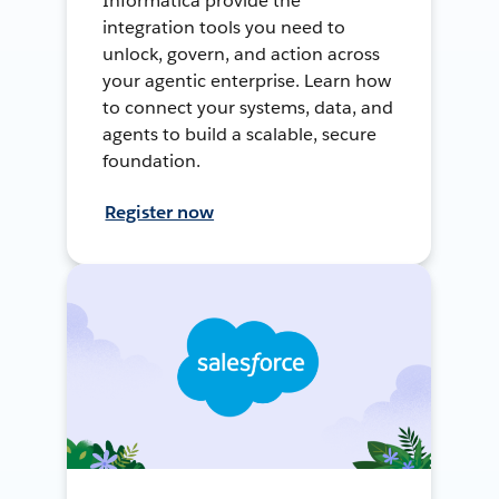
Informatica provide the
integration tools you need to
unlock, govern, and action across
your agentic enterprise. Learn how
to connect your systems, data, and
agents to build a scalable, secure
foundation.
Register now