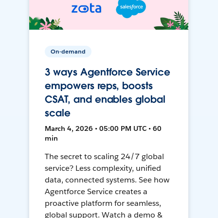
On-demand
3 ways Agentforce Service
empowers reps, boosts
CSAT, and enables global
scale
March 4, 2026 • 05:00 PM UTC • 60
min
The secret to scaling 24/7 global
service? Less complexity, unified
data, connected systems. See how
Agentforce Service creates a
proactive platform for seamless,
global support. Watch a demo &