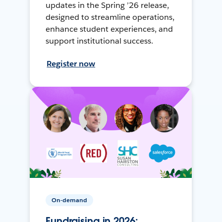
updates in the Spring ’26 release,
designed to streamline operations,
enhance student experiences, and
support institutional success.
Register now
On-demand
Fundraising in 2026: