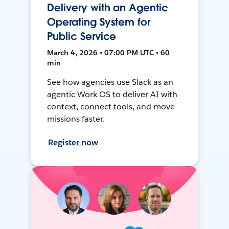
Delivery with an Agentic
Operating System for
Public Service
March 4, 2026 • 07:00 PM UTC • 60
min
See how agencies use Slack as an
agentic Work OS to deliver AI with
context, connect tools, and move
missions faster.
Register now