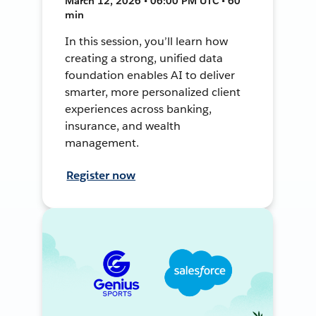
March 12, 2026 • 06:00 PM UTC • 60
min
In this session, you’ll learn how
creating a strong, unified data
foundation enables AI to deliver
smarter, more personalized client
experiences across banking,
insurance, and wealth
management.
Register now