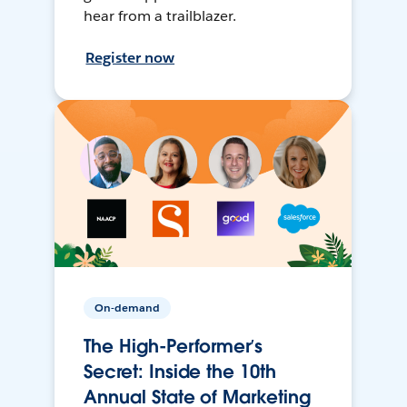
hear from a trailblazer.
Register now
On-demand
The High-Performer’s
Secret: Inside the 10th
Annual State of Marketing