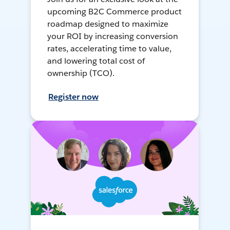
upcoming B2C Commerce product
roadmap designed to maximize
your ROI by increasing conversion
rates, accelerating time to value,
and lowering total cost of
ownership (TCO).
Register now