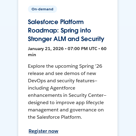
On-demand
Salesforce Platform
Roadmap: Spring into
Stronger ALM and Security
January 21, 2026 • 07:00 PM UTC • 60
min
Explore the upcoming Spring '26
release and see demos of new
DevOps and security features—
including Agentforce
enhancements in Security Center—
designed to improve app lifecycle
management and governance on
the Salesforce Platform.
Register now