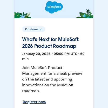
On-demand
What's Next for MuleSoft:
2026 Product Roadmap
January 20, 2026 • 05:00 PM UTC • 60
min
Join MuleSoft Product
Management for a sneak preview
on the latest and upcoming
innovations on the MuleSoft
roadmap.
Register now