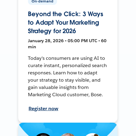
On-demand
Beyond the Click: 3 Ways
to Adapt Your Marketing
Strategy for 2026
January 28, 2026 • 05:00 PM UTC • 60
min
Today's consumers are using AI to
curate instant, personalized search
responses. Learn how to adapt
your strategy to stay visible, and
gain valuable insights from
Marketing Cloud customer, Bose.
Register now