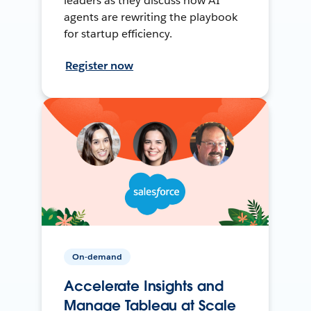
leaders as they discuss how AI
agents are rewriting the playbook
for startup efficiency.
Register now
On-demand
Accelerate Insights and
Manage Tableau at Scale