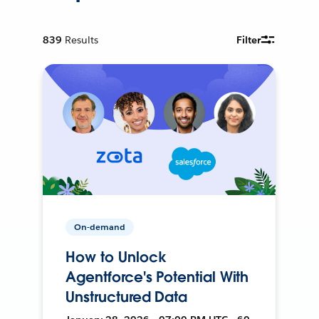
839
Results
Filter
On-demand
How to Unlock
Agentforce's Potential With
Unstructured Data