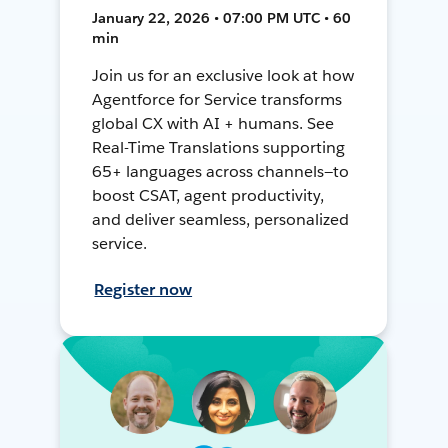
January 22, 2026 • 07:00 PM UTC • 60
min
Join us for an exclusive look at how
Agentforce for Service transforms
global CX with AI + humans. See
Real-Time Translations supporting
65+ languages across channels—to
boost CSAT, agent productivity,
and deliver seamless, personalized
service.
Register now