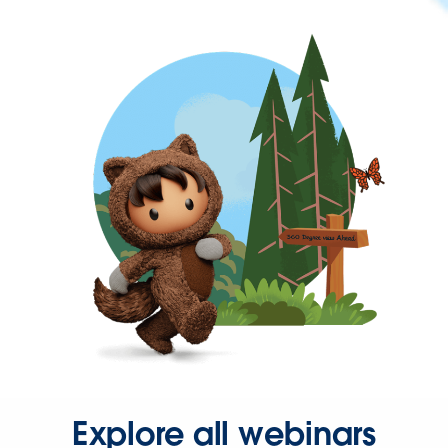
Explore all webinars