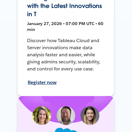
with the Latest Innovations
in T
January 27, 2026 • 07:00 PM UTC • 60
min
Discover how Tableau Cloud and
Server innovations make data
analysis faster and easier, while
giving admins security, scalability,
and control for every use case.
Register now