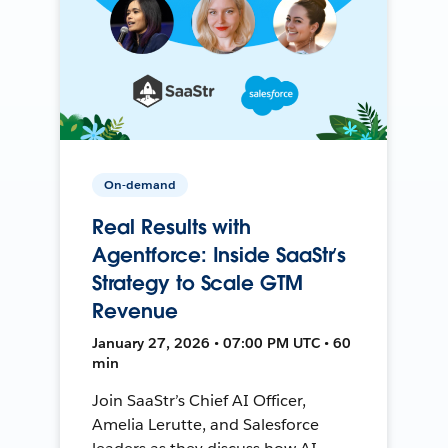
On-demand
Real Results with
Agentforce: Inside SaaStr’s
Strategy to Scale GTM
Revenue
January 27, 2026 • 07:00 PM UTC • 60
min
Join SaaStr’s Chief AI Officer,
Amelia Lerutte, and Salesforce