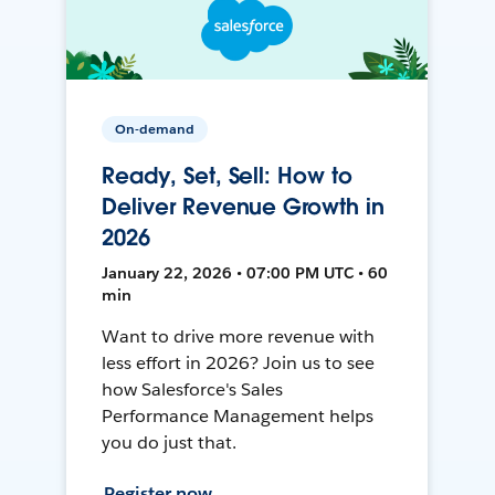
On-demand
Ready, Set, Sell: How to
Deliver Revenue Growth in
2026
January 22, 2026 • 07:00 PM UTC • 60
min
Want to drive more revenue with
less effort in 2026? Join us to see
how Salesforce's Sales
Performance Management helps
you do just that.
Register now