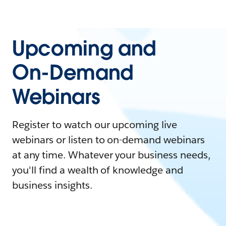
Upcoming and
On-Demand
Webinars
Register to watch our upcoming live
webinars or listen to on-demand webinars
at any time. Whatever your business needs,
you'll find a wealth of knowledge and
business insights.