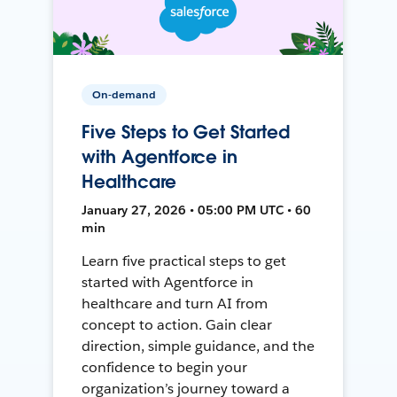
On-demand
Five Steps to Get Started
with Agentforce in
Healthcare
January 27, 2026 • 05:00 PM UTC • 60
min
Learn five practical steps to get
started with Agentforce in
healthcare and turn AI from
concept to action. Gain clear
direction, simple guidance, and the
confidence to begin your
organization’s journey toward a