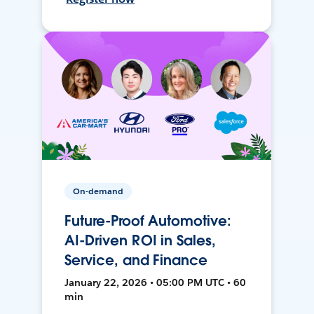
On-demand
Future-Proof Automotive:
AI-Driven ROI in Sales,
Service, and Finance
January 22, 2026 • 05:00 PM UTC • 60
min