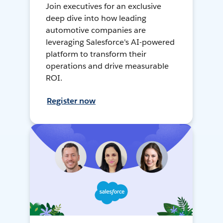
Join executives for an exclusive
deep dive into how leading
automotive companies are
leveraging Salesforce's AI-powered
platform to transform their
operations and drive measurable
ROI.
Register now