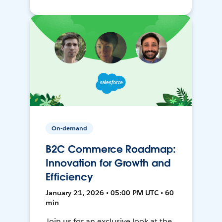
On-demand
B2C Commerce Roadmap:
Innovation for Growth and
Efficiency
January 21, 2026 • 05:00 PM UTC • 60
min
Join us for an exclusive look at the