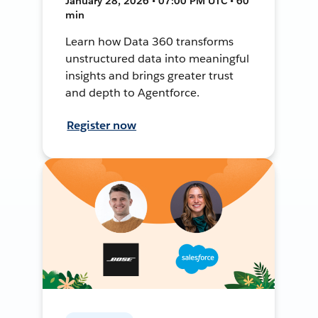
January 28, 2026 • 07:00 PM UTC • 60
min
Learn how Data 360 transforms
unstructured data into meaningful
insights and brings greater trust
and depth to Agentforce.
Register now