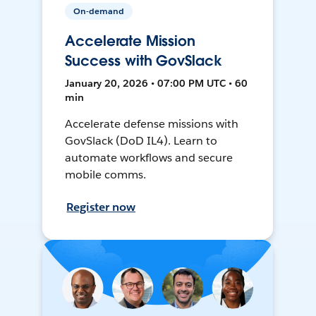
On-demand
Accelerate Mission
Success with GovSlack
January 20, 2026 • 07:00 PM UTC • 60
min
Accelerate defense missions with
GovSlack (DoD IL4). Learn to
automate workflows and secure
mobile comms.
Register now