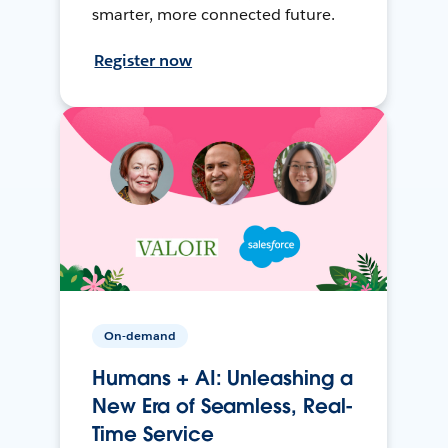
smarter, more connected future.
Register now
On-demand
Humans + AI: Unleashing a
New Era of Seamless, Real-
Time Service