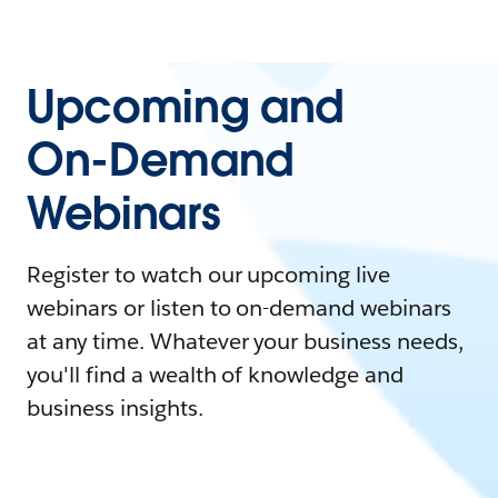
Upcoming and
On-Demand
Webinars
Register to watch our upcoming live
webinars or listen to on-demand webinars
at any time. Whatever your business needs,
you'll find a wealth of knowledge and
business insights.