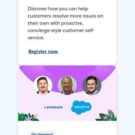
Discover how you can help
customers resolve more issues on
their own with proactive,
concierge-style customer self-
service.
Register now
On-demand