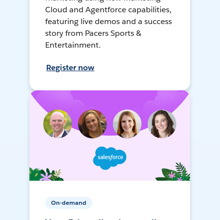
Cloud and Agentforce capabilities,
featuring live demos and a success
story from Pacers Sports &
Entertainment.
Register now
On-demand