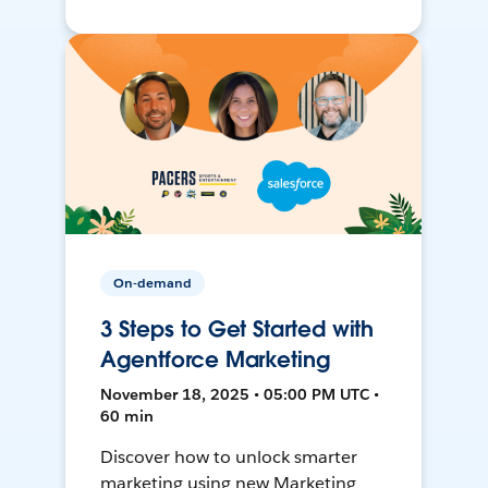
On-demand
3 Steps to Get Started with
Agentforce Marketing
November 18, 2025 • 05:00 PM UTC •
60 min
Discover how to unlock smarter
marketing using new Marketing