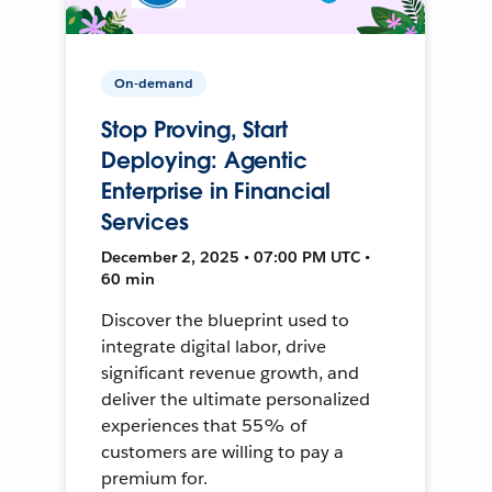
On-demand
Stop Proving, Start
Deploying: Agentic
Enterprise in Financial
Services
December 2, 2025 • 07:00 PM UTC •
60 min
Discover the blueprint used to
integrate digital labor, drive
significant revenue growth, and
deliver the ultimate personalized
experiences that 55% of
customers are willing to pay a
premium for.