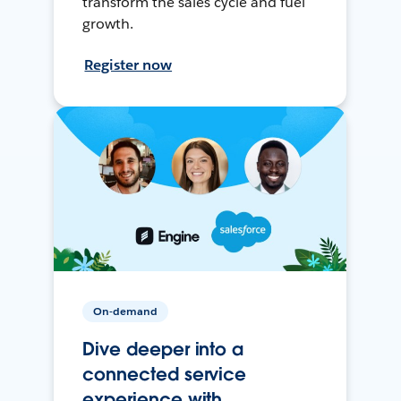
transform the sales cycle and fuel
growth.
Register now
On-demand
Dive deeper into a
connected service
experience with