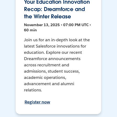
Your Education Innovation
Recap: Dreamforce and
the Winter Release
November 13, 2025 • 07:00 PM UTC •
60 min
Join us for an in-depth look at the
latest Salesforce innovations for
education. Explore our recent
Dreamforce announcements
across recruitment and
admissions, student success,
academic operations,
advancement and alumni
relations.
Register now