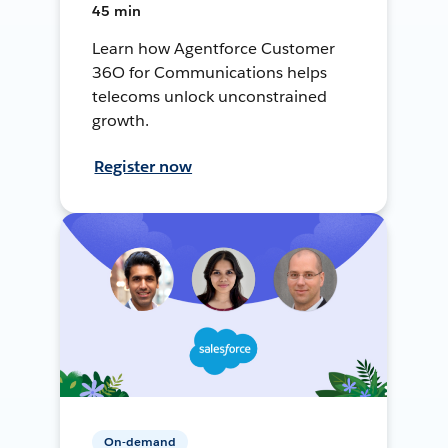
45 min
Learn how Agentforce Customer
36O for Communications helps
telecoms unlock unconstrained
growth.
Register now
On-demand