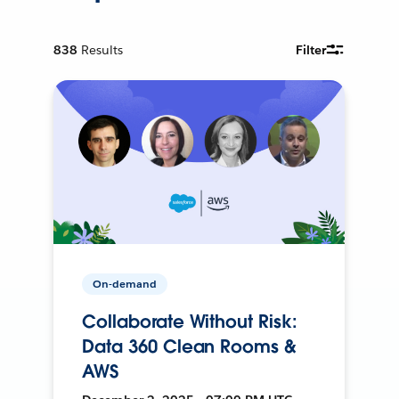
838
Results
Filter
On-demand
Collaborate Without Risk:
Data 360 Clean Rooms &
AWS