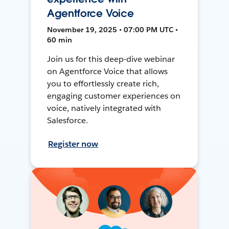
Agentforce Voice
November 19, 2025 • 07:00 PM UTC •
60 min
Join us for this deep-dive webinar
on Agentforce Voice that allows
you to effortlessly create rich,
engaging customer experiences on
voice, natively integrated with
Salesforce.
Register now