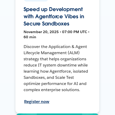
Speed up Development
with Agentforce Vibes in
Secure Sandboxes
November 20, 2025 • 07:00 PM UTC •
60 min
Discover the Application & Agent
Lifecycle Management (ALM)
strategy that helps organizations
reduce IT system downtime while
learning how Agentforce, isolated
Sandboxes, and Scale Test
optimize performance for AI and
complex enterprise solutions.
Register now