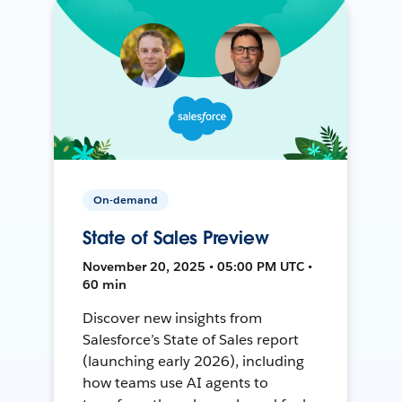
On-demand
State of Sales Preview
November 20, 2025 • 05:00 PM UTC •
60 min
Discover new insights from
Salesforce’s State of Sales report
(launching early 2026), including
how teams use AI agents to