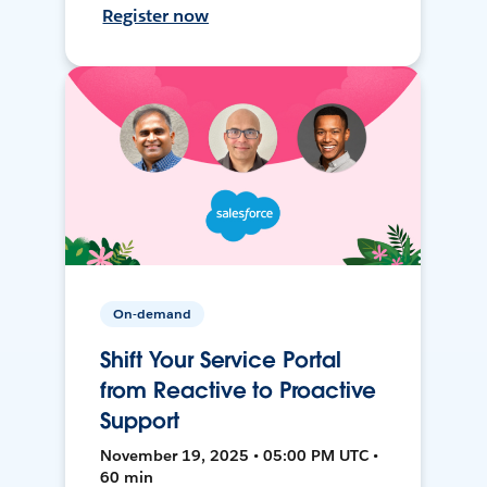
Register now
On-demand
Shift Your Service Portal
from Reactive to Proactive
Support
November 19, 2025 • 05:00 PM UTC •
60 min