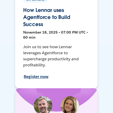
How Lennar uses
Agentforce to Build
Success
November 18, 2025 • 07:00 PM UTC •
60 min
Join us to see how Lennar
leverages Agentforce to
supercharge productivity and
profitability.
Register now