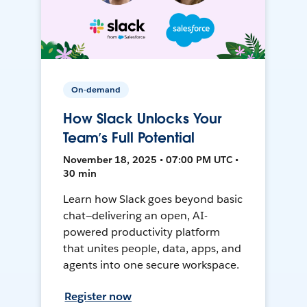
On-demand
How Slack Unlocks Your
Team’s Full Potential
November 18, 2025 • 07:00 PM UTC •
30 min
Learn how Slack goes beyond basic
chat—delivering an open, AI-
powered productivity platform
that unites people, data, apps, and
agents into one secure workspace.
Register now