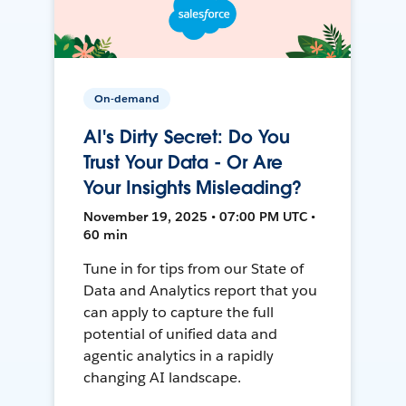
On-demand
AI's Dirty Secret: Do You
Trust Your Data - Or Are
Your Insights Misleading?
November 19, 2025 • 07:00 PM UTC •
60 min
Tune in for tips from our State of
Data and Analytics report that you
can apply to capture the full
potential of unified data and
agentic analytics in a rapidly
changing AI landscape.