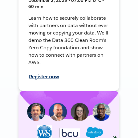
December 2, 2025 • 07:00 PM UTC •
60 min
Learn how to securely collaborate
with partners on data without ever
moving or copying your data. We'll
demo the Data 360 Clean Room's
Zero Copy foundation and show
how to connect with partners on
AWS.
Register now