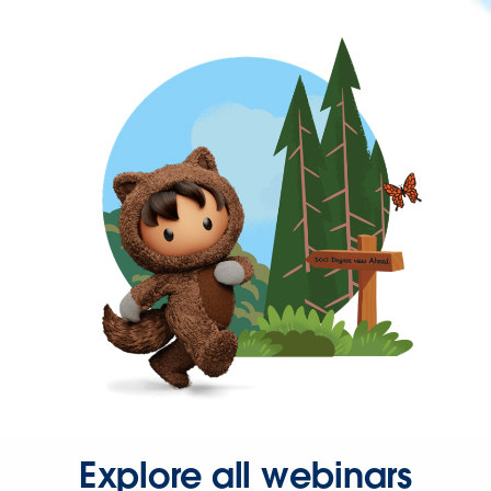
Explore all webinars