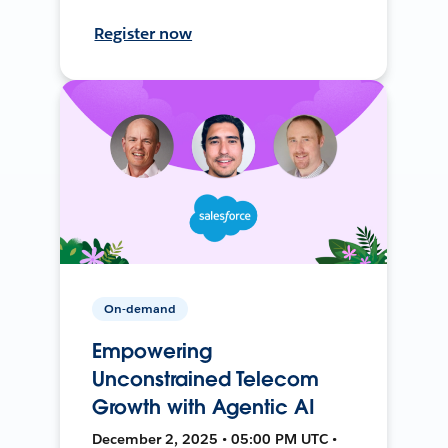
Register now
On-demand
Empowering
Unconstrained Telecom
Growth with Agentic AI
December 2, 2025 • 05:00 PM UTC •