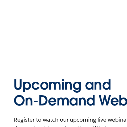
Upcoming and
On-Demand Webi
Register to watch our upcoming live webinars