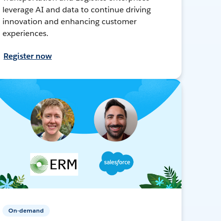
leverage AI and data to continue driving
innovation and enhancing customer
experiences.
Register now
On-demand