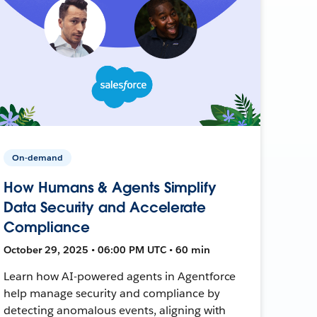
On-demand
How Humans & Agents Simplify
Data Security and Accelerate
Compliance
October 29, 2025 • 06:00 PM UTC • 60 min
Learn how AI-powered agents in Agentforce
help manage security and compliance by
detecting anomalous events, aligning with