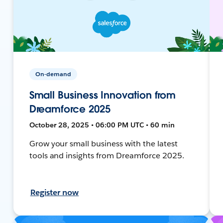
On-demand
Small Business Innovation from
Dreamforce 2025
October 28, 2025 • 06:00 PM UTC • 60 min
Grow your small business with the latest
tools and insights from Dreamforce 2025.
Register now