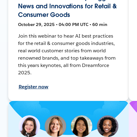
News and Innovations for Retail &
Consumer Goods
October 29, 2025 • 04:00 PM UTC • 60 min
Join this webinar to hear AI best practices
for the retail & consumer goods industries,
real world customer stories from world
renowned brands, and top takeaways from
this years keynotes, all from Dreamforce
2025.
Register now