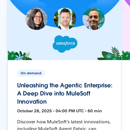
On-demand
Unleashing the Agentic Enterprise:
A Deep Dive into MuleSoft
Innovation
October 28, 2025 • 04:00 PM UTC • 60 min
Discover how MuleSoft's latest innovations,
including MuleSoft Agent Fabric, can