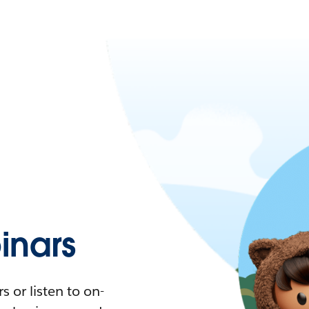
nars
 or listen to on-