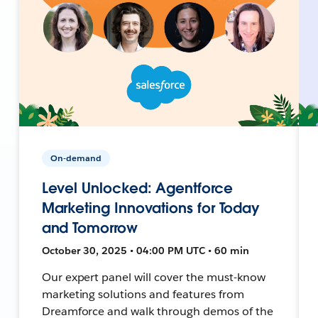
On-demand
Level Unlocked: Agentforce
Marketing Innovations for Today
and Tomorrow
October 30, 2025 • 04:00 PM UTC • 60 min
Our expert panel will cover the must-know
marketing solutions and features from
Dreamforce and walk through demos of the