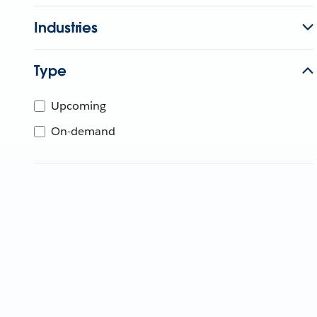
Industries
Type
Upcoming
On-demand