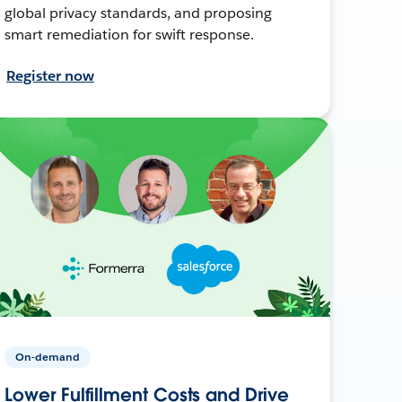
global privacy standards, and proposing
smart remediation for swift response.
Register now
On-demand
Lower Fulfillment Costs and Drive