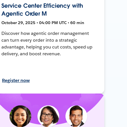
Service Center Efficiency with
Agentic Order M
October 29, 2025 • 04:00 PM UTC • 60 min
Discover how agentic order management
can turn every order into a strategic
advantage, helping you cut costs, speed up
delivery, and boost revenue.
Register now