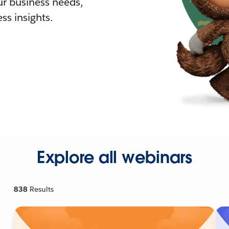
r business needs,
ss insights.
Explore all webinars
838
Results