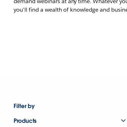
demand webinars at any time. Whatever you
you'll find a wealth of knowledge and busine
Filter by
Products