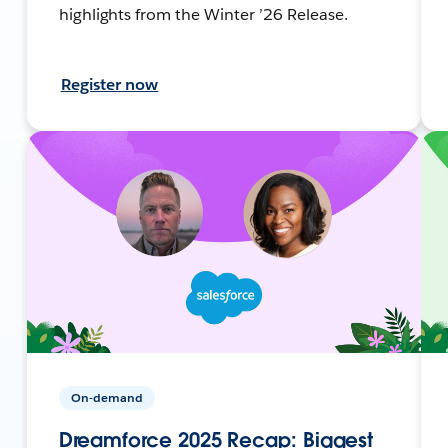
highlights from the Winter ’26 Release.
Register now
On-demand
Dreamforce 2025 Recap: Biggest