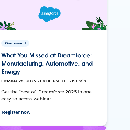
On-demand
What You Missed at Dreamforce:
Manufacturing, Automotive, and
Energy
October 28, 2025 • 06:00 PM UTC • 60 min
Get the "best of" Dreamforce 2025 in one
easy-to-access webinar.
Register now