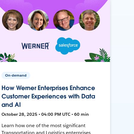
On-demand
How Werner Enterprises Enhance
Customer Experiences with Data
and AI
October 28, 2025 • 04:00 PM UTC • 60 min
Learn how one of the most significant
Transportation and Logistics enterprises