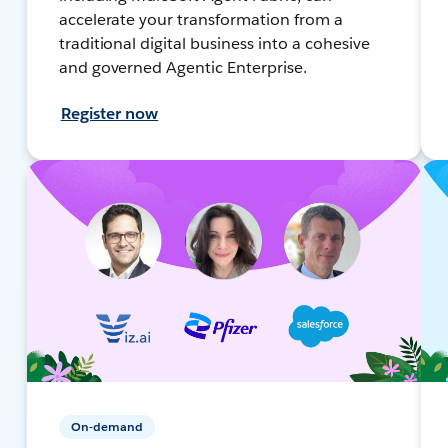
accelerate your transformation from a
traditional digital business into a cohesive
and governed Agentic Enterprise.
Register now
On-demand