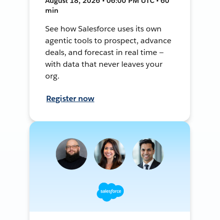
August 18, 2026 • 06:00 PM UTC • 60
min
See how Salesforce uses its own
agentic tools to prospect, advance
deals, and forecast in real time —
with data that never leaves your
org.
Register now