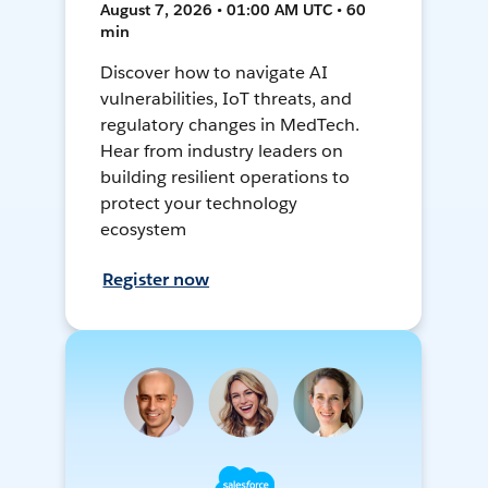
August 7, 2026 • 01:00 AM UTC • 60
min
Discover how to navigate AI
vulnerabilities, IoT threats, and
regulatory changes in MedTech.
Hear from industry leaders on
building resilient operations to
protect your technology
ecosystem
Register now