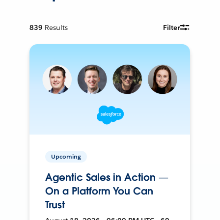
839
Results
Filter
Upcoming
Agentic Sales in Action —
On a Platform You Can
Trust