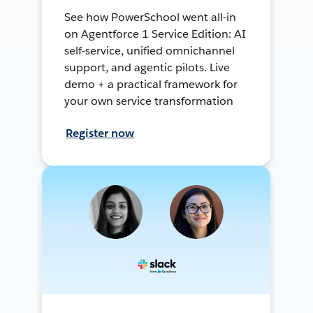
See how PowerSchool went all-in
on Agentforce 1 Service Edition: AI
self-service, unified omnichannel
support, and agentic pilots. Live
demo + a practical framework for
your own service transformation
Register now