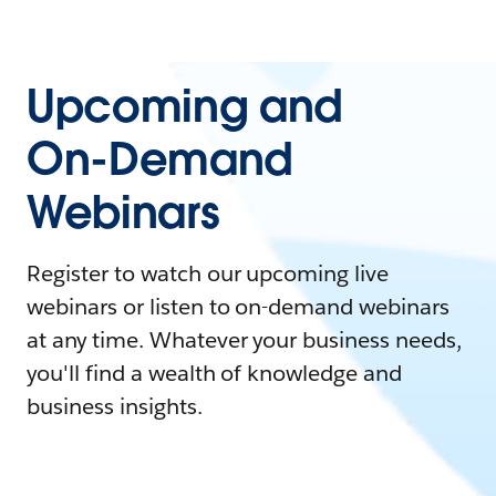
Upcoming and
On-Demand
Webinars
Register to watch our upcoming live
webinars or listen to on-demand webinars
at any time. Whatever your business needs,
you'll find a wealth of knowledge and
business insights.