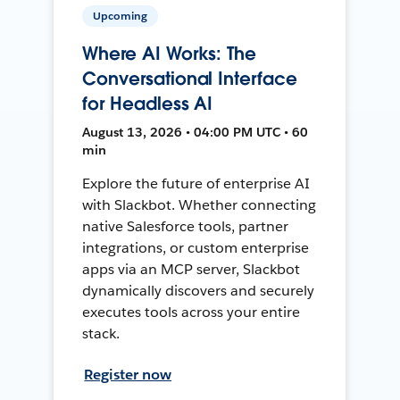
Upcoming
Where AI Works: The
Conversational Interface
for Headless AI
August 13, 2026 • 04:00 PM UTC • 60
min
Explore the future of enterprise AI
with Slackbot. Whether connecting
native Salesforce tools, partner
integrations, or custom enterprise
apps via an MCP server, Slackbot
dynamically discovers and securely
executes tools across your entire
stack.
Register now