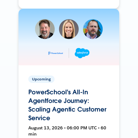
Upcoming
PowerSchool's All-In
Agentforce Journey:
Scaling Agentic Customer
Service
August 13, 2026 • 06:00 PM UTC • 60
min