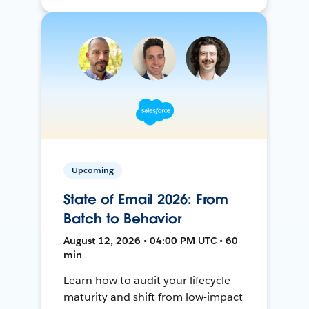
Upcoming
State of Email 2026: From
Batch to Behavior
August 12, 2026 • 04:00 PM UTC • 60
min
Learn how to audit your lifecycle
maturity and shift from low-impact