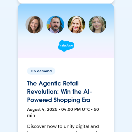
On-demand
The Agentic Retail
Revolution: Win the AI-
Powered Shopping Era
August 4, 2026 • 04:00 PM UTC • 60
min
Discover how to unify digital and