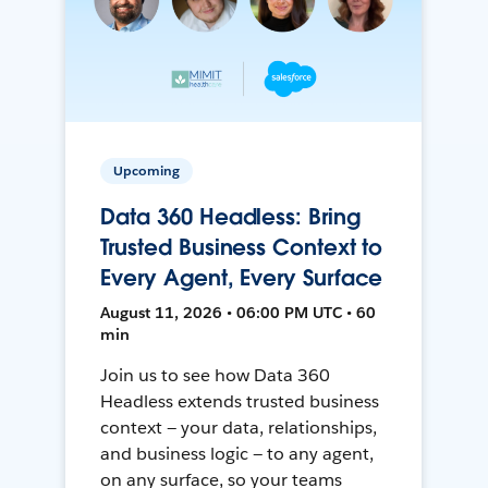
Upcoming
Data 360 Headless: Bring
Trusted Business Context to
Every Agent, Every Surface
August 11, 2026 • 06:00 PM UTC • 60
min
Join us to see how Data 360
Headless extends trusted business
context — your data, relationships,
and business logic — to any agent,
on any surface, so your teams