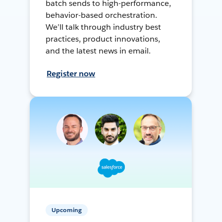
batch sends to high-performance,
behavior-based orchestration.
We’ll talk through industry best
practices, product innovations,
and the latest news in email.
Register now
Upcoming