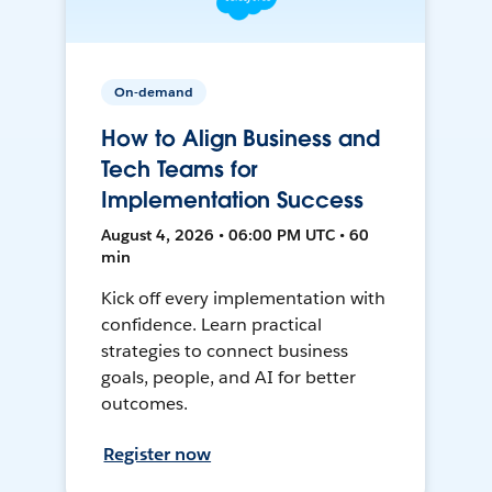
On-demand
How to Align Business and
Tech Teams for
Implementation Success
August 4, 2026 • 06:00 PM UTC • 60
min
Kick off every implementation with
confidence. Learn practical
strategies to connect business
goals, people, and AI for better
outcomes.
Register now