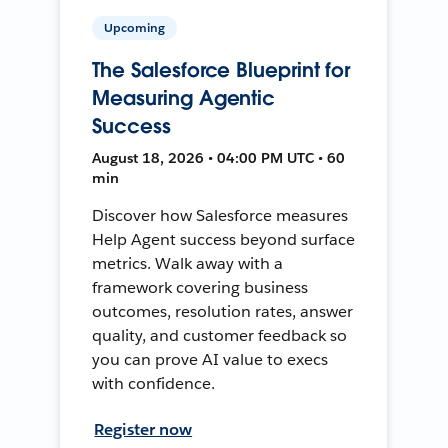
Upcoming
The Salesforce Blueprint for
Measuring Agentic
Success
August 18, 2026 • 04:00 PM UTC • 60
min
Discover how Salesforce measures
Help Agent success beyond surface
metrics. Walk away with a
framework covering business
outcomes, resolution rates, answer
quality, and customer feedback so
you can prove AI value to execs
with confidence.
Register now