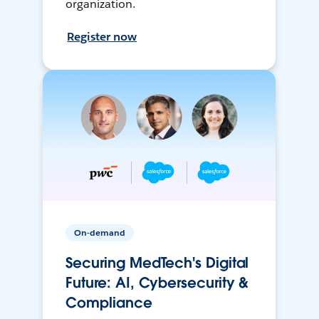
organization.
Register now
On-demand
Securing MedTech's Digital
Future: AI, Cybersecurity &
Compliance