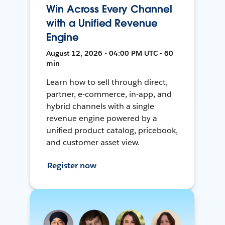
Win Across Every Channel
with a Unified Revenue
Engine
August 12, 2026 • 04:00 PM UTC • 60
min
Learn how to sell through direct,
partner, e-commerce, in-app, and
hybrid channels with a single
revenue engine powered by a
unified product catalog, pricebook,
and customer asset view.
Register now