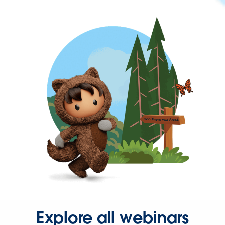
Explore all webinars