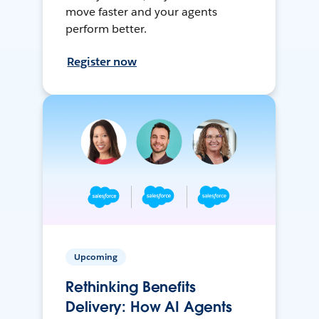
move faster and your agents
perform better.
Register now
Upcoming
Rethinking Benefits
Delivery: How AI Agents