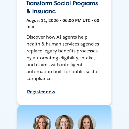
Transform Social Programs
& Insuranc
August 11, 2026 • 06:00 PM UTC • 60
min
Discover how AI agents help
health & human services agencies
replace legacy benefits processes
by automating eligibility, intake,
and claims with intelligent
automation built for public sector
compliance.
Register now