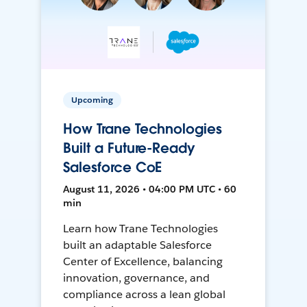
Upcoming
How Trane Technologies
Built a Future-Ready
Salesforce CoE
August 11, 2026 • 04:00 PM UTC • 60
min
Learn how Trane Technologies
built an adaptable Salesforce
Center of Excellence, balancing
innovation, governance, and
compliance across a lean global