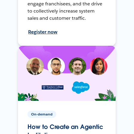
engage franchisees, and the drive
to collectively increase system
sales and customer traffic.
Register now
On-demand
How to Create an Agentic