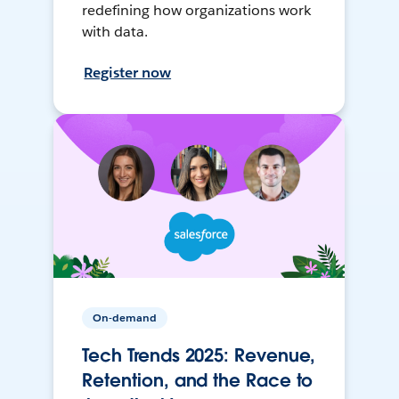
redefining how organizations work
with data.
Register now
On-demand
Tech Trends 2025: Revenue,
Retention, and the Race to