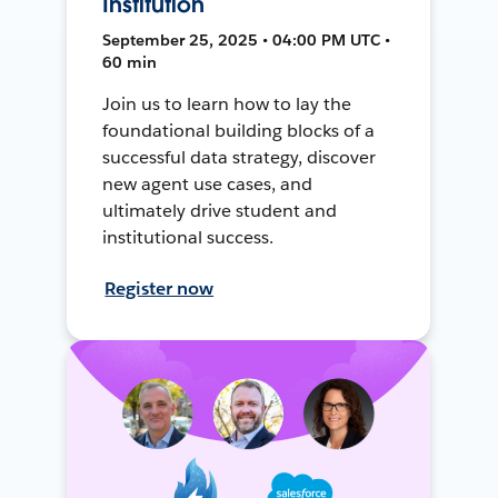
Institution
September 25, 2025 • 04:00 PM UTC •
60 min
Join us to learn how to lay the
foundational building blocks of a
successful data strategy, discover
new agent use cases, and
ultimately drive student and
institutional success.
Register now