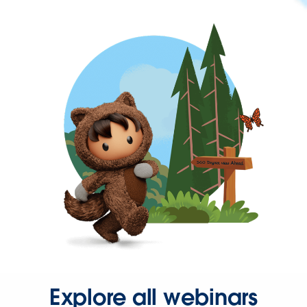
Explore all webinars