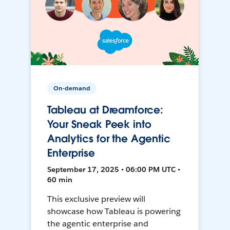
On-demand
Tableau at Dreamforce:
Your Sneak Peek into
Analytics for the Agentic
Enterprise
September 17, 2025 • 06:00 PM UTC •
60 min
This exclusive preview will
showcase how Tableau is powering
the agentic enterprise and