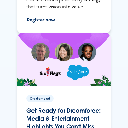
that turns vision into value.
Register now
On-demand
Get Ready for Dreamforce:
Media & Entertainment
Highlights You Can’t Miss