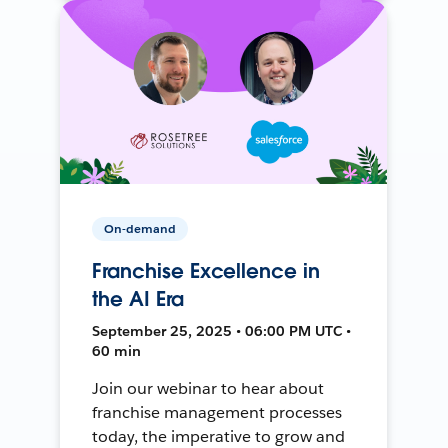
On-demand
Franchise Excellence in
the AI Era
September 25, 2025 • 06:00 PM UTC •
60 min
Join our webinar to hear about
franchise management processes
today, the imperative to grow and