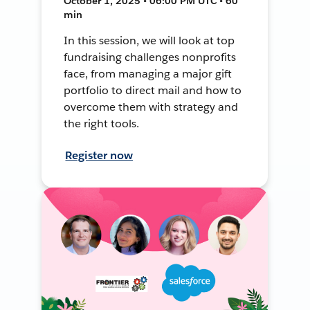
October 1, 2025 • 06:00 PM UTC • 60
min
In this session, we will look at top
fundraising challenges nonprofits
face, from managing a major gift
portfolio to direct mail and how to
overcome them with strategy and
the right tools.
Register now