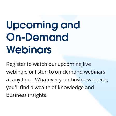
Upcoming and
On-Demand
Webinars
Register to watch our upcoming live
webinars or listen to on-demand webinars
at any time. Whatever your business needs,
you'll find a wealth of knowledge and
business insights.