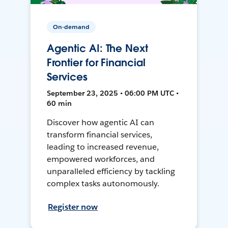
On-demand
Agentic AI: The Next
Frontier for Financial
Services
September 23, 2025 • 06:00 PM UTC •
60 min
Discover how agentic AI can
transform financial services,
leading to increased revenue,
empowered workforces, and
unparalleled efficiency by tackling
complex tasks autonomously.
Register now