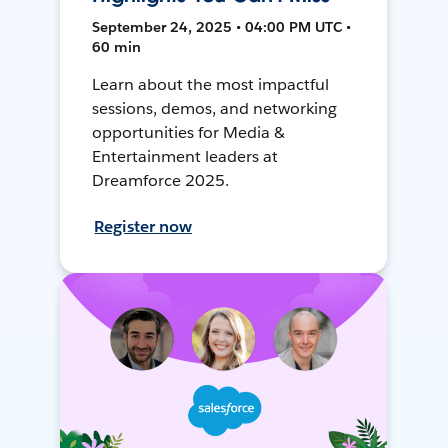
September 24, 2025 • 04:00 PM UTC •
60 min
Learn about the most impactful
sessions, demos, and networking
opportunities for Media &
Entertainment leaders at
Dreamforce 2025.
Register now