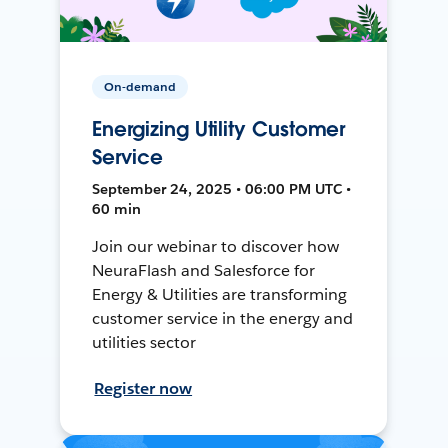
On-demand
Energizing Utility Customer
Service
September 24, 2025 • 06:00 PM UTC •
60 min
Join our webinar to discover how
NeuraFlash and Salesforce for
Energy & Utilities are transforming
customer service in the energy and
utilities sector
Register now