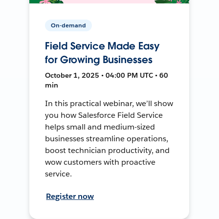
On-demand
Field Service Made Easy
for Growing Businesses
October 1, 2025 • 04:00 PM UTC • 60
min
In this practical webinar, we’ll show
you how Salesforce Field Service
helps small and medium-sized
businesses streamline operations,
boost technician productivity, and
wow customers with proactive
service.
Register now