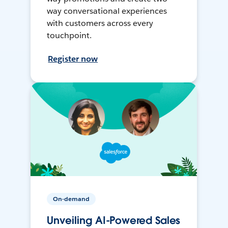
way conversational experiences
with customers across every
touchpoint.
Register now
On-demand
Unveiling AI-Powered Sales