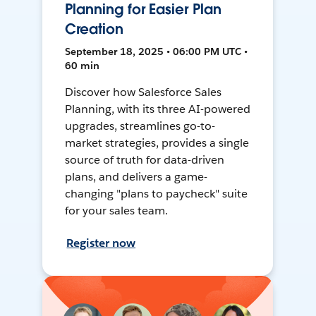
Planning for Easier Plan
Creation
September 18, 2025 • 06:00 PM UTC •
60 min
Discover how Salesforce Sales
Planning, with its three AI-powered
upgrades, streamlines go-to-
market strategies, provides a single
source of truth for data-driven
plans, and delivers a game-
changing "plans to paycheck" suite
for your sales team.
Register now