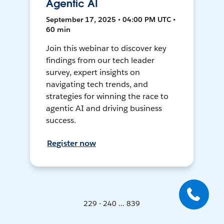
Agentic AI
September 17, 2025 • 04:00 PM UTC •
60 min
Join this webinar to discover key
findings from our tech leader
survey, expert insights on
navigating tech trends, and
strategies for winning the race to
agentic AI and driving business
success.
Register now
229 - 240 ... 839