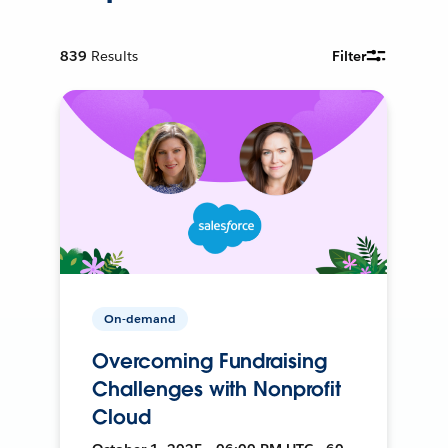
839
Results
Filter
On-demand
Overcoming Fundraising
Challenges with Nonprofit
Cloud