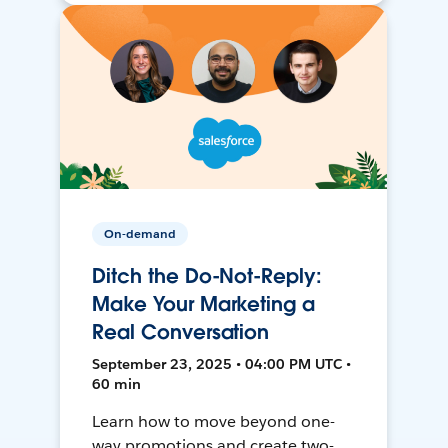
On-demand
Ditch the Do-Not-Reply:
Make Your Marketing a
Real Conversation
September 23, 2025 • 04:00 PM UTC •
60 min
Learn how to move beyond one-
way promotions and create two-