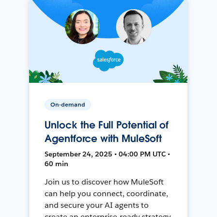
On-demand
Unlock the Full Potential of
Agentforce with MuleSoft
September 24, 2025 • 04:00 PM UTC •
60 min
Join us to discover how MuleSoft
can help you connect, coordinate,
and secure your AI agents to
create an enterprise-ready strategy