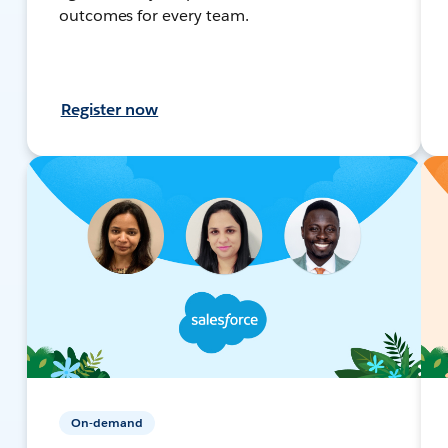
outcomes for every team.
Register now
On-demand