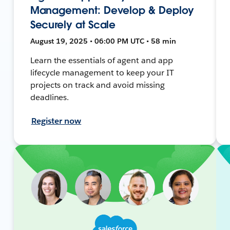
Management: Develop & Deploy
Securely at Scale
August 19, 2025 • 06:00 PM UTC • 58 min
Learn the essentials of agent and app
lifecycle management to keep your IT
projects on track and avoid missing
deadlines.
Register now