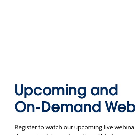
Upcoming and
On-Demand Webi
Register to watch our upcoming live webinars