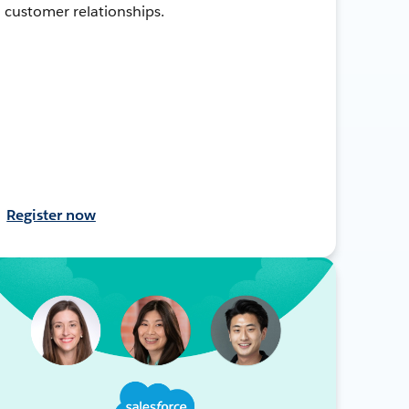
customer relationships.
Register now