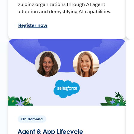
guiding organizations through AI agent
adoption and demystifying AI capabilities.
Register now
On-demand
Agent & App Lifecycle