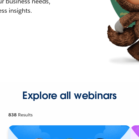
r business needs,
ss insights.
Explore all webinars
838
Results