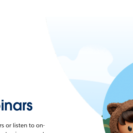
nars
 or listen to on-