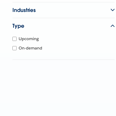
Industries
Type
Upcoming
On-demand