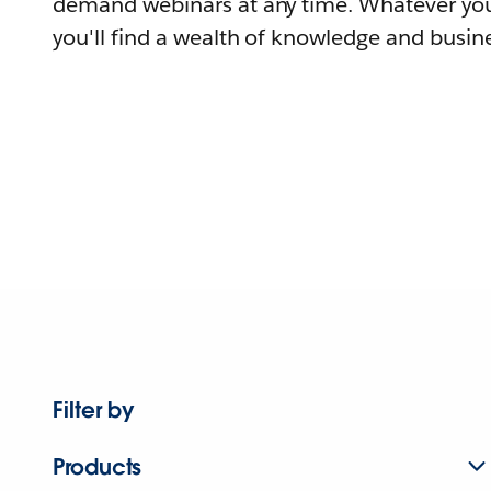
demand webinars at any time. Whatever you
you'll find a wealth of knowledge and busine
Filter by
Products