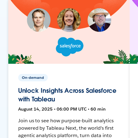
On-demand
Unlock Insights Across Salesforce
with Tableau
August 14, 2025 • 06:00 PM UTC • 60 min
Join us to see how purpose-built analytics
powered by Tableau Next, the world's first
agentic analytics platform, turn data into