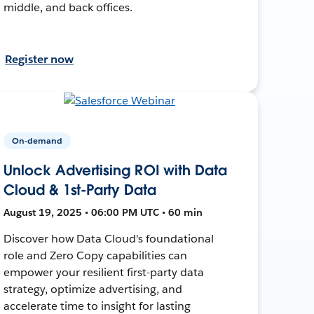
middle, and back offices.
Register now
On-demand
Unlock Advertising ROI with Data
Cloud & 1st-Party Data
August 19, 2025 • 06:00 PM UTC • 60 min
Discover how Data Cloud's foundational
role and Zero Copy capabilities can
empower your resilient first-party data
strategy, optimize advertising, and
accelerate time to insight for lasting