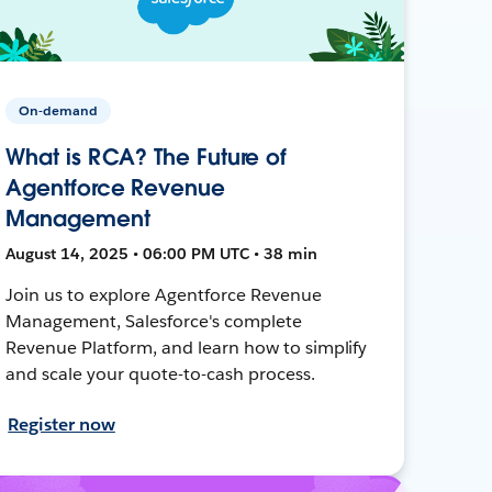
On-demand
What is RCA? The Future of
Agentforce Revenue
Management
August 14, 2025 • 06:00 PM UTC • 38 min
Join us to explore Agentforce Revenue
Management, Salesforce's complete
Revenue Platform, and learn how to simplify
and scale your quote-to-cash process.
Register now