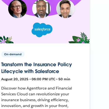
On-demand
Transform the Insurance Policy
Lifecycle with Salesforce
August 20, 2025 • 06:00 PM UTC • 50 min
Discover how Agentforce and Financial
Services Cloud can revolutionize your
insurance business, driving efficiency,
innovation, and growth in your front,