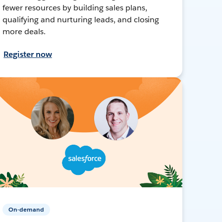
fewer resources by building sales plans,
qualifying and nurturing leads, and closing
more deals.
Register now
On-demand