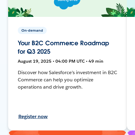
On-demand
Your B2C Commerce Roadmap
for Q3 2025
August 19, 2025 • 04:00 PM UTC • 49 min
Discover how Salesforce’s investment in B2C
Commerce can help you optimize
operations and drive growth.
Register now