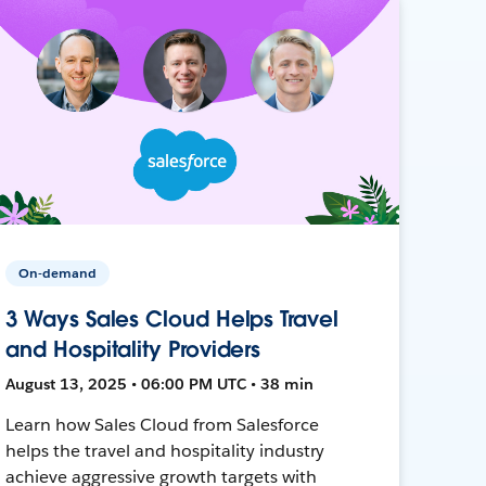
On-demand
3 Ways Sales Cloud Helps Travel
and Hospitality Providers
August 13, 2025 • 06:00 PM UTC • 38 min
Learn how Sales Cloud from Salesforce
helps the travel and hospitality industry
achieve aggressive growth targets with