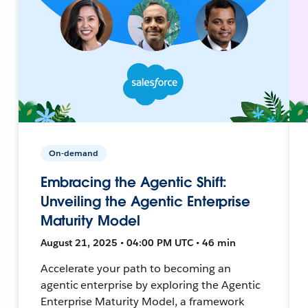
On-demand
Embracing the Agentic Shift:
Unveiling the Agentic Enterprise
Maturity Model
August 21, 2025 • 04:00 PM UTC • 46 min
Accelerate your path to becoming an
agentic enterprise by exploring the Agentic
Enterprise Maturity Model, a framework