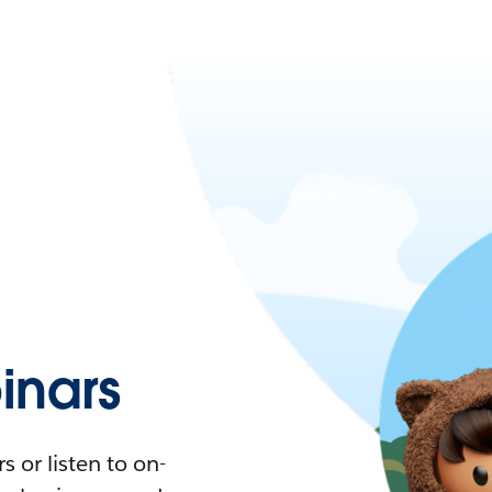
nars
 or listen to on-