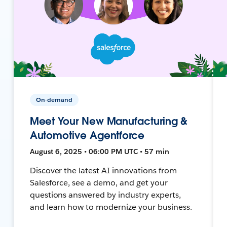
On-demand
Meet Your New Manufacturing &
Automotive Agentforce
August 6, 2025 • 06:00 PM UTC • 57 min
Discover the latest AI innovations from
Salesforce, see a demo, and get your
questions answered by industry experts,
and learn how to modernize your business.