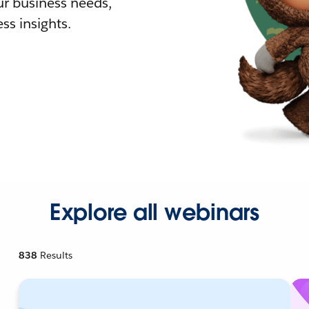
r business needs,
ss insights.
Explore all webinars
838
Results