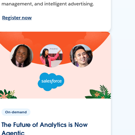
management, and intelligent advertising.
Register now
On-demand
The Future of Analytics is Now
Agentic