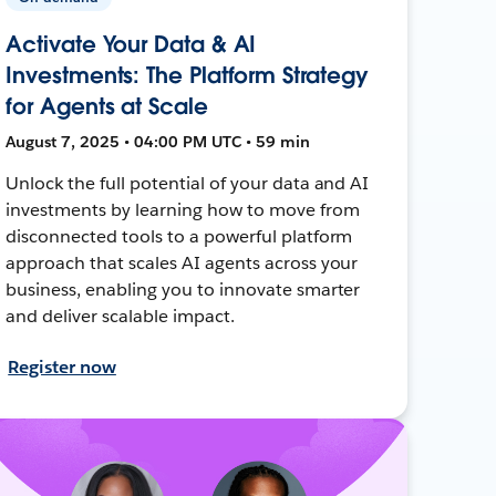
Activate Your Data & AI
Investments: The Platform Strategy
for Agents at Scale
August 7, 2025 • 04:00 PM UTC • 59 min
Unlock the full potential of your data and AI
investments by learning how to move from
disconnected tools to a powerful platform
approach that scales AI agents across your
business, enabling you to innovate smarter
and deliver scalable impact.
Register now