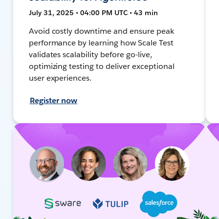
July 31, 2025 • 04:00 PM UTC • 43 min
Avoid costly downtime and ensure peak
performance by learning how Scale Test
validates scalability before go-live,
optimizing testing to deliver exceptional
user experiences.
Register now