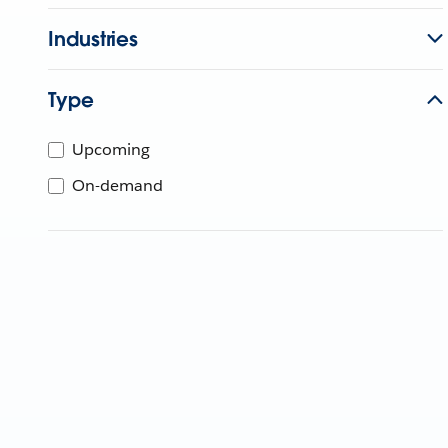
Industries
Type
Upcoming
On-demand