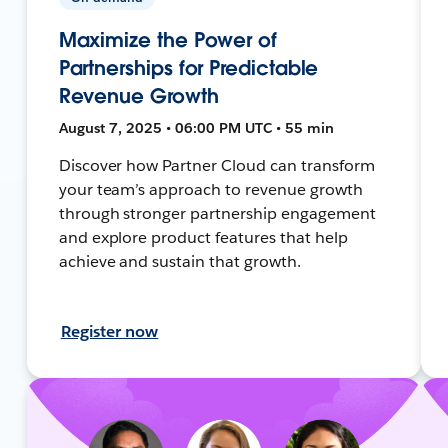
Maximize the Power of
Partnerships for Predictable
Revenue Growth
August 7, 2025 • 06:00 PM UTC • 55 min
Discover how Partner Cloud can transform
your team’s approach to revenue growth
through stronger partnership engagement
and explore product features that help
achieve and sustain that growth.
Register now