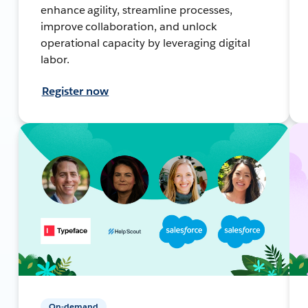
enhance agility, streamline processes,
improve collaboration, and unlock
operational capacity by leveraging digital
labor.
Register now
On-demand