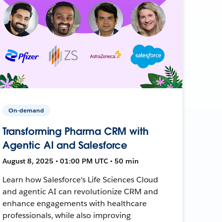
On-demand
Transforming Pharma CRM with
Agentic AI and Salesforce
August 8, 2025 • 01:00 PM UTC • 50 min
Learn how Salesforce's Life Sciences Cloud
and agentic AI can revolutionize CRM and
enhance engagements with healthcare
professionals, while also improving