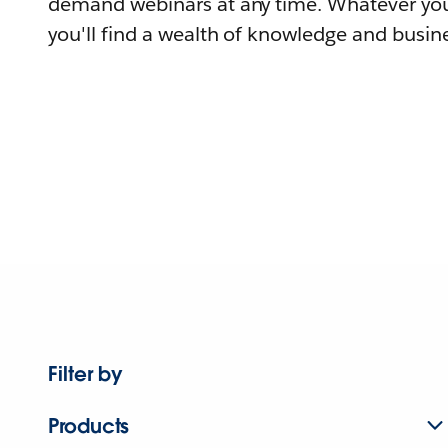
demand webinars at any time. Whatever you
you'll find a wealth of knowledge and busine
Filter by
Products