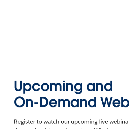
Upcoming and
On-Demand Webi
Register to watch our upcoming live webinars