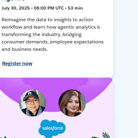
July 30, 2025 • 06:00 PM UTC • 53 min
Reimagine the data to insights to action
workflow and learn how agentic analytics is
transforming the industry, bridging
consumer demands, employee expectations
and business needs.
Register now