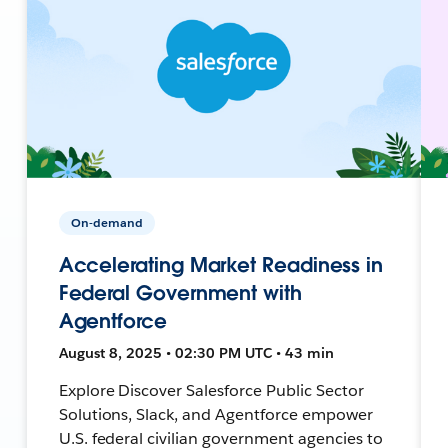
On-demand
Accelerating Market Readiness in
Federal Government with
Agentforce
August 8, 2025 • 02:30 PM UTC • 43 min
Explore Discover Salesforce Public Sector
Solutions, Slack, and Agentforce empower
U.S. federal civilian government agencies to