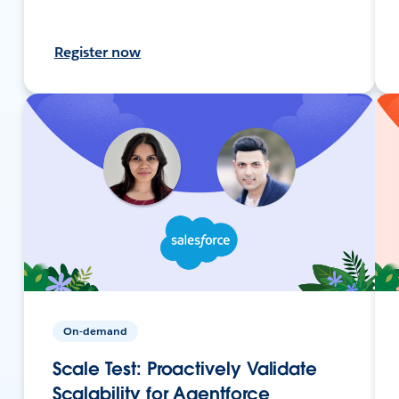
Register now
On-demand
Scale Test: Proactively Validate
Scalability for Agentforce