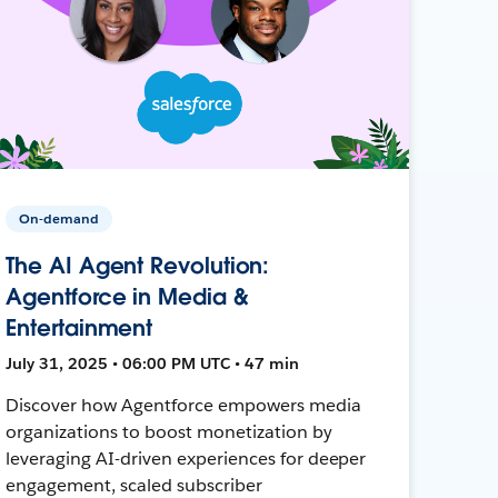
On-demand
The AI Agent Revolution:
Agentforce in Media &
Entertainment
July 31, 2025 • 06:00 PM UTC • 47 min
Discover how Agentforce empowers media
organizations to boost monetization by
leveraging AI-driven experiences for deeper
engagement, scaled subscriber