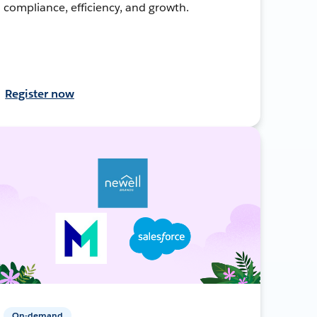
compliance, efficiency, and growth.
Register now
On-demand