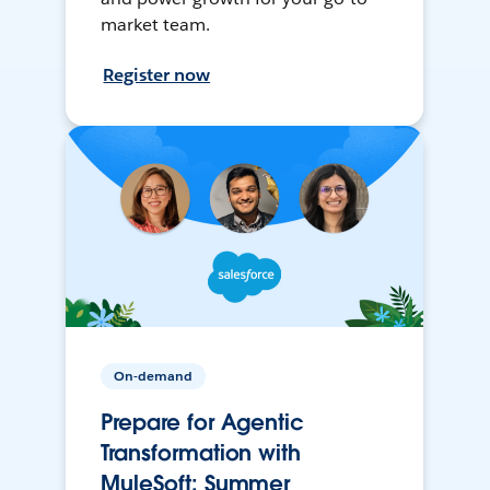
market team.
Register now
On-demand
Prepare for Agentic
Transformation with
MuleSoft: Summer