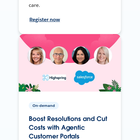
care.
Register now
On-demand
Boost Resolutions and Cut
Costs with Agentic
Customer Portals