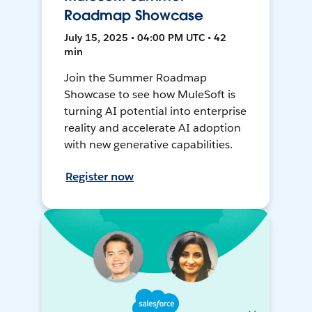
Roadmap Showcase
July 15, 2025 • 04:00 PM UTC • 42
min
Join the Summer Roadmap
Showcase to see how MuleSoft is
turning AI potential into enterprise
reality and accelerate AI adoption
with new generative capabilities.
Register now