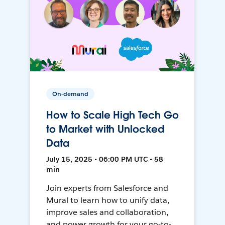
On-demand
How to Scale High Tech Go
to Market with Unlocked
Data
July 15, 2025 • 06:00 PM UTC • 58
min
Join experts from Salesforce and
Mural to learn how to unify data,
improve sales and collaboration,
and power growth for your go-to-