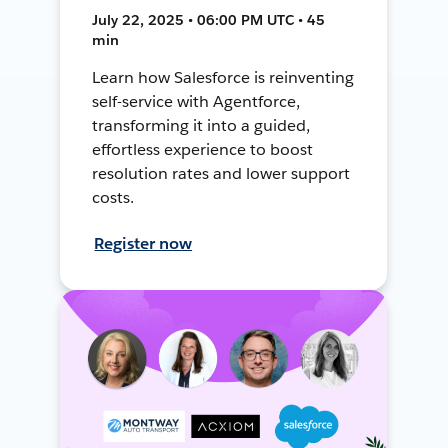
July 22, 2025 • 06:00 PM UTC • 45
min
Learn how Salesforce is reinventing
self-service with Agentforce,
transforming it into a guided,
effortless experience to boost
resolution rates and lower support
costs.
Register now