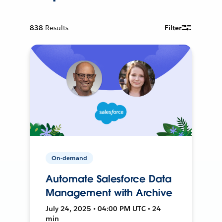
838
Results
Filter
On-demand
Automate Salesforce Data
Management with Archive
July 24, 2025 • 04:00 PM UTC • 24
min