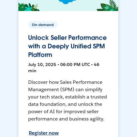
On-demand
Unlock Seller Performance
with a Deeply Unified SPM
Platform
July 10, 2025 • 06:00 PM UTC • 46
min
Discover how Sales Performance
Management (SPM) can simplify
your tech stack, establish a trusted
data foundation, and unlock the
power of AI for improved seller
performance and business agility.
Register now