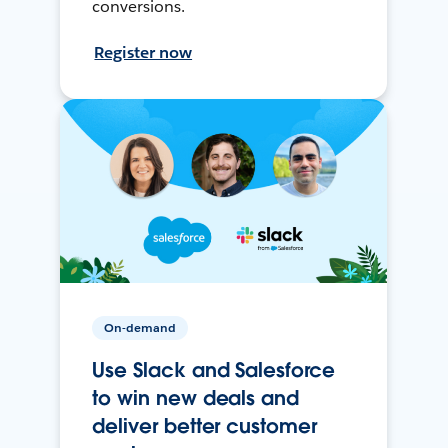
conversions.
Register now
On-demand
Use Slack and Salesforce
to win new deals and
deliver better customer