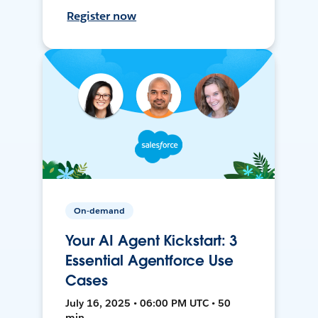
Register now
On-demand
Your AI Agent Kickstart: 3
Essential Agentforce Use
Cases
July 16, 2025 • 06:00 PM UTC • 50
min