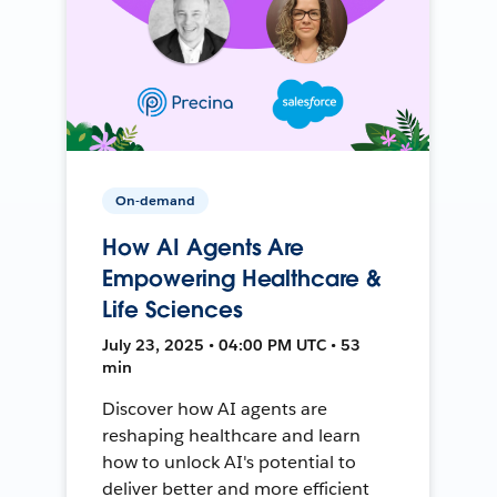
On-demand
How AI Agents Are
Empowering Healthcare &
Life Sciences
July 23, 2025 • 04:00 PM UTC • 53
min
Discover how AI agents are
reshaping healthcare and learn
how to unlock AI's potential to
deliver better and more efficient