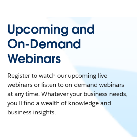
Upcoming and
On-Demand
Webinars
Register to watch our upcoming live
webinars or listen to on-demand webinars
at any time. Whatever your business needs,
you'll find a wealth of knowledge and
business insights.