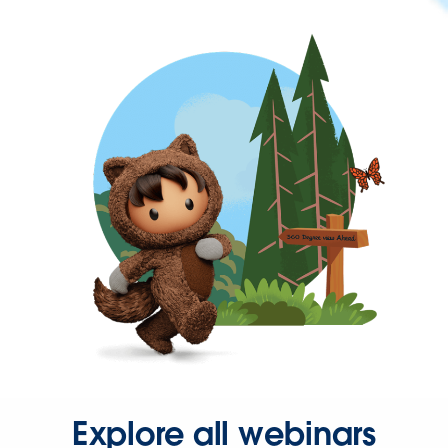
Explore all webinars