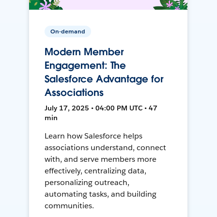
On-demand
Modern Member
Engagement: The
Salesforce Advantage for
Associations
July 17, 2025 • 04:00 PM UTC • 47
min
Learn how Salesforce helps
associations understand, connect
with, and serve members more
effectively, centralizing data,
personalizing outreach,
automating tasks, and building
communities.