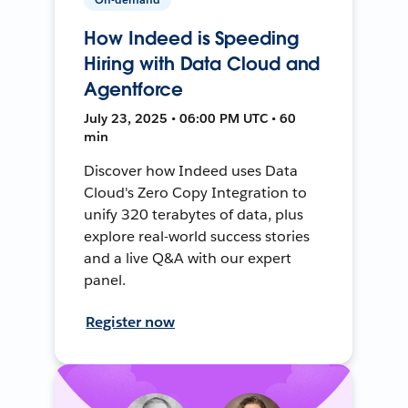
How Indeed is Speeding
Hiring with Data Cloud and
Agentforce
July 23, 2025 • 06:00 PM UTC • 60
min
Discover how Indeed uses Data
Cloud's Zero Copy Integration to
unify 320 terabytes of data, plus
explore real-world success stories
and a live Q&A with our expert
panel.
Register now