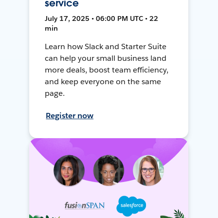
service
July 17, 2025 • 06:00 PM UTC • 22
min
Learn how Slack and Starter Suite
can help your small business land
more deals, boost team efficiency,
and keep everyone on the same
page.
Register now