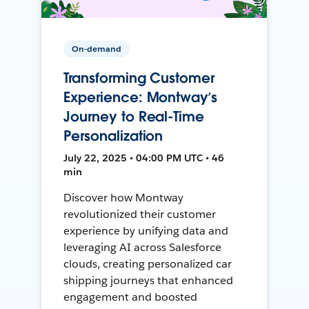
On-demand
Transforming Customer
Experience: Montway’s
Journey to Real-Time
Personalization
July 22, 2025 • 04:00 PM UTC • 46
min
Discover how Montway
revolutionized their customer
experience by unifying data and
leveraging AI across Salesforce
clouds, creating personalized car
shipping journeys that enhanced
engagement and boosted