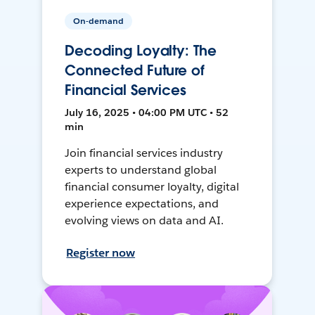
On-demand
Decoding Loyalty: The
Connected Future of
Financial Services
July 16, 2025 • 04:00 PM UTC • 52
min
Join financial services industry
experts to understand global
financial consumer loyalty, digital
experience expectations, and
evolving views on data and AI.
Register now