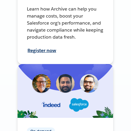
Learn how Archive can help you
manage costs, boost your
Salesforce org's performance, and
navigate compliance while keeping
production data fresh.
Register now
On-demand