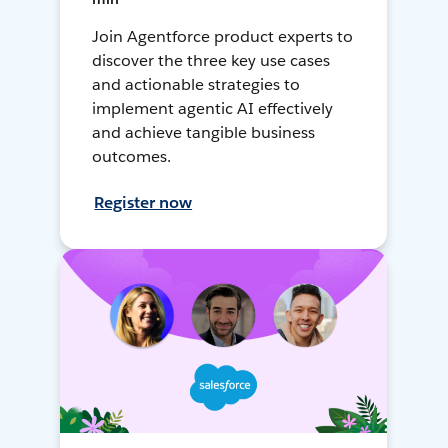
Join Agentforce product experts to
discover the three key use cases
and actionable strategies to
implement agentic AI effectively
and achieve tangible business
outcomes.
Register now