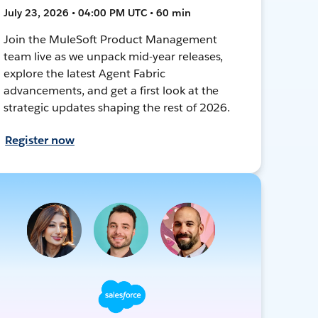
July 23, 2026 • 04:00 PM UTC • 60 min
Join the MuleSoft Product Management
team live as we unpack mid-year releases,
explore the latest Agent Fabric
advancements, and get a first look at the
strategic updates shaping the rest of 2026.
Register now