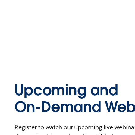
Upcoming and
On-Demand Webi
Register to watch our upcoming live webinars