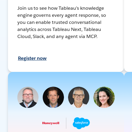
Join us to see how Tableau’s knowledge
engine governs every agent response, so
you can enable trusted conversational
analytics across Tableau Next, Tableau
Cloud, Slack, and any agent via MCP.
Register now