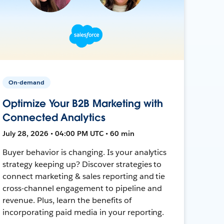
On-demand
Optimize Your B2B Marketing with
Connected Analytics
July 28, 2026 • 04:00 PM UTC • 60 min
Buyer behavior is changing. Is your analytics
strategy keeping up? Discover strategies to
connect marketing & sales reporting and tie
cross-channel engagement to pipeline and
revenue. Plus, learn the benefits of
incorporating paid media in your reporting.