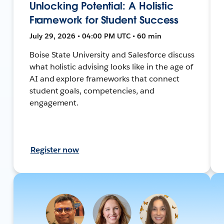
Unlocking Potential: A Holistic
Framework for Student Success
July 29, 2026 • 04:00 PM UTC • 60 min
Boise State University and Salesforce discuss
what holistic advising looks like in the age of
AI and explore frameworks that connect
student goals, competencies, and
engagement.
Register now