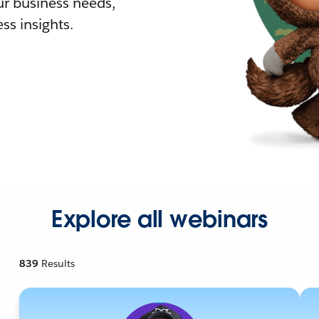
r business needs,
ss insights.
Explore all webinars
839
Results