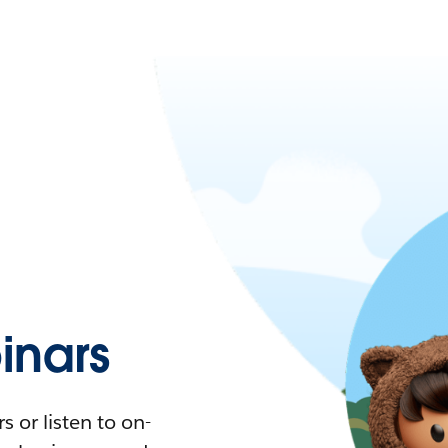
nars
 or listen to on-