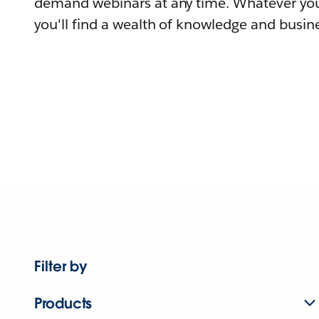
demand webinars at any time. Whatever you
you'll find a wealth of knowledge and busine
Filter by
Products