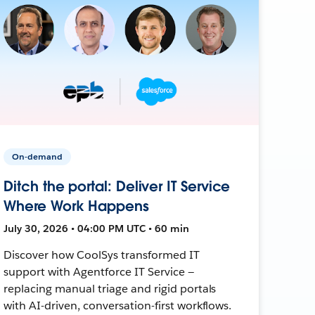
On-demand
Ditch the portal: Deliver IT Service
Where Work Happens
July 30, 2026 • 04:00 PM UTC • 60 min
Discover how CoolSys transformed IT
support with Agentforce IT Service —
replacing manual triage and rigid portals
with AI-driven, conversation-first workflows.