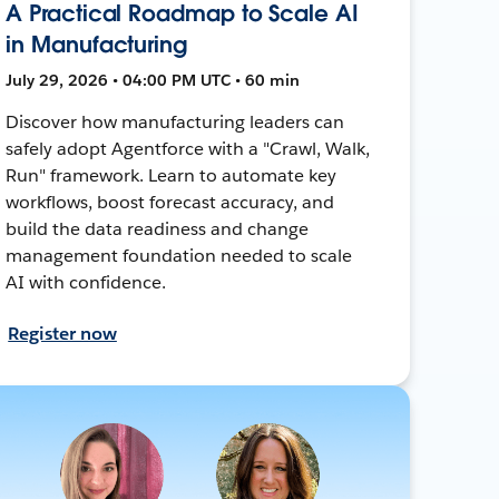
A Practical Roadmap to Scale AI
in Manufacturing
July 29, 2026 • 04:00 PM UTC • 60 min
Discover how manufacturing leaders can
safely adopt Agentforce with a "Crawl, Walk,
Run" framework. Learn to automate key
workflows, boost forecast accuracy, and
build the data readiness and change
management foundation needed to scale
AI with confidence.
Register now