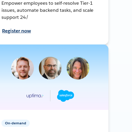
Empower employees to self-resolve Tier-1
issues, automate backend tasks, and scale
support 24/
Register now
On-demand