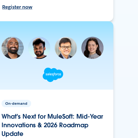
Register now
On-demand
What's Next for MuleSoft: Mid-Year
Innovations & 2026 Roadmap
Update