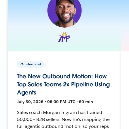
On-demand
The New Outbound Motion: How
Top Sales Teams 2x Pipeline Using
Agents
July 30, 2026 • 06:00 PM UTC • 60 min
Sales coach Morgan Ingram has trained
50,000+ B2B sellers. Now he's mapping the
full agentic outbound motion, so your reps