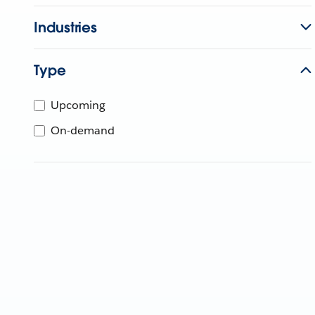
Industries
Type
Upcoming
On-demand