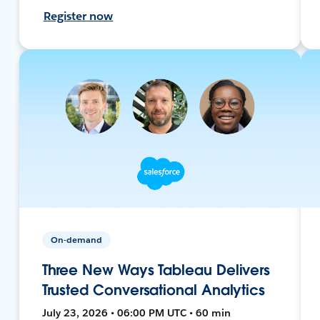
Register now
On-demand
Three New Ways Tableau Delivers
Trusted Conversational Analytics
July 23, 2026 • 06:00 PM UTC • 60 min