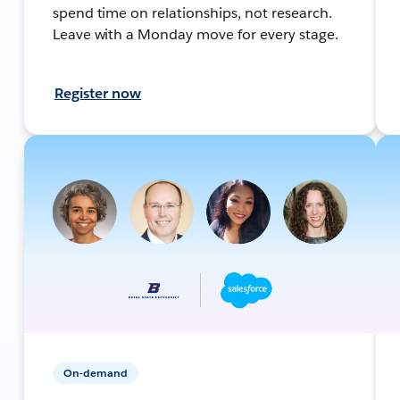
spend time on relationships, not research.
Leave with a Monday move for every stage.
Register now
On-demand