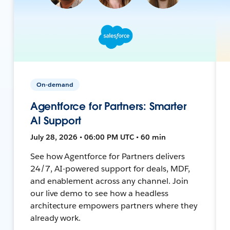
On-demand
Agentforce for Partners: Smarter
AI Support
July 28, 2026 • 06:00 PM UTC • 60 min
See how Agentforce for Partners delivers
24/7, AI-powered support for deals, MDF,
and enablement across any channel. Join
our live demo to see how a headless
architecture empowers partners where they
already work.