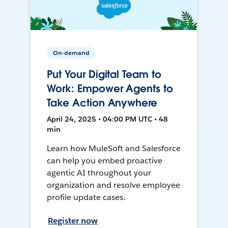
On-demand
Put Your Digital Team to
Work: Empower Agents to
Take Action Anywhere
April 24, 2025 • 04:00 PM UTC • 48
min
Learn how MuleSoft and Salesforce
can help you embed proactive
agentic AI throughout your
organization and resolve employee
profile update cases.
Register now