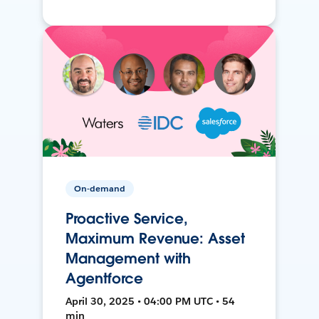
On-demand
Proactive Service,
Maximum Revenue: Asset
Management with
Agentforce
April 30, 2025 • 04:00 PM UTC • 54
min