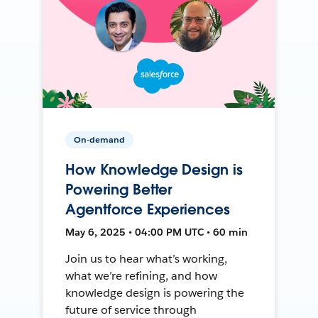
On-demand
How Knowledge Design is
Powering Better
Agentforce Experiences
May 6, 2025 • 04:00 PM UTC • 60 min
Join us to hear what’s working,
what we’re refining, and how
knowledge design is powering the
future of service through