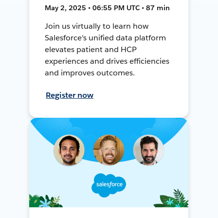
May 2, 2025 • 06:55 PM UTC • 87 min
Join us virtually to learn how
Salesforce's unified data platform
elevates patient and HCP
experiences and drives efficiencies
and improves outcomes.
Register now