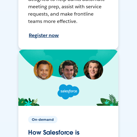
meeting prep, assist with service
requests, and make frontline
teams more effective.
Register now
On-demand
How Salesforce is