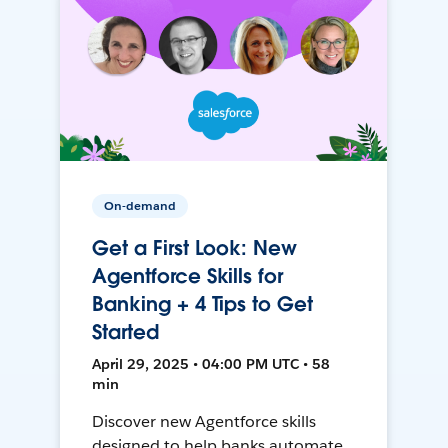
On-demand
Get a First Look: New
Agentforce Skills for
Banking + 4 Tips to Get
Started
April 29, 2025 • 04:00 PM UTC • 58
min
Discover new Agentforce skills
designed to help banks automate