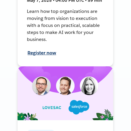
May 7, 2025 • 04:00 PM UTC • 59 min
Learn how top organizations are
moving from vision to execution
with a focus on practical, scalable
steps to make AI work for your
business.
Register now