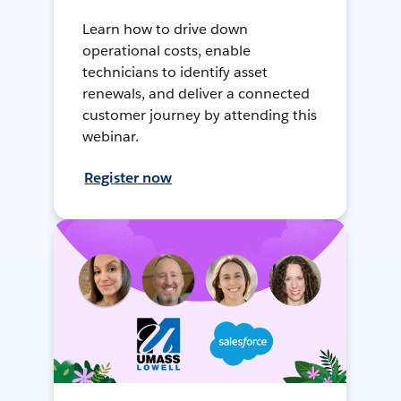
Learn how to drive down
operational costs, enable
technicians to identify asset
renewals, and deliver a connected
customer journey by attending this
webinar.
Register now