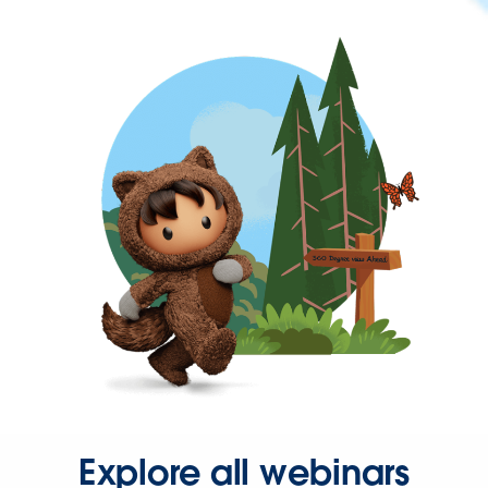
Explore all webinars