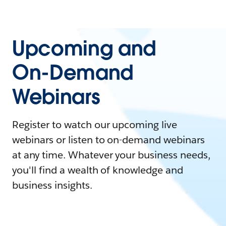
Upcoming and
On-Demand
Webinars
Register to watch our upcoming live
webinars or listen to on-demand webinars
at any time. Whatever your business needs,
you'll find a wealth of knowledge and
business insights.