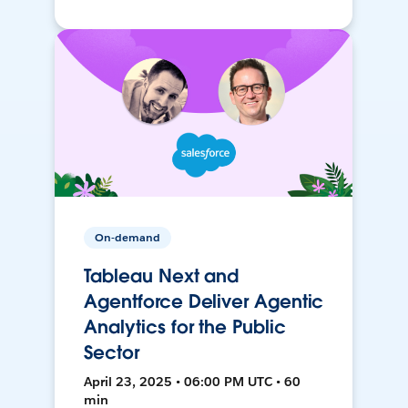
On-demand
Tableau Next and
Agentforce Deliver Agentic
Analytics for the Public
Sector
April 23, 2025 • 06:00 PM UTC • 60
min