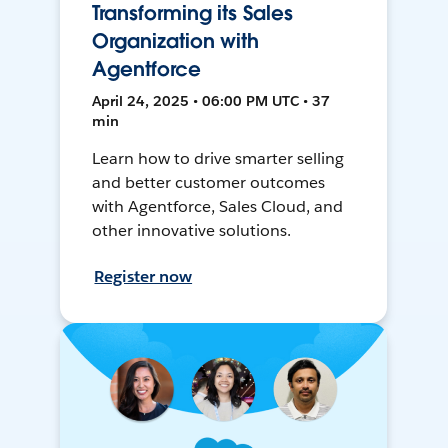
Transforming its Sales
Organization with
Agentforce
April 24, 2025 • 06:00 PM UTC • 37
min
Learn how to drive smarter selling
and better customer outcomes
with Agentforce, Sales Cloud, and
other innovative solutions.
Register now