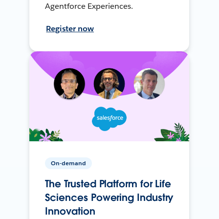
Agentforce Experiences.
Register now
On-demand
The Trusted Platform for Life
Sciences Powering Industry
Innovation