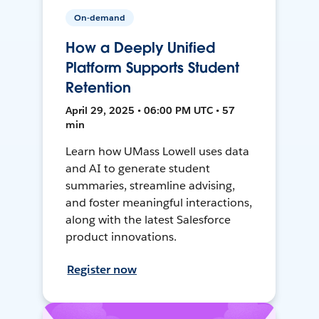
On-demand
How a Deeply Unified
Platform Supports Student
Retention
April 29, 2025 • 06:00 PM UTC • 57
min
Learn how UMass Lowell uses data
and AI to generate student
summaries, streamline advising,
and foster meaningful interactions,
along with the latest Salesforce
product innovations.
Register now