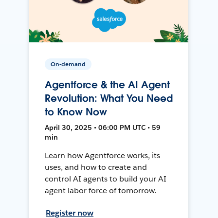
On-demand
Agentforce & the AI Agent
Revolution: What You Need
to Know Now
April 30, 2025 • 06:00 PM UTC • 59
min
Learn how Agentforce works, its
uses, and how to create and
control AI agents to build your AI
agent labor force of tomorrow.
Register now