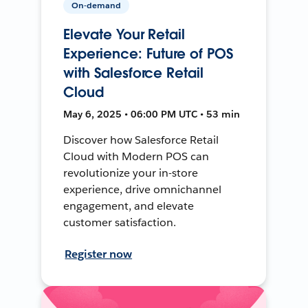
On-demand
Elevate Your Retail
Experience: Future of POS
with Salesforce Retail
Cloud
May 6, 2025 • 06:00 PM UTC • 53 min
Discover how Salesforce Retail
Cloud with Modern POS can
revolutionize your in-store
experience, drive omnichannel
engagement, and elevate
customer satisfaction.
Register now