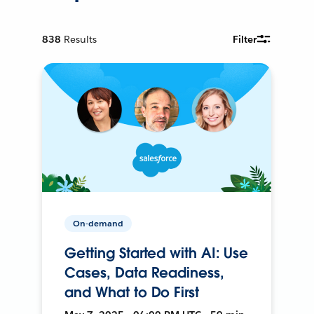
838
Results
Filter
On-demand
Getting Started with AI: Use
Cases, Data Readiness,
and What to Do First