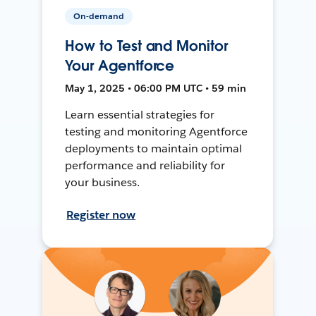
On-demand
How to Test and Monitor
Your Agentforce
May 1, 2025 • 06:00 PM UTC • 59 min
Learn essential strategies for
testing and monitoring Agentforce
deployments to maintain optimal
performance and reliability for
your business.
Register now