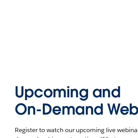
Upcoming and
On-Demand Webi
Register to watch our upcoming live webinars