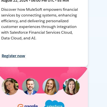
August 22, 2024 • 06:00 PM UTC • 55 min
Discover how MuleSoft empowers financial
services by connecting systems, enhancing
efficiency, and delivering personalized
customer experiences through integration
with Salesforce Financial Services Cloud,
Data Cloud, and AI.
Register now