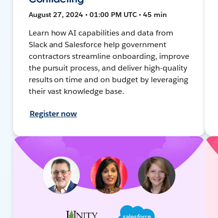
August 27, 2024 • 01:00 PM UTC • 45 min
Learn how AI capabilities and data from
Slack and Salesforce help government
contractors streamline onboarding, improve
the pursuit process, and deliver high-quality
results on time and on budget by leveraging
their vast knowledge base.
Register now