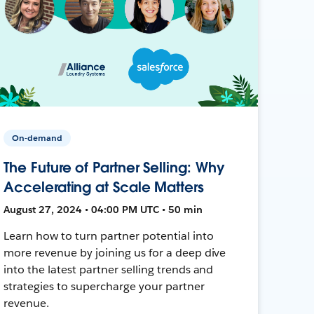
On-demand
The Future of Partner Selling: Why
Accelerating at Scale Matters
August 27, 2024 • 04:00 PM UTC • 50 min
Learn how to turn partner potential into
more revenue by joining us for a deep dive
into the latest partner selling trends and
strategies to supercharge your partner
revenue.