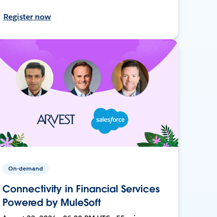
Register now
On-demand
Connectivity in Financial Services
Powered by MuleSoft