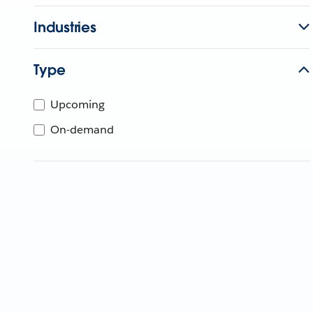
Industries
Type
Upcoming
On-demand