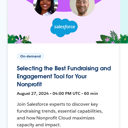
On-demand
Selecting the Best Fundraising and
Engagement Tool for Your
Nonprofit
August 27, 2024 • 04:00 PM UTC • 60 min
Join Salesforce experts to discover key
fundraising trends, essential capabilities,
and how Nonprofit Cloud maximizes
capacity and impact.