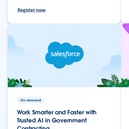
Register now
On-demand
Work Smarter and Faster with
Trusted AI in Government
Contracting