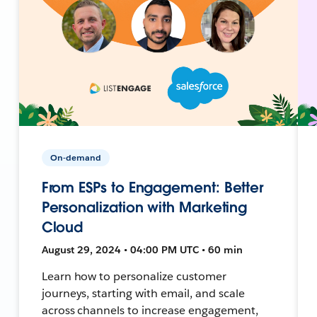
On-demand
From ESPs to Engagement: Better
Personalization with Marketing
Cloud
August 29, 2024 • 04:00 PM UTC • 60 min
Learn how to personalize customer
journeys, starting with email, and scale
across channels to increase engagement,