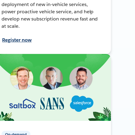
deployment of new in-vehicle services,
power proactive vehicle service, and help
develop new subscription revenue fast and
at scale.
Register now
On-demand