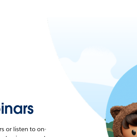
nars
 or listen to on-