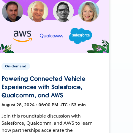
On-demand
Powering Connected Vehicle
Experiences with Salesforce,
Qualcomm, and AWS
August 28, 2024 • 06:00 PM UTC • 53 min
Join this roundtable discussion with
Salesforce, Qualcomm, and AWS to learn
how partnerships accelerate the