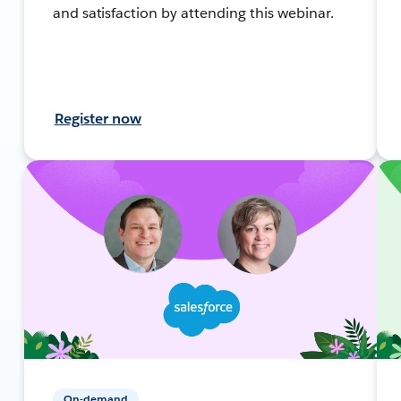
and satisfaction by attending this webinar.
Register now
On-demand