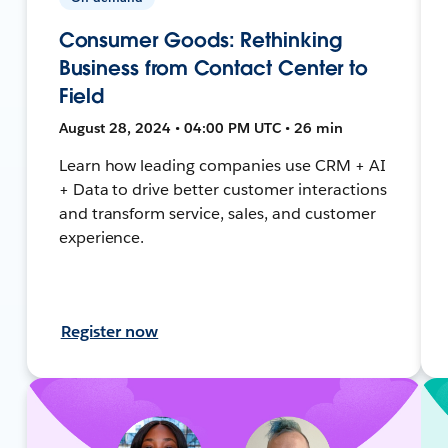
Consumer Goods: Rethinking
Business from Contact Center to
Field
August 28, 2024 • 04:00 PM UTC • 26 min
Learn how leading companies use CRM + AI
+ Data to drive better customer interactions
and transform service, sales, and customer
experience.
Register now