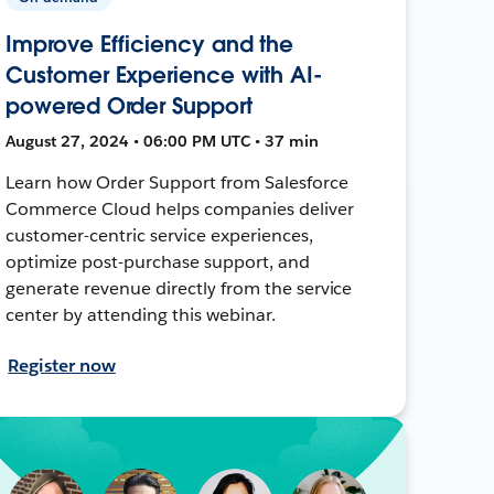
Improve Efficiency and the
Customer Experience with AI-
powered Order Support
August 27, 2024 • 06:00 PM UTC • 37 min
Learn how Order Support from Salesforce
Commerce Cloud helps companies deliver
customer-centric service experiences,
optimize post-purchase support, and
generate revenue directly from the service
center by attending this webinar.
Register now