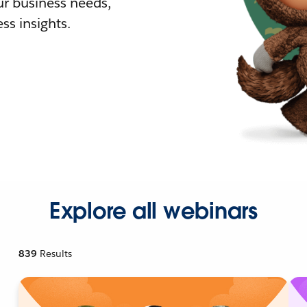
r business needs,
ss insights.
Explore all webinars
839
Results