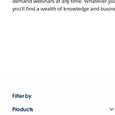
demand webinars at any time. Whatever you
you'll find a wealth of knowledge and busine
Filter by
Products