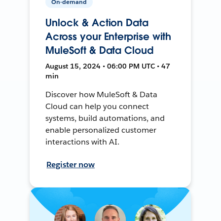
On-demand
Unlock & Action Data
Across your Enterprise with
MuleSoft & Data Cloud
August 15, 2024 • 06:00 PM UTC • 47
min
Discover how MuleSoft & Data
Cloud can help you connect
systems, build automations, and
enable personalized customer
interactions with AI.
Register now