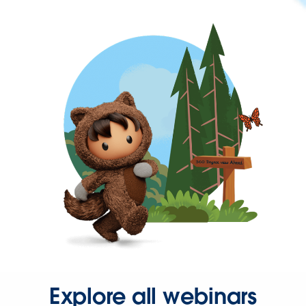
Explore all webinars