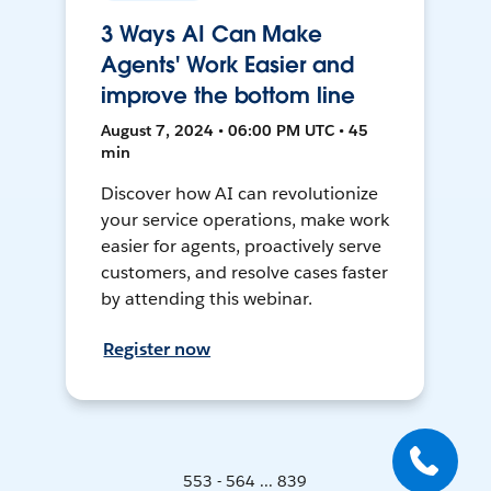
3 Ways AI Can Make
Agents' Work Easier and
improve the bottom line
August 7, 2024 • 06:00 PM UTC • 45
min
Discover how AI can revolutionize
your service operations, make work
easier for agents, proactively serve
customers, and resolve cases faster
by attending this webinar.
Register now
553 - 564 ... 839