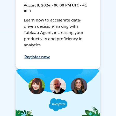
August 8, 2024 • 06:00 PM UTC • 41
min
Learn how to accelerate data-
driven decision-making with
Tableau Agent, increasing your
productivity and proficiency in
analytics.
Register now