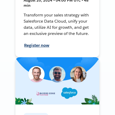
August 20, 2024 • 04:00 PM UTC • 48
min
Transform your sales strategy with
Salesforce Data Cloud, unify your
data, utilize AI for growth, and get
an exclusive preview of the future.
Register now