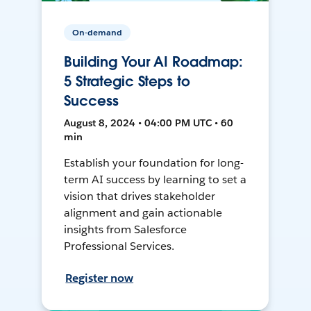
On-demand
Building Your AI Roadmap:
5 Strategic Steps to
Success
August 8, 2024 • 04:00 PM UTC • 60
min
Establish your foundation for long-
term AI success by learning to set a
vision that drives stakeholder
alignment and gain actionable
insights from Salesforce
Professional Services.
Register now