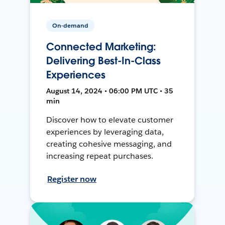
On-demand
Connected Marketing:
Delivering Best-In-Class
Experiences
August 14, 2024 • 06:00 PM UTC • 35
min
Discover how to elevate customer
experiences by leveraging data,
creating cohesive messaging, and
increasing repeat purchases.
Register now