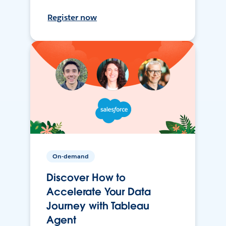
Register now
On-demand
Discover How to
Accelerate Your Data
Journey with Tableau
Agent