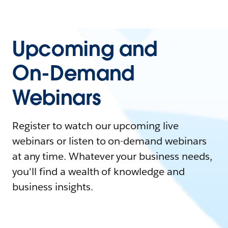
Upcoming and
On-Demand
Webinars
Register to watch our upcoming live
webinars or listen to on-demand webinars
at any time. Whatever your business needs,
you'll find a wealth of knowledge and
business insights.