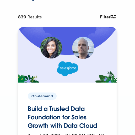
839
Results
Filter
On-demand
Build a Trusted Data
Foundation for Sales
Growth with Data Cloud