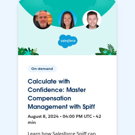
On-demand
Calculate with
Confidence: Master
Compensation
Management with Spiff
August 8, 2024 • 04:00 PM UTC • 42
min
Learn how Salesforce Spiff can