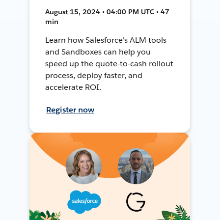
August 15, 2024 • 04:00 PM UTC • 47
min
Learn how Salesforce's ALM tools
and Sandboxes can help you
speed up the quote-to-cash rollout
process, deploy faster, and
accelerate ROI.
Register now