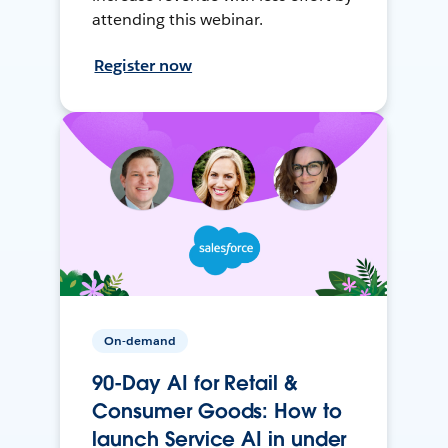
attending this webinar.
Register now
On-demand
90-Day AI for Retail &
Consumer Goods: How to
launch Service AI in under