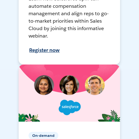
automate compensation
management and align reps to go-
to-market priorities within Sales
Cloud by joining this informative
webinar.
Register now
On-demand