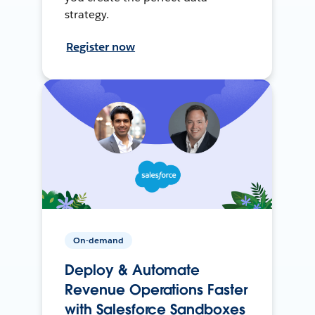
strategy.
Register now
On-demand
Deploy & Automate
Revenue Operations Faster
with Salesforce Sandboxes