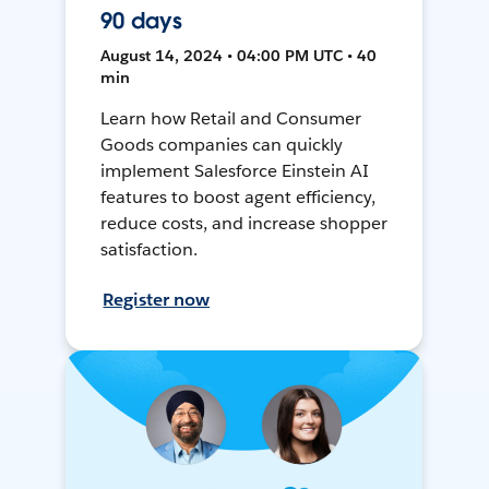
90 days
August 14, 2024 • 04:00 PM UTC • 40
min
Learn how Retail and Consumer
Goods companies can quickly
implement Salesforce Einstein AI
features to boost agent efficiency,
reduce costs, and increase shopper
satisfaction.
Register now