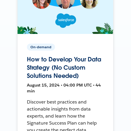
On-demand
How to Develop Your Data
Strategy (No Custom
Solutions Needed)
August 15, 2024 • 04:00 PM UTC • 44
min
Discover best practices and
actionable insights from data
experts, and learn how the
Signature Success Plan can help
you create the perfect data