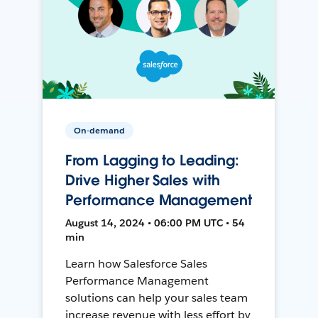
On-demand
From Lagging to Leading:
Drive Higher Sales with
Performance Management
August 14, 2024 • 06:00 PM UTC • 54
min
Learn how Salesforce Sales
Performance Management
solutions can help your sales team
increase revenue with less effort by