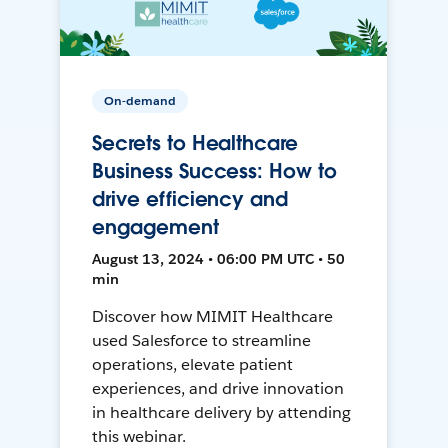
On-demand
Secrets to Healthcare
Business Success: How to
drive efficiency and
engagement
August 13, 2024 • 06:00 PM UTC • 50
min
Discover how MIMIT Healthcare
used Salesforce to streamline
operations, elevate patient
experiences, and drive innovation
in healthcare delivery by attending
this webinar.