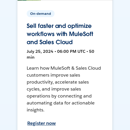
On-demand
Sell faster and optimize
workflows with MuleSoft
and Sales Cloud
July 25, 2024 • 06:00 PM UTC • 50
min
Learn how MuleSoft & Sales Cloud
customers improve sales
productivity, accelerate sales
cycles, and improve sales
operations by connecting and
automating data for actionable
insights.
Register now