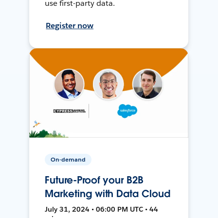
use first-party data.
Register now
On-demand
Future-Proof your B2B
Marketing with Data Cloud
July 31, 2024 • 06:00 PM UTC • 44