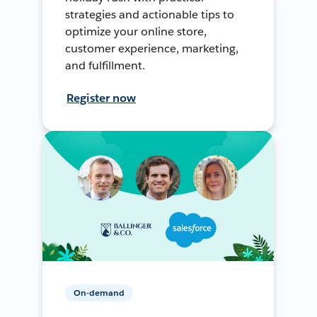
strategies and actionable tips to
optimize your online store,
customer experience, marketing,
and fulfillment.
Register now
On-demand