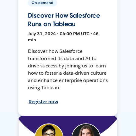
On-demand
Discover How Salesforce
Runs on Tableau
July 31, 2024 • 04:00 PM UTC • 46
min
Discover how Salesforce
transformed its data and AI to
drive success by joining us to learn
how to foster a data-driven culture
and enhance enterprise operations
using Tableau.
Register now