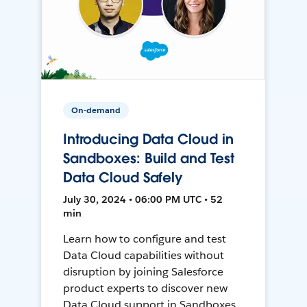
On-demand
Introducing Data Cloud in
Sandboxes: Build and Test
Data Cloud Safely
July 30, 2024 • 06:00 PM UTC • 52
min
Learn how to configure and test
Data Cloud capabilities without
disruption by joining Salesforce
product experts to discover new
Data Cloud support in Sandboxes,