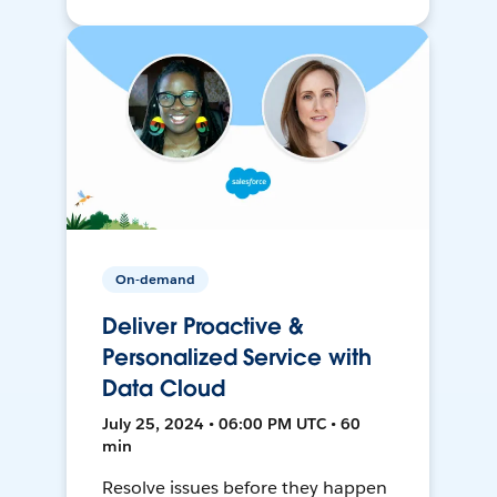
On-demand
Deliver Proactive &
Personalized Service with
Data Cloud
July 25, 2024 • 06:00 PM UTC • 60
min
Resolve issues before they happen