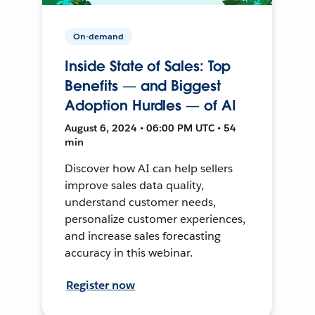
On-demand
Inside State of Sales: Top
Benefits — and Biggest
Adoption Hurdles — of AI
August 6, 2024 • 06:00 PM UTC • 54
min
Discover how AI can help sellers
improve sales data quality,
understand customer needs,
personalize customer experiences,
and increase sales forecasting
accuracy in this webinar.
Register now