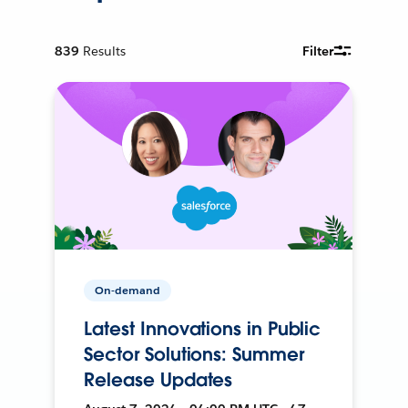
839
Results
Filter
On-demand
Latest Innovations in Public
Sector Solutions: Summer
Release Updates