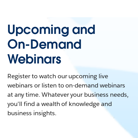
Upcoming and
On-Demand
Webinars
Register to watch our upcoming live
webinars or listen to on-demand webinars
at any time. Whatever your business needs,
you'll find a wealth of knowledge and
business insights.