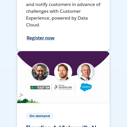
and notify customers in advance of
challenges with Customer
Experience, powered by Data
Cloud.
Register now
On-demand