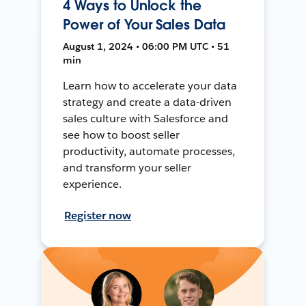
4 Ways to Unlock the
Power of Your Sales Data
August 1, 2024 • 06:00 PM UTC • 51
min
Learn how to accelerate your data
strategy and create a data-driven
sales culture with Salesforce and
see how to boost seller
productivity, automate processes,
and transform your seller
experience.
Register now