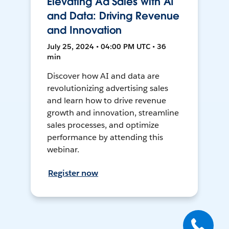
Elevating Ad Sales with AI
and Data: Driving Revenue
and Innovation
July 25, 2024 • 04:00 PM UTC • 36
min
Discover how AI and data are
revolutionizing advertising sales
and learn how to drive revenue
growth and innovation, streamline
sales processes, and optimize
performance by attending this
webinar.
Register now