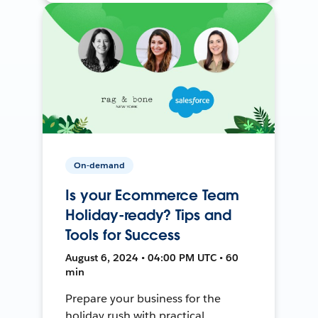
On-demand
Is your Ecommerce Team
Holiday-ready? Tips and
Tools for Success
August 6, 2024 • 04:00 PM UTC • 60
min
Prepare your business for the
holiday rush with practical