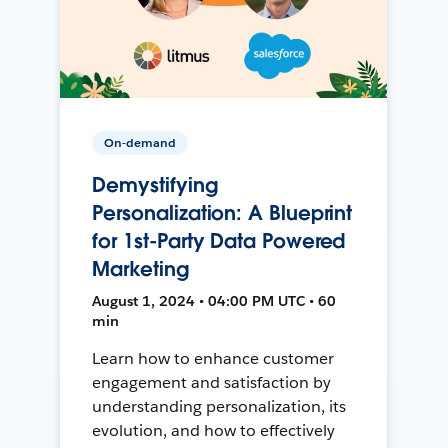
On-demand
Demystifying
Personalization: A Blueprint
for 1st-Party Data Powered
Marketing
August 1, 2024 • 04:00 PM UTC • 60
min
Learn how to enhance customer
engagement and satisfaction by
understanding personalization, its
evolution, and how to effectively