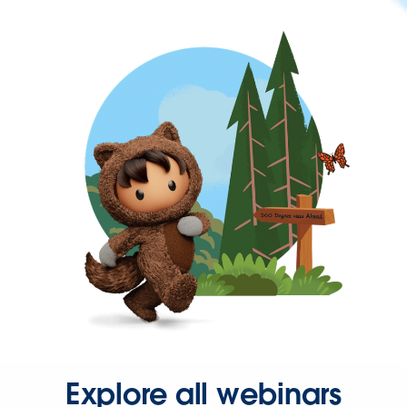
Explore all webinars