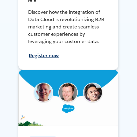
min
Discover how the integration of
Data Cloud is revolutionizing B2B
marketing and create seamless
customer experiences by
leveraging your customer data.
Register now