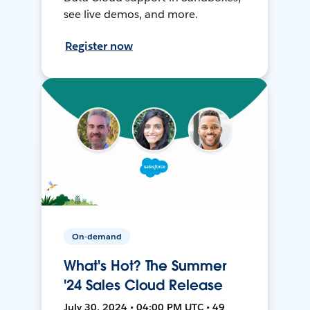
see live demos, and more.
Register now
On-demand
What's Hot? The Summer
'24 Sales Cloud Release
July 30, 2024 • 04:00 PM UTC • 49