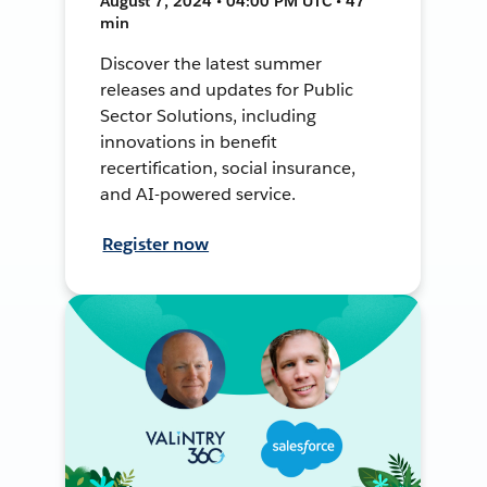
August 7, 2024 • 04:00 PM UTC • 47
min
Discover the latest summer
releases and updates for Public
Sector Solutions, including
innovations in benefit
recertification, social insurance,
and AI-powered service.
Register now