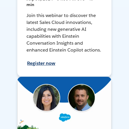
min
Join this webinar to discover the
latest Sales Cloud innovations,
including new generative AI
capabilities with Einstein
Conversation Insights and
enhanced Einstein Copilot actions.
Register now