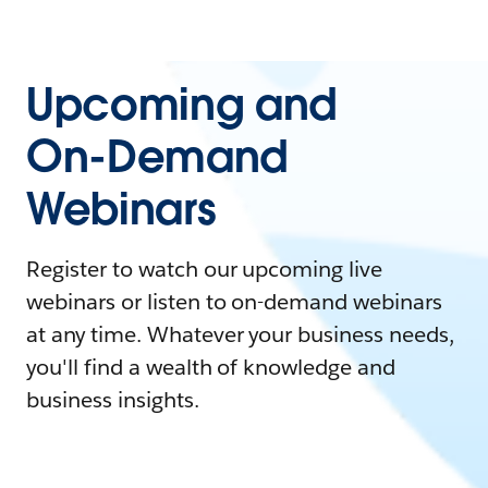
Upcoming and
On-Demand
Webinars
Register to watch our upcoming live
webinars or listen to on-demand webinars
at any time. Whatever your business needs,
you'll find a wealth of knowledge and
business insights.