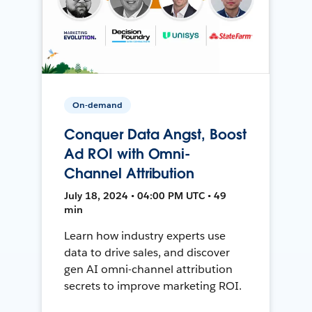
On-demand
Conquer Data Angst, Boost
Ad ROI with Omni-
Channel Attribution
July 18, 2024 • 04:00 PM UTC • 49
min
Learn how industry experts use
data to drive sales, and discover
gen AI omni-channel attribution
secrets to improve marketing ROI.