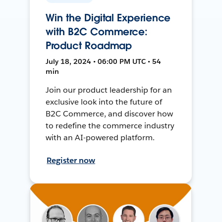
Win the Digital Experience
with B2C Commerce:
Product Roadmap
July 18, 2024 • 06:00 PM UTC • 54
min
Join our product leadership for an
exclusive look into the future of
B2C Commerce, and discover how
to redefine the commerce industry
with an AI-powered platform.
Register now