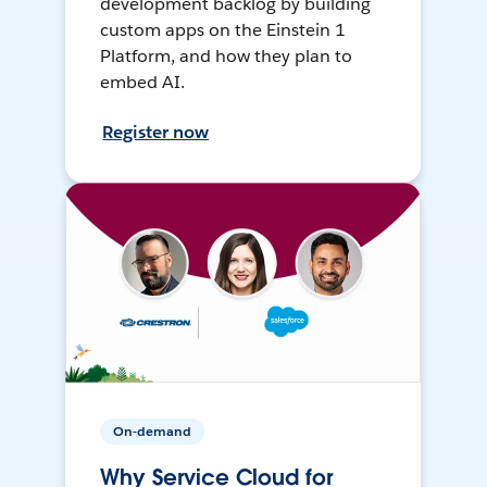
development backlog by building
custom apps on the Einstein 1
Platform, and how they plan to
embed AI.
Register now
On-demand
Why Service Cloud for