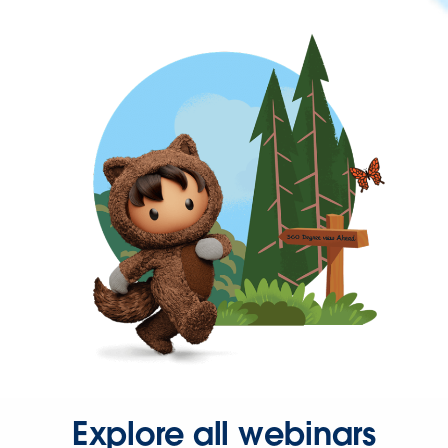
Explore all webinars