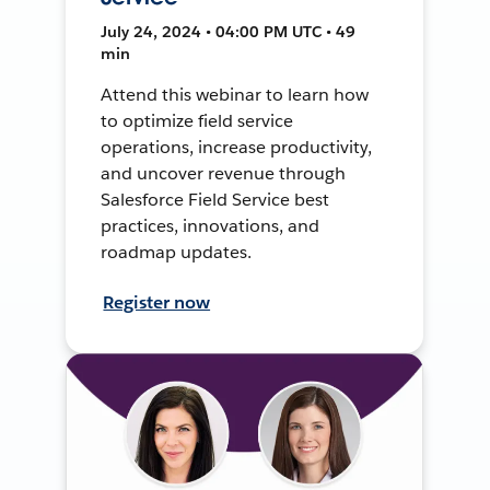
July 24, 2024 • 04:00 PM UTC • 49
min
Attend this webinar to learn how
to optimize field service
operations, increase productivity,
and uncover revenue through
Salesforce Field Service best
practices, innovations, and
roadmap updates.
Register now