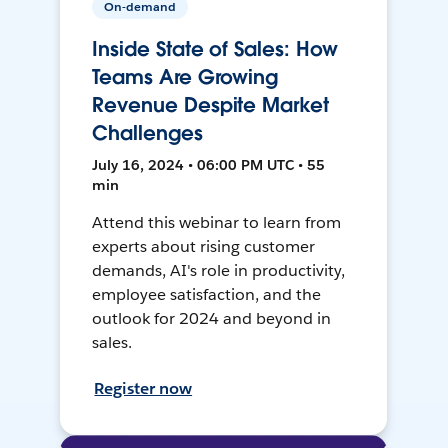
On-demand
Inside State of Sales: How
Teams Are Growing
Revenue Despite Market
Challenges
July 16, 2024 • 06:00 PM UTC • 55
min
Attend this webinar to learn from
experts about rising customer
demands, AI's role in productivity,
employee satisfaction, and the
outlook for 2024 and beyond in
sales.
Register now