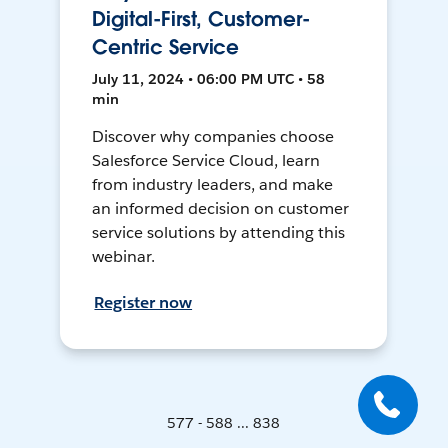
Digital-First, Customer-
Centric Service
July 11, 2024 • 06:00 PM UTC • 58
min
Discover why companies choose
Salesforce Service Cloud, learn
from industry leaders, and make
an informed decision on customer
service solutions by attending this
webinar.
Register now
577 - 588 ... 838