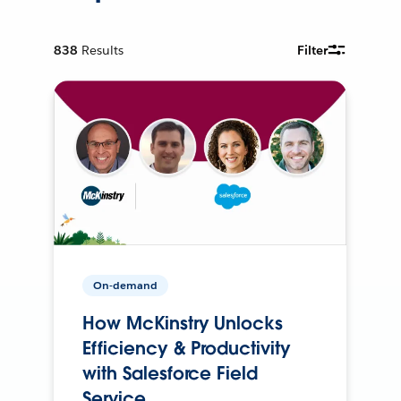
838
Results
Filter
On-demand
How McKinstry Unlocks
Efficiency & Productivity
with Salesforce Field
Service