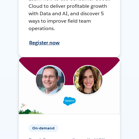
Cloud to deliver profitable growth
with Data and AI, and discover 5
ways to improve field team
operations.
Register now
On-demand