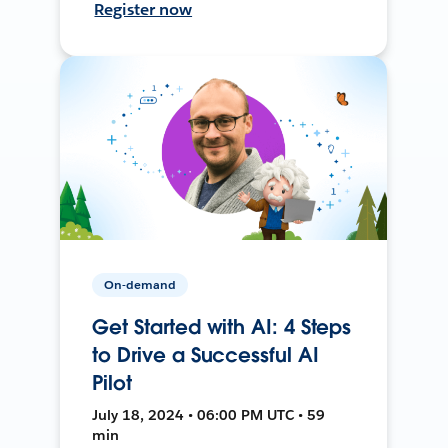
Register now
On-demand
Get Started with AI: 4 Steps
to Drive a Successful AI
Pilot
July 18, 2024 • 06:00 PM UTC • 59
min