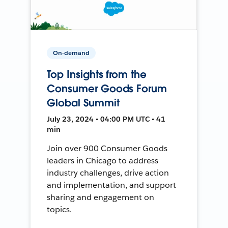
On-demand
Top Insights from the
Consumer Goods Forum
Global Summit
July 23, 2024 • 04:00 PM UTC • 41
min
Join over 900 Consumer Goods
leaders in Chicago to address
industry challenges, drive action
and implementation, and support
sharing and engagement on
topics.