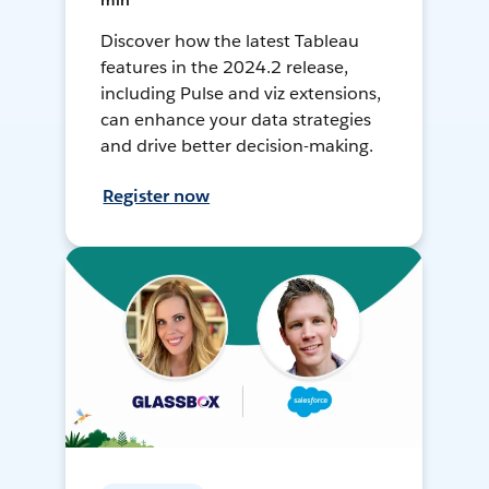
min
Discover how the latest Tableau
features in the 2024.2 release,
including Pulse and viz extensions,
can enhance your data strategies
and drive better decision-making.
Register now