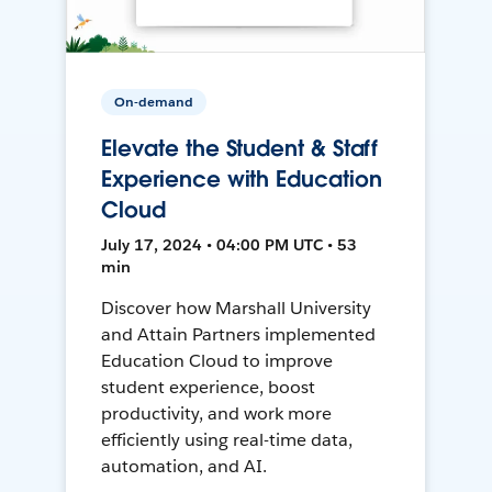
On-demand
Elevate the Student & Staff
Experience with Education
Cloud
July 17, 2024 • 04:00 PM UTC • 53
min
Discover how Marshall University
and Attain Partners implemented
Education Cloud to improve
student experience, boost
productivity, and work more
efficiently using real-time data,
automation, and AI.