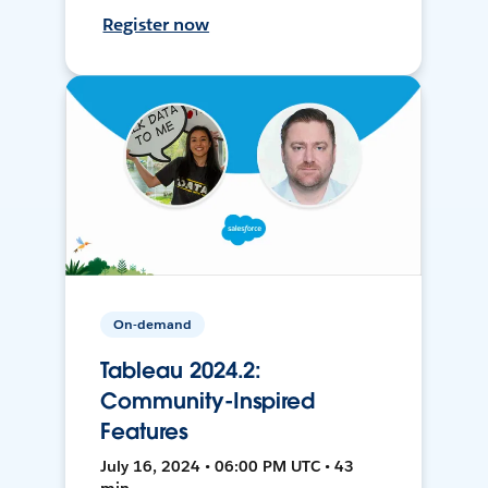
Register now
On-demand
Tableau 2024.2:
Community-Inspired
Features
July 16, 2024 • 06:00 PM UTC • 43