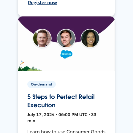
Register now
On-demand
5 Steps to Perfect Retail
Execution
July 17, 2024 • 06:00 PM UTC • 33
min
Learn how to use Consumer Goods