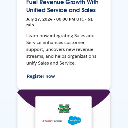
Fuel Revenue Growth With
Unified Service and Sales
July 17, 2024 • 06:00 PM UTC • 51
min
Learn how integrating Sales and
Service enhances customer
support, uncovers new revenue
streams, and helps organizations
unify Sales and Service.
Register now