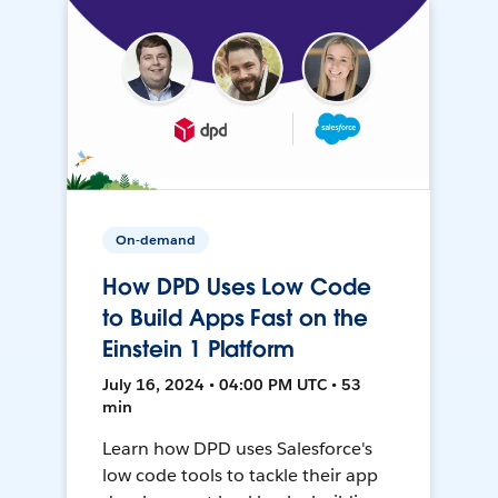
On-demand
How DPD Uses Low Code
to Build Apps Fast on the
Einstein 1 Platform
July 16, 2024 • 04:00 PM UTC • 53
min
Learn how DPD uses Salesforce's
low code tools to tackle their app