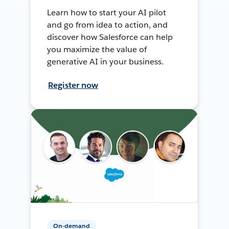
Learn how to start your AI pilot
and go from idea to action, and
discover how Salesforce can help
you maximize the value of
generative AI in your business.
Register now
On-demand