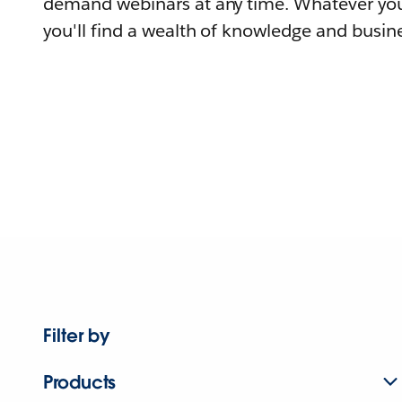
demand webinars at any time. Whatever you
you'll find a wealth of knowledge and busine
Filter by
Products