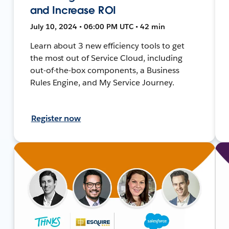
and Increase ROI
July 10, 2024 • 06:00 PM UTC • 42 min
Learn about 3 new efficiency tools to get
the most out of Service Cloud, including
out-of-the-box components, a Business
Rules Engine, and My Service Journey.
Register now