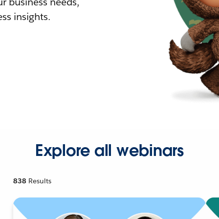
r business needs,
ss insights.
Explore all webinars
838
Results