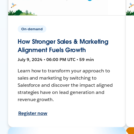
On-demand
How Stronger Sales & Marketing
Alignment Fuels Growth
July 9, 2024 • 06:00 PM UTC • 59 min
Learn how to transform your approach to
sales and marketing by switching to
Salesforce and discover the impact aligned
strategies have on lead generation and
revenue growth.
Register now