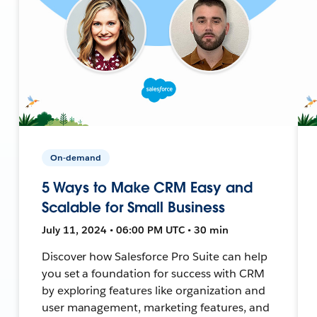
On-demand
5 Ways to Make CRM Easy and
Scalable for Small Business
July 11, 2024 • 06:00 PM UTC • 30 min
Discover how Salesforce Pro Suite can help
you set a foundation for success with CRM
by exploring features like organization and
user management, marketing features, and