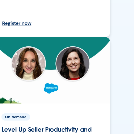
Register now
On-demand
Level Up Seller Productivity and