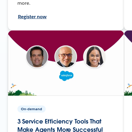
more.
Register now
On-demand
3 Service Efficiency Tools That
Make Agents More Successful