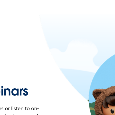
nars
 or listen to on-