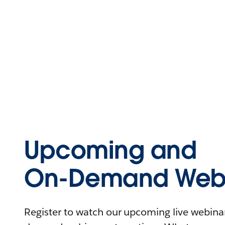
Upcoming and
On-Demand Webi
Register to watch our upcoming live webinars