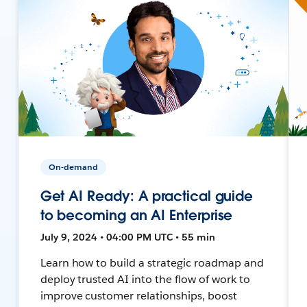
On-demand
Get AI Ready: A practical guide
to becoming an AI Enterprise
July 9, 2024 • 04:00 PM UTC • 55 min
Learn how to build a strategic roadmap and
deploy trusted AI into the flow of work to
improve customer relationships, boost