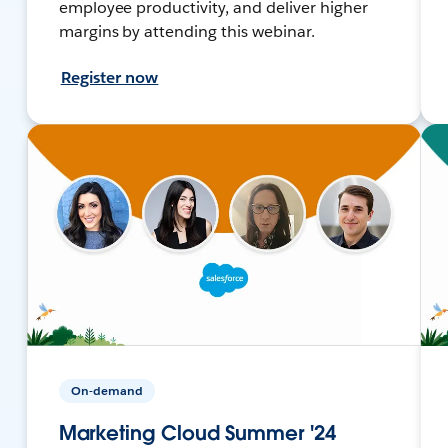
employee productivity, and deliver higher
margins by attending this webinar.
Register now
On-demand
Marketing Cloud Summer '24