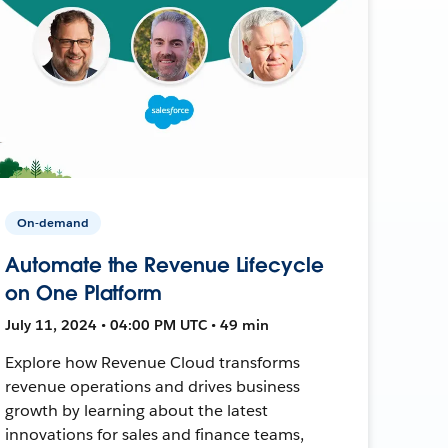
On-demand
Automate the Revenue Lifecycle
on One Platform
July 11, 2024 • 04:00 PM UTC • 49 min
Explore how Revenue Cloud transforms
revenue operations and drives business
growth by learning about the latest
innovations for sales and finance teams,