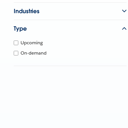
Industries
Type
Upcoming
On-demand