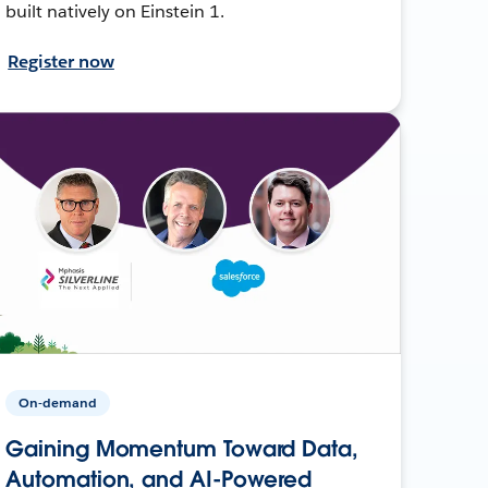
built natively on Einstein 1.
Register now
On-demand
Gaining Momentum Toward Data,
Automation, and AI-Powered