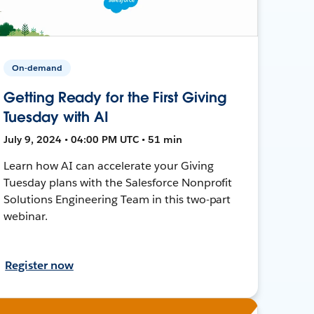
On-demand
Getting Ready for the First Giving
Tuesday with AI
July 9, 2024 • 04:00 PM UTC • 51 min
Learn how AI can accelerate your Giving
Tuesday plans with the Salesforce Nonprofit
Solutions Engineering Team in this two-part
webinar.
Register now