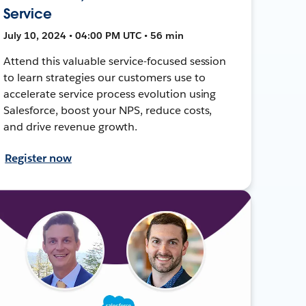
Service
July 10, 2024 • 04:00 PM UTC • 56 min
Attend this valuable service-focused session
to learn strategies our customers use to
accelerate service process evolution using
Salesforce, boost your NPS, reduce costs,
and drive revenue growth.
Register now