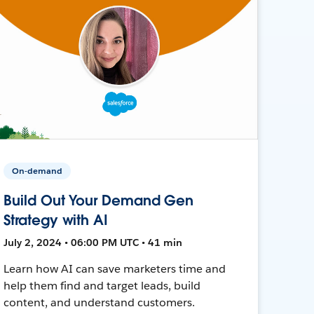
On-demand
Build Out Your Demand Gen
Strategy with AI
July 2, 2024 • 06:00 PM UTC • 41 min
Learn how AI can save marketers time and
help them find and target leads, build
content, and understand customers.