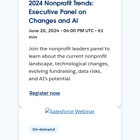
2024 Nonprofit Trends:
Executive Panel on
Changes and AI
June 20, 2024 • 04:00 PM UTC • 61
min
Join the nonprofit leaders panel to
learn about the current nonprofit
landscape, technological changes,
evolving fundraising, data risks,
and AI's potential.
Register now
On-demand