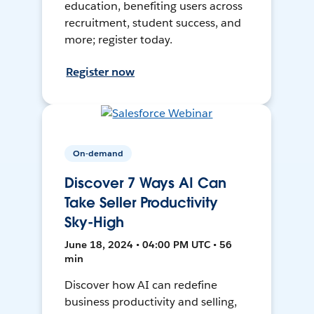
education, benefiting users across
recruitment, student success, and
more; register today.
Register now
On-demand
Discover 7 Ways AI Can
Take Seller Productivity
Sky-High
June 18, 2024 • 04:00 PM UTC • 56
min
Discover how AI can redefine
business productivity and selling,