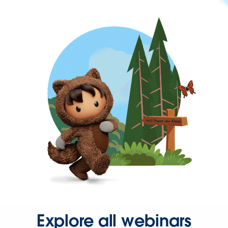
Explore all webinars