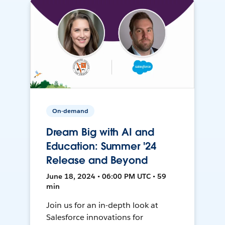
On-demand
Dream Big with AI and
Education: Summer '24
Release and Beyond
June 18, 2024 • 06:00 PM UTC • 59
min
Join us for an in-depth look at
Salesforce innovations for