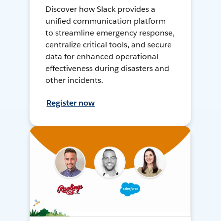
Discover how Slack provides a
unified communication platform
to streamline emergency response,
centralize critical tools, and secure
data for enhanced operational
effectiveness during disasters and
other incidents.
Register now