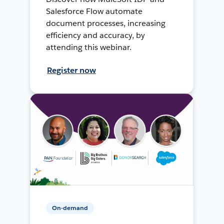
Salesforce Flow automate
document processes, increasing
efficiency and accuracy, by
attending this webinar.
Register now
On-demand