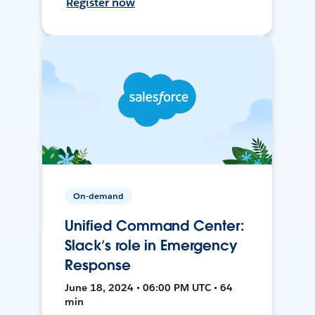
Register now
On-demand
Unified Command Center:
Slack’s role in Emergency
Response
June 18, 2024 • 06:00 PM UTC • 64
min