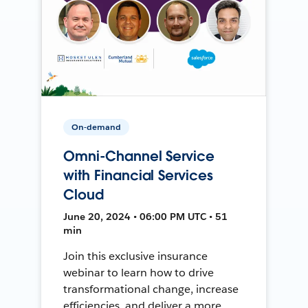
On-demand
Omni-Channel Service
with Financial Services
Cloud
June 20, 2024 • 06:00 PM UTC • 51
min
Join this exclusive insurance
webinar to learn how to drive
transformational change, increase
efficiencies, and deliver a more