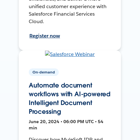
unified customer experience with
Salesforce Financial Services
Cloud.
Register now
On-demand
Automate document
workflows with AI-powered
Intelligent Document
Processing
June 20, 2024 • 06:00 PM UTC • 54
min
Discover how MuleSoft IDP and