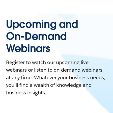
Upcoming and
On-Demand
Webinars
Register to watch our upcoming live
webinars or listen to on-demand webinars
at any time. Whatever your business needs,
you'll find a wealth of knowledge and
business insights.