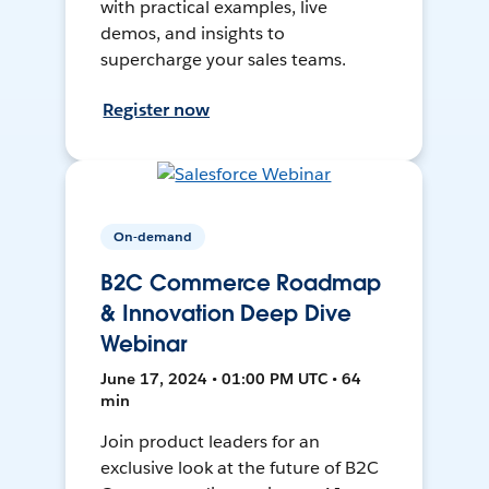
with practical examples, live
demos, and insights to
supercharge your sales teams.
Register now
On-demand
B2C Commerce Roadmap
& Innovation Deep Dive
Webinar
June 17, 2024 • 01:00 PM UTC • 64
min
Join product leaders for an
exclusive look at the future of B2C