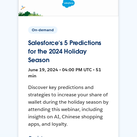
On-demand
Salesforce’s 5 Predictions
for the 2024 Holiday
Season
June 19, 2024 • 04:00 PM UTC • 51
min
Discover key predictions and
strategies to increase your share of
wallet during the holiday season by
attending this webinar, including
insights on AI, Chinese shopping
apps, and loyalty.