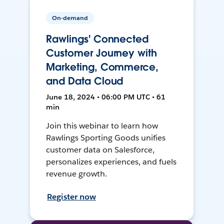
On-demand
Rawlings' Connected
Customer Journey with
Marketing, Commerce,
and Data Cloud
June 18, 2024 • 06:00 PM UTC • 61
min
Join this webinar to learn how
Rawlings Sporting Goods unifies
customer data on Salesforce,
personalizes experiences, and fuels
revenue growth.
Register now