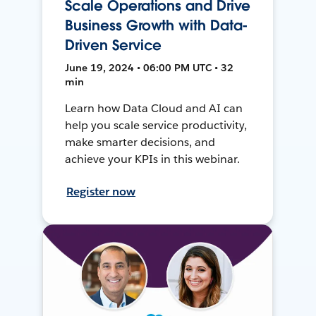
Scale Operations and Drive
Business Growth with Data-
Driven Service
June 19, 2024 • 06:00 PM UTC • 32
min
Learn how Data Cloud and AI can
help you scale service productivity,
make smarter decisions, and
achieve your KPIs in this webinar.
Register now