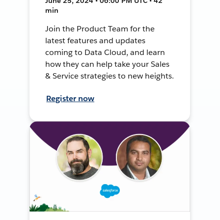
June 25, 2024 • 06:00 PM UTC • 42
min
Join the Product Team for the
latest features and updates
coming to Data Cloud, and learn
how they can help take your Sales
& Service strategies to new heights.
Register now