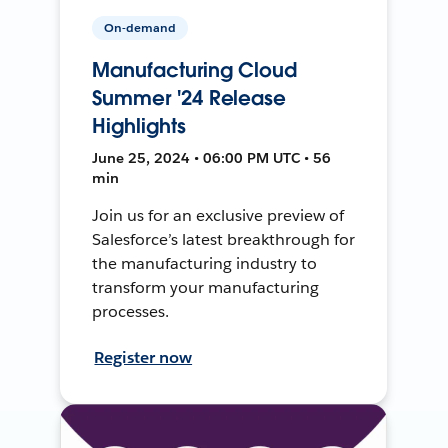
On-demand
Manufacturing Cloud
Summer '24 Release
Highlights
June 25, 2024 • 06:00 PM UTC • 56
min
Join us for an exclusive preview of
Salesforce’s latest breakthrough for
the manufacturing industry to
transform your manufacturing
processes.
Register now