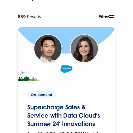
839
Results
Filter
On-demand
Supercharge Sales &
Service with Data Cloud’s
Summer 24’ Innovations