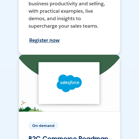
business productivity and selling,
with practical examples, live
demos, and insights to
supercharge your sales teams.
Register now
On-demand
B2C Commerce Roadmap