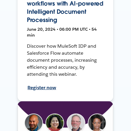
workflows with AI-powered
Intelligent Document
Processing
June 20, 2024 • 06:00 PM UTC • 54
min
Discover how MuleSoft IDP and
Salesforce Flow automate
document processes, increasing
efficiency and accuracy, by
attending this webinar.
Register now