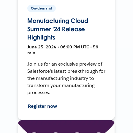
On-demand
Manufacturing Cloud
Summer '24 Release
Highlights
June 25, 2024 • 06:00 PM UTC • 56
min
Join us for an exclusive preview of
Salesforce’s latest breakthrough for
the manufacturing industry to
transform your manufacturing
processes.
Register now