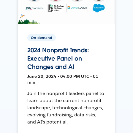
On-demand
2024 Nonprofit Trends:
Executive Panel on
Changes and AI
June 20, 2024 • 04:00 PM UTC • 61
min
Join the nonprofit leaders panel to
learn about the current nonprofit
landscape, technological changes,
evolving fundraising, data risks,
and AI's potential.