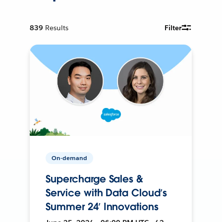
839
Results
Filter
On-demand
Supercharge Sales &
Service with Data Cloud’s
Summer 24’ Innovations