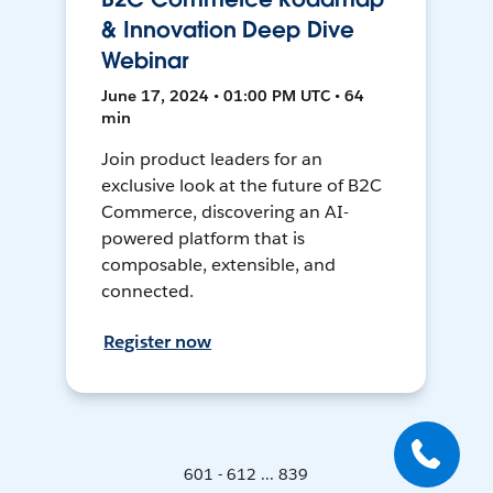
& Innovation Deep Dive
Webinar
June 17, 2024 • 01:00 PM UTC • 64
min
Join product leaders for an
exclusive look at the future of B2C
Commerce, discovering an AI-
powered platform that is
composable, extensible, and
connected.
Register now
601 - 612 ... 839