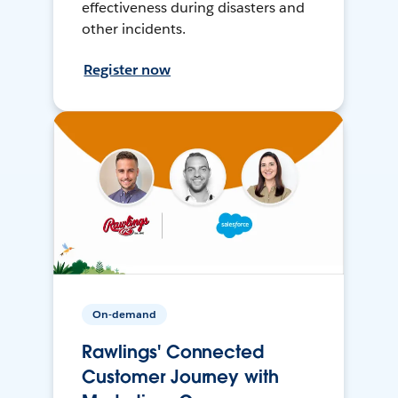
effectiveness during disasters and
other incidents.
Register now
On-demand
Rawlings' Connected
Customer Journey with