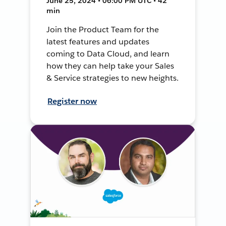
June 25, 2024 • 06:00 PM UTC • 42
min
Join the Product Team for the
latest features and updates
coming to Data Cloud, and learn
how they can help take your Sales
& Service strategies to new heights.
Register now