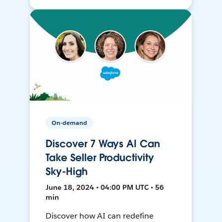
On-demand
Discover 7 Ways AI Can
Take Seller Productivity
Sky-High
June 18, 2024 • 04:00 PM UTC • 56
min
Discover how AI can redefine