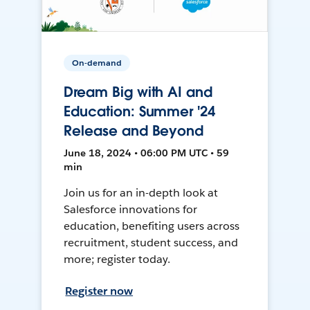
On-demand
Dream Big with AI and
Education: Summer '24
Release and Beyond
June 18, 2024 • 06:00 PM UTC • 59
min
Join us for an in-depth look at
Salesforce innovations for
education, benefiting users across
recruitment, student success, and
more; register today.
Register now