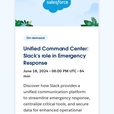
On-demand
Unified Command Center:
Slack’s role in Emergency
Response
June 18, 2024 • 06:00 PM UTC • 64
min
Discover how Slack provides a
unified communication platform
to streamline emergency response,
centralize critical tools, and secure
data for enhanced operational