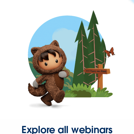
Explore all webinars