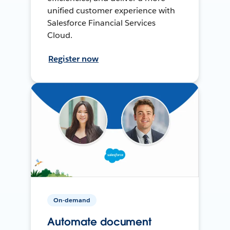
unified customer experience with
Salesforce Financial Services
Cloud.
Register now
On-demand
Automate document