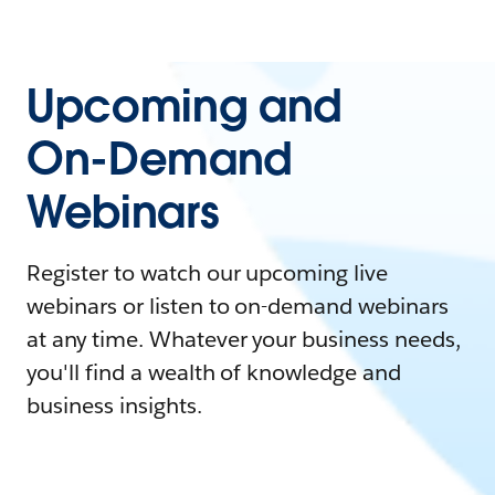
Upcoming and
On-Demand
Webinars
Register to watch our upcoming live
webinars or listen to on-demand webinars
at any time. Whatever your business needs,
you'll find a wealth of knowledge and
business insights.