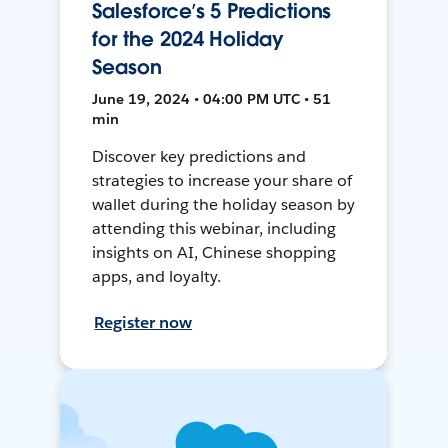
Salesforce’s 5 Predictions
for the 2024 Holiday
Season
June 19, 2024 • 04:00 PM UTC • 51
min
Discover key predictions and
strategies to increase your share of
wallet during the holiday season by
attending this webinar, including
insights on AI, Chinese shopping
apps, and loyalty.
Register now