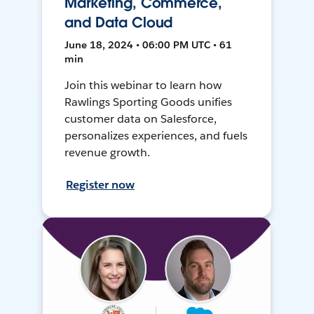
Marketing, Commerce,
and Data Cloud
June 18, 2024 • 06:00 PM UTC • 61
min
Join this webinar to learn how
Rawlings Sporting Goods unifies
customer data on Salesforce,
personalizes experiences, and fuels
revenue growth.
Register now