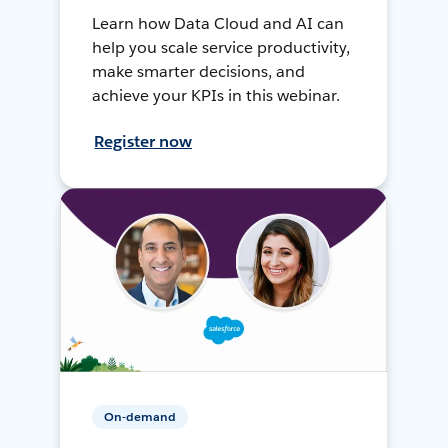
Learn how Data Cloud and AI can
help you scale service productivity,
make smarter decisions, and
achieve your KPIs in this webinar.
Register now
On-demand