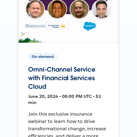
On-demand
Omni-Channel Service
with Financial Services
Cloud
June 20, 2024 • 06:00 PM UTC • 51
min
Join this exclusive insurance
webinar to learn how to drive
transformational change, increase
efficiencies, and deliver a more