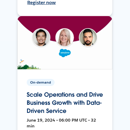
Register now
On-demand
Scale Operations and Drive
Business Growth with Data-
Driven Service
June 19, 2024 • 06:00 PM UTC • 32
min