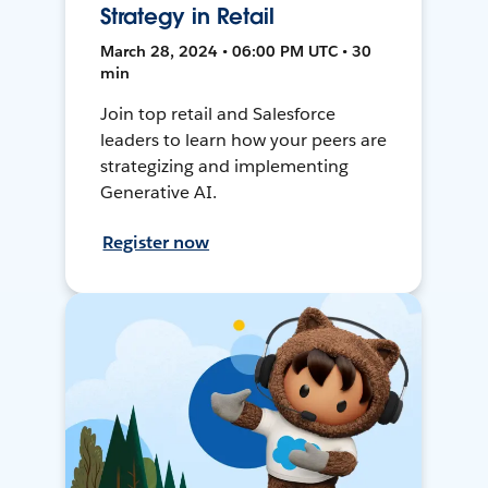
Strategy in Retail
March 28, 2024 • 06:00 PM UTC • 30
min
Join top retail and Salesforce
leaders to learn how your peers are
strategizing and implementing
Generative AI.
Register now