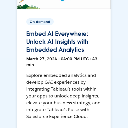
On-demand
Embed AI Everywhere:
Unlock AI Insights with
Embedded Analytics
March 27, 2024 • 04:00 PM UTC • 43
min
Explore embedded analytics and
develop GAI experiences by
integrating Tableau’s tools within
your apps to unlock deep insights,
elevate your business strategy, and
integrate Tableau’s Pulse with
Salesforce Experience Cloud.