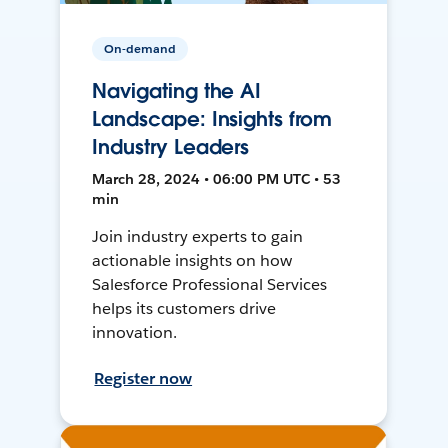
On-demand
Navigating the AI
Landscape: Insights from
Industry Leaders
March 28, 2024 • 06:00 PM UTC • 53
min
Join industry experts to gain
actionable insights on how
Salesforce Professional Services
helps its customers drive
innovation.
Register now