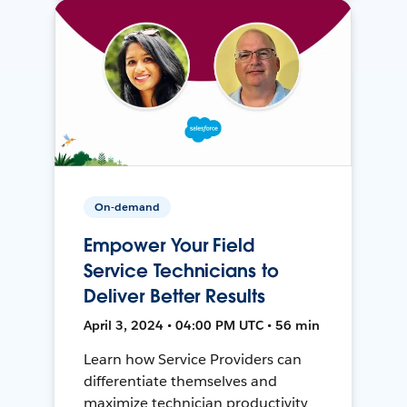
On-demand
Empower Your Field
Service Technicians to
Deliver Better Results
April 3, 2024 • 04:00 PM UTC • 56 min
Learn how Service Providers can
differentiate themselves and
maximize technician productivity