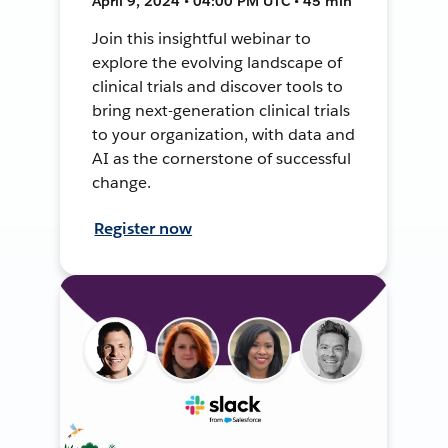
April 9, 2024 • 04:00 PM UTC • 45 min
Join this insightful webinar to
explore the evolving landscape of
clinical trials and discover tools to
bring next-generation clinical trials
to your organization, with data and
AI as the cornerstone of successful
change.
Register now