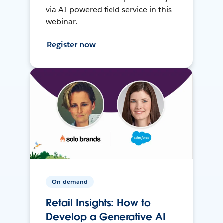
via AI-powered field service in this
webinar.
Register now
On-demand
Retail Insights: How to
Develop a Generative AI