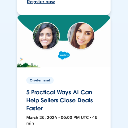
Register now
On-demand
5 Practical Ways AI Can
Help Sellers Close Deals
Faster
March 26, 2024 • 06:00 PM UTC • 46
min