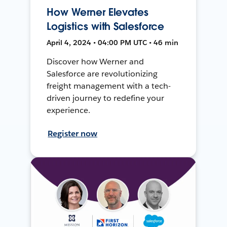
How Werner Elevates
Logistics with Salesforce
April 4, 2024 • 04:00 PM UTC • 46 min
Discover how Werner and
Salesforce are revolutionizing
freight management with a tech-
driven journey to redefine your
experience.
Register now