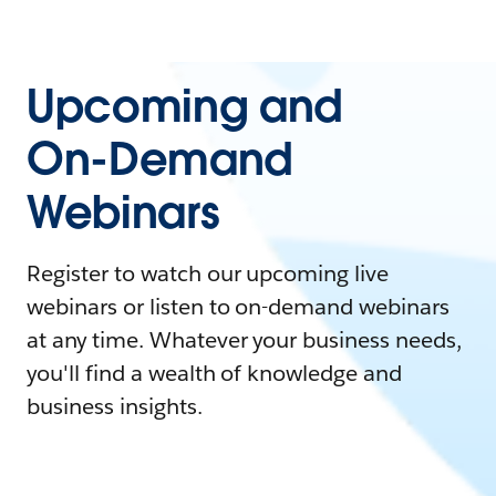
Upcoming and
On-Demand
Webinars
Register to watch our upcoming live
webinars or listen to on-demand webinars
at any time. Whatever your business needs,
you'll find a wealth of knowledge and
business insights.