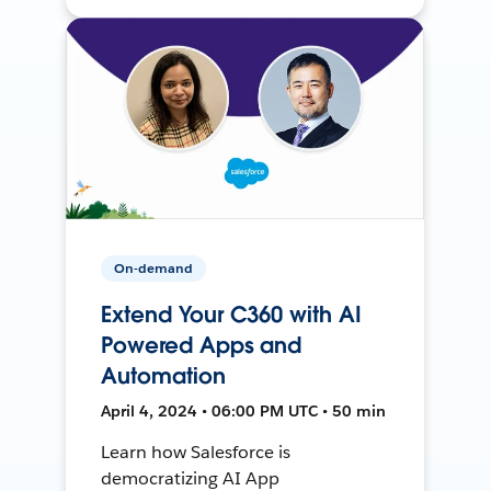
On-demand
Extend Your C360 with AI
Powered Apps and
Automation
April 4, 2024 • 06:00 PM UTC • 50 min
Learn how Salesforce is
democratizing AI App