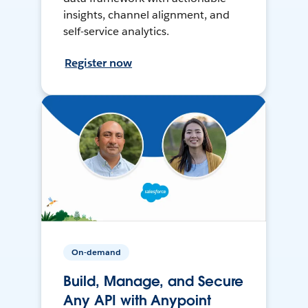
insights, channel alignment, and
self-service analytics.
Register now
On-demand
Build, Manage, and Secure
Any API with Anypoint