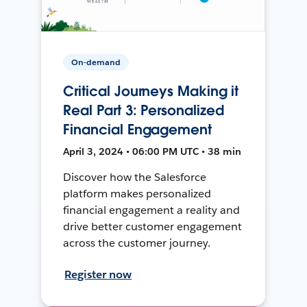
On-demand
Critical Journeys Making it
Real Part 3: Personalized
Financial Engagement
April 3, 2024 • 06:00 PM UTC • 38 min
Discover how the Salesforce
platform makes personalized
financial engagement a reality and
drive better customer engagement
across the customer journey.
Register now