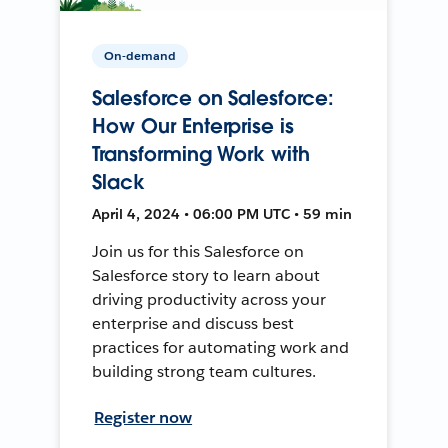
On-demand
Salesforce on Salesforce:
How Our Enterprise is
Transforming Work with
Slack
April 4, 2024 • 06:00 PM UTC • 59 min
Join us for this Salesforce on
Salesforce story to learn about
driving productivity across your
enterprise and discuss best
practices for automating work and
building strong team cultures.
Register now