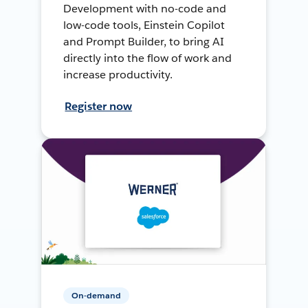
Development with no-code and
low-code tools, Einstein Copilot
and Prompt Builder, to bring AI
directly into the flow of work and
increase productivity.
Register now
On-demand