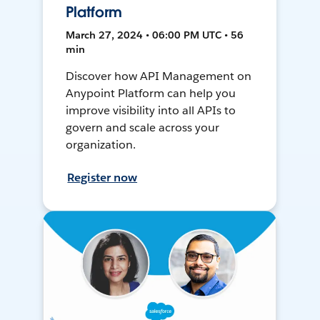
Platform
March 27, 2024 • 06:00 PM UTC • 56
min
Discover how API Management on
Anypoint Platform can help you
improve visibility into all APIs to
govern and scale across your
organization.
Register now