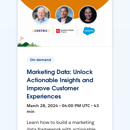
On-demand
Marketing Data: Unlock
Actionable Insights and
Improve Customer
Experiences
March 28, 2024 • 04:00 PM UTC • 43
min
Learn how to build a marketing
data framework with actionable