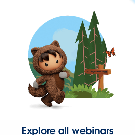
Explore all webinars