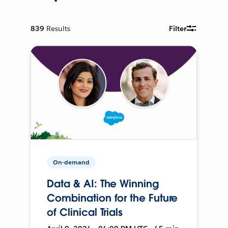
839
Results
Filter
On-demand
Data & AI: The Winning
Combination for the Future
of Clinical Trials