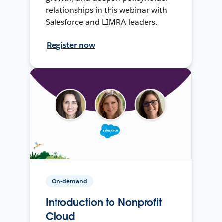
relationships in this webinar with
Salesforce and LIMRA leaders.
Register now
On-demand
Introduction to Nonprofit
Cloud