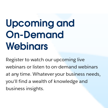
Upcoming and
On-Demand
Webinars
Register to watch our upcoming live
webinars or listen to on-demand webinars
at any time. Whatever your business needs,
you'll find a wealth of knowledge and
business insights.