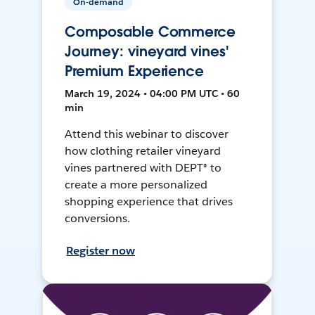
On-demand
Composable Commerce
Journey: vineyard vines'
Premium Experience
March 19, 2024 • 04:00 PM UTC • 60
min
Attend this webinar to discover
how clothing retailer vineyard
vines partnered with DEPT® to
create a more personalized
shopping experience that drives
conversions.
Register now