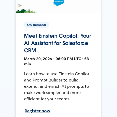
On-demand
Meet Einstein Copilot: Your
AI Assistant for Salesforce
CRM
March 20, 2024 • 06:00 PM UTC • 63
min
Learn how to use Einstein Copilot
and Prompt Builder to build,
extend, and enrich AI prompts to
make work simpler and more
efficient for your teams.
Register now