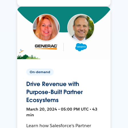
On-demand
Drive Revenue with
Purpose-Built Partner
Ecosystems
March 20, 2024 • 05:00 PM UTC • 43
min
Learn how Salesforce's Partner