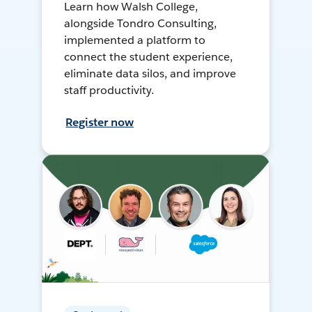
Learn how Walsh College,
alongside Tondro Consulting,
implemented a platform to
connect the student experience,
eliminate data silos, and improve
staff productivity.
Register now