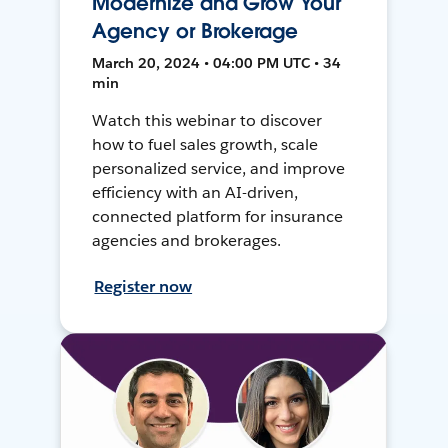
Modernize and Grow Your
Agency or Brokerage
March 20, 2024 • 04:00 PM UTC • 34
min
Watch this webinar to discover
how to fuel sales growth, scale
personalized service, and improve
efficiency with an AI-driven,
connected platform for insurance
agencies and brokerages.
Register now