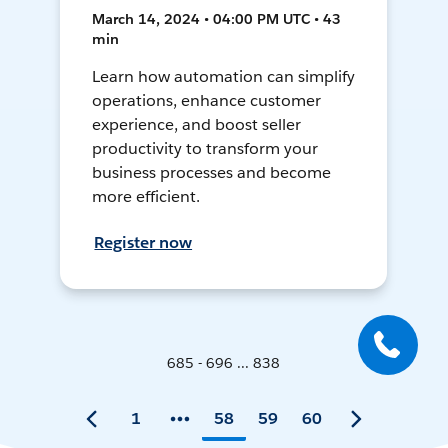
March 14, 2024 • 04:00 PM UTC • 43
min
Learn how automation can simplify
operations, enhance customer
experience, and boost seller
productivity to transform your
business processes and become
more efficient.
Register now
685 - 696 ... 838
1
58
59
60