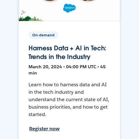
On-demand
Harness Data + AI in Tech:
Trends in the Industry
March 20, 2024 • 04:00 PM UTC • 45
min
Learn how to harness data and AI
in the tech industry and
understand the current state of AI,
business priorities, and how to get
started.
Register now