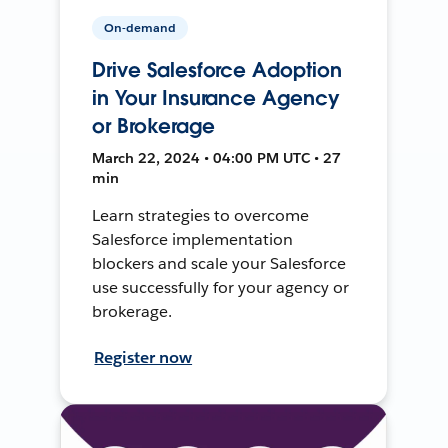
On-demand
Drive Salesforce Adoption
in Your Insurance Agency
or Brokerage
March 22, 2024 • 04:00 PM UTC • 27
min
Learn strategies to overcome
Salesforce implementation
blockers and scale your Salesforce
use successfully for your agency or
brokerage.
Register now