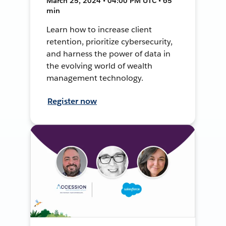
March 25, 2024 • 04:00 PM UTC • 65
min
Learn how to increase client
retention, prioritize cybersecurity,
and harness the power of data in
the evolving world of wealth
management technology.
Register now