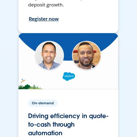
deposit growth.
Register now
On-demand
Driving efficiency in quote-
to-cash through
automation