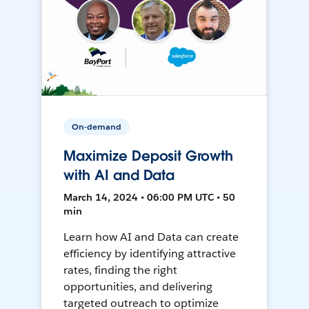
On-demand
Maximize Deposit Growth
with AI and Data
March 14, 2024 • 06:00 PM UTC • 50
min
Learn how AI and Data can create
efficiency by identifying attractive
rates, finding the right
opportunities, and delivering
targeted outreach to optimize