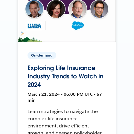
On-demand
Exploring Life Insurance
Industry Trends to Watch in
2024
March 21, 2024 • 06:00 PM UTC • 57
min
Learn strategies to navigate the
complex life insurance
environment, drive efficient
growth, and deepen policyholder