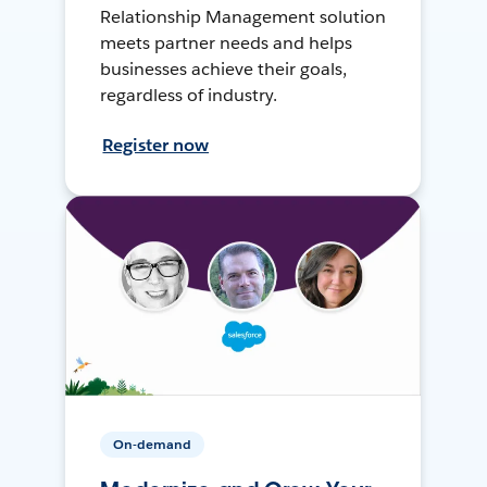
Relationship Management solution
meets partner needs and helps
businesses achieve their goals,
regardless of industry.
Register now
On-demand