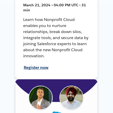
March 21, 2024 • 04:00 PM UTC • 31
min
Learn how Nonprofit Cloud
enables you to nurture
relationships, break down silos,
integrate tools, and secure data by
joining Salesforce experts to learn
about the new Nonprofit Cloud
innovation.
Register now