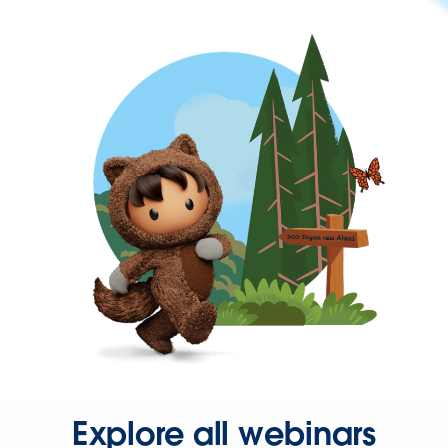
Explore all webinars