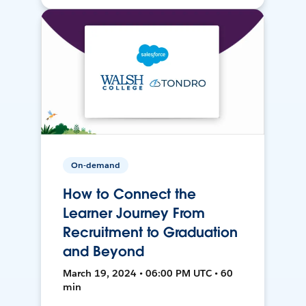
On-demand
How to Connect the
Learner Journey From
Recruitment to Graduation
and Beyond
March 19, 2024 • 06:00 PM UTC • 60
min