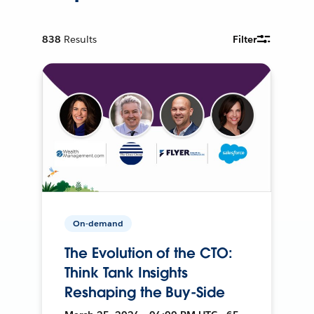
838
Results
Filter
On-demand
The Evolution of the CTO:
Think Tank Insights
Reshaping the Buy-Side