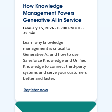
How Knowledge
Management Powers
Generative AI in Service
February 15, 2024 • 05:00 PM UTC •
32 min
Learn why knowledge
management is critical to
Generative AI and how to use
Salesforce Knowledge and Unified
Knowledge to connect third-party
systems and serve your customers
better and faster.
Register now