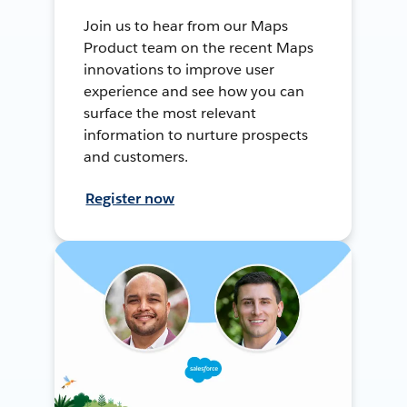
Join us to hear from our Maps
Product team on the recent Maps
innovations to improve user
experience and see how you can
surface the most relevant
information to nurture prospects
and customers.
Register now