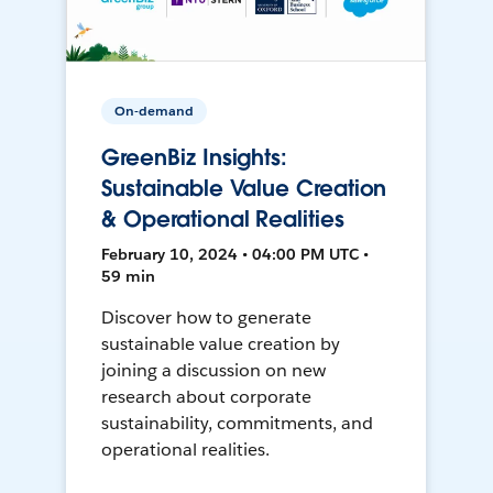
On-demand
GreenBiz Insights:
Sustainable Value Creation
& Operational Realities
February 10, 2024 • 04:00 PM UTC •
59 min
Discover how to generate
sustainable value creation by
joining a discussion on new
research about corporate
sustainability, commitments, and
operational realities.