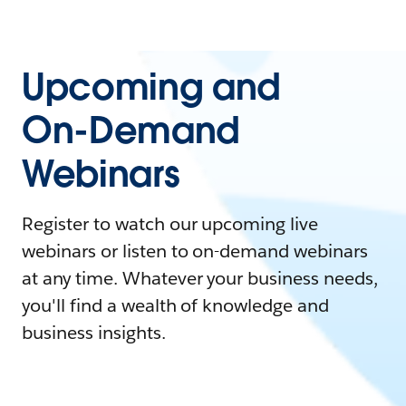
Upcoming and
On-Demand
Webinars
Register to watch our upcoming live
webinars or listen to on-demand webinars
at any time. Whatever your business needs,
you'll find a wealth of knowledge and
business insights.