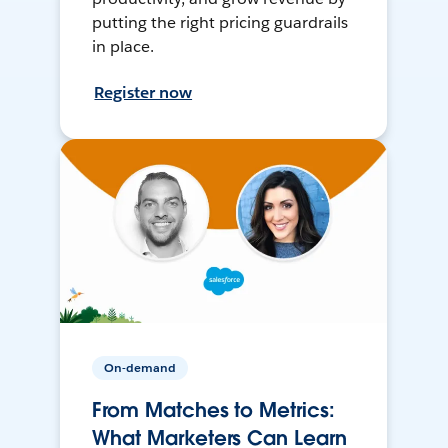
putting the right pricing guardrails
in place.
Register now
On-demand
From Matches to Metrics:
What Marketers Can Learn