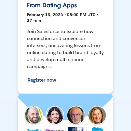
From Dating Apps
February 13, 2024 • 05:00 PM UTC •
37 min
Join Salesforce to explore how
connection and conversion
intersect, uncovering lessons from
online dating to build brand loyalty
and develop multi-channel
campaigns.
Register now