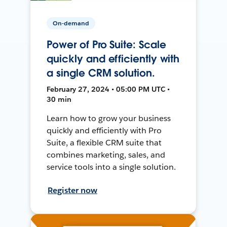
On-demand
Power of Pro Suite: Scale
quickly and efficiently with
a single CRM solution.
February 27, 2024 • 05:00 PM UTC •
30 min
Learn how to grow your business
quickly and efficiently with Pro
Suite, a flexible CRM suite that
combines marketing, sales, and
service tools into a single solution.
Register now