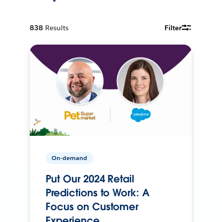
838
Results
Filter
On-demand
Put Our 2024 Retail
Predictions to Work: A
Focus on Customer
Experience