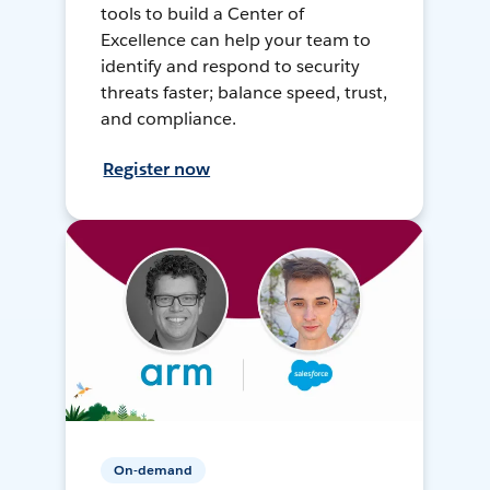
tools to build a Center of
Excellence can help your team to
identify and respond to security
threats faster; balance speed, trust,
and compliance.
Register now
On-demand