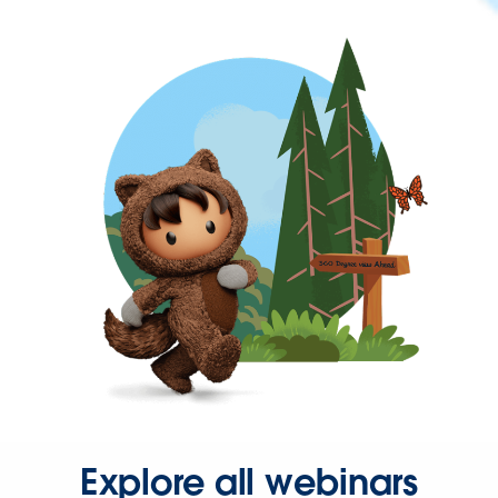
Explore all webinars