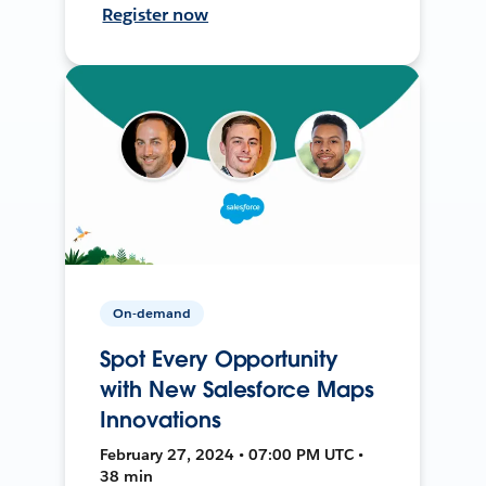
Register now
On-demand
Spot Every Opportunity
with New Salesforce Maps
Innovations
February 27, 2024 • 07:00 PM UTC •
38 min