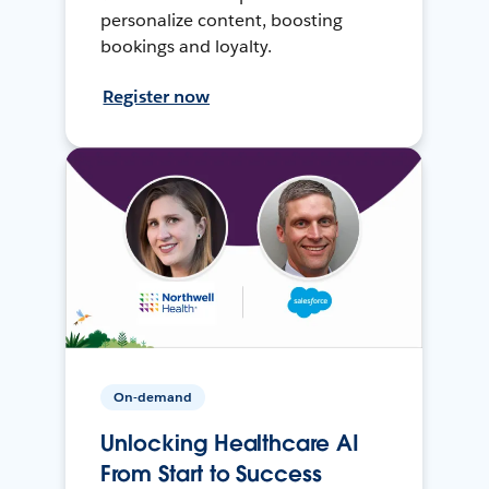
personalize content, boosting
bookings and loyalty.
Register now
On-demand
Unlocking Healthcare AI
From Start to Success