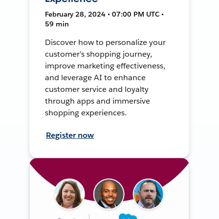
February 28, 2024 • 07:00 PM UTC •
59 min
Discover how to personalize your
customer's shopping journey,
improve marketing effectiveness,
and leverage AI to enhance
customer service and loyalty
through apps and immersive
shopping experiences.
Register now