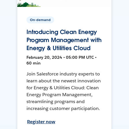
On-demand
Introducing Clean Energy
Program Management with
Energy & Utilities Cloud
February 20, 2024 • 05:00 PM UTC •
60 min
Join Salesforce industry experts to
learn about the newest innovation
for Energy & Utilities Cloud: Clean
Energy Program Management,
streamlining programs and
increasing customer participation.
Register now