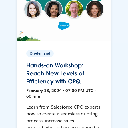
On-demand
Hands-on Workshop:
Reach New Levels of
Efficiency with CPQ
February 13, 2024 • 07:00 PM UTC •
60 min
Learn from Salesforce CPQ experts
how to create a seamless quoting
process, increase sales
productivity, and grow revenue by