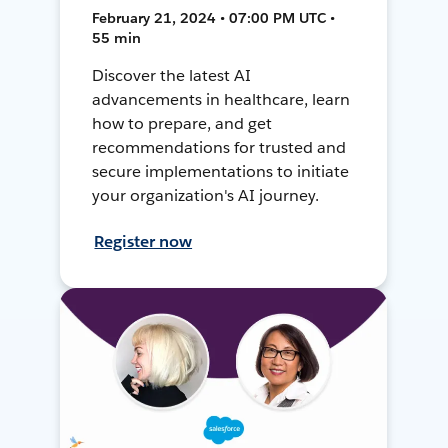
February 21, 2024 • 07:00 PM UTC •
55 min
Discover the latest AI
advancements in healthcare, learn
how to prepare, and get
recommendations for trusted and
secure implementations to initiate
your organization's AI journey.
Register now