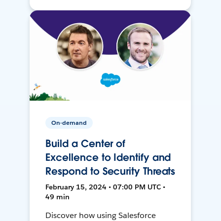
On-demand
Build a Center of
Excellence to Identify and
Respond to Security Threats
February 15, 2024 • 07:00 PM UTC •
49 min
Discover how using Salesforce