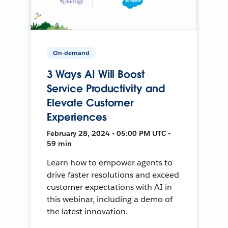
On-demand
3 Ways AI Will Boost
Service Productivity and
Elevate Customer
Experiences
February 28, 2024 • 05:00 PM UTC •
59 min
Learn how to empower agents to
drive faster resolutions and exceed
customer expectations with AI in
this webinar, including a demo of
the latest innovation.