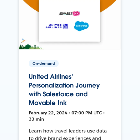
On-demand
United Airlines'
Personalization Journey
with Salesforce and
Movable Ink
February 22, 2024 • 07:00 PM UTC •
33 min
Learn how travel leaders use data
to drive brand experiences and