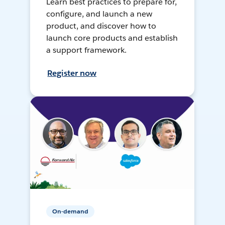
Learn best practices to prepare for,
configure, and launch a new
product, and discover how to
launch core products and establish
a support framework.
Register now
On-demand