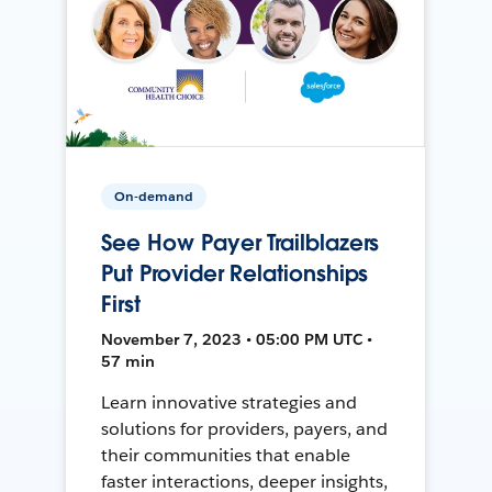
On-demand
See How Payer Trailblazers
Put Provider Relationships
First
November 7, 2023 • 05:00 PM UTC •
57 min
Learn innovative strategies and
solutions for providers, payers, and
their communities that enable
faster interactions, deeper insights,