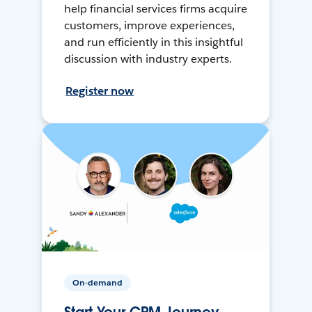
help financial services firms acquire
customers, improve experiences,
and run efficiently in this insightful
discussion with industry experts.
Register now
On-demand