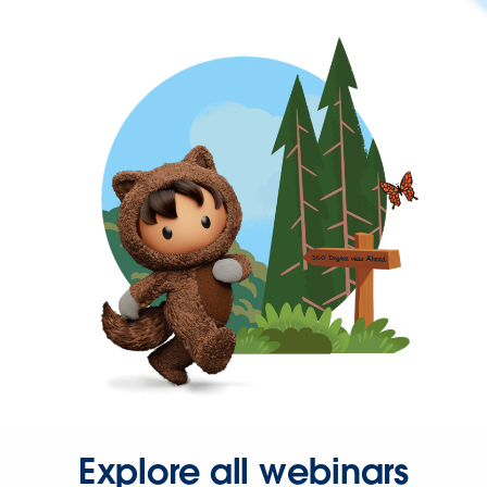
Explore all webinars