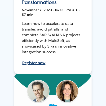
Transformations
November 7, 2023 • 04:00 PM UTC •
57 min
Learn how to accelerate data
transfer, avoid pitfalls, and
complete SAP S/4HANA projects
efficiently with MuleSoft, as
showcased by Sika's innovative
integration success.
Register now