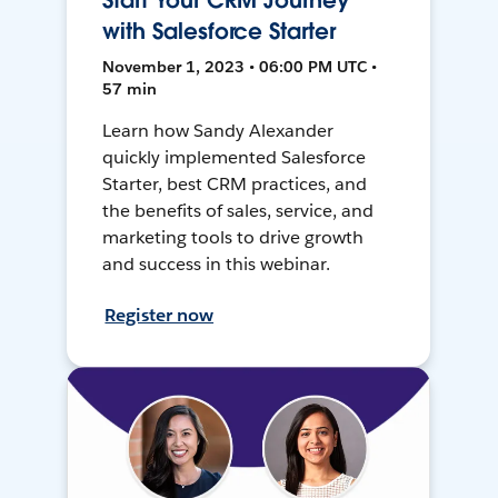
Start Your CRM Journey
with Salesforce Starter
November 1, 2023 • 06:00 PM UTC •
57 min
Learn how Sandy Alexander
quickly implemented Salesforce
Starter, best CRM practices, and
the benefits of sales, service, and
marketing tools to drive growth
and success in this webinar.
Register now