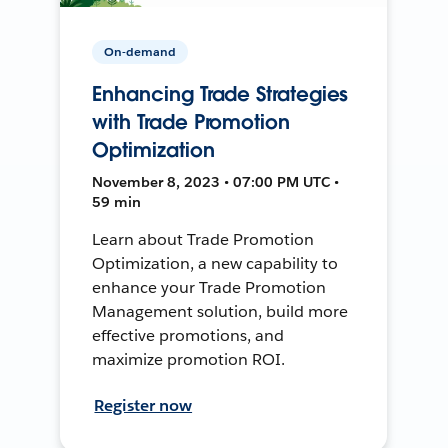
On-demand
Enhancing Trade Strategies
with Trade Promotion
Optimization
November 8, 2023 • 07:00 PM UTC •
59 min
Learn about Trade Promotion
Optimization, a new capability to
enhance your Trade Promotion
Management solution, build more
effective promotions, and
maximize promotion ROI.
Register now