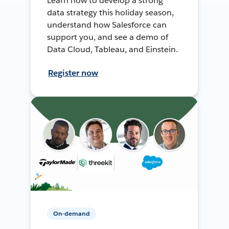
Learn how to develop a strong
data strategy this holiday season,
understand how Salesforce can
support you, and see a demo of
Data Cloud, Tableau, and Einstein.
Register now
On-demand