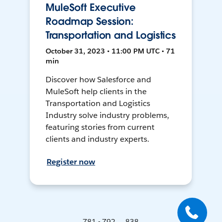
MuleSoft Executive
Roadmap Session:
Transportation and Logistics
October 31, 2023 • 11:00 PM UTC • 71
min
Discover how Salesforce and
MuleSoft help clients in the
Transportation and Logistics
Industry solve industry problems,
featuring stories from current
clients and industry experts.
Register now
781 - 792 ... 838