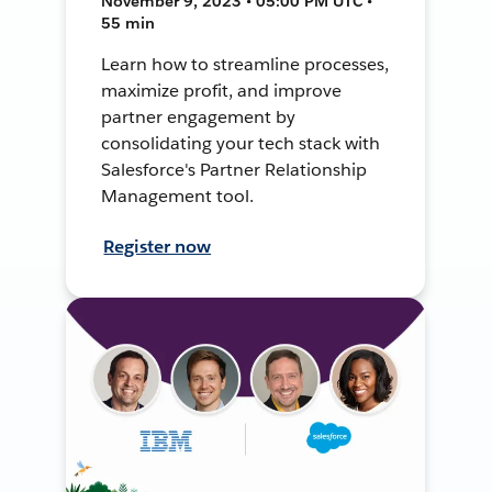
November 9, 2023 • 05:00 PM UTC •
55 min
Learn how to streamline processes,
maximize profit, and improve
partner engagement by
consolidating your tech stack with
Salesforce's Partner Relationship
Management tool.
Register now