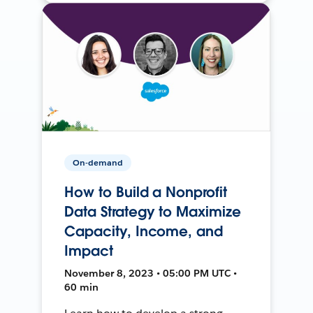
On-demand
How to Build a Nonprofit
Data Strategy to Maximize
Capacity, Income, and
Impact
November 8, 2023 • 05:00 PM UTC •
60 min