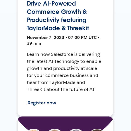
Drive AI-Powered
Commerce Growth &
Productivity featuring
TaylorMade & Threekit
November 7, 2023 • 07:00 PM UTC •
39 min
Learn how Salesforce is delivering
the latest AI technology to enable
growth and productivity at scale
for your commerce business and
hear from TaylorMade and
ThreeKit about the future of AI.
Register now