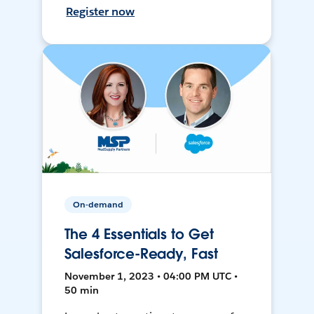
Register now
On-demand
The 4 Essentials to Get
Salesforce-Ready, Fast
November 1, 2023 • 04:00 PM UTC •
50 min