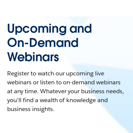
Upcoming and
On-Demand
Webinars
Register to watch our upcoming live
webinars or listen to on-demand webinars
at any time. Whatever your business needs,
you'll find a wealth of knowledge and
business insights.