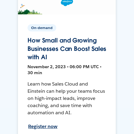
On-demand
How Small and Growing
Businesses Can Boost Sales
with AI
November 2, 2023 • 06:00 PM UTC •
30 min
Learn how Sales Cloud and
Einstein can help your teams focus
on high-impact leads, improve
coaching, and save time with
automation and AI.
Register now