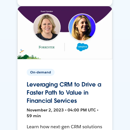
On-demand
Leveraging CRM to Drive a
Faster Path to Value in
Financial Services
November 2, 2023 • 04:00 PM UTC •
59 min
Learn how next-gen CRM solutions