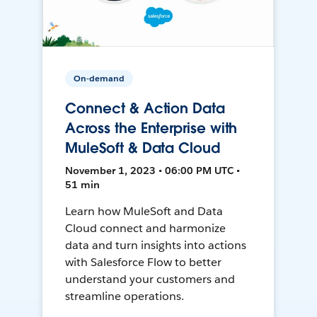
On-demand
Connect & Action Data
Across the Enterprise with
MuleSoft & Data Cloud
November 1, 2023 • 06:00 PM UTC •
51 min
Learn how MuleSoft and Data
Cloud connect and harmonize
data and turn insights into actions
with Salesforce Flow to better
understand your customers and
streamline operations.