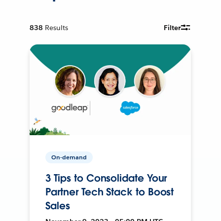
838
Results
Filter
On-demand
3 Tips to Consolidate Your
Partner Tech Stack to Boost
Sales