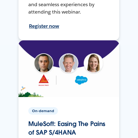
and seamless experiences by
attending this webinar.
Register now
On-demand
MuleSoft: Easing The Pains
of SAP S/4HANA