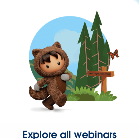
Explore all webinars