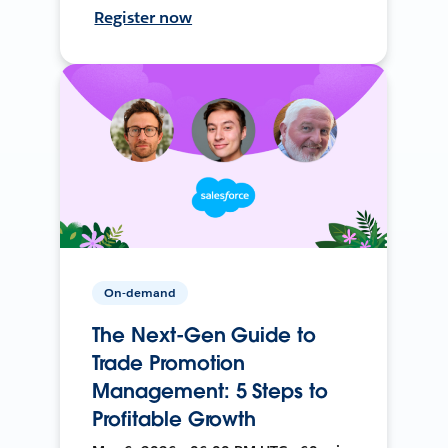
Register now
On-demand
The Next-Gen Guide to
Trade Promotion
Management: 5 Steps to
Profitable Growth