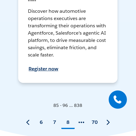
Discover how automotive
operations executives are
transforming their operations with
Agentforce, Salesforce's agentic AI
platform, to drive measurable cost
savings, eliminate friction, and
scale faster.
Register now
85 - 96 ... 838
6
7
8
70