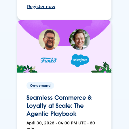
Register now
On-demand
Seamless Commerce &
Loyalty at Scale: The
Agentic Playbook
April 30, 2026 • 04:00 PM UTC • 60
min