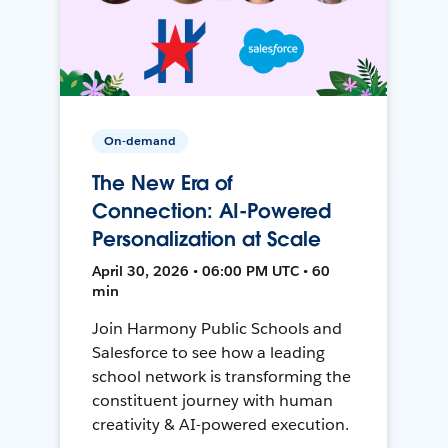
On-demand
The New Era of
Connection: AI-Powered
Personalization at Scale
April 30, 2026 • 06:00 PM UTC • 60
min
Join Harmony Public Schools and
Salesforce to see how a leading
school network is transforming the
constituent journey with human
creativity & AI-powered execution.