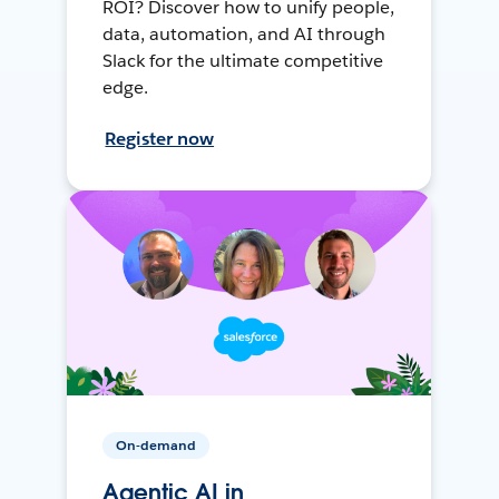
ROI? Discover how to unify people,
data, automation, and AI through
Slack for the ultimate competitive
edge.
Register now
On-demand
Agentic AI in