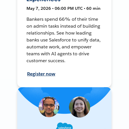
May 7, 2026 • 06:00 PM UTC • 60 min
Bankers spend 66% of their time
on admin tasks instead of building
relationships. See how leading
banks use Salesforce to unify data,
automate work, and empower
teams with AI agents to drive
customer success.
Register now