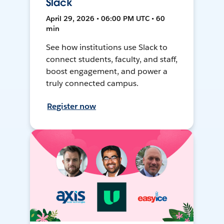
Slack
April 29, 2026 • 06:00 PM UTC • 60
min
See how institutions use Slack to
connect students, faculty, and staff,
boost engagement, and power a
truly connected campus.
Register now