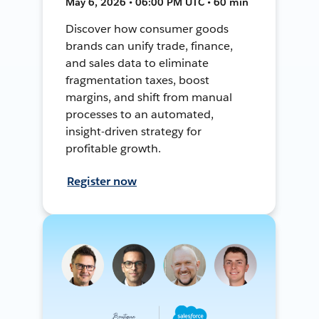
May 6, 2026 • 06:00 PM UTC • 60 min
Discover how consumer goods
brands can unify trade, finance,
and sales data to eliminate
fragmentation taxes, boost
margins, and shift from manual
processes to an automated,
insight-driven strategy for
profitable growth.
Register now