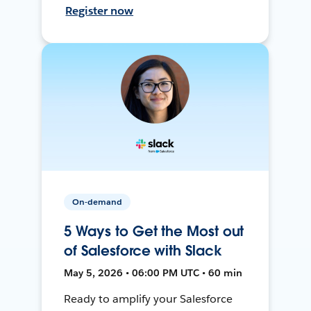
Register now
On-demand
5 Ways to Get the Most out
of Salesforce with Slack
May 5, 2026 • 06:00 PM UTC • 60 min
Ready to amplify your Salesforce