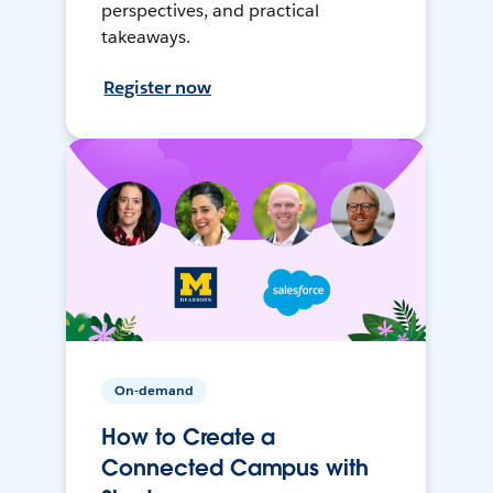
perspectives, and practical
takeaways.
Register now
On-demand
How to Create a
Connected Campus with