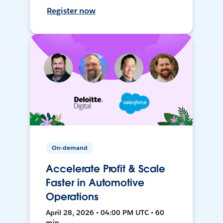
Register now
On-demand
Accelerate Profit & Scale
Faster in Automotive
Operations
April 28, 2026 • 04:00 PM UTC • 60
min