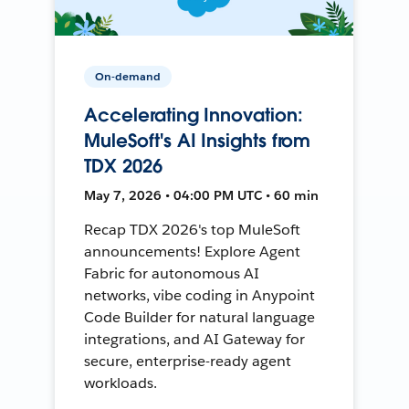
On-demand
Accelerating Innovation:
MuleSoft's AI Insights from
TDX 2026
May 7, 2026 • 04:00 PM UTC • 60 min
Recap TDX 2026's top MuleSoft
announcements! Explore Agent
Fabric for autonomous AI
networks, vibe coding in Anypoint
Code Builder for natural language
integrations, and AI Gateway for
secure, enterprise-ready agent
workloads.