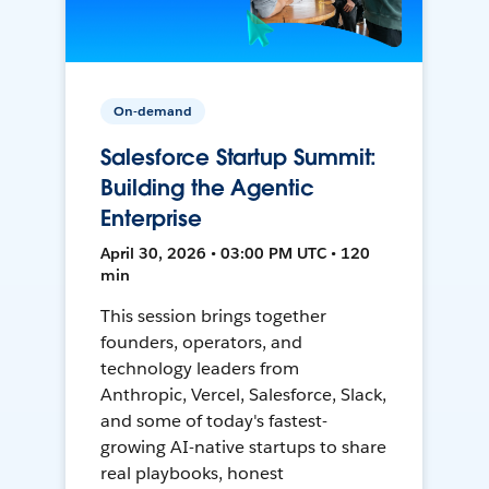
On-demand
Salesforce Startup Summit:
Building the Agentic
Enterprise
April 30, 2026 • 03:00 PM UTC • 120
min
This session brings together
founders, operators, and
technology leaders from
Anthropic, Vercel, Salesforce, Slack,
and some of today's fastest-
growing AI-native startups to share
real playbooks, honest