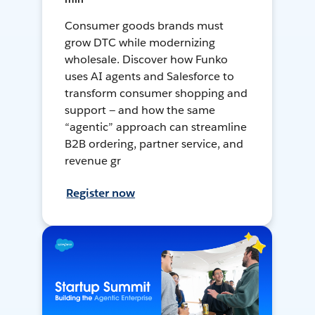
Consumer goods brands must
grow DTC while modernizing
wholesale. Discover how Funko
uses AI agents and Salesforce to
transform consumer shopping and
support — and how the same
“agentic” approach can streamline
B2B ordering, partner service, and
revenue gr
Register now