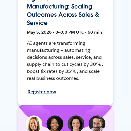
Manufacturing: Scaling
Outcomes Across Sales &
Service
May 5, 2026 • 04:00 PM UTC • 60 min
AI agents are transforming
manufacturing — automating
decisions across sales, service, and
supply chain to cut cycles by 30%,
boost fix rates by 35%, and scale
real business outcomes.
Register now