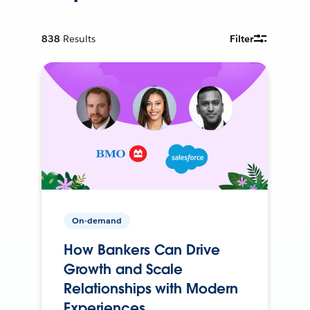
838
Results
Filter
On-demand
How Bankers Can Drive
Growth and Scale
Relationships with Modern
Experiences