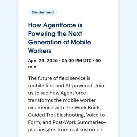
On-demand
How Agentforce is
Powering the Next
Generation of Mobile
Workers
April 29, 2026 • 04:00 PM UTC • 60
min
The future of field service is
mobile-first and AI-powered. Join
us to see how Agentforce
transforms the mobile worker
experience with Pre-Work Briefs,
Guided Troubleshooting, Voice-to-
Form, and Post-Work Summaries—
plus insights from real customers.