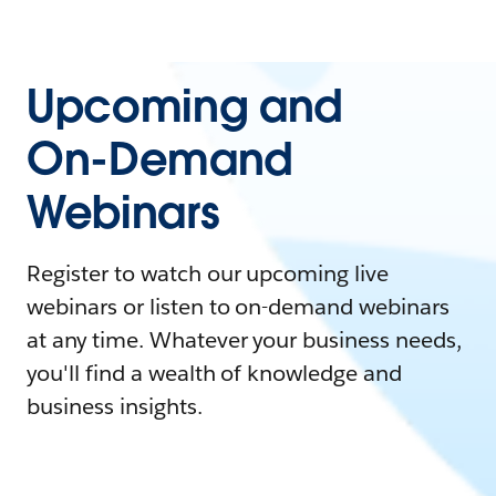
Upcoming and
On-Demand
Webinars
Register to watch our upcoming live
webinars or listen to on-demand webinars
at any time. Whatever your business needs,
you'll find a wealth of knowledge and
business insights.