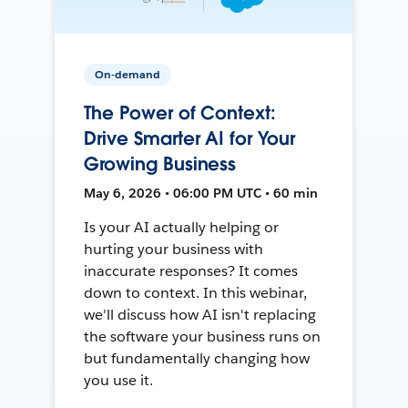
On-demand
The Power of Context:
Drive Smarter AI for Your
Growing Business
May 6, 2026 • 06:00 PM UTC • 60 min
Is your AI actually helping or
hurting your business with
inaccurate responses? It comes
down to context. In this webinar,
we'll discuss how AI isn't replacing
the software your business runs on
but fundamentally changing how
you use it.