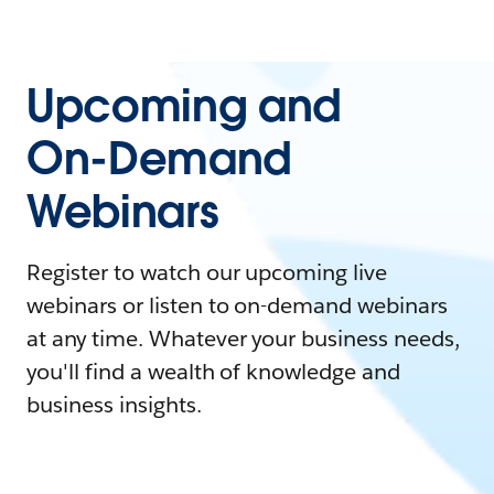
Upcoming and
On-Demand
Webinars
Register to watch our upcoming live
webinars or listen to on-demand webinars
at any time. Whatever your business needs,
you'll find a wealth of knowledge and
business insights.