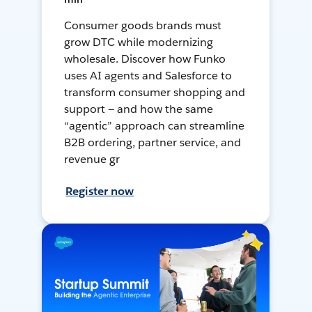
Consumer goods brands must
grow DTC while modernizing
wholesale. Discover how Funko
uses AI agents and Salesforce to
transform consumer shopping and
support — and how the same
“agentic” approach can streamline
B2B ordering, partner service, and
revenue gr
Register now