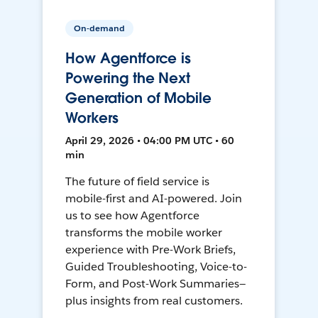
On-demand
How Agentforce is
Powering the Next
Generation of Mobile
Workers
April 29, 2026 • 04:00 PM UTC • 60
min
The future of field service is
mobile-first and AI-powered. Join
us to see how Agentforce
transforms the mobile worker
experience with Pre-Work Briefs,
Guided Troubleshooting, Voice-to-
Form, and Post-Work Summaries—
plus insights from real customers.