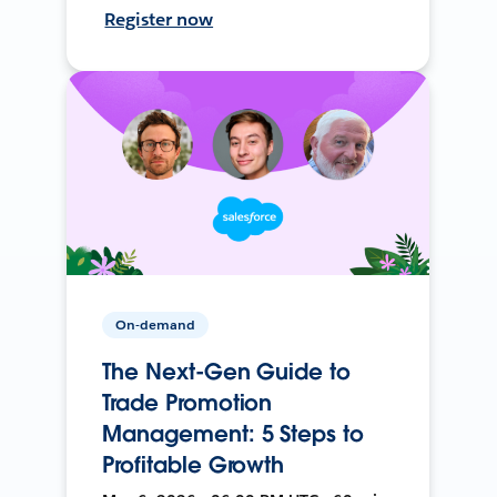
Register now
On-demand
The Next-Gen Guide to
Trade Promotion
Management: 5 Steps to
Profitable Growth