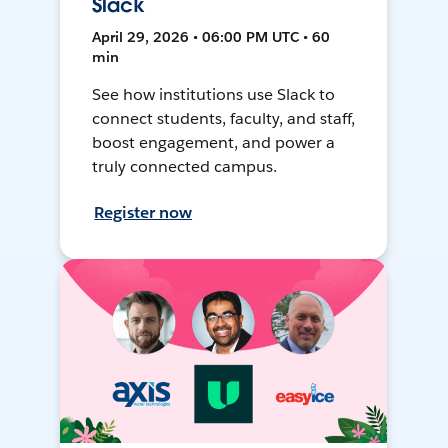
Slack
April 29, 2026 • 06:00 PM UTC • 60
min
See how institutions use Slack to
connect students, faculty, and staff,
boost engagement, and power a
truly connected campus.
Register now