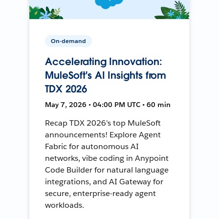
On-demand
Accelerating Innovation:
MuleSoft's AI Insights from
TDX 2026
May 7, 2026 • 04:00 PM UTC • 60 min
Recap TDX 2026's top MuleSoft
announcements! Explore Agent
Fabric for autonomous AI
networks, vibe coding in Anypoint
Code Builder for natural language
integrations, and AI Gateway for
secure, enterprise-ready agent
workloads.