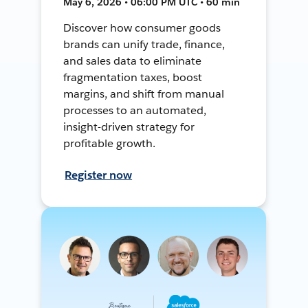
May 6, 2026 • 06:00 PM UTC • 60 min
Discover how consumer goods
brands can unify trade, finance,
and sales data to eliminate
fragmentation taxes, boost
margins, and shift from manual
processes to an automated,
insight-driven strategy for
profitable growth.
Register now