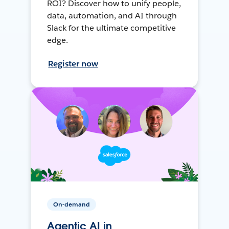
ROI? Discover how to unify people,
data, automation, and AI through
Slack for the ultimate competitive
edge.
Register now
On-demand
Agentic AI in