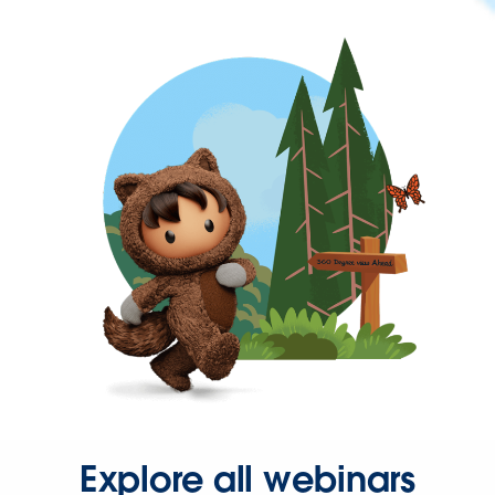
Explore all webinars