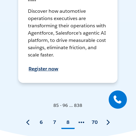
Discover how automotive
operations executives are
transforming their operations with
Agentforce, Salesforce's agentic AI
platform, to drive measurable cost
savings, eliminate friction, and
scale faster.
Register now
85 - 96 ... 838
6
7
8
70