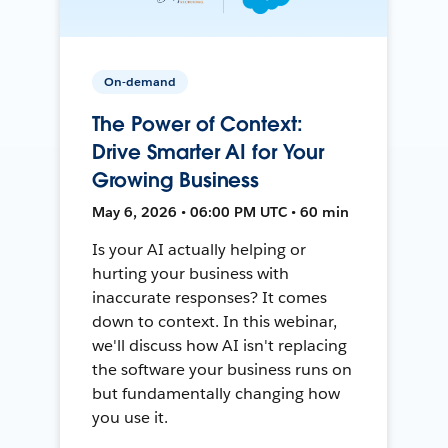
On-demand
The Power of Context:
Drive Smarter AI for Your
Growing Business
May 6, 2026 • 06:00 PM UTC • 60 min
Is your AI actually helping or
hurting your business with
inaccurate responses? It comes
down to context. In this webinar,
we'll discuss how AI isn't replacing
the software your business runs on
but fundamentally changing how
you use it.