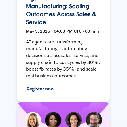
Manufacturing: Scaling
Outcomes Across Sales &
Service
May 5, 2026 • 04:00 PM UTC • 60 min
AI agents are transforming
manufacturing — automating
decisions across sales, service, and
supply chain to cut cycles by 30%,
boost fix rates by 35%, and scale
real business outcomes.
Register now