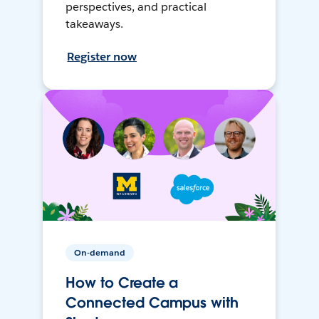
perspectives, and practical
takeaways.
Register now
On-demand
How to Create a
Connected Campus with