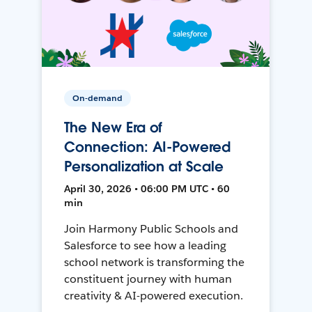
On-demand
The New Era of
Connection: AI-Powered
Personalization at Scale
April 30, 2026 • 06:00 PM UTC • 60
min
Join Harmony Public Schools and
Salesforce to see how a leading
school network is transforming the
constituent journey with human
creativity & AI-powered execution.