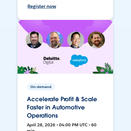
Register now
On-demand
Accelerate Profit & Scale
Faster in Automotive
Operations
April 28, 2026 • 04:00 PM UTC • 60
min