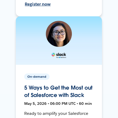
Register now
On-demand
5 Ways to Get the Most out
of Salesforce with Slack
May 5, 2026 • 06:00 PM UTC • 60 min
Ready to amplify your Salesforce