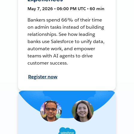
May 7, 2026 • 06:00 PM UTC • 60 min
Bankers spend 66% of their time
on admin tasks instead of building
relationships. See how leading
banks use Salesforce to unify data,
automate work, and empower
teams with AI agents to drive
customer success.
Register now