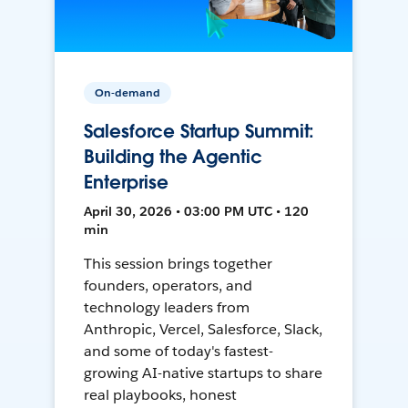
On-demand
Salesforce Startup Summit:
Building the Agentic
Enterprise
April 30, 2026 • 03:00 PM UTC • 120
min
This session brings together
founders, operators, and
technology leaders from
Anthropic, Vercel, Salesforce, Slack,
and some of today's fastest-
growing AI-native startups to share
real playbooks, honest