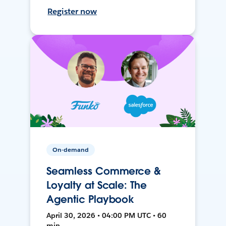
Register now
On-demand
Seamless Commerce &
Loyalty at Scale: The
Agentic Playbook
April 30, 2026 • 04:00 PM UTC • 60
min