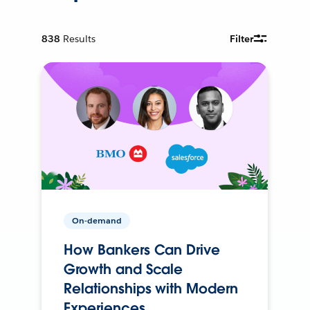
838
Results
Filter
On-demand
How Bankers Can Drive
Growth and Scale
Relationships with Modern
Experiences