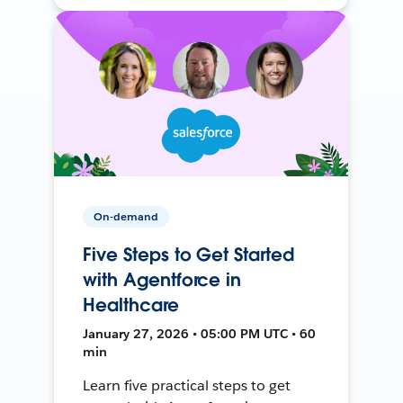
On-demand
Five Steps to Get Started
with Agentforce in
Healthcare
January 27, 2026 • 05:00 PM UTC • 60
min
Learn five practical steps to get