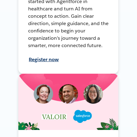
started with Agentforce in
healthcare and turn AI from
concept to action. Gain clear
direction, simple guidance, and the
confidence to begin your
organization’s journey toward a
smarter, more connected future.
Register now