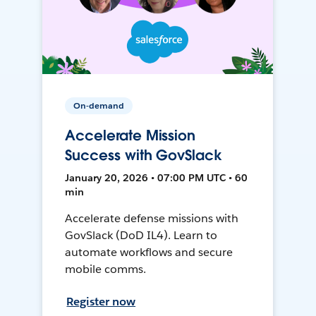
On-demand
Accelerate Mission
Success with GovSlack
January 20, 2026 • 07:00 PM UTC • 60
min
Accelerate defense missions with
GovSlack (DoD IL4). Learn to
automate workflows and secure
mobile comms.
Register now