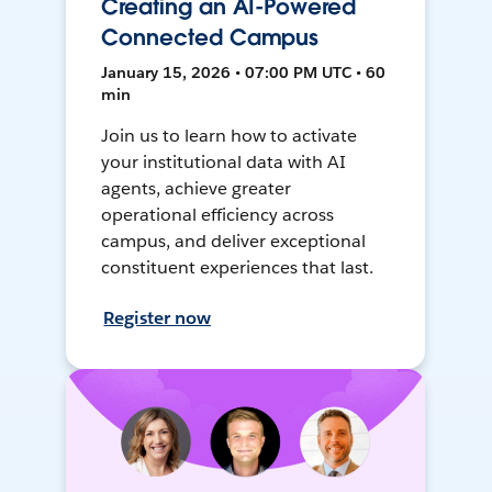
Creating an AI-Powered
Connected Campus
January 15, 2026 • 07:00 PM UTC • 60
min
Join us to learn how to activate
your institutional data with AI
agents, achieve greater
operational efficiency across
campus, and deliver exceptional
constituent experiences that last.
Register now