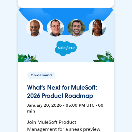
On-demand
What's Next for MuleSoft:
2026 Product Roadmap
January 20, 2026 • 05:00 PM UTC • 60
min
Join MuleSoft Product
Management for a sneak preview