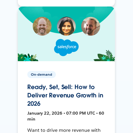
On-demand
Ready, Set, Sell: How to
Deliver Revenue Growth in
2026
January 22, 2026 • 07:00 PM UTC • 60
min
Want to drive more revenue with