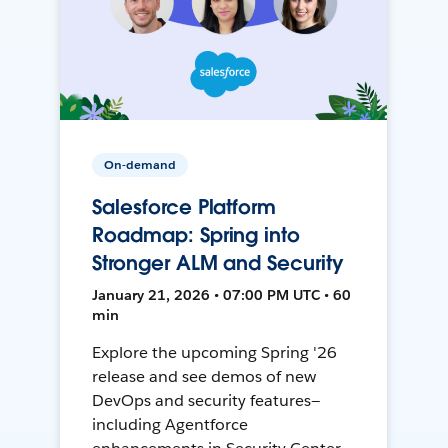
On-demand
Salesforce Platform
Roadmap: Spring into
Stronger ALM and Security
January 21, 2026 • 07:00 PM UTC • 60
min
Explore the upcoming Spring '26
release and see demos of new
DevOps and security features—
including Agentforce