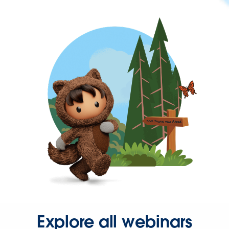
Explore all webinars