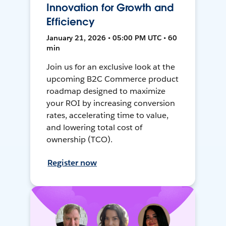
Innovation for Growth and
Efficiency
January 21, 2026 • 05:00 PM UTC • 60
min
Join us for an exclusive look at the
upcoming B2C Commerce product
roadmap designed to maximize
your ROI by increasing conversion
rates, accelerating time to value,
and lowering total cost of
ownership (TCO).
Register now