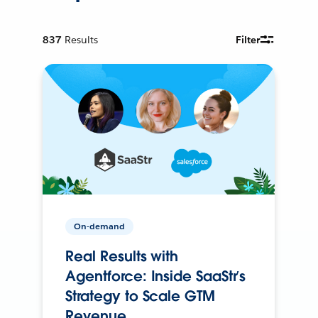
837
Results
Filter
On-demand
Real Results with
Agentforce: Inside SaaStr’s
Strategy to Scale GTM
Revenue