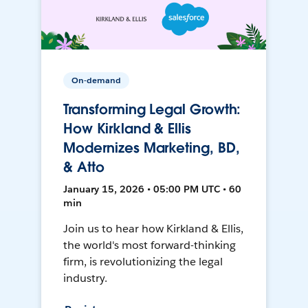
On-demand
Transforming Legal Growth:
How Kirkland & Ellis
Modernizes Marketing, BD,
& Atto
January 15, 2026 • 05:00 PM UTC • 60
min
Join us to hear how Kirkland & Ellis,
the world's most forward-thinking
firm, is revolutionizing the legal
industry.