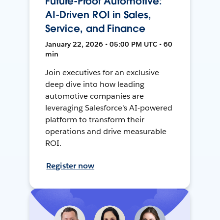
Future-Proof Automotive:
AI-Driven ROI in Sales,
Service, and Finance
January 22, 2026 • 05:00 PM UTC • 60
min
Join executives for an exclusive
deep dive into how leading
automotive companies are
leveraging Salesforce's AI-powered
platform to transform their
operations and drive measurable
ROI.
Register now