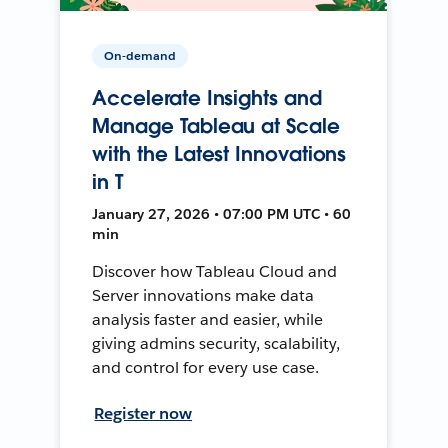
On-demand
Accelerate Insights and
Manage Tableau at Scale
with the Latest Innovations
in T
January 27, 2026 • 07:00 PM UTC • 60
min
Discover how Tableau Cloud and
Server innovations make data
analysis faster and easier, while
giving admins security, scalability,
and control for every use case.
Register now