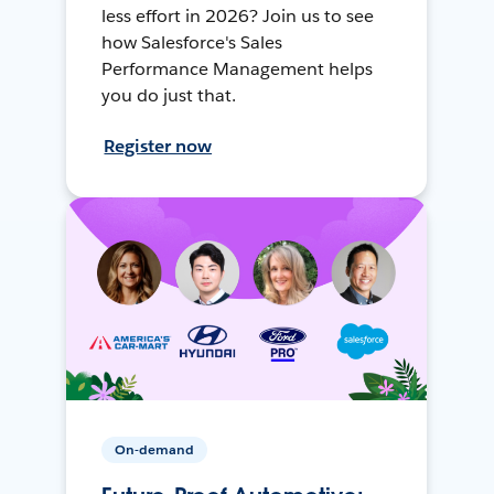
less effort in 2026? Join us to see
how Salesforce's Sales
Performance Management helps
you do just that.
Register now
On-demand