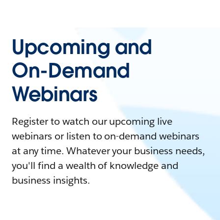
Upcoming and
On-Demand
Webinars
Register to watch our upcoming live
webinars or listen to on-demand webinars
at any time. Whatever your business needs,
you'll find a wealth of knowledge and
business insights.