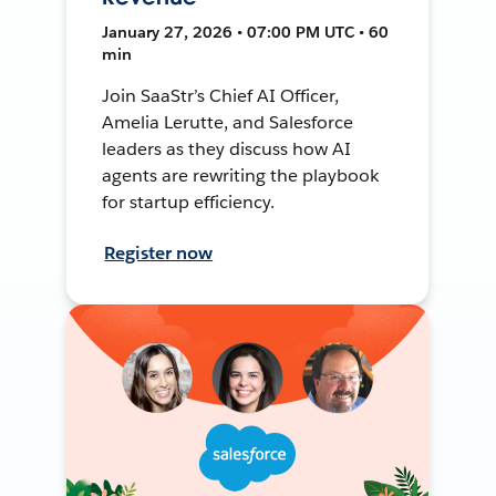
January 27, 2026 • 07:00 PM UTC • 60
min
Join SaaStr’s Chief AI Officer,
Amelia Lerutte, and Salesforce
leaders as they discuss how AI
agents are rewriting the playbook
for startup efficiency.
Register now