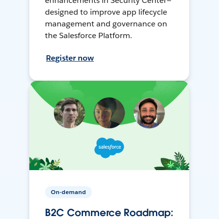
enhancements in Security Center—
designed to improve app lifecycle
management and governance on
the Salesforce Platform.
Register now
On-demand
B2C Commerce Roadmap: