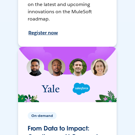
on the latest and upcoming
innovations on the MuleSoft
roadmap.
Register now
On-demand
From Data to Impact: