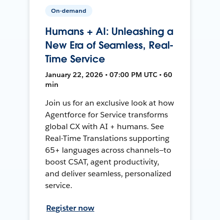
On-demand
Humans + AI: Unleashing a
New Era of Seamless, Real-
Time Service
January 22, 2026 • 07:00 PM UTC • 60
min
Join us for an exclusive look at how
Agentforce for Service transforms
global CX with AI + humans. See
Real-Time Translations supporting
65+ languages across channels—to
boost CSAT, agent productivity,
and deliver seamless, personalized
service.
Register now