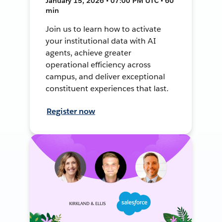
January 15, 2026 • 07:00 PM UTC • 60
min
Join us to learn how to activate
your institutional data with AI
agents, achieve greater
operational efficiency across
campus, and deliver exceptional
constituent experiences that last.
Register now