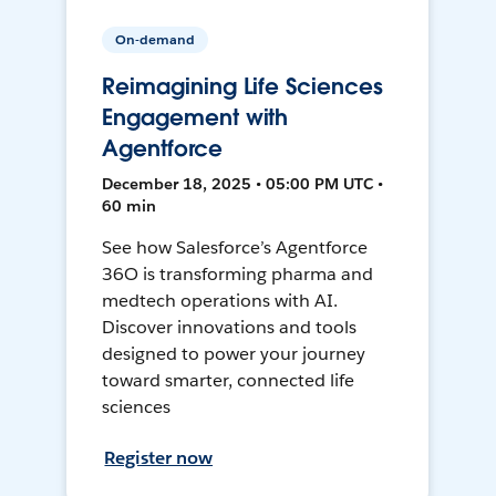
On-demand
Reimagining Life Sciences
Engagement with
Agentforce
December 18, 2025 • 05:00 PM UTC •
60 min
See how Salesforce’s Agentforce
36O is transforming pharma and
medtech operations with AI.
Discover innovations and tools
designed to power your journey
toward smarter, connected life
sciences
Register now