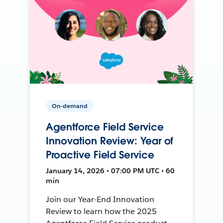
On-demand
Agentforce Field Service
Innovation Review: Year of
Proactive Field Service
January 14, 2026 • 07:00 PM UTC • 60
min
Join our Year-End Innovation
Review to learn how the 2025