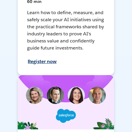
60 min
Learn how to define, measure, and
safely scale your AI initiatives using
the practical frameworks shared by
industry leaders to prove AI's
business value and confidently
guide future investments.
Register now