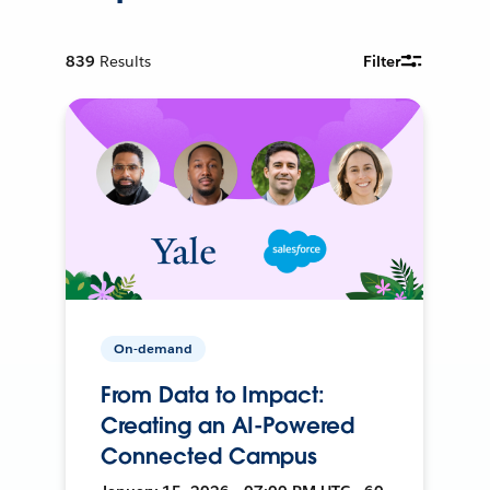
839
Results
Filter
On-demand
From Data to Impact:
Creating an AI-Powered
Connected Campus