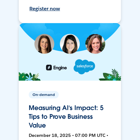
Register now
On-demand
Measuring AI’s Impact: 5
Tips to Prove Business
Value
December 18, 2025 • 07:00 PM UTC •