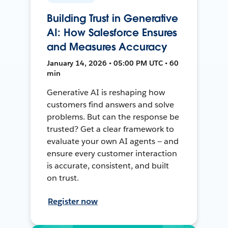
Building Trust in Generative
AI: How Salesforce Ensures
and Measures Accuracy
January 14, 2026 • 05:00 PM UTC • 60
min
Generative AI is reshaping how
customers find answers and solve
problems. But can the response be
trusted? Get a clear framework to
evaluate your own AI agents — and
ensure every customer interaction
is accurate, consistent, and built
on trust.
Register now