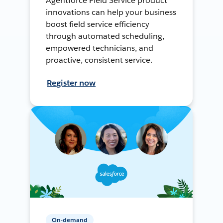
Agentforce Field Service product
innovations can help your business
boost field service efficiency
through automated scheduling,
empowered technicians, and
proactive, consistent service.
Register now
On-demand