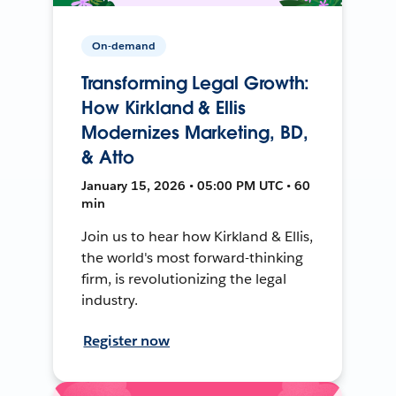
On-demand
Transforming Legal Growth:
How Kirkland & Ellis
Modernizes Marketing, BD,
& Atto
January 15, 2026 • 05:00 PM UTC • 60
min
Join us to hear how Kirkland & Ellis,
the world's most forward-thinking
firm, is revolutionizing the legal
industry.
Register now