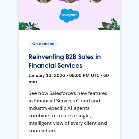
On-demand
Reinventing B2B Sales in
Financial Services
January 13, 2026 • 05:00 PM UTC • 60
min
See how Salesforce’s new features
in Financial Services Cloud and
industry-specific AI agents
combine to create a single,
intelligent view of every client and
connection.