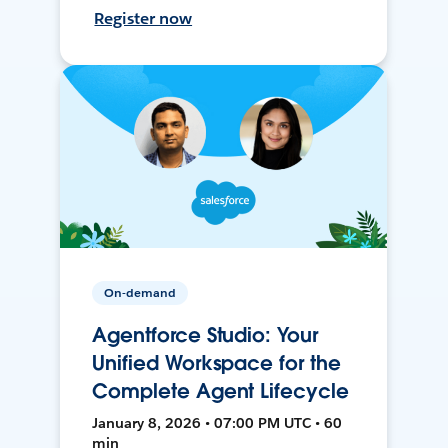
Register now
On-demand
Agentforce Studio: Your
Unified Workspace for the
Complete Agent Lifecycle
January 8, 2026 • 07:00 PM UTC • 60
min