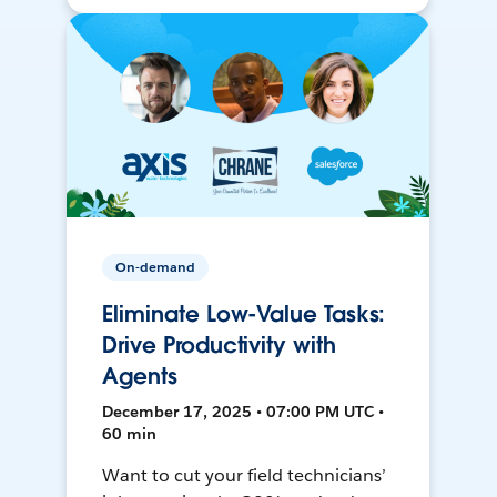
On-demand
Eliminate Low-Value Tasks:
Drive Productivity with
Agents
December 17, 2025 • 07:00 PM UTC •
60 min
Want to cut your field technicians’