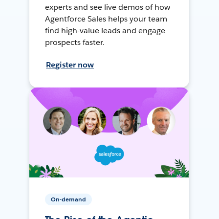
experts and see live demos of how
Agentforce Sales helps your team
find high-value leads and engage
prospects faster.
Register now
On-demand