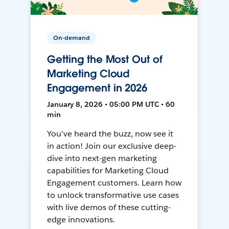
On-demand
Getting the Most Out of
Marketing Cloud
Engagement in 2026
January 8, 2026 • 05:00 PM UTC • 60
min
You've heard the buzz, now see it
in action! Join our exclusive deep-
dive into next-gen marketing
capabilities for Marketing Cloud
Engagement customers. Learn how
to unlock transformative use cases
with live demos of these cutting-
edge innovations.