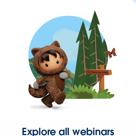
Explore all webinars