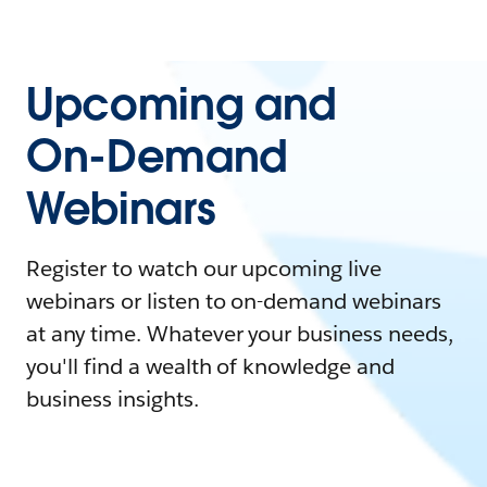
Upcoming and
On-Demand
Webinars
Register to watch our upcoming live
webinars or listen to on-demand webinars
at any time. Whatever your business needs,
you'll find a wealth of knowledge and
business insights.