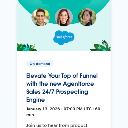
On-demand
Elevate Your Top of Funnel
with the new Agentforce
Sales 24/7 Prospecting
Engine
January 13, 2026 • 07:00 PM UTC • 60
min
Join us to hear from product