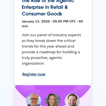
The Rise of the Agentic
Enterprise in Retail &
Consumer Goods
January 13, 2026 • 05:00 PM UTC • 60
min
Join our panel of industry experts
as they break down the critical
trends for the year ahead and
provide a roadmap for building a
truly proactive, agentic
organization.
Register now