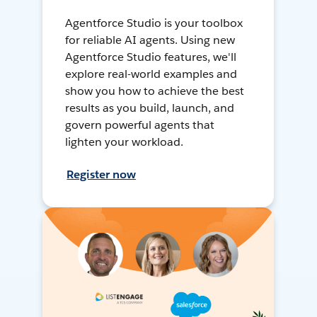
Agentforce Studio is your toolbox
for reliable AI agents. Using new
Agentforce Studio features, we'll
explore real-world examples and
show you how to achieve the best
results as you build, launch, and
govern powerful agents that
lighten your workload.
Register now