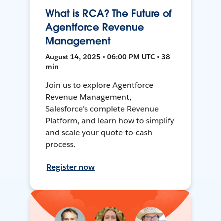
What is RCA? The Future of
Agentforce Revenue
Management
August 14, 2025 • 06:00 PM UTC • 38
min
Join us to explore Agentforce
Revenue Management,
Salesforce's complete Revenue
Platform, and learn how to simplify
and scale your quote-to-cash
process.
Register now