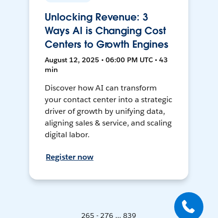
Unlocking Revenue: 3
Ways AI is Changing Cost
Centers to Growth Engines
August 12, 2025 • 06:00 PM UTC • 43
min
Discover how AI can transform
your contact center into a strategic
driver of growth by unifying data,
aligning sales & service, and scaling
digital labor.
Register now
265 - 276 ... 839