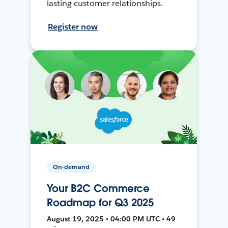
lasting customer relationships.
Register now
On-demand
Your B2C Commerce
Roadmap for Q3 2025
August 19, 2025 • 04:00 PM UTC • 49