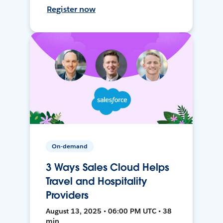
Register now
On-demand
3 Ways Sales Cloud Helps
Travel and Hospitality
Providers
August 13, 2025 • 06:00 PM UTC • 38
min