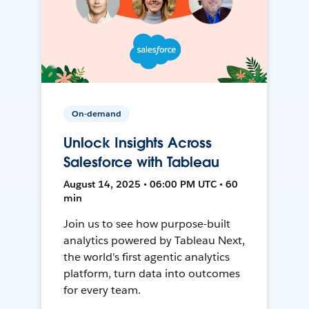
On-demand
Unlock Insights Across
Salesforce with Tableau
August 14, 2025 • 06:00 PM UTC • 60
min
Join us to see how purpose-built
analytics powered by Tableau Next,
the world's first agentic analytics
platform, turn data into outcomes
for every team.