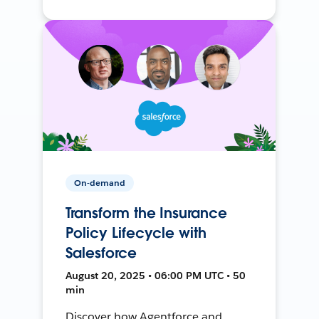
On-demand
Transform the Insurance
Policy Lifecycle with
Salesforce
August 20, 2025 • 06:00 PM UTC • 50
min
Discover how Agentforce and