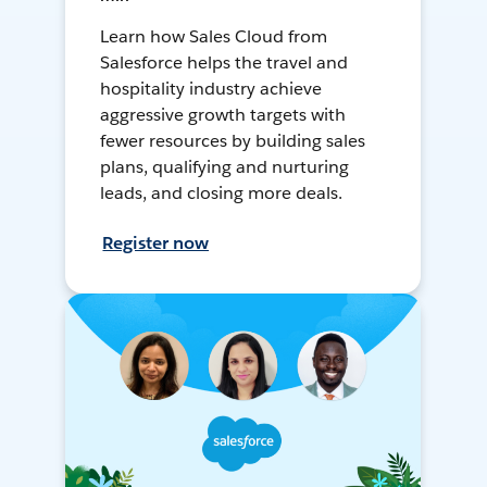
Learn how Sales Cloud from
Salesforce helps the travel and
hospitality industry achieve
aggressive growth targets with
fewer resources by building sales
plans, qualifying and nurturing
leads, and closing more deals.
Register now