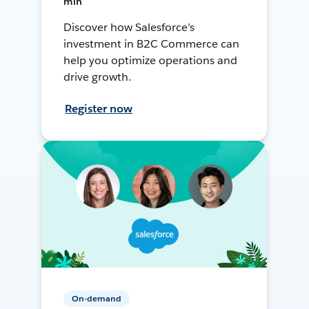
min
Discover how Salesforce’s
investment in B2C Commerce can
help you optimize operations and
drive growth.
Register now
On-demand