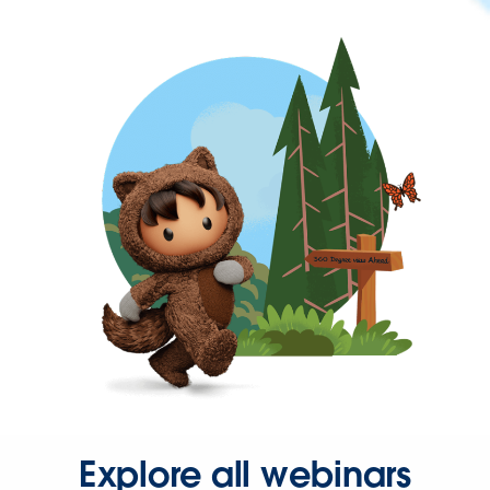
Explore all webinars