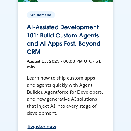
On-demand
AI-Assisted Development
101: Build Custom Agents
and AI Apps Fast, Beyond
CRM
August 13, 2025 • 06:00 PM UTC • 51
min
Learn how to ship custom apps
and agents quickly with Agent
Builder, Agentforce for Developers,
and new generative AI solutions
that inject AI into every stage of
development.
Register now