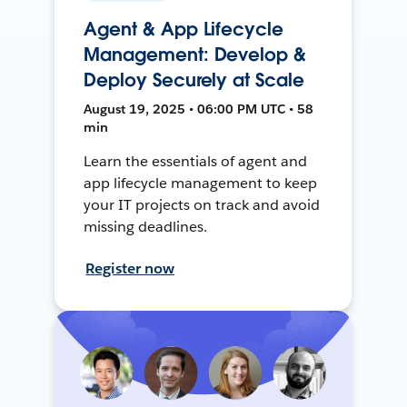
Agent & App Lifecycle
Management: Develop &
Deploy Securely at Scale
August 19, 2025 • 06:00 PM UTC • 58
min
Learn the essentials of agent and
app lifecycle management to keep
your IT projects on track and avoid
missing deadlines.
Register now