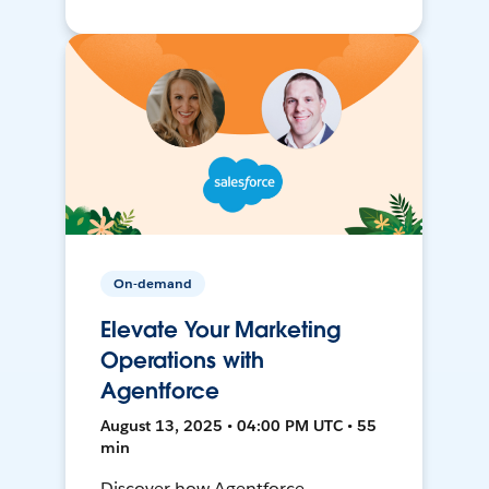
On-demand
Elevate Your Marketing
Operations with
Agentforce
August 13, 2025 • 04:00 PM UTC • 55
min
Discover how Agentforce