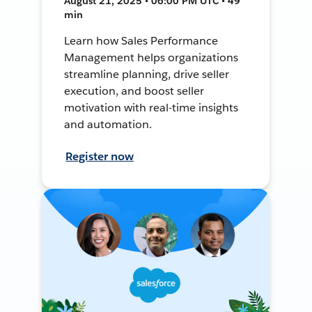
August 21, 2025 • 06:00 PM UTC • 49
min
Learn how Sales Performance
Management helps organizations
streamline planning, drive seller
execution, and boost seller
motivation with real-time insights
and automation.
Register now