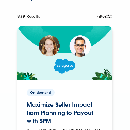
839
Results
Filter
On-demand
Maximize Seller Impact
from Planning to Payout
with SPM