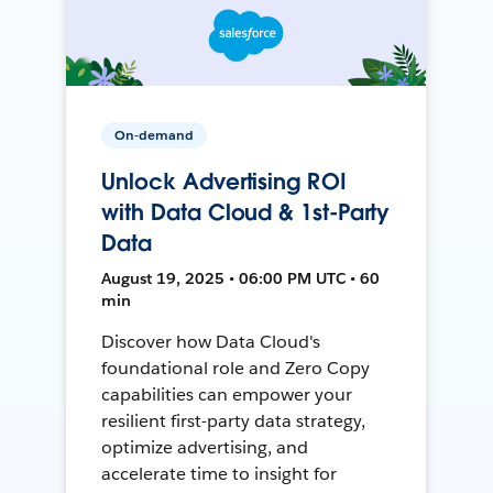
On-demand
Unlock Advertising ROI
with Data Cloud & 1st-Party
Data
August 19, 2025 • 06:00 PM UTC • 60
min
Discover how Data Cloud's
foundational role and Zero Copy
capabilities can empower your
resilient first-party data strategy,
optimize advertising, and
accelerate time to insight for