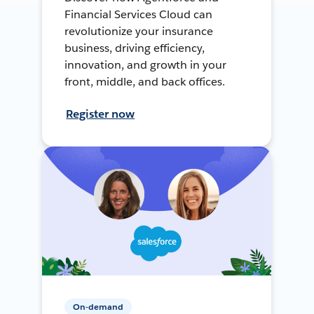
Financial Services Cloud can
revolutionize your insurance
business, driving efficiency,
innovation, and growth in your
front, middle, and back offices.
Register now
On-demand