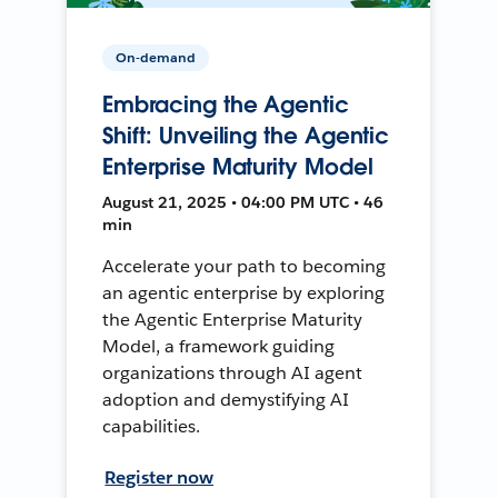
On-demand
Embracing the Agentic
Shift: Unveiling the Agentic
Enterprise Maturity Model
August 21, 2025 • 04:00 PM UTC • 46
min
Accelerate your path to becoming
an agentic enterprise by exploring
the Agentic Enterprise Maturity
Model, a framework guiding
organizations through AI agent
adoption and demystifying AI
capabilities.
Register now