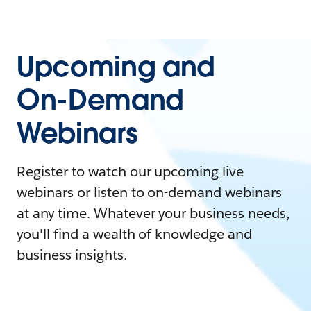
Upcoming and
On-Demand
Webinars
Register to watch our upcoming live
webinars or listen to on-demand webinars
at any time. Whatever your business needs,
you'll find a wealth of knowledge and
business insights.