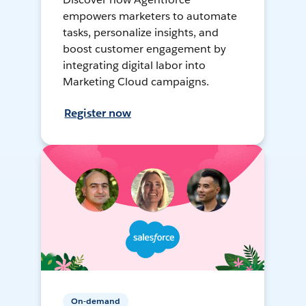
empowers marketers to automate
tasks, personalize insights, and
boost customer engagement by
integrating digital labor into
Marketing Cloud campaigns.
Register now
On-demand