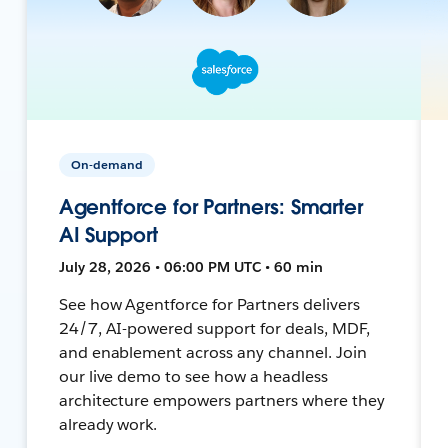
On-demand
Agentforce for Partners: Smarter
AI Support
July 28, 2026 • 06:00 PM UTC • 60 min
See how Agentforce for Partners delivers
24/7, AI-powered support for deals, MDF,
and enablement across any channel. Join
our live demo to see how a headless
architecture empowers partners where they
already work.