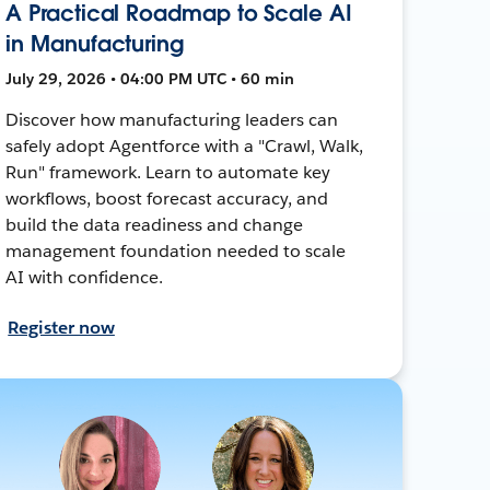
A Practical Roadmap to Scale AI
in Manufacturing
July 29, 2026 • 04:00 PM UTC • 60 min
Discover how manufacturing leaders can
safely adopt Agentforce with a "Crawl, Walk,
Run" framework. Learn to automate key
workflows, boost forecast accuracy, and
build the data readiness and change
management foundation needed to scale
AI with confidence.
Register now