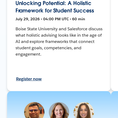
Unlocking Potential: A Holistic
Framework for Student Success
July 29, 2026 • 04:00 PM UTC • 60 min
Boise State University and Salesforce discuss
what holistic advising looks like in the age of
AI and explore frameworks that connect
student goals, competencies, and
engagement.
Register now