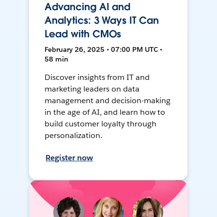
Advancing AI and
Analytics: 3 Ways IT Can
Lead with CMOs
February 26, 2025 • 07:00 PM UTC •
58 min
Discover insights from IT and
marketing leaders on data
management and decision-making
in the age of AI, and learn how to
build customer loyalty through
personalization.
Register now