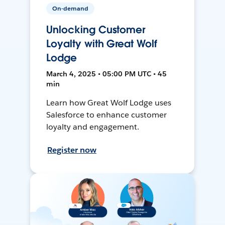
On-demand
Unlocking Customer
Loyalty with Great Wolf
Lodge
March 4, 2025 • 05:00 PM UTC • 45
min
Learn how Great Wolf Lodge uses
Salesforce to enhance customer
loyalty and engagement.
Register now