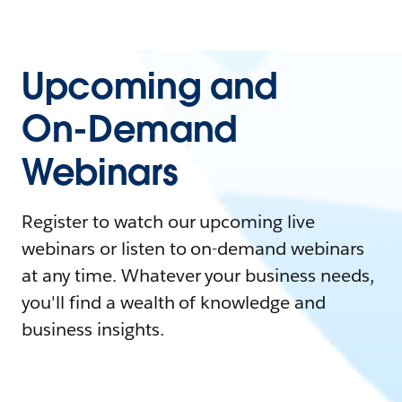
Upcoming and
On-Demand
Webinars
Register to watch our upcoming live
webinars or listen to on-demand webinars
at any time. Whatever your business needs,
you'll find a wealth of knowledge and
business insights.