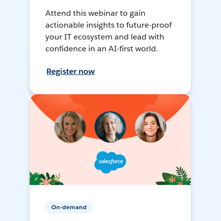
Attend this webinar to gain
actionable insights to future-proof
your IT ecosystem and lead with
confidence in an AI-first world.
Register now
On-demand