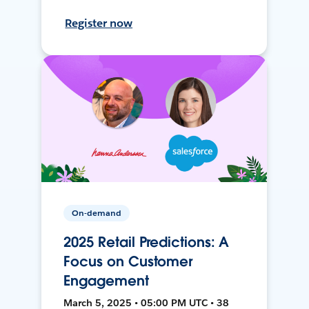
Register now
On-demand
2025 Retail Predictions: A
Focus on Customer
Engagement
March 5, 2025 • 05:00 PM UTC • 38