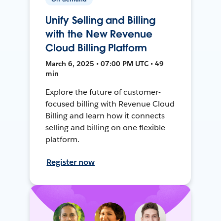
Unify Selling and Billing
with the New Revenue
Cloud Billing Platform
March 6, 2025 • 07:00 PM UTC • 49
min
Explore the future of customer-
focused billing with Revenue Cloud
Billing and learn how it connects
selling and billing on one flexible
platform.
Register now