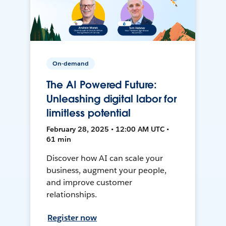
On-demand
The AI Powered Future:
Unleashing digital labor for
limitless potential
February 28, 2025 • 12:00 AM UTC •
61 min
Discover how AI can scale your
business, augment your people,
and improve customer
relationships.
Register now