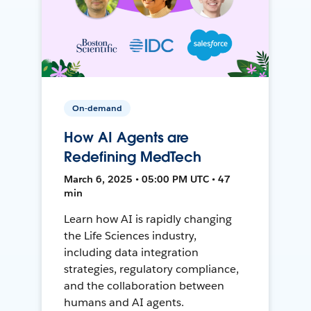
On-demand
How AI Agents are
Redefining MedTech
March 6, 2025 • 05:00 PM UTC • 47
min
Learn how AI is rapidly changing
the Life Sciences industry,
including data integration
strategies, regulatory compliance,
and the collaboration between
humans and AI agents.