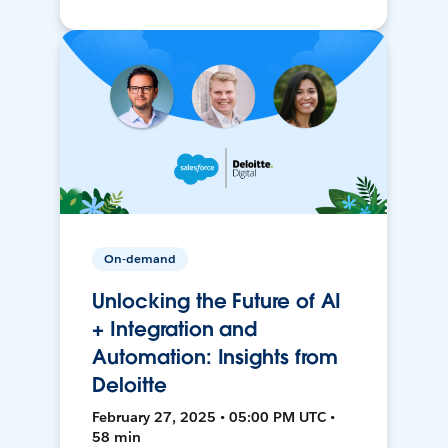
On-demand
Unlocking the Future of AI
+ Integration and
Automation: Insights from
Deloitte
February 27, 2025 • 05:00 PM UTC •
58 min