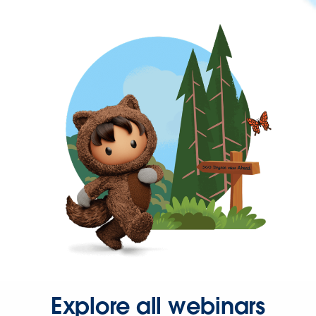
Explore all webinars