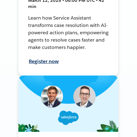
March 12, 2025 • 06:00 PM UTC • 42
min
Learn how Service Assistant
transforms case resolution with AI-
powered action plans, empowering
agents to resolve cases faster and
make customers happier.
Register now