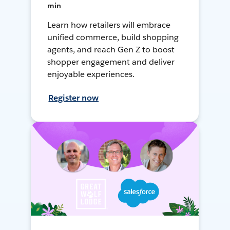
min
Learn how retailers will embrace
unified commerce, build shopping
agents, and reach Gen Z to boost
shopper engagement and deliver
enjoyable experiences.
Register now