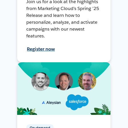
Join us for a look at the highlights
from Marketing Cloud’s Spring ’25
Release and learn how to
personalize, analyze, and activate
campaigns with our newest
features.
Register now
On-demand