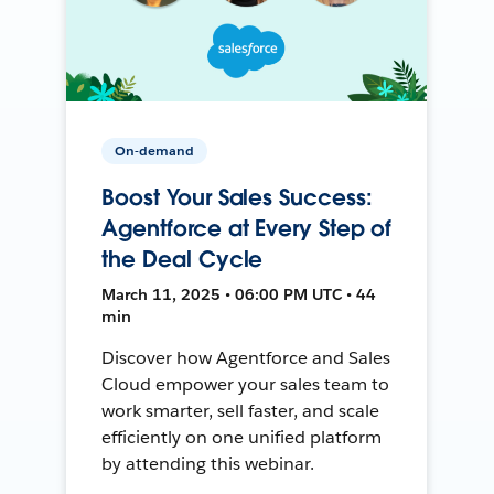
On-demand
Boost Your Sales Success:
Agentforce at Every Step of
the Deal Cycle
March 11, 2025 • 06:00 PM UTC • 44
min
Discover how Agentforce and Sales
Cloud empower your sales team to
work smarter, sell faster, and scale
efficiently on one unified platform
by attending this webinar.