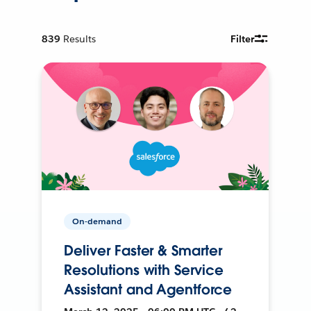
839
Results
Filter
On-demand
Deliver Faster & Smarter
Resolutions with Service
Assistant and Agentforce