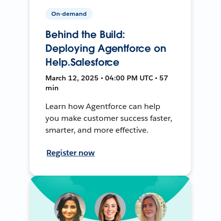
On-demand
Behind the Build:
Deploying Agentforce on
Help.Salesforce
March 12, 2025 • 04:00 PM UTC • 57
min
Learn how Agentforce can help
you make customer success faster,
smarter, and more effective.
Register now