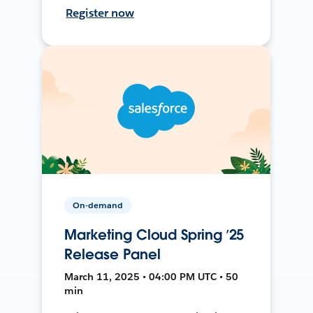
Register now
On-demand
Marketing Cloud Spring ’25
Release Panel
March 11, 2025 • 04:00 PM UTC • 50
min