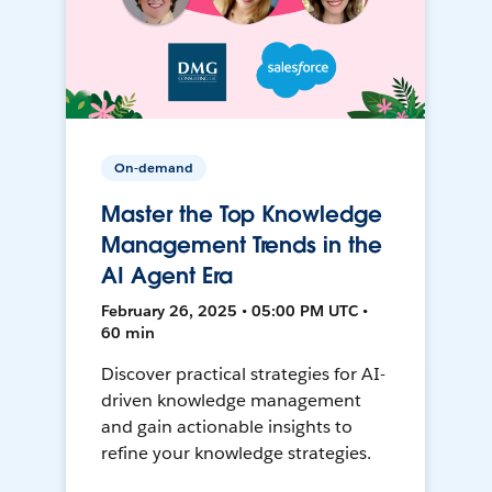
On-demand
Master the Top Knowledge
Management Trends in the
AI Agent Era
February 26, 2025 • 05:00 PM UTC •
60 min
Discover practical strategies for AI-
driven knowledge management
and gain actionable insights to
refine your knowledge strategies.