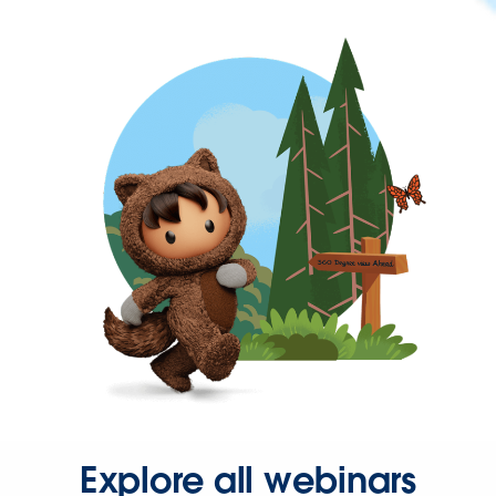
Explore all webinars