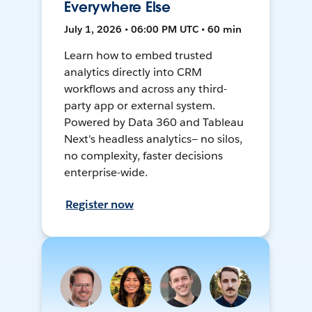
Everywhere Else
July 1, 2026 • 06:00 PM UTC • 60 min
Learn how to embed trusted
analytics directly into CRM
workflows and across any third-
party app or external system.
Powered by Data 360 and Tableau
Next's headless analytics— no silos,
no complexity, faster decisions
enterprise-wide.
Register now