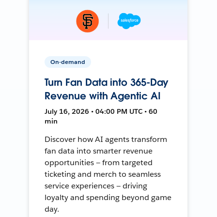
On-demand
Turn Fan Data into 365-Day
Revenue with Agentic AI
July 16, 2026 • 04:00 PM UTC • 60
min
Discover how AI agents transform
fan data into smarter revenue
opportunities — from targeted
ticketing and merch to seamless
service experiences — driving
loyalty and spending beyond game
day.