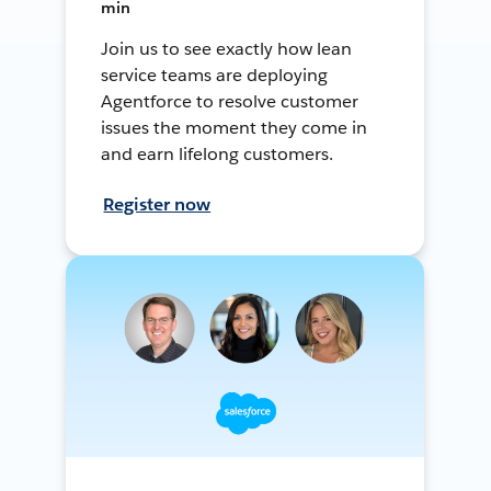
min
Join us to see exactly how lean
service teams are deploying
Agentforce to resolve customer
issues the moment they come in
and earn lifelong customers.
Register now