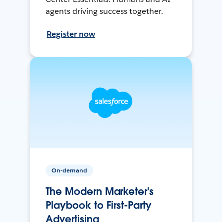
agents driving success together.
Register now
On-demand
The Modern Marketer's
Playbook to First-Party
Advertising