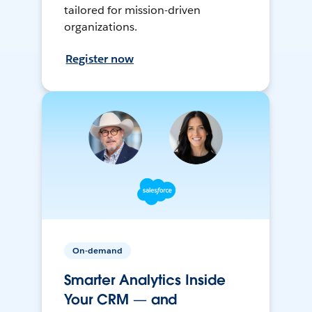
tailored for mission-driven
organizations.
Register now
On-demand
Smarter Analytics Inside
Your CRM — and