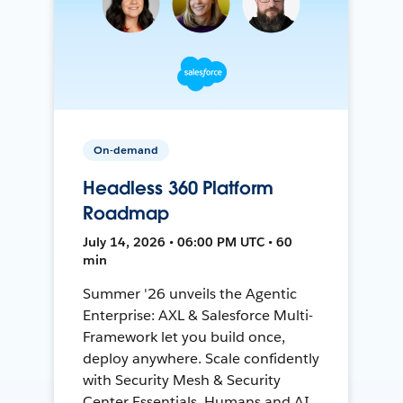
On-demand
Headless 360 Platform
Roadmap
July 14, 2026 • 06:00 PM UTC • 60
min
Summer '26 unveils the Agentic
Enterprise: AXL & Salesforce Multi-
Framework let you build once,
deploy anywhere. Scale confidently
with Security Mesh & Security
Center Essentials. Humans and AI