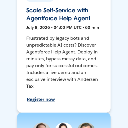
Scale Self-Service with
Agentforce Help Agent
July 8, 2026 • 04:00 PM UTC • 60 min
Frustrated by legacy bots and
unpredictable AI costs? Discover
Agentforce Help Agent. Deploy in
minutes, bypass messy data, and
pay only for successful outcomes.
Includes a live demo and an
exclusive interview with Andersen
Tax.
Register now