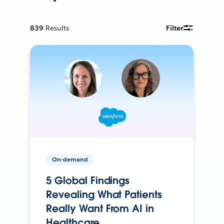
839
Results
Filter
On-demand
5 Global Findings
Revealing What Patients
Really Want From AI in
Healthcare