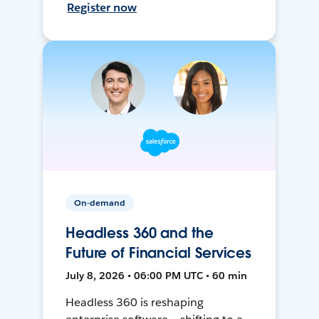
Register now
On-demand
Headless 360 and the
Future of Financial Services
July 8, 2026 • 06:00 PM UTC • 60 min
Headless 360 is reshaping