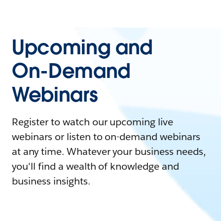
Upcoming and
On-Demand
Webinars
Register to watch our upcoming live
webinars or listen to on-demand webinars
at any time. Whatever your business needs,
you'll find a wealth of knowledge and
business insights.