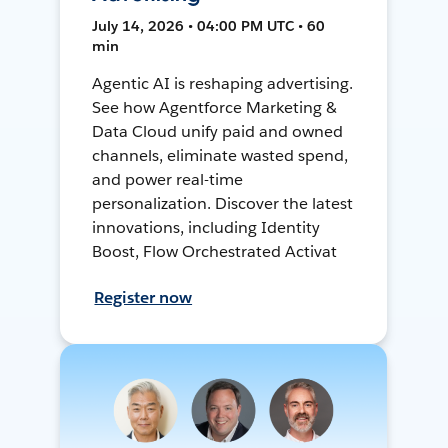
July 14, 2026 • 04:00 PM UTC • 60
min
Agentic AI is reshaping advertising.
See how Agentforce Marketing &
Data Cloud unify paid and owned
channels, eliminate wasted spend,
and power real-time
personalization. Discover the latest
innovations, including Identity
Boost, Flow Orchestrated Activat
Register now