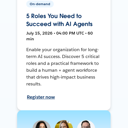
On-demand
5 Roles You Need to
Succeed with AI Agents
July 15, 2026 • 04:00 PM UTC • 60
min
Enable your organization for long-
term AI success. Discover 5 critical
roles and a practical framework to
build a human + agent workforce
that drives high-impact business
results.
Register now