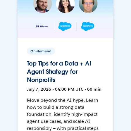
On-demand
Top Tips for a Data + AI
Agent Strategy for
Nonprofits
July 7, 2026 • 04:00 PM UTC • 60 min
Move beyond the AI hype. Learn
how to build a strong data
foundation, identify high-impact
agent use cases, and scale AI
responsibly — with practical steps