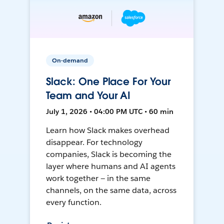
On-demand
Slack: One Place For Your
Team and Your AI
July 1, 2026 • 04:00 PM UTC • 60 min
Learn how Slack makes overhead
disappear. For technology
companies, Slack is becoming the
layer where humans and AI agents
work together — in the same
channels, on the same data, across
every function.