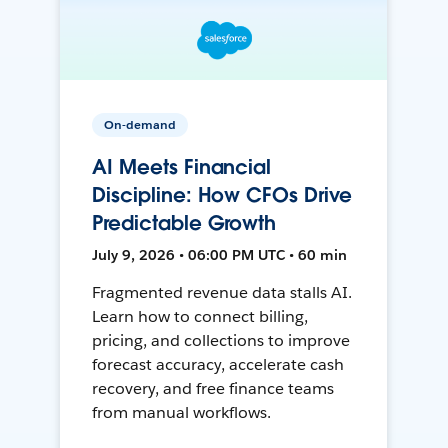
On-demand
AI Meets Financial
Discipline: How CFOs Drive
Predictable Growth
July 9, 2026 • 06:00 PM UTC • 60 min
Fragmented revenue data stalls AI.
Learn how to connect billing,
pricing, and collections to improve
forecast accuracy, accelerate cash
recovery, and free finance teams
from manual workflows.