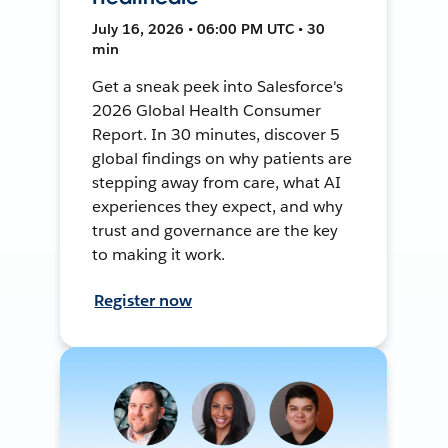
July 16, 2026 • 06:00 PM UTC • 30
min
Get a sneak peek into Salesforce's
2026 Global Health Consumer
Report. In 30 minutes, discover 5
global findings on why patients are
stepping away from care, what AI
experiences they expect, and why
trust and governance are the key
to making it work.
Register now