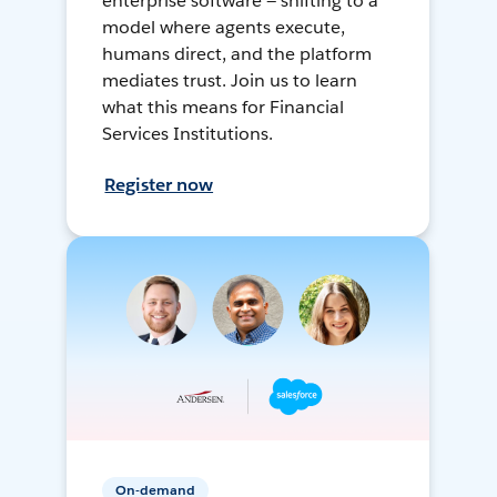
enterprise software — shifting to a
model where agents execute,
humans direct, and the platform
mediates trust. Join us to learn
what this means for Financial
Services Institutions.
Register now
On-demand