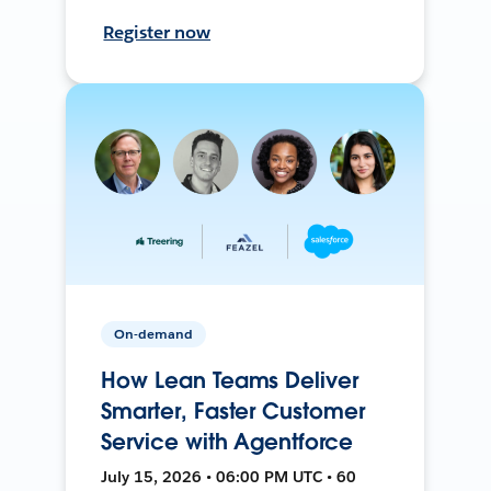
Register now
On-demand
How Lean Teams Deliver
Smarter, Faster Customer
Service with Agentforce
July 15, 2026 • 06:00 PM UTC • 60