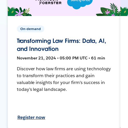
On-demand
Transforming Law Firms: Data, AI,
and Innovation
November 21, 2024 • 05:00 PM UTC • 61 min
Discover how law firms are using technology
to transform their practices and gain
valuable insights for your firm's success in
today's legal landscape.
Register now