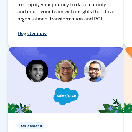
to simplify your journey to data maturity
and equip your team with insights that drive
organizational transformation and ROI.
Register now
On-demand