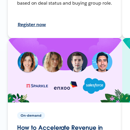
based on deal status and buying group role.
Register now
On-demand
How to Accelerate Revenue in