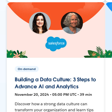
On-demand
Building a Data Culture: 3 Steps to
Advance AI and Analytics
November 20, 2024 • 05:00 PM UTC • 39 min
Discover how a strong data culture can
transform your organization and learn tips