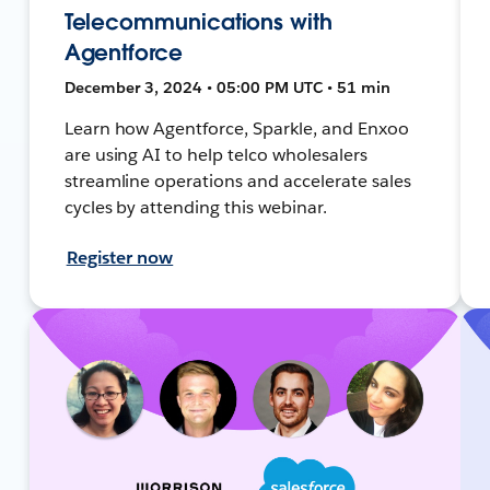
Telecommunications with
Agentforce
December 3, 2024 • 05:00 PM UTC • 51 min
Learn how Agentforce, Sparkle, and Enxoo
are using AI to help telco wholesalers
streamline operations and accelerate sales
cycles by attending this webinar.
Register now