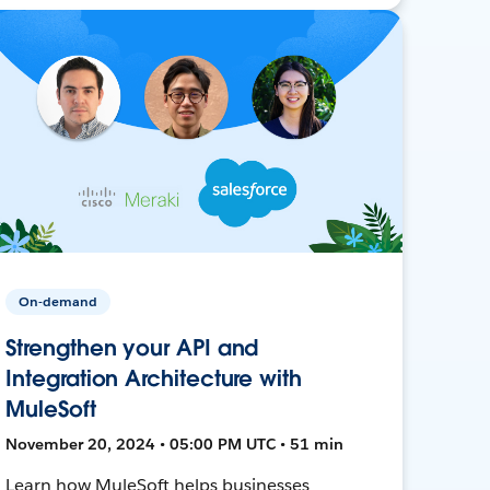
On-demand
Strengthen your API and
Integration Architecture with
MuleSoft
November 20, 2024 • 05:00 PM UTC • 51 min
Learn how MuleSoft helps businesses