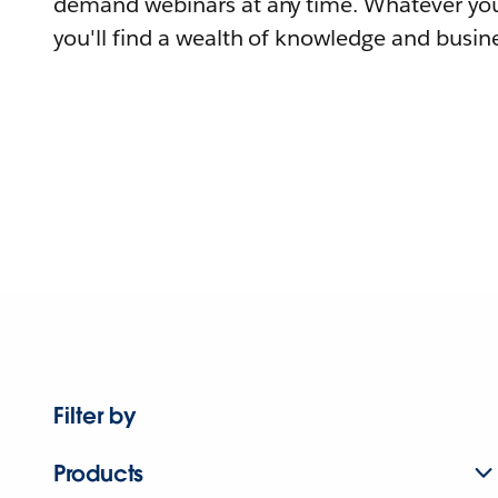
demand webinars at any time. Whatever you
you'll find a wealth of knowledge and busine
Filter by
Products