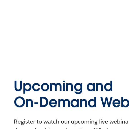
Upcoming and
On-Demand Webi
Register to watch our upcoming live webinars