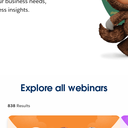
r business needs,
ss insights.
Explore all webinars
838
Results