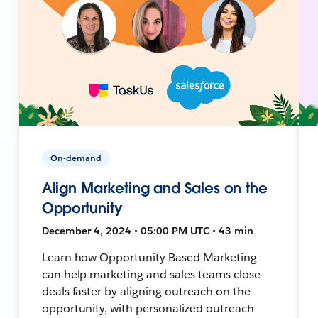
On-demand
Align Marketing and Sales on the
Opportunity
December 4, 2024 • 05:00 PM UTC • 43 min
Learn how Opportunity Based Marketing
can help marketing and sales teams close
deals faster by aligning outreach on the
opportunity, with personalized outreach