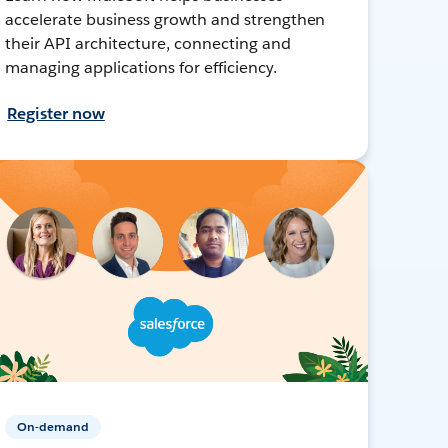
accelerate business growth and strengthen
their API architecture, connecting and
managing applications for efficiency.
Register now
On-demand