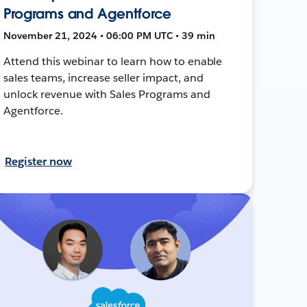
Programs and Agentforce
November 21, 2024 • 06:00 PM UTC • 39 min
Attend this webinar to learn how to enable
sales teams, increase seller impact, and
unlock revenue with Sales Programs and
Agentforce.
Register now