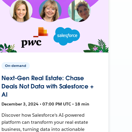
On-demand
Next-Gen Real Estate: Chase
Deals Not Data with Salesforce +
AI
December 3, 2024 • 07:00 PM UTC • 18 min
Discover how Salesforce's AI-powered
platform can transform your real estate
business, turning data into actionable