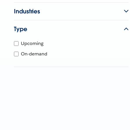
Industries
Type
Upcoming
On-demand