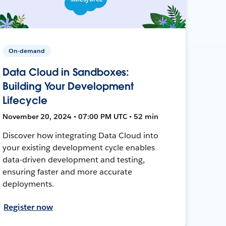
On-demand
Data Cloud in Sandboxes:
Building Your Development
Lifecycle
November 20, 2024 • 07:00 PM UTC • 52 min
Discover how integrating Data Cloud into
your existing development cycle enables
data-driven development and testing,
ensuring faster and more accurate
deployments.
Register now