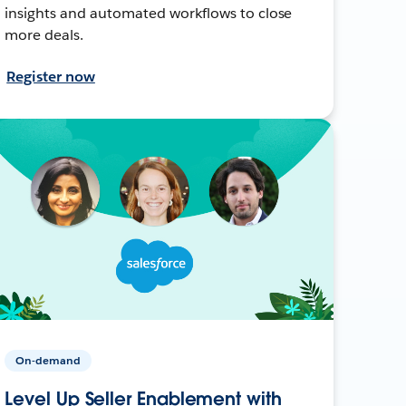
insights and automated workflows to close
more deals.
Register now
On-demand
Level Up Seller Enablement with