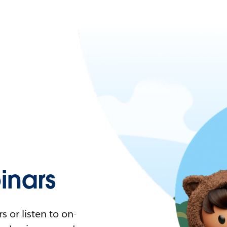
nars
 or listen to on-