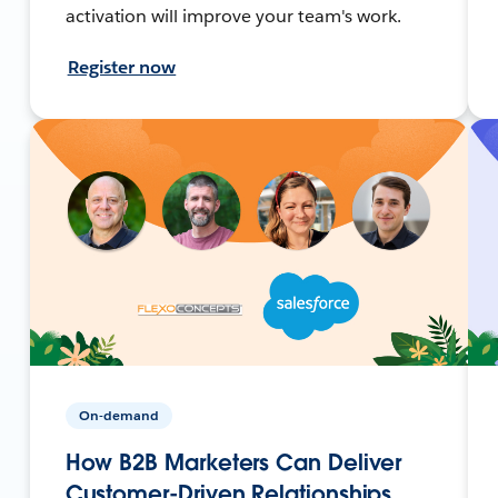
activation will improve your team's work.
Register now
On-demand
How B2B Marketers Can Deliver
Customer-Driven Relationships