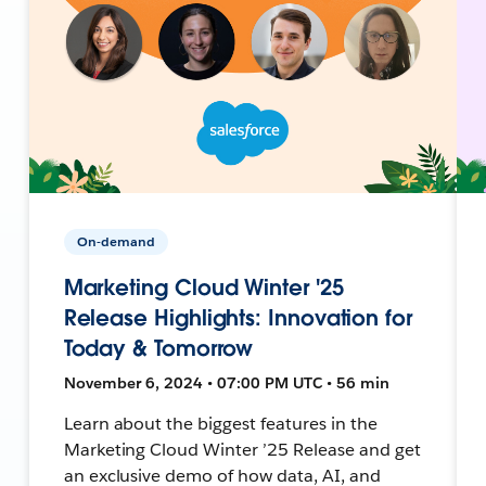
On-demand
Marketing Cloud Winter '25
Release Highlights: Innovation for
Today & Tomorrow
November 6, 2024 • 07:00 PM UTC • 56 min
Learn about the biggest features in the
Marketing Cloud Winter ’25 Release and get
an exclusive demo of how data, AI, and