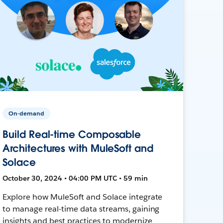
On-demand
Build Real-time Composable
Architectures with MuleSoft and
Solace
October 30, 2024 • 04:00 PM UTC • 59 min
Explore how MuleSoft and Solace integrate
to manage real-time data streams, gaining
insights and best practices to modernize