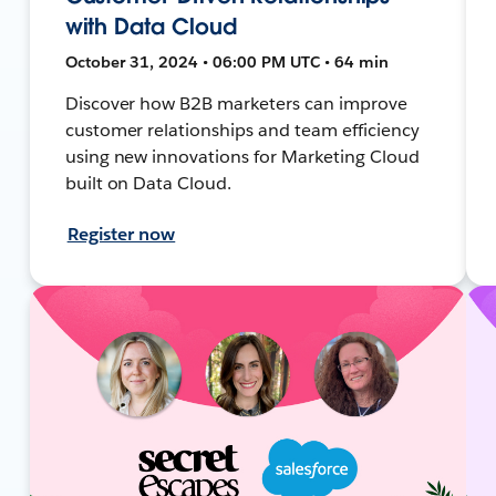
with Data Cloud
October 31, 2024 • 06:00 PM UTC • 64 min
Discover how B2B marketers can improve
customer relationships and team efficiency
using new innovations for Marketing Cloud
built on Data Cloud.
Register now