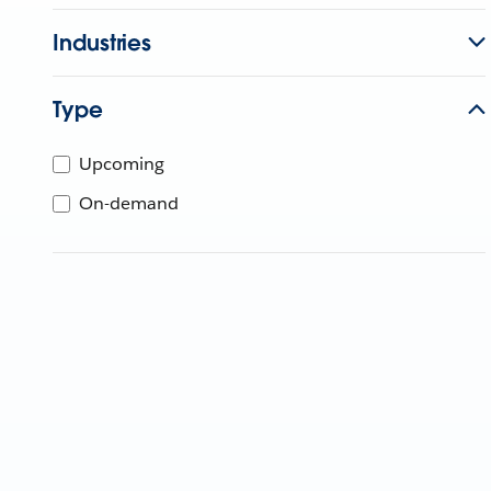
Industries
Type
Upcoming
On-demand