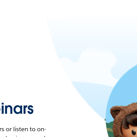
nars
 or listen to on-