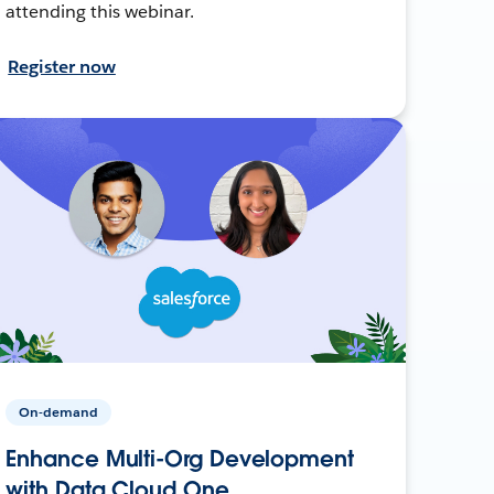
attending this webinar.
Register now
On-demand
Enhance Multi-Org Development
with Data Cloud One