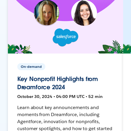
On-demand
Key Nonprofit Highlights from
Dreamforce 2024
October 30, 2024 • 04:00 PM UTC • 52 min
Learn about key announcements and
moments from Dreamforce, including
Agentforce, innovation for nonprofits,
customer spotlights, and how to get started