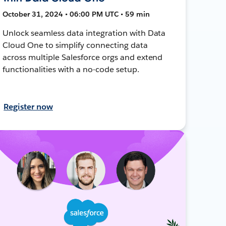
October 31, 2024 • 06:00 PM UTC • 59 min
Unlock seamless data integration with Data
Cloud One to simplify connecting data
across multiple Salesforce orgs and extend
functionalities with a no-code setup.
Register now