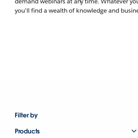
demand webinars at any time. Whatever you
you'll find a wealth of knowledge and busine
Filter by
Products