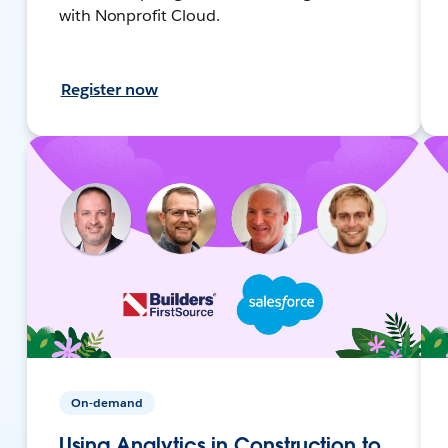
with Nonprofit Cloud.
Register now
On-demand
Using Analytics in Construction to