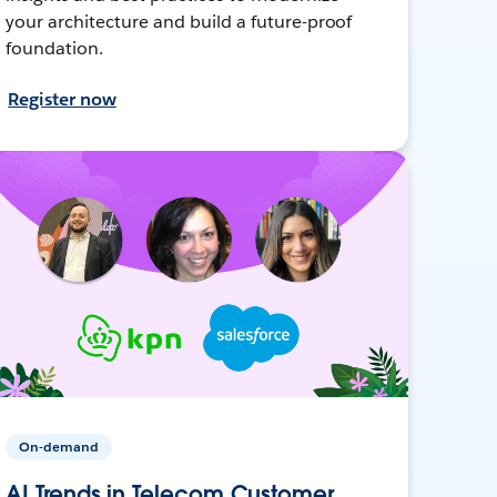
your architecture and build a future-proof
foundation.
Register now
On-demand
AI Trends in Telecom Customer