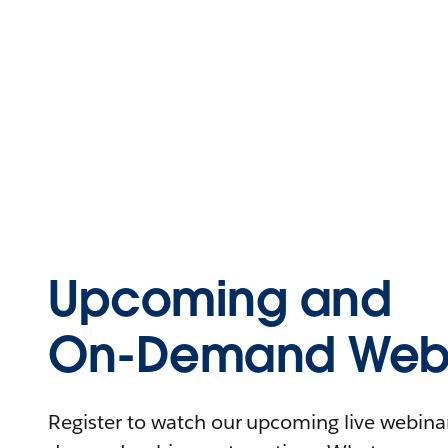
Upcoming and
On-Demand Webi
Register to watch our upcoming live webinars