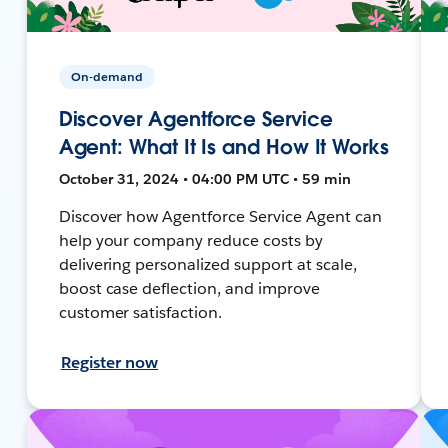
On-demand
Discover Agentforce Service
Agent: What It Is and How It Works
October 31, 2024 • 04:00 PM UTC • 59 min
Discover how Agentforce Service Agent can
help your company reduce costs by
delivering personalized support at scale,
boost case deflection, and improve
customer satisfaction.
Register now