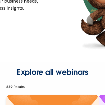
r business needs,
ss insights.
Explore all webinars
839
Results