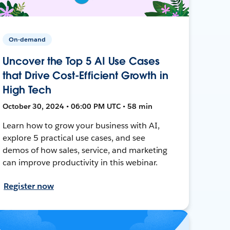
On-demand
Uncover the Top 5 AI Use Cases
that Drive Cost-Efficient Growth in
High Tech
October 30, 2024 • 06:00 PM UTC • 58 min
Learn how to grow your business with AI,
explore 5 practical use cases, and see
demos of how sales, service, and marketing
can improve productivity in this webinar.
Register now