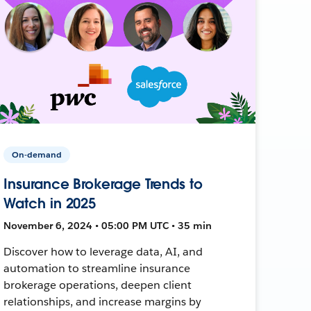
On-demand
Insurance Brokerage Trends to
Watch in 2025
November 6, 2024 • 05:00 PM UTC • 35 min
Discover how to leverage data, AI, and
automation to streamline insurance
brokerage operations, deepen client
relationships, and increase margins by