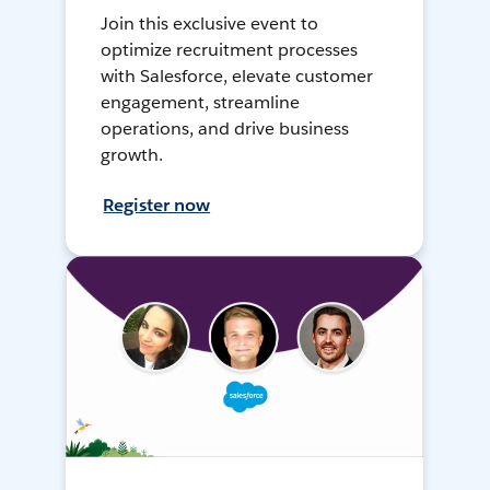
Join this exclusive event to
optimize recruitment processes
with Salesforce, elevate customer
engagement, streamline
operations, and drive business
growth.
Register now