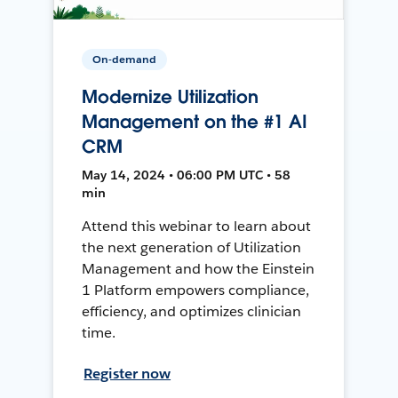
On-demand
Modernize Utilization
Management on the #1 AI
CRM
May 14, 2024 • 06:00 PM UTC • 58
min
Attend this webinar to learn about
the next generation of Utilization
Management and how the Einstein
1 Platform empowers compliance,
efficiency, and optimizes clinician
time.
Register now