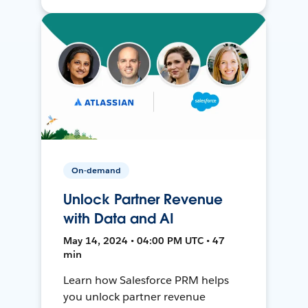
On-demand
Unlock Partner Revenue
with Data and AI
May 14, 2024 • 04:00 PM UTC • 47
min
Learn how Salesforce PRM helps
you unlock partner revenue