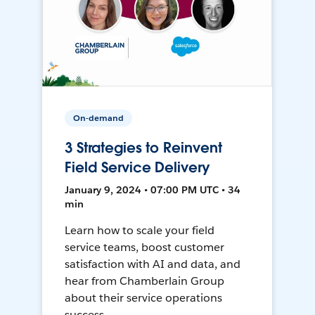
On-demand
3 Strategies to Reinvent
Field Service Delivery
January 9, 2024 • 07:00 PM UTC • 34
min
Learn how to scale your field
service teams, boost customer
satisfaction with AI and data, and
hear from Chamberlain Group
about their service operations
success.