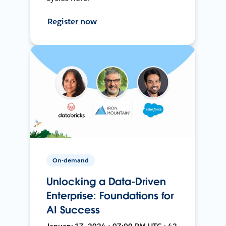
Register now
On-demand
Unlocking a Data-Driven
Enterprise: Foundations for
AI Success
January 17, 2024 • 07:00 PM UTC • 42