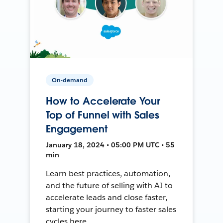
On-demand
How to Accelerate Your
Top of Funnel with Sales
Engagement
January 18, 2024 • 05:00 PM UTC • 55
min
Learn best practices, automation,
and the future of selling with AI to
accelerate leads and close faster,
starting your journey to faster sales
cycles here.