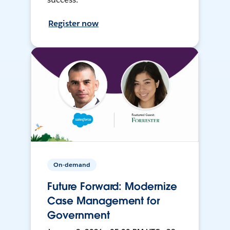
Register now
On-demand
Future Forward: Modernize
Case Management for
Government