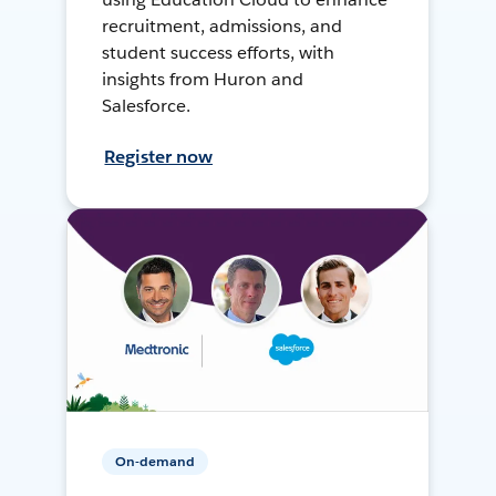
recruitment, admissions, and
student success efforts, with
insights from Huron and
Salesforce.
Register now
On-demand