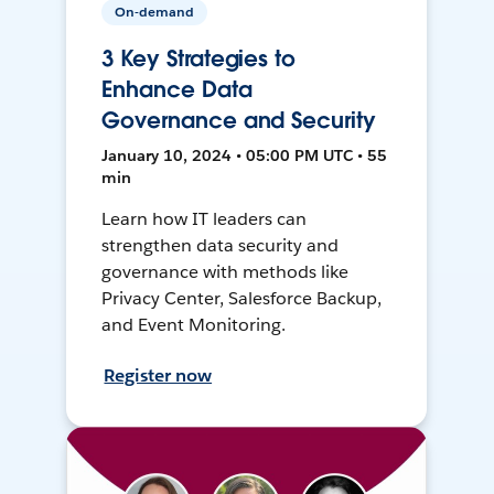
On-demand
3 Key Strategies to
Enhance Data
Governance and Security
January 10, 2024 • 05:00 PM UTC • 55
min
Learn how IT leaders can
strengthen data security and
governance with methods like
Privacy Center, Salesforce Backup,
and Event Monitoring.
Register now