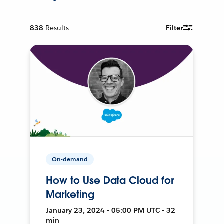
838
Results
Filter
On-demand
How to Use Data Cloud for
Marketing
January 23, 2024 • 05:00 PM UTC • 32
min