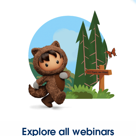
Explore all webinars