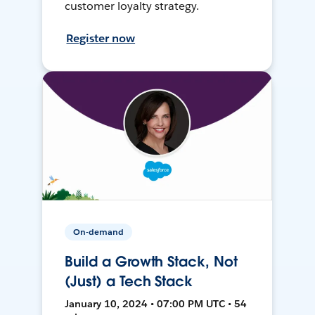
customer loyalty strategy.
Register now
On-demand
Build a Growth Stack, Not
(Just) a Tech Stack
January 10, 2024 • 07:00 PM UTC • 54