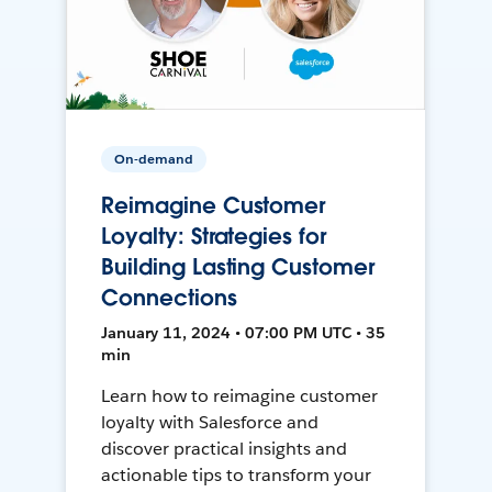
On-demand
Reimagine Customer
Loyalty: Strategies for
Building Lasting Customer
Connections
January 11, 2024 • 07:00 PM UTC • 35
min
Learn how to reimagine customer
loyalty with Salesforce and
discover practical insights and
actionable tips to transform your