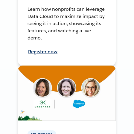
Learn how nonprofits can leverage
Data Cloud to maximize impact by
seeing it in action, showcasing its
features, and watching a live
demo.
Register now
On-demand