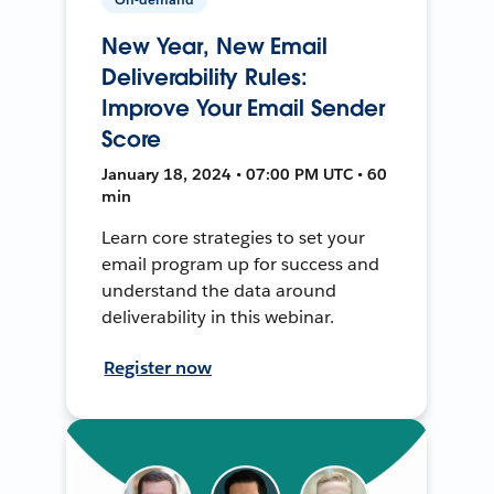
New Year, New Email
Deliverability Rules:
Improve Your Email Sender
Score
January 18, 2024 • 07:00 PM UTC • 60
min
Learn core strategies to set your
email program up for success and
understand the data around
deliverability in this webinar.
Register now