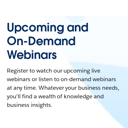
Upcoming and
On-Demand
Webinars
Register to watch our upcoming live
webinars or listen to on-demand webinars
at any time. Whatever your business needs,
you'll find a wealth of knowledge and
business insights.