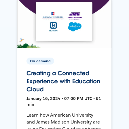
On-demand
Creating a Connected
Experience with Education
Cloud
January 16, 2024 • 07:00 PM UTC • 61
min
Learn how American University
and James Madison University are
using Education Cloud to enhance