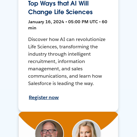
Top Ways that AI Will
Change Life Sciences
January 16, 2024 • 05:00 PM UTC • 60
min
Discover how AI can revolutionize
Life Sciences, transforming the
industry through intelligent
recruitment, information
management, and sales
communications, and learn how
Salesforce is leading the way.
Register now