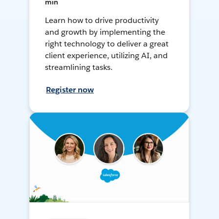
min
Learn how to drive productivity
and growth by implementing the
right technology to deliver a great
client experience, utilizing AI, and
streamlining tasks.
Register now