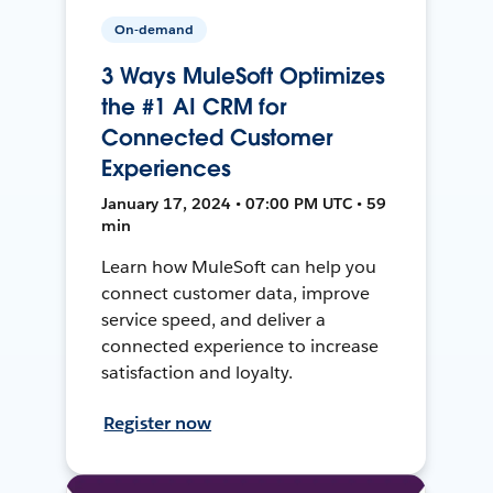
On-demand
3 Ways MuleSoft Optimizes
the #1 AI CRM for
Connected Customer
Experiences
January 17, 2024 • 07:00 PM UTC • 59
min
Learn how MuleSoft can help you
connect customer data, improve
service speed, and deliver a
connected experience to increase
satisfaction and loyalty.
Register now