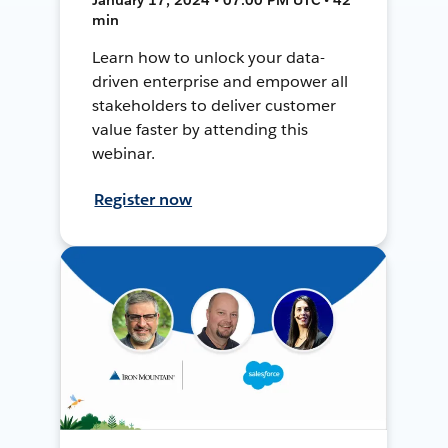
min
Learn how to unlock your data-
driven enterprise and empower all
stakeholders to deliver customer
value faster by attending this
webinar.
Register now