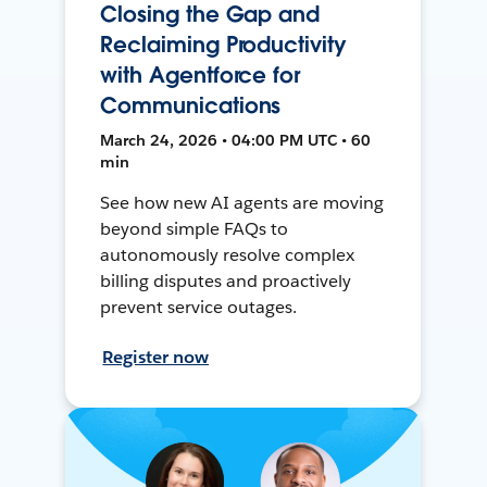
Closing the Gap and
Reclaiming Productivity
with Agentforce for
Communications
March 24, 2026 • 04:00 PM UTC • 60
min
See how new AI agents are moving
beyond simple FAQs to
autonomously resolve complex
billing disputes and proactively
prevent service outages.
Register now