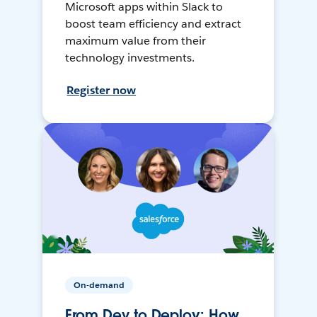
Microsoft apps within Slack to
boost team efficiency and extract
maximum value from their
technology investments.
Register now
On-demand
From Dev to Deploy: How