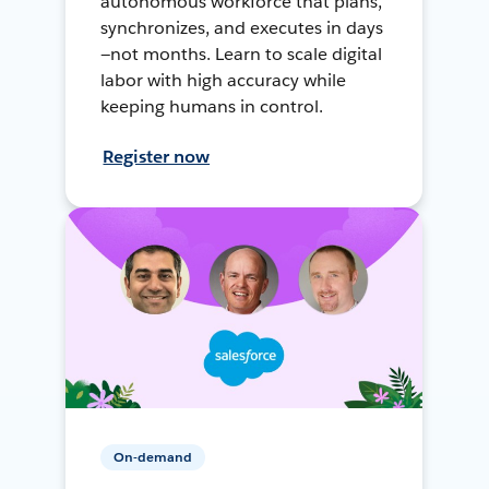
autonomous workforce that plans,
synchronizes, and executes in days
—not months. Learn to scale digital
labor with high accuracy while
keeping humans in control.
Register now
On-demand