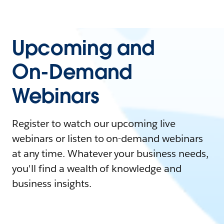
Upcoming and
On-Demand
Webinars
Register to watch our upcoming live
webinars or listen to on-demand webinars
at any time. Whatever your business needs,
you'll find a wealth of knowledge and
business insights.