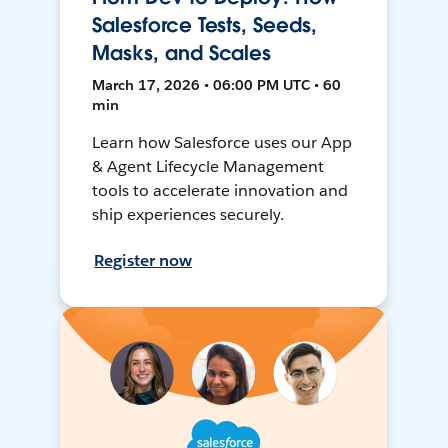
Salesforce Tests, Seeds,
Masks, and Scales
March 17, 2026 • 06:00 PM UTC • 60
min
Learn how Salesforce uses our App
& Agent Lifecycle Management
tools to accelerate innovation and
ship experiences securely.
Register now