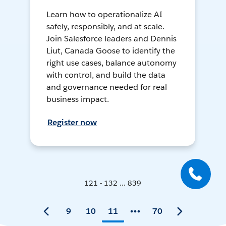
Learn how to operationalize AI
safely, responsibly, and at scale.
Join Salesforce leaders and Dennis
Liut, Canada Goose to identify the
right use cases, balance autonomy
with control, and build the data
and governance needed for real
business impact.
Register now
121 - 132 ... 839
9
10
11
70