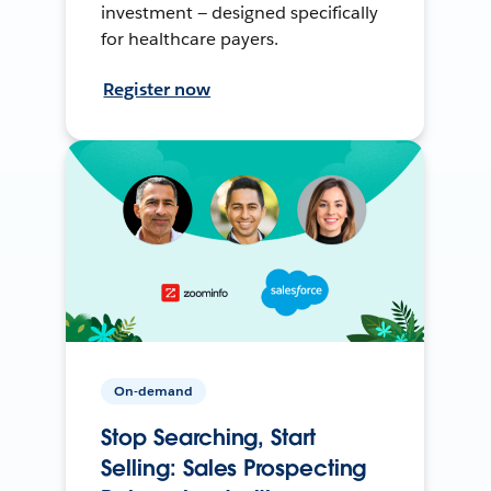
investment — designed specifically
for healthcare payers.
Register now
On-demand
Stop Searching, Start
Selling: Sales Prospecting