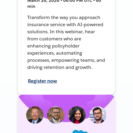
March 26, 2026 • 06:00 PM UTC • 60
min
Transform the way you approach
insurance service with AI-powered
solutions. In this webinar, hear
from customers who are
enhancing policyholder
experiences, automating
processes, empowering teams, and
driving retention and growth.
Register now