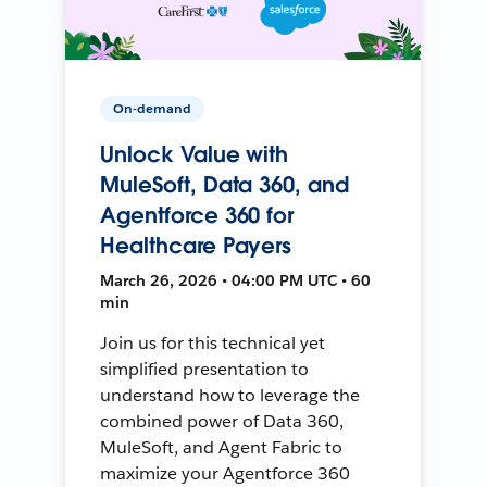
On-demand
Unlock Value with
MuleSoft, Data 360, and
Agentforce 360 for
Healthcare Payers
March 26, 2026 • 04:00 PM UTC • 60
min
Join us for this technical yet
simplified presentation to
understand how to leverage the
combined power of Data 360,
MuleSoft, and Agent Fabric to
maximize your Agentforce 360