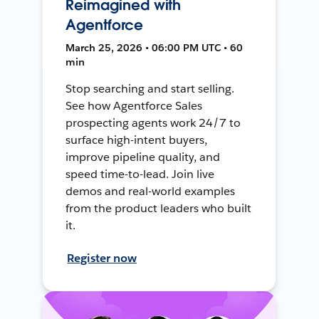
Reimagined with
Agentforce
March 25, 2026 • 06:00 PM UTC • 60
min
Stop searching and start selling.
See how Agentforce Sales
prospecting agents work 24/7 to
surface high-intent buyers,
improve pipeline quality, and
speed time-to-lead. Join live
demos and real-world examples
from the product leaders who built
it.
Register now