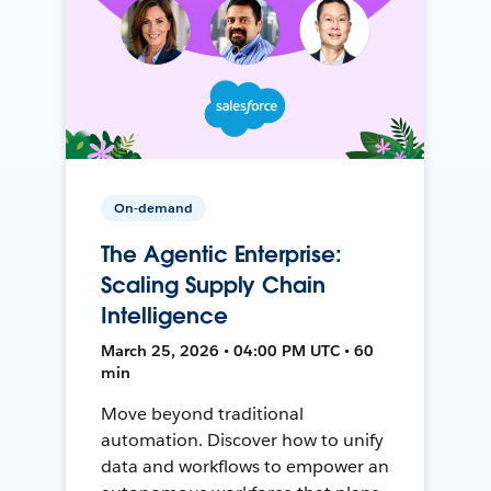
On-demand
The Agentic Enterprise:
Scaling Supply Chain
Intelligence
March 25, 2026 • 04:00 PM UTC • 60
min
Move beyond traditional
automation. Discover how to unify
data and workflows to empower an