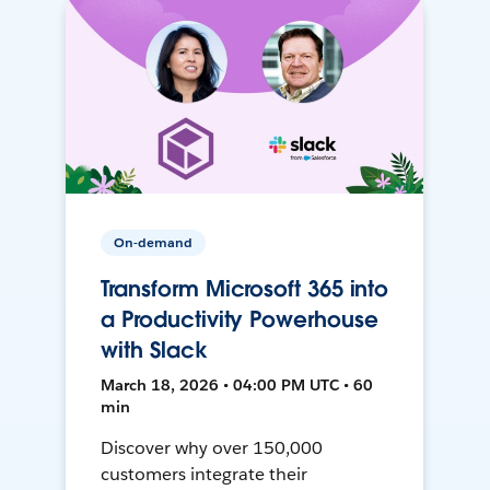
On-demand
Transform Microsoft 365 into
a Productivity Powerhouse
with Slack
March 18, 2026 • 04:00 PM UTC • 60
min
Discover why over 150,000
customers integrate their