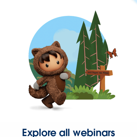
Explore all webinars