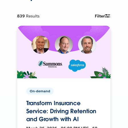
839
Results
Filter
On-demand
Transform Insurance
Service: Driving Retention
and Growth with AI