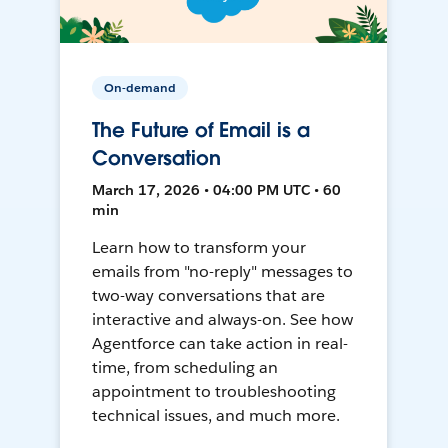
On-demand
The Future of Email is a
Conversation
March 17, 2026 • 04:00 PM UTC • 60
min
Learn how to transform your
emails from "no-reply" messages to
two-way conversations that are
interactive and always-on. See how
Agentforce can take action in real-
time, from scheduling an
appointment to troubleshooting
technical issues, and much more.