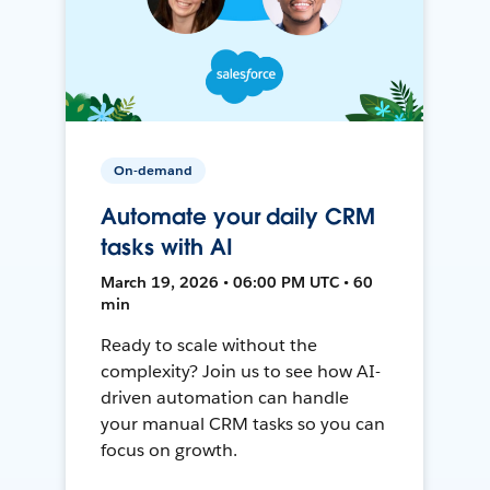
On-demand
Automate your daily CRM
tasks with AI
March 19, 2026 • 06:00 PM UTC • 60
min
Ready to scale without the
complexity? Join us to see how AI-
driven automation can handle
your manual CRM tasks so you can
focus on growth.