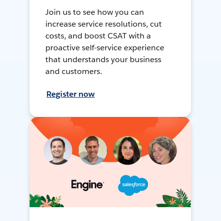
Join us to see how you can
increase service resolutions, cut
costs, and boost CSAT with a
proactive self-service experience
that understands your business
and customers.
Register now