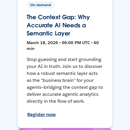
On-demand
The Context Gap: Why
Accurate AI Needs a
Semantic Layer
March 18, 2026 • 06:00 PM UTC • 60
min
Stop guessing and start grounding
your AI in truth. Join us to discover
how a robust semantic layer acts
as the "business brain" for your
agents—bridging the context gap to
deliver accurate agentic analytics
directly in the flow of work.
Register now