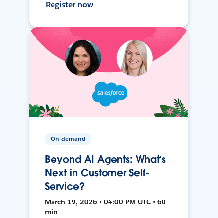
Register now
On-demand
Beyond AI Agents: What’s
Next in Customer Self-
Service?
March 19, 2026 • 04:00 PM UTC • 60
min