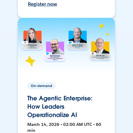
Register now
On-demand
The Agentic Enterprise:
How Leaders
Operationalize AI
March 14, 2026 • 02:00 AM UTC • 60
min