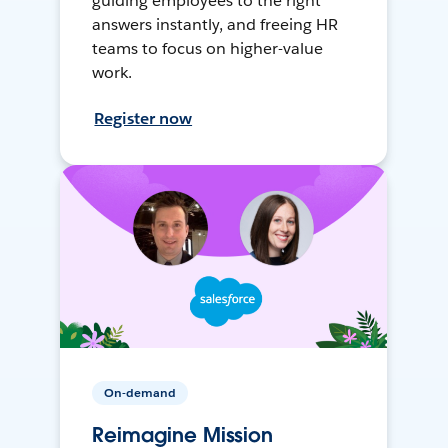
guiding employees to the right
answers instantly, and freeing HR
teams to focus on higher-value
work.
Register now
On-demand
Reimagine Mission