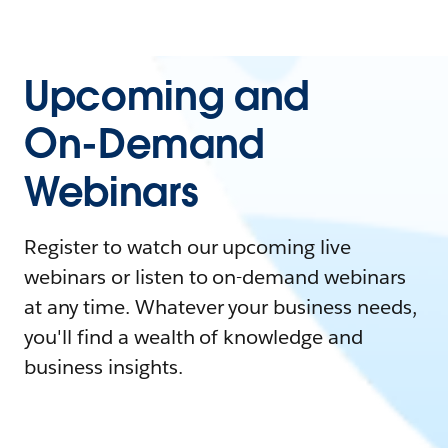
Upcoming and
On-Demand
Webinars
Register to watch our upcoming live
webinars or listen to on-demand webinars
at any time. Whatever your business needs,
you'll find a wealth of knowledge and
business insights.