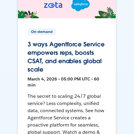
On-demand
3 ways Agentforce Service
empowers reps, boosts
CSAT, and enables global
scale
March 4, 2026 • 05:00 PM UTC • 60
min
The secret to scaling 24/7 global
service? Less complexity, unified
data, connected systems. See how
Agentforce Service creates a
proactive platform for seamless,
global support. Watch a demo &