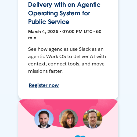
Delivery with an Agentic
Operating System for
Public Service
March 4, 2026 • 07:00 PM UTC • 60
min
See how agencies use Slack as an
agentic Work OS to deliver AI with
context, connect tools, and move
missions faster.
Register now