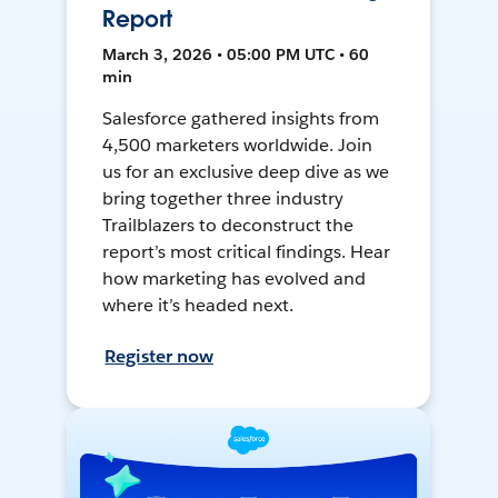
Report
March 3, 2026 • 05:00 PM UTC • 60
min
Salesforce gathered insights from
4,500 marketers worldwide. Join
us for an exclusive deep dive as we
bring together three industry
Trailblazers to deconstruct the
report’s most critical findings. Hear
how marketing has evolved and
where it’s headed next.
Register now