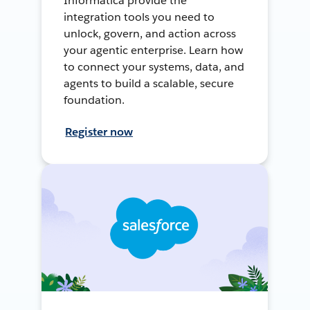
Informatica provide the
integration tools you need to
unlock, govern, and action across
your agentic enterprise. Learn how
to connect your systems, data, and
agents to build a scalable, secure
foundation.
Register now