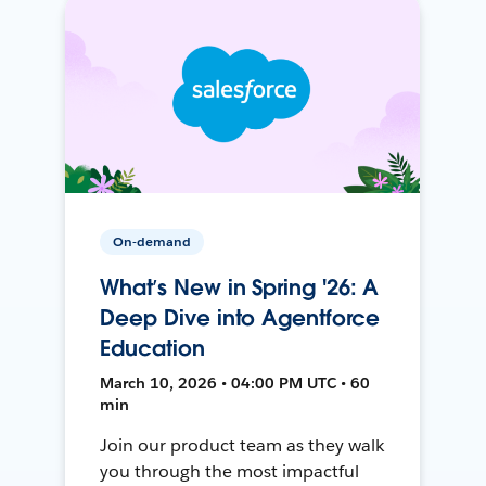
On-demand
What’s New in Spring '26: A
Deep Dive into Agentforce
Education
March 10, 2026 • 04:00 PM UTC • 60
min
Join our product team as they walk
you through the most impactful