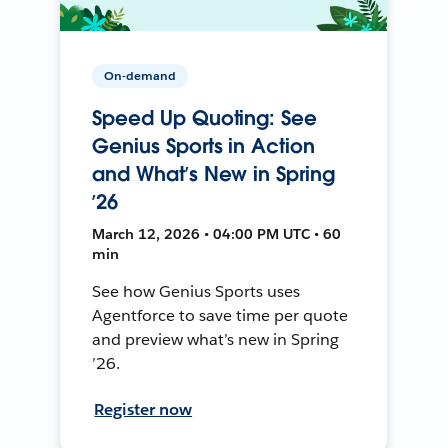
On-demand
Speed Up Quoting: See
Genius Sports in Action
and What’s New in Spring
’26
March 12, 2026 • 04:00 PM UTC • 60
min
See how Genius Sports uses
Agentforce to save time per quote
and preview what’s new in Spring
’26.
Register now