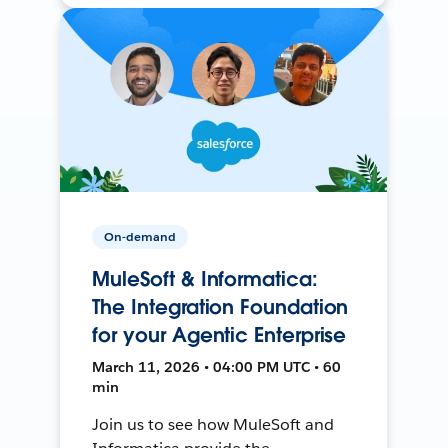
On-demand
MuleSoft & Informatica:
The Integration Foundation
for your Agentic Enterprise
March 11, 2026 • 04:00 PM UTC • 60
min
Join us to see how MuleSoft and