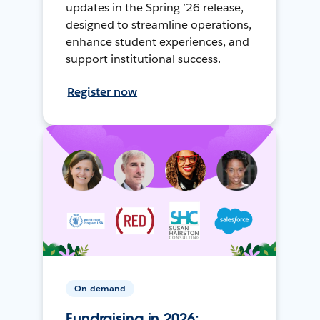
updates in the Spring ’26 release,
designed to streamline operations,
enhance student experiences, and
support institutional success.
Register now
On-demand
Fundraising in 2026: