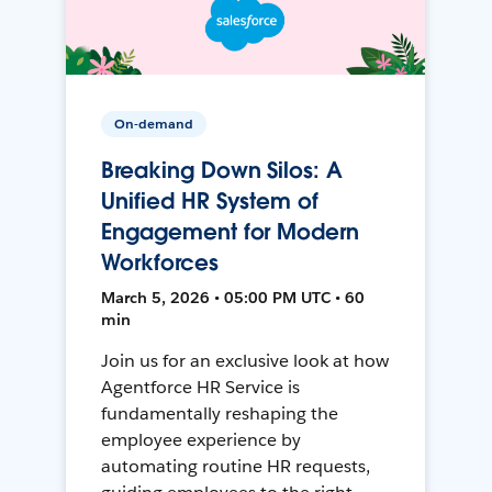
On-demand
Breaking Down Silos: A
Unified HR System of
Engagement for Modern
Workforces
March 5, 2026 • 05:00 PM UTC • 60
min
Join us for an exclusive look at how
Agentforce HR Service is
fundamentally reshaping the
employee experience by
automating routine HR requests,