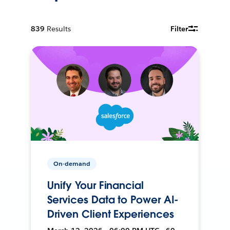
839
Results
Filter
On-demand
Unify Your Financial
Services Data to Power AI-
Driven Client Experiences