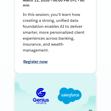
March 12, 2026 • 06:00 PM UTC • 60
min
In this session, you’ll learn how
creating a strong, unified data
foundation enables AI to deliver
smarter, more personalized client
experiences across banking,
insurance, and wealth
management.
Register now