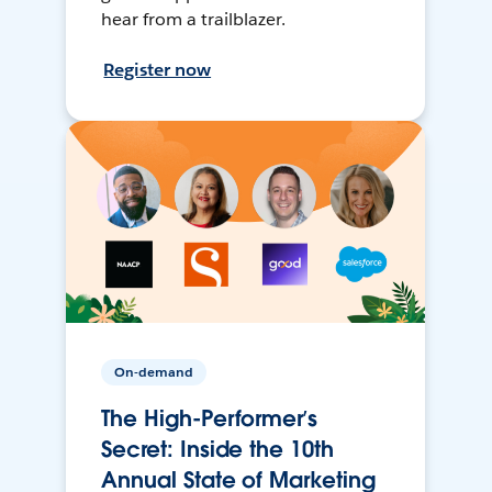
hear from a trailblazer.
Register now
On-demand
The High-Performer’s
Secret: Inside the 10th
Annual State of Marketing