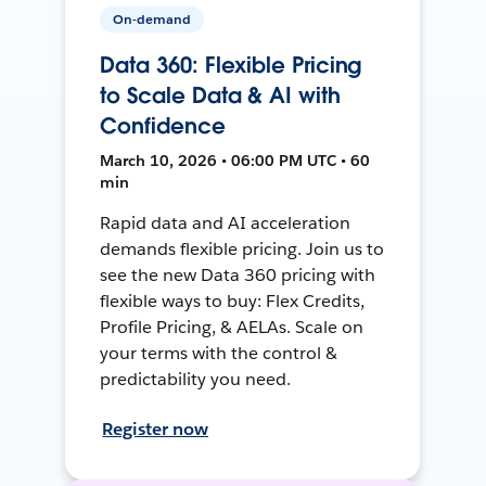
On-demand
Data 360: Flexible Pricing
to Scale Data & AI with
Confidence
March 10, 2026 • 06:00 PM UTC • 60
min
Rapid data and AI acceleration
demands flexible pricing. Join us to
see the new Data 360 pricing with
flexible ways to buy: Flex Credits,
Profile Pricing, & AELAs. Scale on
your terms with the control &
predictability you need.
Register now