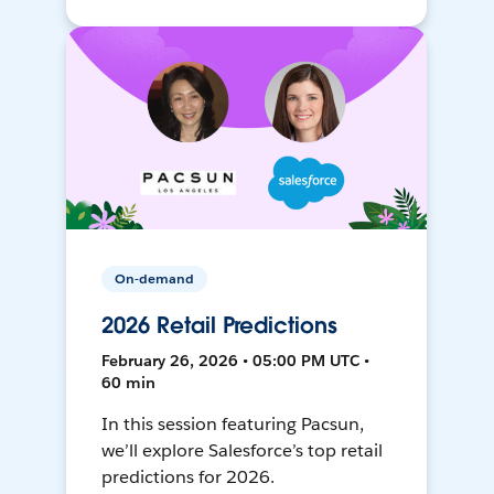
On-demand
2026 Retail Predictions
February 26, 2026 • 05:00 PM UTC •
60 min
In this session featuring Pacsun,
we’ll explore Salesforce’s top retail
predictions for 2026.