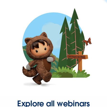
Explore all webinars