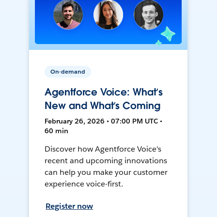
On-demand
Agentforce Voice: What’s
New and What’s Coming
February 26, 2026 • 07:00 PM UTC •
60 min
Discover how Agentforce Voice's
recent and upcoming innovations
can help you make your customer
experience voice-first.
Register now