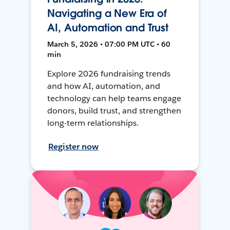
Navigating a New Era of
AI, Automation and Trust
March 5, 2026 • 07:00 PM UTC • 60
min
Explore 2026 fundraising trends
and how AI, automation, and
technology can help teams engage
donors, build trust, and strengthen
long-term relationships.
Register now