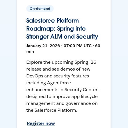
On-demand
Salesforce Platform
Roadmap: Spring into
Stronger ALM and Security
January 21, 2026 • 07:00 PM UTC • 60
min
Explore the upcoming Spring '26
release and see demos of new
DevOps and security features—
including Agentforce
enhancements in Security Center—
designed to improve app lifecycle
management and governance on
the Salesforce Platform.
Register now