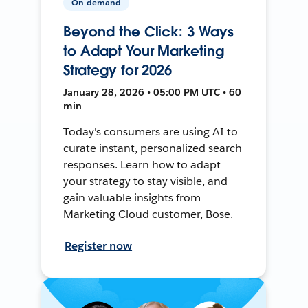
On-demand
Beyond the Click: 3 Ways
to Adapt Your Marketing
Strategy for 2026
January 28, 2026 • 05:00 PM UTC • 60
min
Today's consumers are using AI to
curate instant, personalized search
responses. Learn how to adapt
your strategy to stay visible, and
gain valuable insights from
Marketing Cloud customer, Bose.
Register now