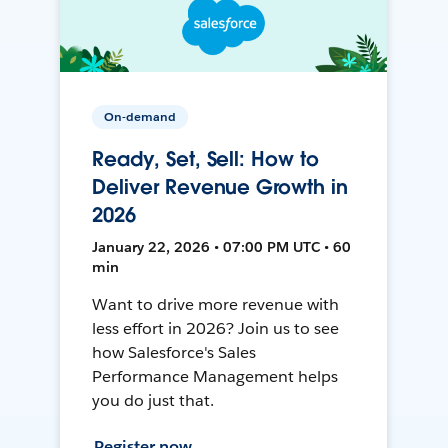
On-demand
Ready, Set, Sell: How to
Deliver Revenue Growth in
2026
January 22, 2026 • 07:00 PM UTC • 60
min
Want to drive more revenue with
less effort in 2026? Join us to see
how Salesforce's Sales
Performance Management helps
you do just that.
Register now