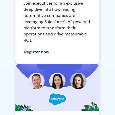
Join executives for an exclusive
deep dive into how leading
automotive companies are
leveraging Salesforce's AI-powered
platform to transform their
operations and drive measurable
ROI.
Register now