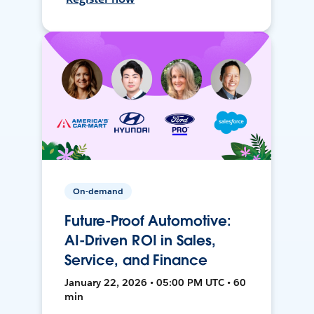
On-demand
Future-Proof Automotive:
AI-Driven ROI in Sales,
Service, and Finance
January 22, 2026 • 05:00 PM UTC • 60
min