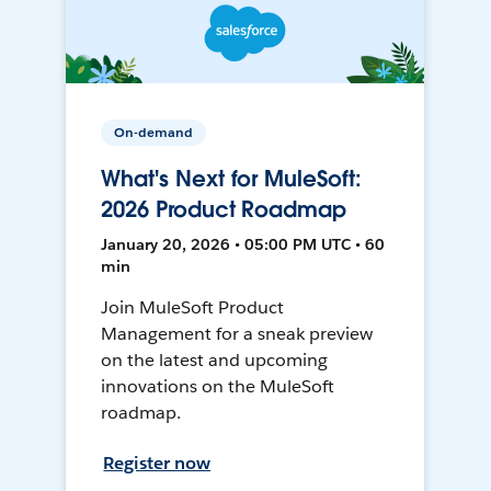
On-demand
What's Next for MuleSoft:
2026 Product Roadmap
January 20, 2026 • 05:00 PM UTC • 60
min
Join MuleSoft Product
Management for a sneak preview
on the latest and upcoming
innovations on the MuleSoft
roadmap.
Register now