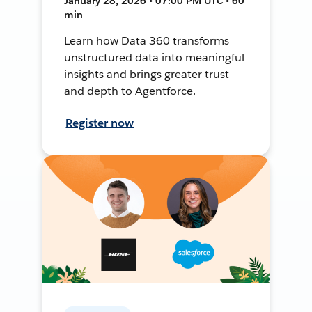
January 28, 2026 • 07:00 PM UTC • 60
min
Learn how Data 360 transforms
unstructured data into meaningful
insights and brings greater trust
and depth to Agentforce.
Register now