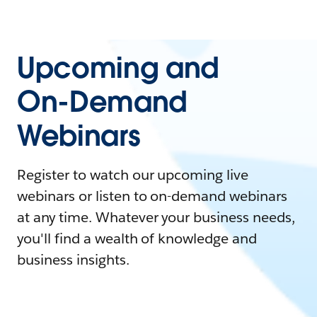
Upcoming and
On-Demand
Webinars
Register to watch our upcoming live
webinars or listen to on-demand webinars
at any time. Whatever your business needs,
you'll find a wealth of knowledge and
business insights.