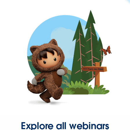
Explore all webinars