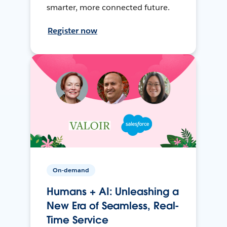
smarter, more connected future.
Register now
On-demand
Humans + AI: Unleashing a
New Era of Seamless, Real-
Time Service