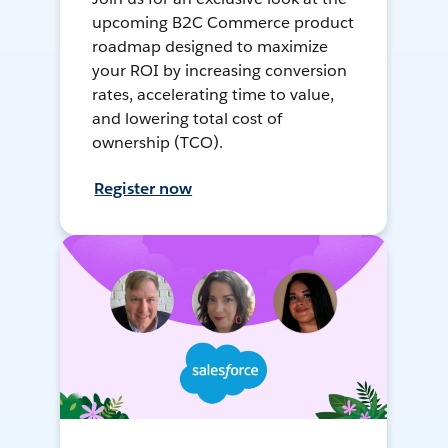
upcoming B2C Commerce product
roadmap designed to maximize
your ROI by increasing conversion
rates, accelerating time to value,
and lowering total cost of
ownership (TCO).
Register now