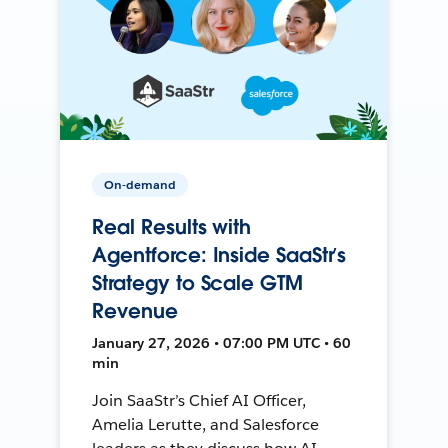
On-demand
Real Results with
Agentforce: Inside SaaStr’s
Strategy to Scale GTM
Revenue
January 27, 2026 • 07:00 PM UTC • 60
min
Join SaaStr’s Chief AI Officer,
Amelia Lerutte, and Salesforce