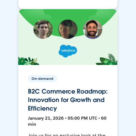
On-demand
B2C Commerce Roadmap:
Innovation for Growth and
Efficiency
January 21, 2026 • 05:00 PM UTC • 60
min
Join us for an exclusive look at the