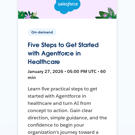
On-demand
Five Steps to Get Started
with Agentforce in
Healthcare
January 27, 2026 • 05:00 PM UTC • 60
min
Learn five practical steps to get
started with Agentforce in
healthcare and turn AI from
concept to action. Gain clear
direction, simple guidance, and the
confidence to begin your
organization’s journey toward a