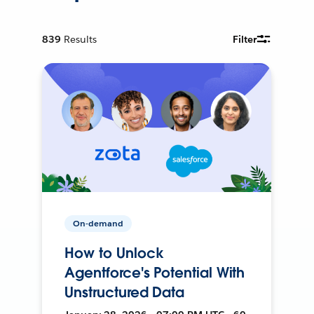
839
Results
Filter
On-demand
How to Unlock
Agentforce's Potential With
Unstructured Data