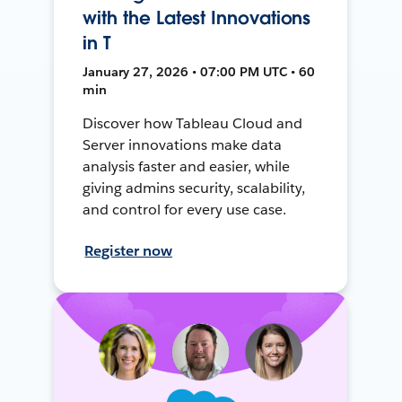
with the Latest Innovations
in T
January 27, 2026 • 07:00 PM UTC • 60
min
Discover how Tableau Cloud and
Server innovations make data
analysis faster and easier, while
giving admins security, scalability,
and control for every use case.
Register now