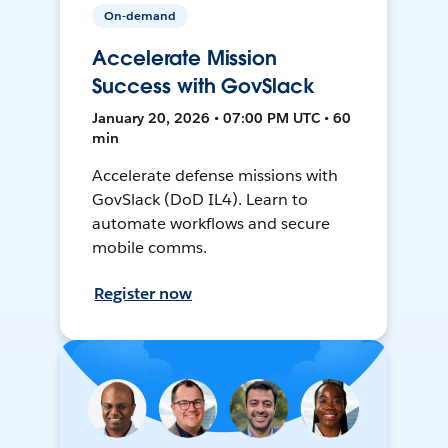
On-demand
Accelerate Mission
Success with GovSlack
January 20, 2026 • 07:00 PM UTC • 60
min
Accelerate defense missions with
GovSlack (DoD IL4). Learn to
automate workflows and secure
mobile comms.
Register now