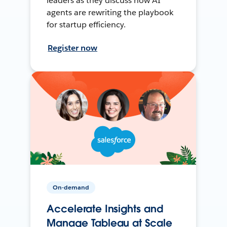
leaders as they discuss how AI
agents are rewriting the playbook
for startup efficiency.
Register now
On-demand
Accelerate Insights and
Manage Tableau at Scale