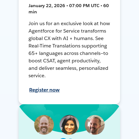
January 22, 2026 • 07:00 PM UTC • 60
min
Join us for an exclusive look at how
Agentforce for Service transforms
global CX with AI + humans. See
Real-Time Translations supporting
65+ languages across channels—to
boost CSAT, agent productivity,
and deliver seamless, personalized
service.
Register now