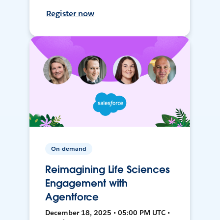
Register now
On-demand
Reimagining Life Sciences
Engagement with
Agentforce
December 18, 2025 • 05:00 PM UTC •