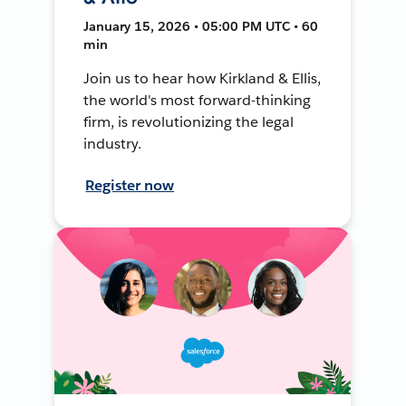
January 15, 2026 • 05:00 PM UTC • 60
min
Join us to hear how Kirkland & Ellis,
the world's most forward-thinking
firm, is revolutionizing the legal
industry.
Register now