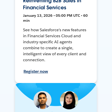
Reinventing B2B Sales in
Financial Services
January 13, 2026 • 05:00 PM UTC • 60
min
See how Salesforce’s new features
in Financial Services Cloud and
industry-specific AI agents
combine to create a single,
intelligent view of every client and
connection.
Register now