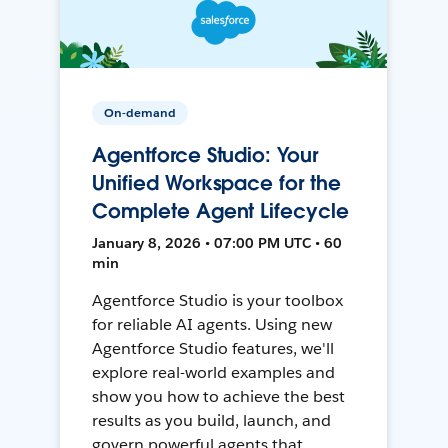
On-demand
Agentforce Studio: Your
Unified Workspace for the
Complete Agent Lifecycle
January 8, 2026 • 07:00 PM UTC • 60
min
Agentforce Studio is your toolbox
for reliable AI agents. Using new
Agentforce Studio features, we'll
explore real-world examples and
show you how to achieve the best
results as you build, launch, and
govern powerful agents that