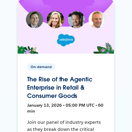
On-demand
The Rise of the Agentic
Enterprise in Retail &
Consumer Goods
January 13, 2026 • 05:00 PM UTC • 60
min
Join our panel of industry experts
as they break down the critical