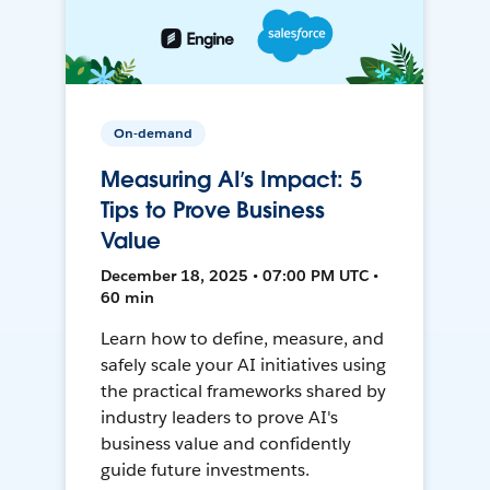
On-demand
Measuring AI’s Impact: 5
Tips to Prove Business
Value
December 18, 2025 • 07:00 PM UTC •
60 min
Learn how to define, measure, and
safely scale your AI initiatives using
the practical frameworks shared by
industry leaders to prove AI's
business value and confidently
guide future investments.