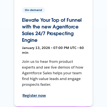
On-demand
Elevate Your Top of Funnel
with the new Agentforce
Sales 24/7 Prospecting
Engine
January 13, 2026 • 07:00 PM UTC • 60
min
Join us to hear from product
experts and see live demos of how
Agentforce Sales helps your team
find high-value leads and engage
prospects faster.
Register now