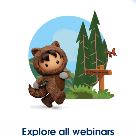
Explore all webinars