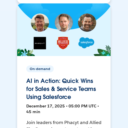
On-demand
AI in Action: Quick Wins
for Sales & Service Teams
Using Salesforce
December 17, 2025 • 05:00 PM UTC •
45 min
Join leaders from Phacyt and Allied