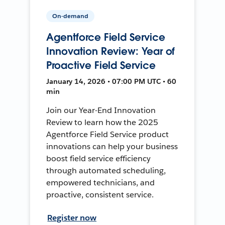
On-demand
Agentforce Field Service
Innovation Review: Year of
Proactive Field Service
January 14, 2026 • 07:00 PM UTC • 60
min
Join our Year-End Innovation
Review to learn how the 2025
Agentforce Field Service product
innovations can help your business
boost field service efficiency
through automated scheduling,
empowered technicians, and
proactive, consistent service.
Register now