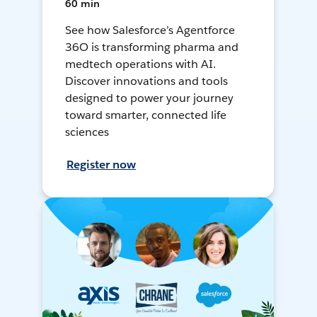
60 min
See how Salesforce’s Agentforce
36O is transforming pharma and
medtech operations with AI.
Discover innovations and tools
designed to power your journey
toward smarter, connected life
sciences
Register now