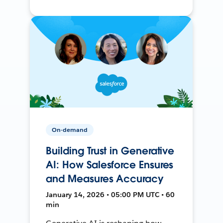
On-demand
Building Trust in Generative
AI: How Salesforce Ensures
and Measures Accuracy
January 14, 2026 • 05:00 PM UTC • 60
min