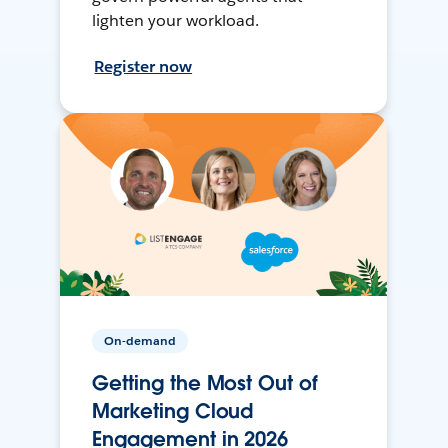
lighten your workload.
Register now
On-demand
Getting the Most Out of
Marketing Cloud
Engagement in 2026