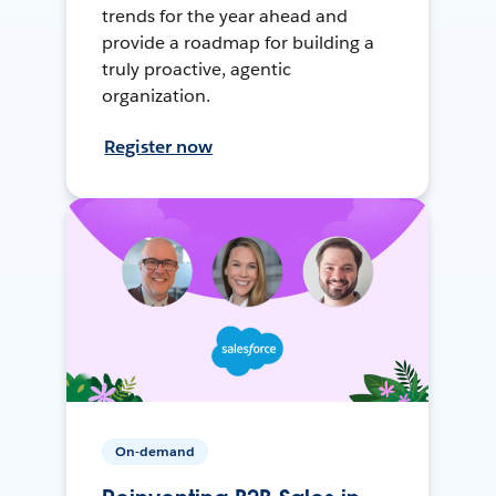
trends for the year ahead and
provide a roadmap for building a
truly proactive, agentic
organization.
Register now
On-demand