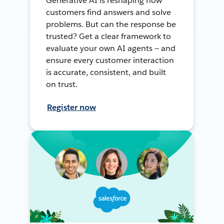
Generative AI is reshaping how
customers find answers and solve
problems. But can the response be
trusted? Get a clear framework to
evaluate your own AI agents — and
ensure every customer interaction
is accurate, consistent, and built
on trust.
Register now