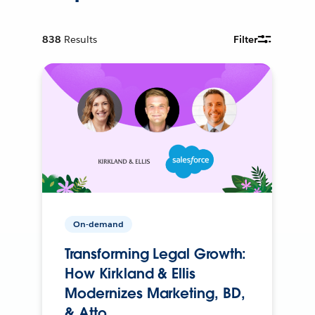
838
Results
Filter
On-demand
Transforming Legal Growth:
How Kirkland & Ellis
Modernizes Marketing, BD,
& Atto