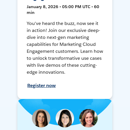
January 8, 2026 • 05:00 PM UTC • 60
min
You've heard the buzz, now see it
in action! Join our exclusive deep-
dive into next-gen marketing
capabilities for Marketing Cloud
Engagement customers. Learn how
to unlock transformative use cases
with live demos of these cutting-
edge innovations.
Register now