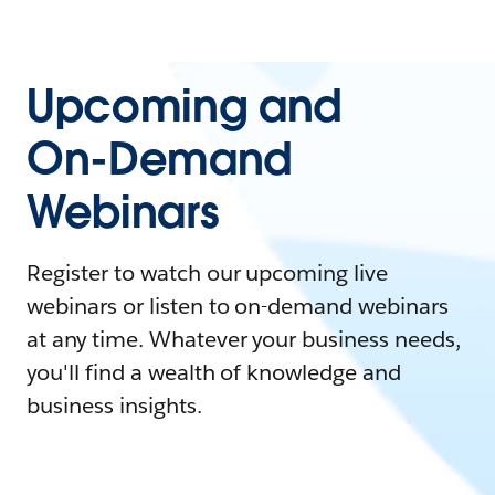
Upcoming and
On-Demand
Webinars
Register to watch our upcoming live
webinars or listen to on-demand webinars
at any time. Whatever your business needs,
you'll find a wealth of knowledge and
business insights.