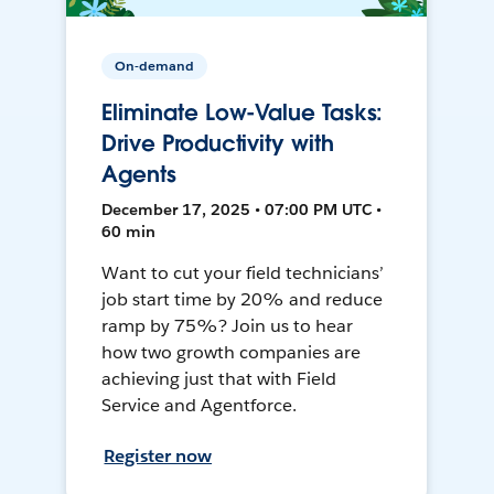
On-demand
Eliminate Low-Value Tasks:
Drive Productivity with
Agents
December 17, 2025 • 07:00 PM UTC •
60 min
Want to cut your field technicians’
job start time by 20% and reduce
ramp by 75%? Join us to hear
how two growth companies are
achieving just that with Field
Service and Agentforce.
Register now