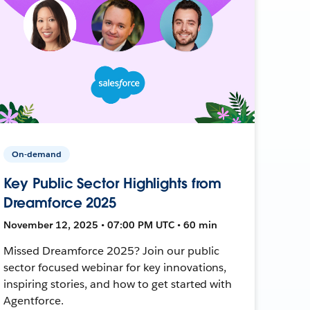
On-demand
Key Public Sector Highlights from
Dreamforce 2025
November 12, 2025 • 07:00 PM UTC • 60 min
Missed Dreamforce 2025? Join our public
sector focused webinar for key innovations,
inspiring stories, and how to get started with
Agentforce.