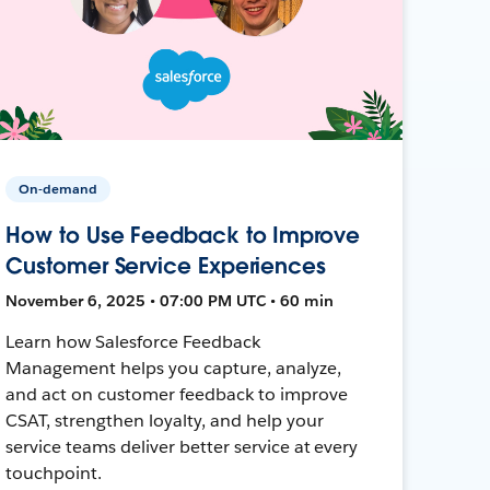
On-demand
How to Use Feedback to Improve
Customer Service Experiences
November 6, 2025 • 07:00 PM UTC • 60 min
Learn how Salesforce Feedback
Management helps you capture, analyze,
and act on customer feedback to improve
CSAT, strengthen loyalty, and help your
service teams deliver better service at every
touchpoint.