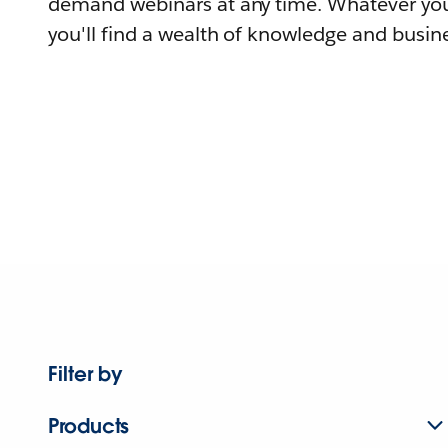
demand webinars at any time. Whatever you
you'll find a wealth of knowledge and busine
Filter by
Products