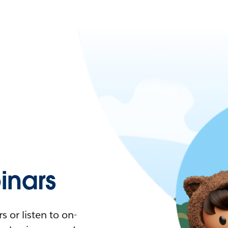
nars
 or listen to on-