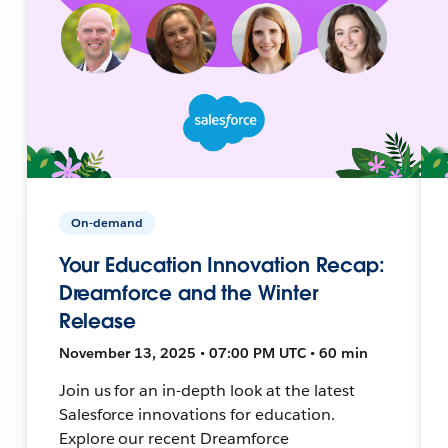
On-demand
Your Education Innovation Recap:
Dreamforce and the Winter
Release
November 13, 2025 • 07:00 PM UTC • 60 min
Join us for an in-depth look at the latest
Salesforce innovations for education.
Explore our recent Dreamforce