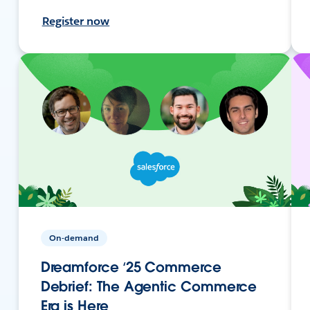
Register now
On-demand
Dreamforce ‘25 Commerce
Debrief: The Agentic Commerce
Era is Here