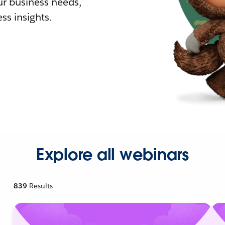
r business needs,
ss insights.
Explore all webinars
839
Results