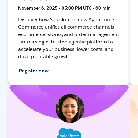
November 6, 2025 • 05:00 PM UTC • 60 min
Discover how Salesforce's new Agentforce
Commerce unifies all commerce channels—
ecommerce, stores, and order management
—into a single, trusted agentic platform to
accelerate your business, lower costs, and
drive profitable growth.
Register now