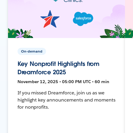
On-demand
Key Nonprofit Highlights from
Dreamforce 2025
November 12, 2025 • 05:00 PM UTC • 60 min
If you missed Dreamforce, join us as we
highlight key announcements and moments
for nonprofits.