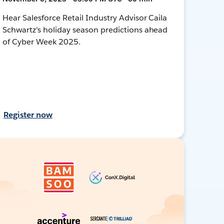
Hear Salesforce Retail Industry Advisor Caila
Schwartz's holiday season predictions ahead
of Cyber Week 2025.
Register now