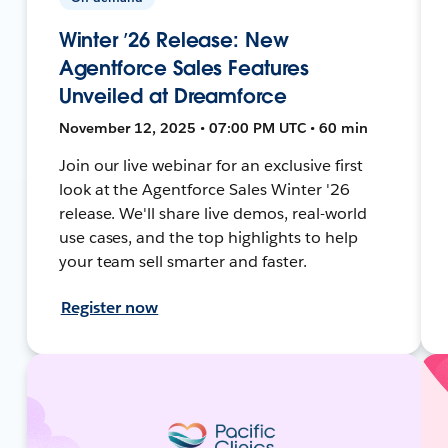
Winter ’26 Release: New
Agentforce Sales Features
Unveiled at Dreamforce
November 12, 2025 • 07:00 PM UTC • 60 min
Join our live webinar for an exclusive first
look at the Agentforce Sales Winter '26
release. We'll share live demos, real-world
use cases, and the top highlights to help
your team sell smarter and faster.
Register now