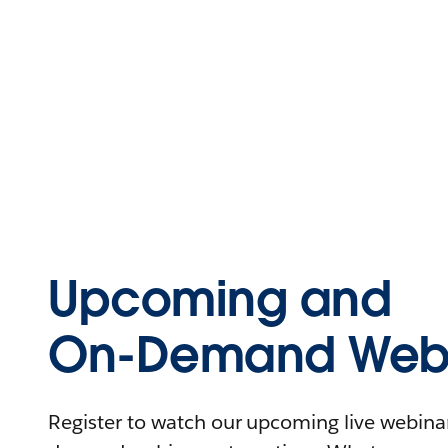
Upcoming and
On-Demand Webi
Register to watch our upcoming live webinars