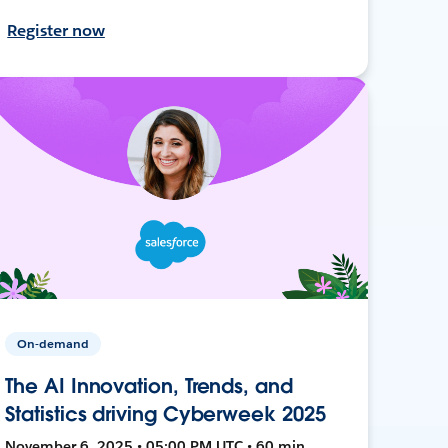
Register now
On-demand
The AI Innovation, Trends, and
Statistics driving Cyberweek 2025
November 6, 2025 • 05:00 PM UTC • 60 min