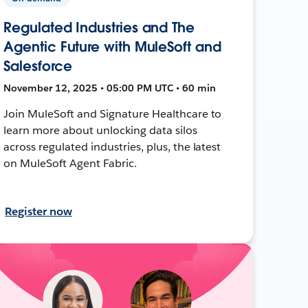
Regulated Industries and The
Agentic Future with MuleSoft and
Salesforce
November 12, 2025 • 05:00 PM UTC • 60 min
Join MuleSoft and Signature Healthcare to
learn more about unlocking data silos
across regulated industries, plus, the latest
on MuleSoft Agent Fabric.
Register now