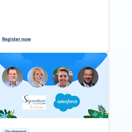
Register now
On-demand