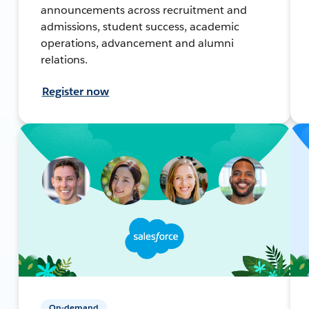
announcements across recruitment and
admissions, student success, academic
operations, advancement and alumni
relations.
Register now
On-demand