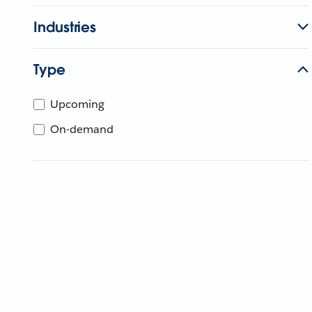
Industries
Type
Upcoming
On-demand