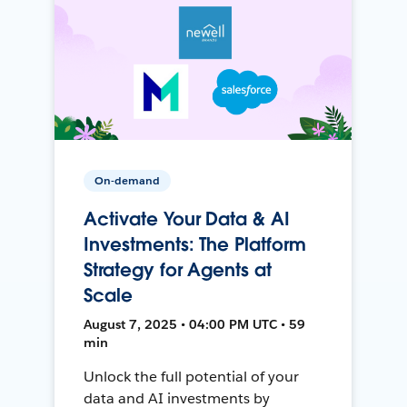
On-demand
Activate Your Data & AI
Investments: The Platform
Strategy for Agents at
Scale
August 7, 2025 • 04:00 PM UTC • 59
min
Unlock the full potential of your
data and AI investments by