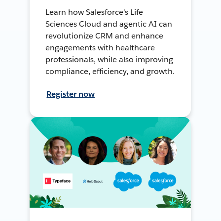
Learn how Salesforce's Life
Sciences Cloud and agentic AI can
revolutionize CRM and enhance
engagements with healthcare
professionals, while also improving
compliance, efficiency, and growth.
Register now