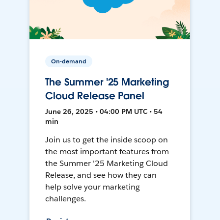
On-demand
The Summer '25 Marketing
Cloud Release Panel
June 26, 2025 • 04:00 PM UTC • 54
min
Join us to get the inside scoop on
the most important features from
the Summer '25 Marketing Cloud
Release, and see how they can
help solve your marketing
challenges.