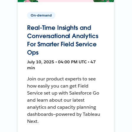
On-demand
Real-Time Insights and
Conversational Analytics
For Smarter Field Service
Ops
July 10, 2025 • 04:00 PM UTC • 47
min
Join our product experts to see
how easily you can get Field
Service set up with Salesforce Go
and learn about our latest
analytics and capacity planning
dashboards—powered by Tableau
Next.