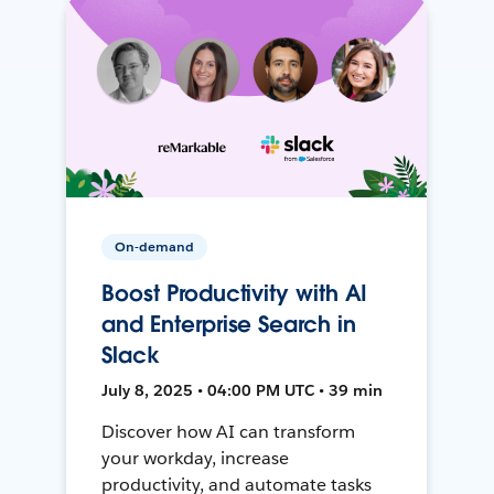
On-demand
Boost Productivity with AI
and Enterprise Search in
Slack
July 8, 2025 • 04:00 PM UTC • 39 min
Discover how AI can transform
your workday, increase
productivity, and automate tasks