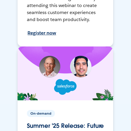
attending this webinar to create
seamless customer experiences
and boost team productivity.
Register now
On-demand
Summer '25 Release: Future