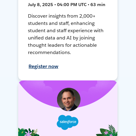
July 8, 2025 • 04:00 PM UTC • 63 min
Discover insights from 2,000+
students and staff, enhancing
student and staff experience with
unified data and AI by joining
thought leaders for actionable
recommendations.
Register now