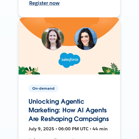
Register now
On-demand
Unlocking Agentic
Marketing: How AI Agents
Are Reshaping Campaigns
July 9, 2025 • 06:00 PM UTC • 44 min