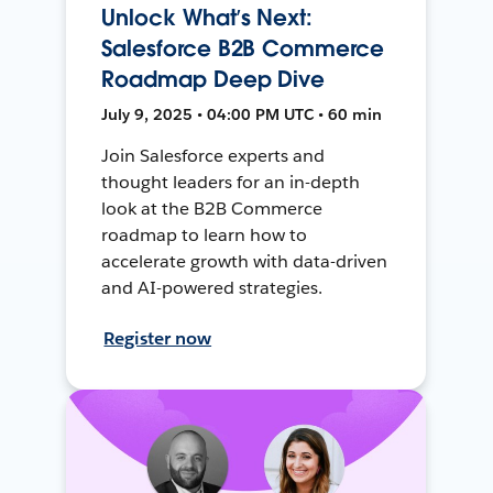
Unlock What’s Next:
Salesforce B2B Commerce
Roadmap Deep Dive
July 9, 2025 • 04:00 PM UTC • 60 min
Join Salesforce experts and
thought leaders for an in-depth
look at the B2B Commerce
roadmap to learn how to
accelerate growth with data-driven
and AI-powered strategies.
Register now