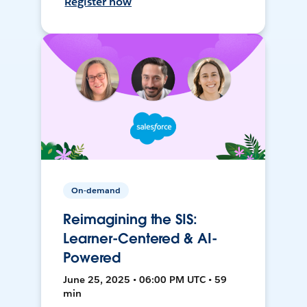
Register now
On-demand
Reimagining the SIS:
Learner-Centered & AI-
Powered
June 25, 2025 • 06:00 PM UTC • 59
min