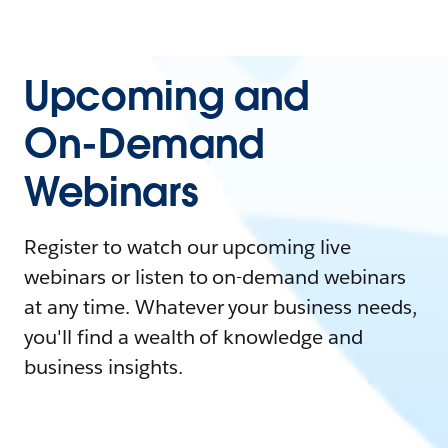
Upcoming and
On-Demand
Webinars
Register to watch our upcoming live
webinars or listen to on-demand webinars
at any time. Whatever your business needs,
you'll find a wealth of knowledge and
business insights.