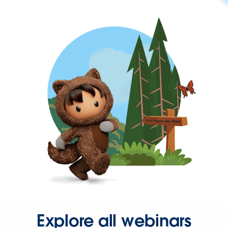
Explore all webinars