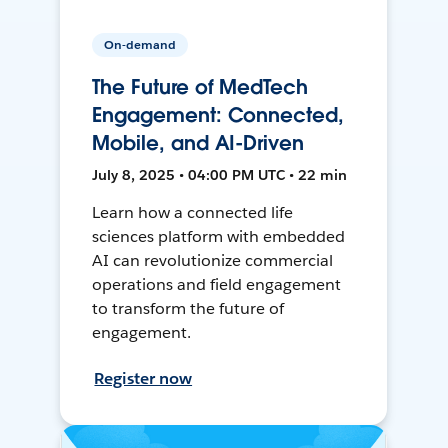
On-demand
The Future of MedTech
Engagement: Connected,
Mobile, and AI-Driven
July 8, 2025 • 04:00 PM UTC • 22 min
Learn how a connected life
sciences platform with embedded
AI can revolutionize commercial
operations and field engagement
to transform the future of
engagement.
Register now