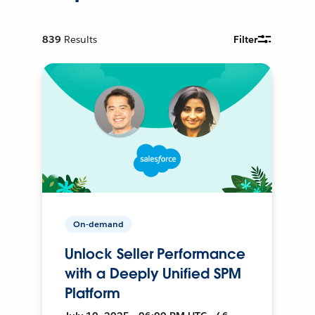
839
Results
Filter
On-demand
Unlock Seller Performance
with a Deeply Unified SPM
Platform