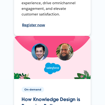
experience, drive omnichannel
engagement, and elevate
customer satisfaction.
Register now
On-demand
How Knowledge Design is