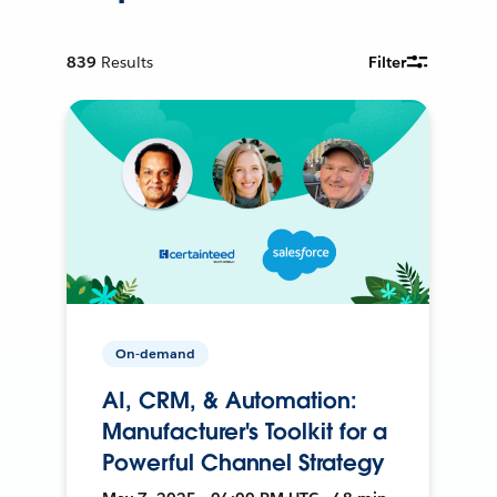
839
Results
Filter
On-demand
AI, CRM, & Automation:
Manufacturer's Toolkit for a
Powerful Channel Strategy