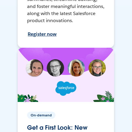
and foster meaningful interactions,
along with the latest Salesforce
product innovations.
Register now
On-demand
Get a First Look: New