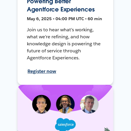
Powering Better
Agentforce Experiences
May 6, 2025 • 04:00 PM UTC • 60 min
Join us to hear what’s working,
what we’re refining, and how
knowledge design is powering the
future of service through
Agentforce Experiences.
Register now