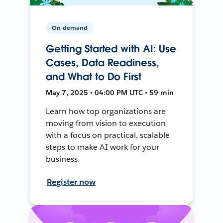
On-demand
Getting Started with AI: Use
Cases, Data Readiness,
and What to Do First
May 7, 2025 • 04:00 PM UTC • 59 min
Learn how top organizations are
moving from vision to execution
with a focus on practical, scalable
steps to make AI work for your
business.
Register now