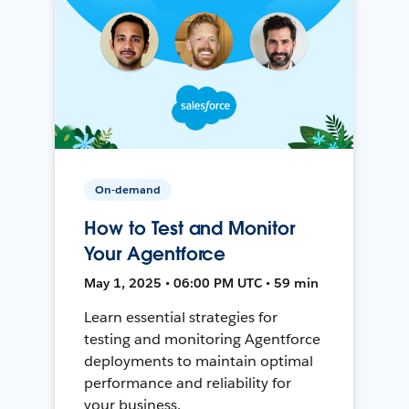
On-demand
How to Test and Monitor
Your Agentforce
May 1, 2025 • 06:00 PM UTC • 59 min
Learn essential strategies for
testing and monitoring Agentforce
deployments to maintain optimal
performance and reliability for
your business.