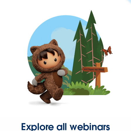
Explore all webinars