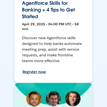
Agentforce Skills for
Banking + 4 Tips to Get
Started
April 29, 2025 • 04:00 PM UTC • 58
min
Discover new Agentforce skills
designed to help banks automate
meeting prep, assist with service
requests, and make frontline
teams more effective.
Register now