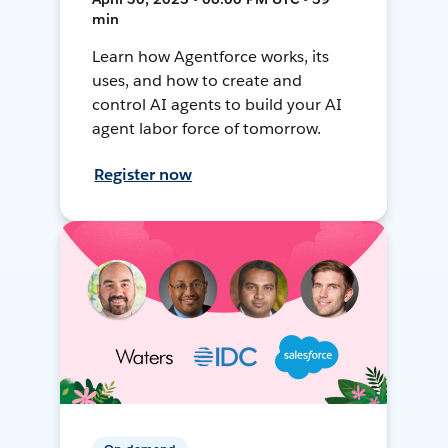
min
Learn how Agentforce works, its
uses, and how to create and
control AI agents to build your AI
agent labor force of tomorrow.
Register now