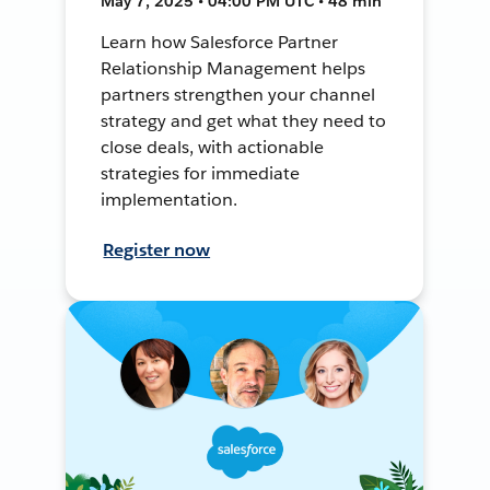
May 7, 2025 • 04:00 PM UTC • 48 min
Learn how Salesforce Partner
Relationship Management helps
partners strengthen your channel
strategy and get what they need to
close deals, with actionable
strategies for immediate
implementation.
Register now