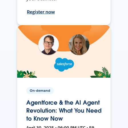
Register now
On-demand
Agentforce & the AI Agent
Revolution: What You Need
to Know Now
April 30, 2025 • 06:00 PM UTC • 59