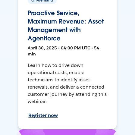
On-demand
Proactive Service,
Maximum Revenue: Asset
Management with
Agentforce
April 30, 2025 • 04:00 PM UTC • 54
min
Learn how to drive down
operational costs, enable
technicians to identify asset
renewals, and deliver a connected
customer journey by attending this
webinar.
Register now