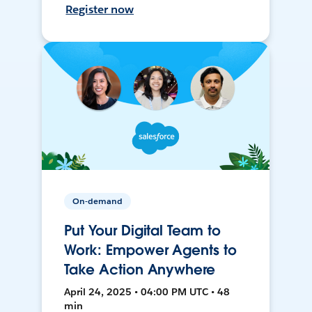
Register now
On-demand
Put Your Digital Team to
Work: Empower Agents to
Take Action Anywhere
April 24, 2025 • 04:00 PM UTC • 48
min