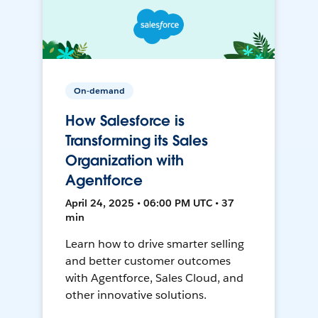
On-demand
How Salesforce is
Transforming its Sales
Organization with
Agentforce
April 24, 2025 • 06:00 PM UTC • 37
min
Learn how to drive smarter selling
and better customer outcomes
with Agentforce, Sales Cloud, and
other innovative solutions.