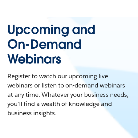
Upcoming and
On-Demand
Webinars
Register to watch our upcoming live
webinars or listen to on-demand webinars
at any time. Whatever your business needs,
you'll find a wealth of knowledge and
business insights.