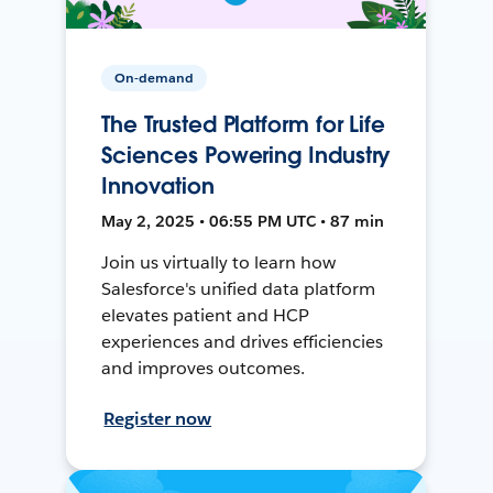
On-demand
The Trusted Platform for Life
Sciences Powering Industry
Innovation
May 2, 2025 • 06:55 PM UTC • 87 min
Join us virtually to learn how
Salesforce's unified data platform
elevates patient and HCP
experiences and drives efficiencies
and improves outcomes.
Register now