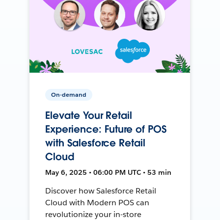
On-demand
Elevate Your Retail
Experience: Future of POS
with Salesforce Retail
Cloud
May 6, 2025 • 06:00 PM UTC • 53 min
Discover how Salesforce Retail
Cloud with Modern POS can
revolutionize your in-store