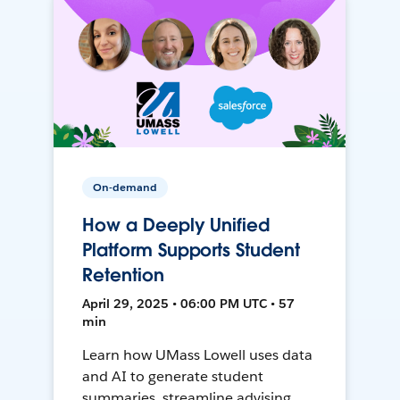
On-demand
How a Deeply Unified
Platform Supports Student
Retention
April 29, 2025 • 06:00 PM UTC • 57
min
Learn how UMass Lowell uses data
and AI to generate student
summaries, streamline advising,